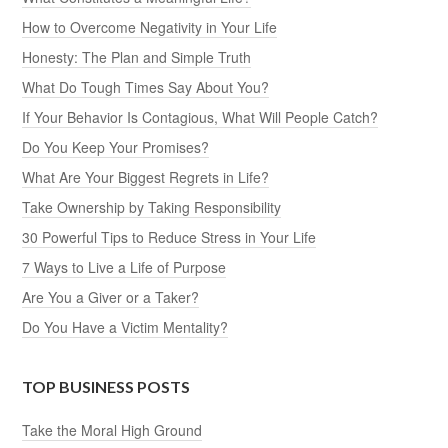
How to Overcome Negativity in Your Life
Honesty: The Plan and Simple Truth
What Do Tough Times Say About You?
If Your Behavior Is Contagious, What Will People Catch?
Do You Keep Your Promises?
What Are Your Biggest Regrets in Life?
Take Ownership by Taking Responsibility
30 Powerful Tips to Reduce Stress in Your Life
7 Ways to Live a Life of Purpose
Are You a Giver or a Taker?
Do You Have a Victim Mentality?
TOP BUSINESS POSTS
Take the Moral High Ground