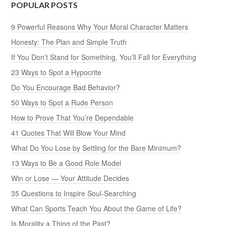
POPULAR POSTS
9 Powerful Reasons Why Your Moral Character Matters
Honesty: The Plan and Simple Truth
If You Don’t Stand for Something, You’ll Fall for Everything
23 Ways to Spot a Hypocrite
Do You Encourage Bad Behavior?
50 Ways to Spot a Rude Person
How to Prove That You’re Dependable
41 Quotes That Will Blow Your Mind
What Do You Lose by Settling for the Bare Minimum?
13 Ways to Be a Good Role Model
Win or Lose — Your Attitude Decides
35 Questions to Inspire Soul-Searching
What Can Sports Teach You About the Game of Life?
Is Morality a Thing of the Past?