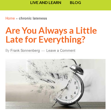
LIVE AND LEARN
BLOG
Home
»
chronic lateness
Are You Always a Little
Late for Everything?
By
Frank Sonnenberg
Leave a Comment