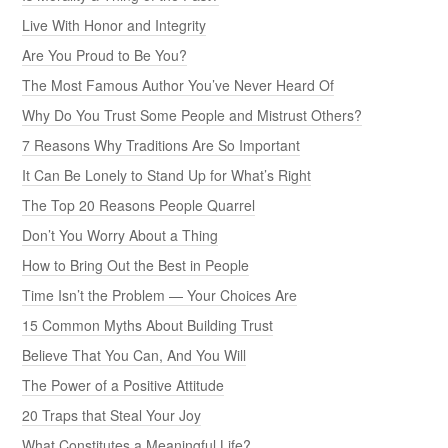
Live With Honor and Integrity
Are You Proud to Be You?
The Most Famous Author You’ve Never Heard Of
Why Do You Trust Some People and Mistrust Others?
7 Reasons Why Traditions Are So Important
It Can Be Lonely to Stand Up for What’s Right
The Top 20 Reasons People Quarrel
Don’t You Worry About a Thing
How to Bring Out the Best in People
Time Isn’t the Problem — Your Choices Are
15 Common Myths About Building Trust
Believe That You Can, And You Will
The Power of a Positive Attitude
20 Traps that Steal Your Joy
What Constitutes a Meaningful Life?