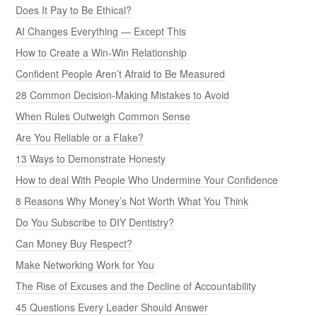
Does It Pay to Be Ethical?
AI Changes Everything — Except This
How to Create a Win-Win Relationship
Confident People Aren’t Afraid to Be Measured
28 Common Decision-Making Mistakes to Avoid
When Rules Outweigh Common Sense
Are You Reliable or a Flake?
13 Ways to Demonstrate Honesty
How to deal With People Who Undermine Your Confidence
8 Reasons Why Money’s Not Worth What You Think
Do You Subscribe to DIY Dentistry?
Can Money Buy Respect?
Make Networking Work for You
The Rise of Excuses and the Decline of Accountability
45 Questions Every Leader Should Answer