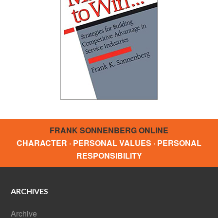
FRANK SONNENBERG ONLINE
CHARACTER · PERSONAL VALUES · PERSONAL
RESPONSIBILITY
ARCHIVES
Archive