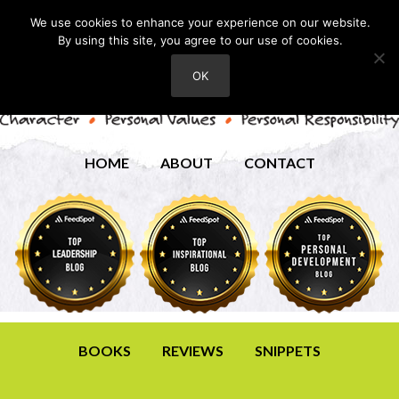
We use cookies to enhance your experience on our website.
By using this site, you agree to our use of cookies.
OK
HOME
ABOUT
CONTACT
BOOKS
REVIEWS
SNIPPETS