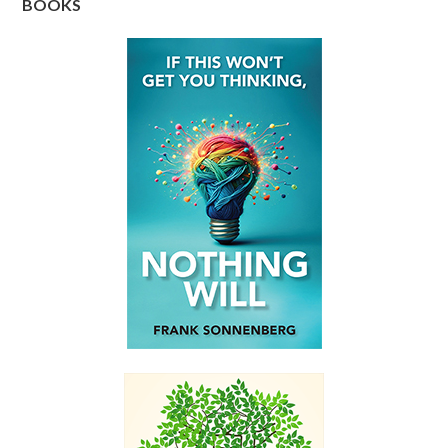
BOOKS