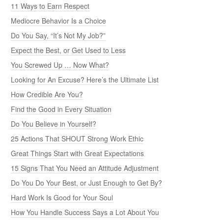
11 Ways to Earn Respect
Mediocre Behavior Is a Choice
Do You Say, “It’s Not My Job?”
Expect the Best, or Get Used to Less
You Screwed Up … Now What?
Looking for An Excuse? Here’s the Ultimate List
How Credible Are You?
Find the Good in Every Situation
Do You Believe in Yourself?
25 Actions That SHOUT Strong Work Ethic
Great Things Start with Great Expectations
15 Signs That You Need an Attitude Adjustment
Do You Do Your Best, or Just Enough to Get By?
Hard Work Is Good for Your Soul
How You Handle Success Says a Lot About You