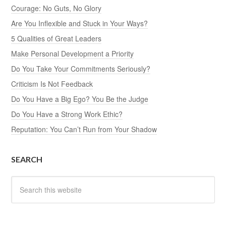
Courage: No Guts, No Glory
Are You Inflexible and Stuck in Your Ways?
5 Qualities of Great Leaders
Make Personal Development a Priority
Do You Take Your Commitments Seriously?
Criticism Is Not Feedback
Do You Have a Big Ego? You Be the Judge
Do You Have a Strong Work Ethic?
Reputation: You Can’t Run from Your Shadow
SEARCH