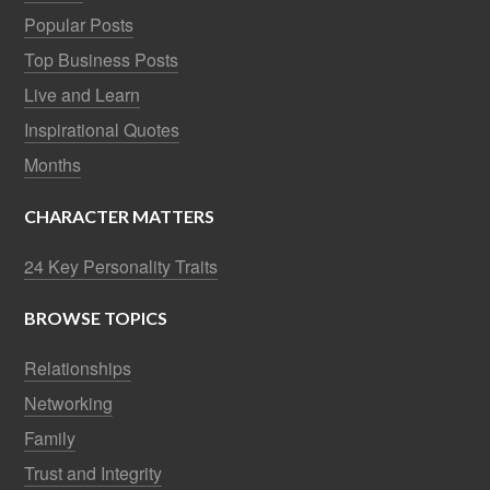
Popular Posts
Top Business Posts
Live and Learn
Inspirational Quotes
Months
CHARACTER MATTERS
24 Key Personality Traits
BROWSE TOPICS
Relationships
Networking
Family
Trust and Integrity