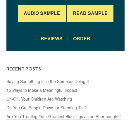
AUDIO SAMPLE
READ SAMPLE
REVIEWS
|
ORDER
RECENT POSTS
Saying Something Isn’t the Same as Doing It
15 Ways to Make a Meaningful Impact
Uh-Oh, Your Children Are Watching
Do You Cut People Down for Standing Tall?
Are You Treating Your Greatest Blessings as an Afterthought?