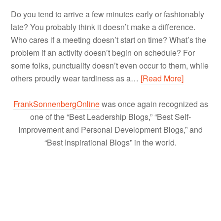
Do you tend to arrive a few minutes early or fashionably
late? You probably think it doesn’t make a difference.
Who cares if a meeting doesn’t start on time? What’s the
problem if an activity doesn’t begin on schedule? For
some folks, punctuality doesn’t even occur to them, while
others proudly wear tardiness as a…
[Read More]
FrankSonnenbergOnline
was once again recognized as
one of the “Best Leadership Blogs,” “Best Self-
Improvement and Personal Development Blogs,” and
“Best Inspirational Blogs” in the world.