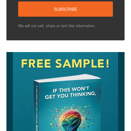
We will not sell, share or rent this information.