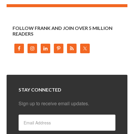
FOLLOW FRANK AND JOIN OVER 5 MILLION
READERS
STAY CONNECTED
Sign up to receive email updates.