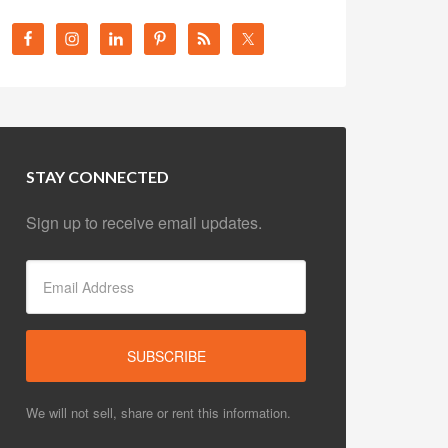
STAY CONNECTED
Sign up to receive email updates.
We will not sell, share or rent this information.