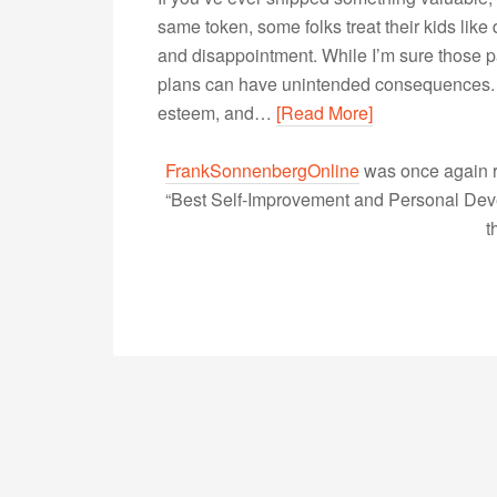
same token, some folks treat their kids like
and disappointment. While I’m sure those p
plans can have unintended consequences. Wh
esteem, and…
[Read More]
FrankSonnenbergOnline
was once again r
“Best Self-Improvement and Personal Devel
t