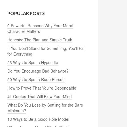
POPULAR POSTS
9 Powerful Reasons Why Your Moral
Character Matters
Honesty: The Plan and Simple Truth
If You Don’t Stand for Something, You’ll Fall
for Everything
23 Ways to Spot a Hypocrite
Do You Encourage Bad Behavior?
50 Ways to Spot a Rude Person
How to Prove That You’re Dependable
41 Quotes That Will Blow Your Mind
What Do You Lose by Settling for the Bare
Minimum?
13 Ways to Be a Good Role Model