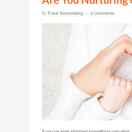
By
Frank Sonnenberg
4 Comments
If you’ve ever shipped something valuable, I