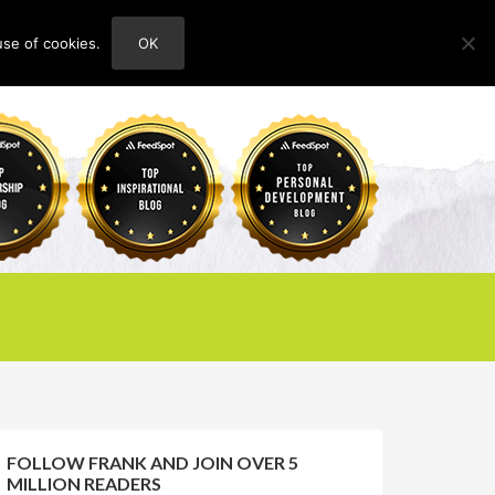
use of cookies.
OK
HOME
ABOUT
CONTACT
FOLLOW FRANK AND JOIN OVER 5
MILLION READERS