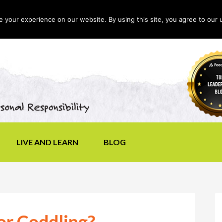
your experience on our website. By using this site, you agree to our 
LIVE AND LEARN
BLOG
or Coddling?