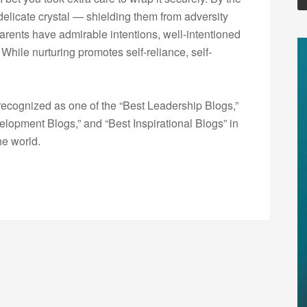
 delicate crystal — shielding them from adversity
arents have admirable intentions, well-intentioned
ile nurturing promotes self-reliance, self-
ecognized as one of the “Best Leadership Blogs,”
opment Blogs,” and “Best Inspirational Blogs” in
he world.