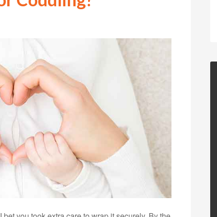
 bet you took extra care to wrap it securely. By the