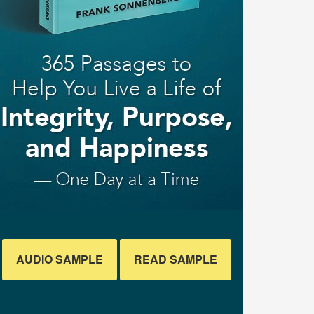
AUDIO SAMPLE
READ SAMPLE