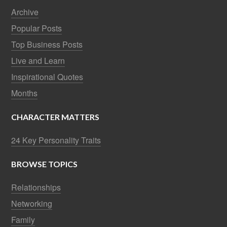
Archive
Popular Posts
Top Business Posts
Live and Learn
Inspirational Quotes
Months
CHARACTER MATTERS
24 Key Personality Traits
BROWSE TOPICS
Relationships
Networking
Family