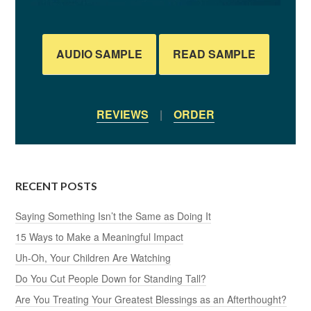
AUDIO SAMPLE
READ SAMPLE
REVIEWS
|
ORDER
RECENT POSTS
Saying Something Isn’t the Same as Doing It
15 Ways to Make a Meaningful Impact
Uh-Oh, Your Children Are Watching
Do You Cut People Down for Standing Tall?
Are You Treating Your Greatest Blessings as an Afterthought?