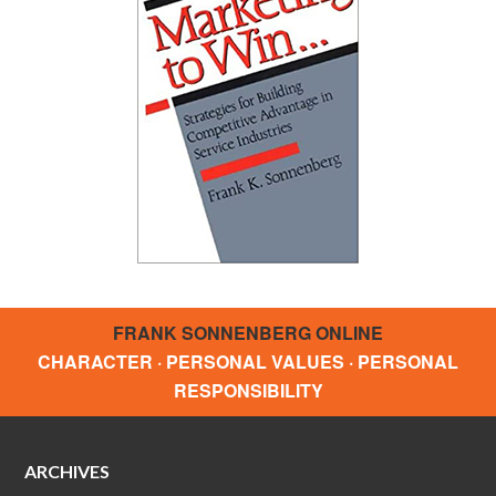
FRANK SONNENBERG ONLINE
CHARACTER · PERSONAL VALUES · PERSONAL
RESPONSIBILITY
ARCHIVES