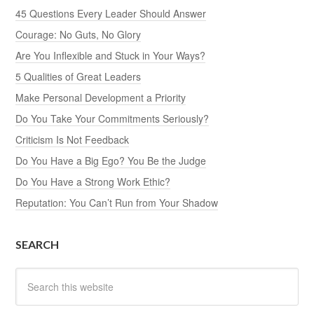
45 Questions Every Leader Should Answer
Courage: No Guts, No Glory
Are You Inflexible and Stuck in Your Ways?
5 Qualities of Great Leaders
Make Personal Development a Priority
Do You Take Your Commitments Seriously?
Criticism Is Not Feedback
Do You Have a Big Ego? You Be the Judge
Do You Have a Strong Work Ethic?
Reputation: You Can’t Run from Your Shadow
SEARCH