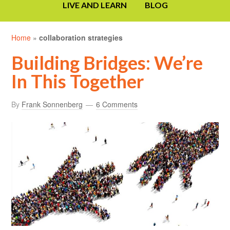
LIVE AND LEARN
BLOG
Home
»
collaboration strategies
Building Bridges: We’re
In This Together
By
Frank Sonnenberg
6 Comments