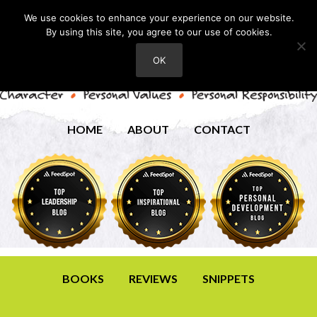
We use cookies to enhance your experience on our website.
By using this site, you agree to our use of cookies.
OK
HOME
ABOUT
CONTACT
BOOKS
REVIEWS
SNIPPETS