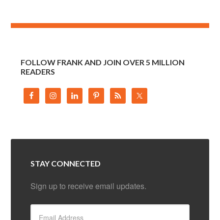
FOLLOW FRANK AND JOIN OVER 5 MILLION
READERS
STAY CONNECTED
Sign up to receive email updates.