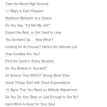
Take the Moral High Ground
11 Ways to Earn Respect
Mediocre Behavior Is a Choice
Do You Say, “It’s Not My Job?”
Expect the Best, or Get Used to Less
You Screwed Up … Now What?
Looking for An Excuse? Here’s the Ultimate List
How Credible Are You?
Find the Good in Every Situation
Do You Believe in Yourself?
25 Actions That SHOUT Strong Work Ethic
Great Things Start with Great Expectations
15 Signs That You Need an Attitude Adjustment
Do You Do Your Best, or Just Enough to Get By?
Hard Work Is Good for Your Soul