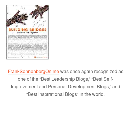
FrankSonnenbergOnline
was once again recognized as
one of the “Best Leadership Blogs,” “Best Self-
Improvement and Personal Development Blogs,” and
“Best Inspirational Blogs” in the world.