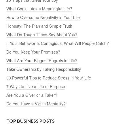
What Constitutes a Meaningful Life?
How to Overcome Negativity in Your Life
Honesty: The Plan and Simple Truth
What Do Tough Times Say About You?
If Your Behavior Is Contagious, What Will People Catch?
Do You Keep Your Promises?
What Are Your Biggest Regrets in Life?
Take Ownership by Taking Responsibility
30 Powerful Tips to Reduce Stress in Your Life
7 Ways to Live a Life of Purpose
Are You a Giver or a Taker?
Do You Have a Victim Mentality?
TOP BUSINESS POSTS