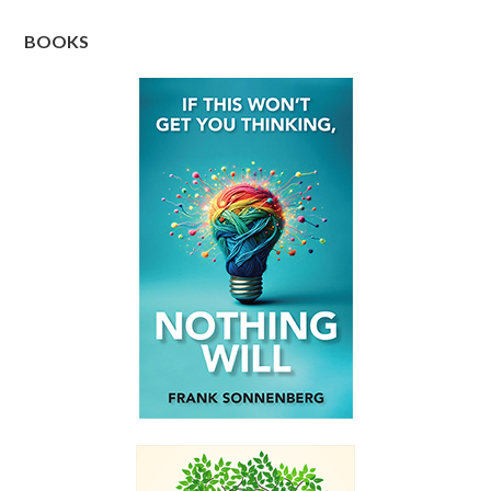
BOOKS