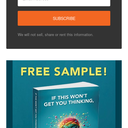
We will not sell, share or rent this information.