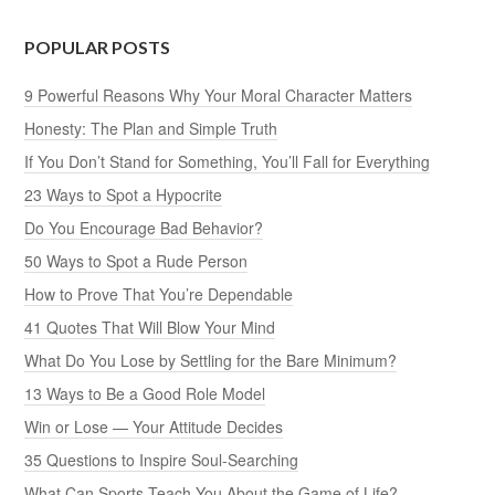
POPULAR POSTS
9 Powerful Reasons Why Your Moral Character Matters
Honesty: The Plan and Simple Truth
If You Don’t Stand for Something, You’ll Fall for Everything
23 Ways to Spot a Hypocrite
Do You Encourage Bad Behavior?
50 Ways to Spot a Rude Person
How to Prove That You’re Dependable
41 Quotes That Will Blow Your Mind
What Do You Lose by Settling for the Bare Minimum?
13 Ways to Be a Good Role Model
Win or Lose — Your Attitude Decides
35 Questions to Inspire Soul-Searching
What Can Sports Teach You About the Game of Life?