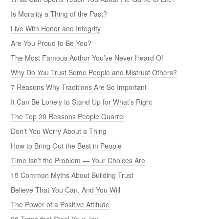
Is Morality a Thing of the Past?
Live With Honor and Integrity
Are You Proud to Be You?
The Most Famous Author You’ve Never Heard Of
Why Do You Trust Some People and Mistrust Others?
7 Reasons Why Traditions Are So Important
It Can Be Lonely to Stand Up for What’s Right
The Top 20 Reasons People Quarrel
Don’t You Worry About a Thing
How to Bring Out the Best in People
Time Isn’t the Problem — Your Choices Are
15 Common Myths About Building Trust
Believe That You Can, And You Will
The Power of a Positive Attitude
20 Traps that Steal Your Joy