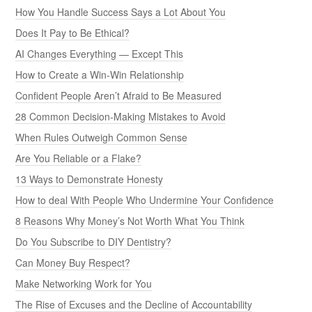
How You Handle Success Says a Lot About You
Does It Pay to Be Ethical?
AI Changes Everything — Except This
How to Create a Win-Win Relationship
Confident People Aren’t Afraid to Be Measured
28 Common Decision-Making Mistakes to Avoid
When Rules Outweigh Common Sense
Are You Reliable or a Flake?
13 Ways to Demonstrate Honesty
How to deal With People Who Undermine Your Confidence
8 Reasons Why Money’s Not Worth What You Think
Do You Subscribe to DIY Dentistry?
Can Money Buy Respect?
Make Networking Work for You
The Rise of Excuses and the Decline of Accountability