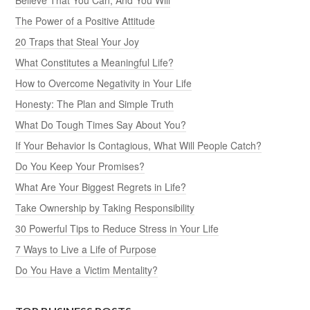
The Power of a Positive Attitude
20 Traps that Steal Your Joy
What Constitutes a Meaningful Life?
How to Overcome Negativity in Your Life
Honesty: The Plan and Simple Truth
What Do Tough Times Say About You?
If Your Behavior Is Contagious, What Will People Catch?
Do You Keep Your Promises?
What Are Your Biggest Regrets in Life?
Take Ownership by Taking Responsibility
30 Powerful Tips to Reduce Stress in Your Life
7 Ways to Live a Life of Purpose
Do You Have a Victim Mentality?