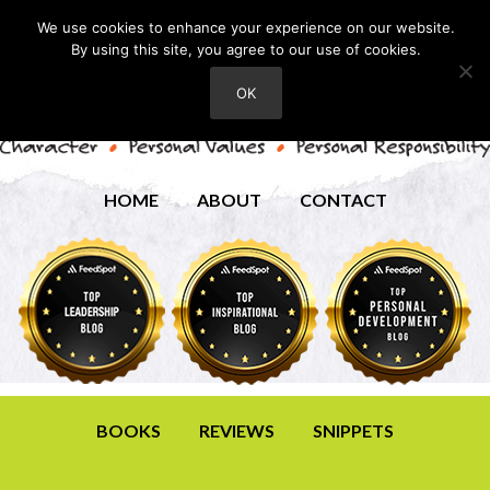
We use cookies to enhance your experience on our website.
By using this site, you agree to our use of cookies.
OK
HOME
ABOUT
CONTACT
BOOKS
REVIEWS
SNIPPETS