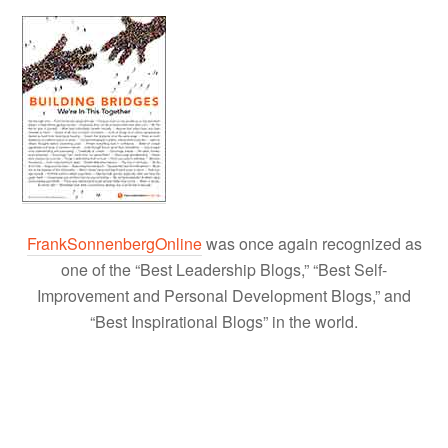
FrankSonnenbergOnline
was once again recognized as
one of the “Best Leadership Blogs,” “Best Self-
Improvement and Personal Development Blogs,” and
“Best Inspirational Blogs” in the world.