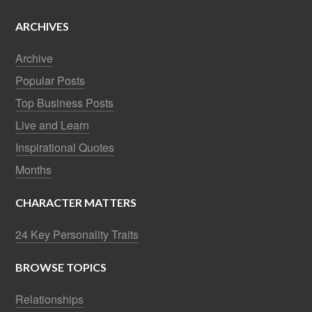
ARCHIVES
Archive
Popular Posts
Top Business Posts
Live and Learn
Inspirational Quotes
Months
CHARACTER MATTERS
24 Key Personality Traits
BROWSE TOPICS
Relationships