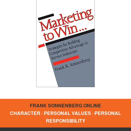
FRANK SONNENBERG ONLINE
CHARACTER · PERSONAL VALUES · PERSONAL
RESPONSIBILITY