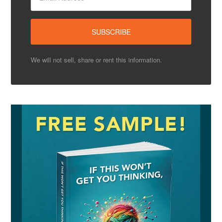
We will not sell, share or rent this information.