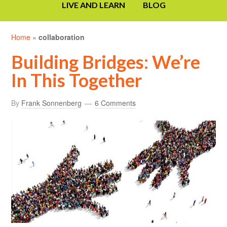
LIVE AND LEARN
BLOG
Home
»
collaboration
Building Bridges: We’re
In This Together
By
Frank Sonnenberg
6 Comments