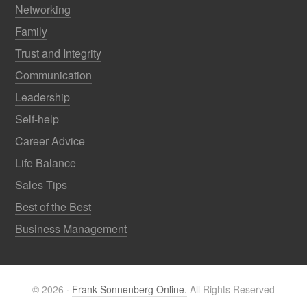
Networking
Family
Trust and Integrity
Communication
Leadership
Self-help
Career Advice
Life Balance
Sales Tips
Best of the Best
Business Management
© 2026 ·
Frank Sonnenberg Online.
All Rights Reserved