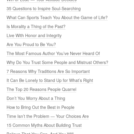
35 Questions to Inspire Soul-Searching
What Can Sports Teach You About the Game of Life?
Is Morality a Thing of the Past?
Live With Honor and Integrity
Are You Proud to Be You?
The Most Famous Author You’ve Never Heard Of
Why Do You Trust Some People and Mistrust Others?
7 Reasons Why Traditions Are So Important
It Can Be Lonely to Stand Up for What’s Right
The Top 20 Reasons People Quarrel
Don’t You Worry About a Thing
How to Bring Out the Best in People
Time Isn’t the Problem — Your Choices Are
15 Common Myths About Building Trust
Believe That You Can, And You Will