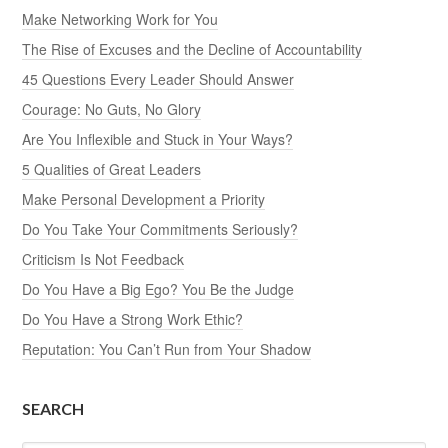
Make Networking Work for You
The Rise of Excuses and the Decline of Accountability
45 Questions Every Leader Should Answer
Courage: No Guts, No Glory
Are You Inflexible and Stuck in Your Ways?
5 Qualities of Great Leaders
Make Personal Development a Priority
Do You Take Your Commitments Seriously?
Criticism Is Not Feedback
Do You Have a Big Ego? You Be the Judge
Do You Have a Strong Work Ethic?
Reputation: You Can’t Run from Your Shadow
SEARCH