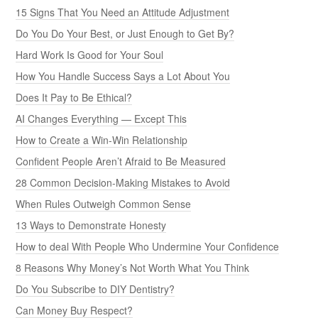
15 Signs That You Need an Attitude Adjustment
Do You Do Your Best, or Just Enough to Get By?
Hard Work Is Good for Your Soul
How You Handle Success Says a Lot About You
Does It Pay to Be Ethical?
AI Changes Everything — Except This
How to Create a Win-Win Relationship
Confident People Aren’t Afraid to Be Measured
28 Common Decision-Making Mistakes to Avoid
When Rules Outweigh Common Sense
13 Ways to Demonstrate Honesty
How to deal With People Who Undermine Your Confidence
8 Reasons Why Money’s Not Worth What You Think
Do You Subscribe to DIY Dentistry?
Can Money Buy Respect?