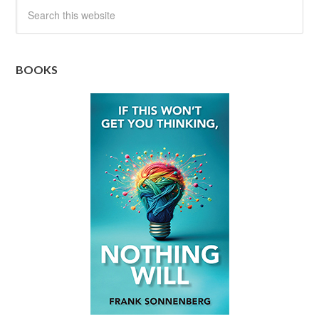
BOOKS