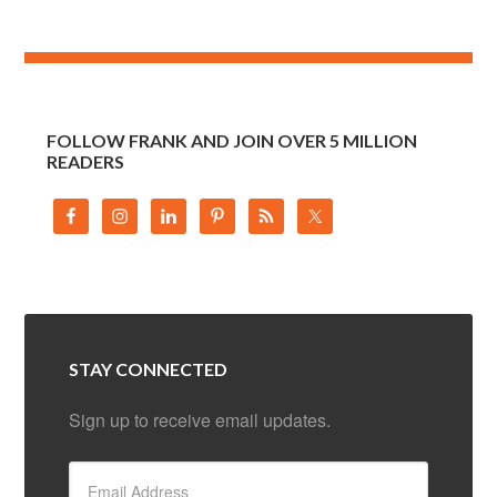
FOLLOW FRANK AND JOIN OVER 5 MILLION
READERS
STAY CONNECTED
Sign up to receive email updates.