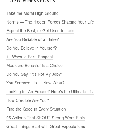
TOP BUSINESS POSTS
Take the Moral High Ground
Norms — The Hidden Forces Shaping Your Life
Expect the Best, or Get Used to Less
Are You Reliable or a Flake?
Do You Believe in Yourself?
11 Ways to Earn Respect
Mediocre Behavior Is a Choice
Do You Say, “It’s Not My Job?”
You Screwed Up … Now What?
Looking for An Excuse? Here’s the Ultimate List
How Credible Are You?
Find the Good in Every Situation
25 Actions That SHOUT Strong Work Ethic
Great Things Start with Great Expectations