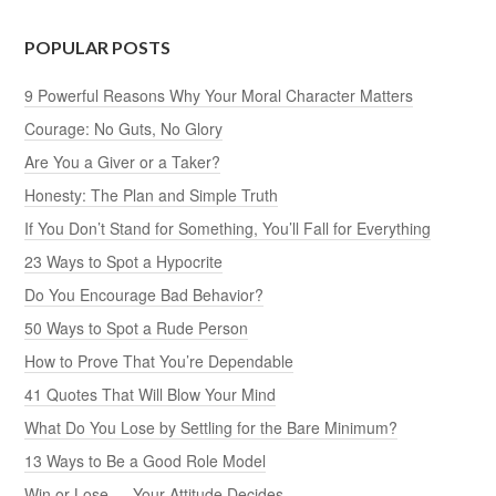
POPULAR POSTS
9 Powerful Reasons Why Your Moral Character Matters
Courage: No Guts, No Glory
Are You a Giver or a Taker?
Honesty: The Plan and Simple Truth
If You Don’t Stand for Something, You’ll Fall for Everything
23 Ways to Spot a Hypocrite
Do You Encourage Bad Behavior?
50 Ways to Spot a Rude Person
How to Prove That You’re Dependable
41 Quotes That Will Blow Your Mind
What Do You Lose by Settling for the Bare Minimum?
13 Ways to Be a Good Role Model
Win or Lose — Your Attitude Decides