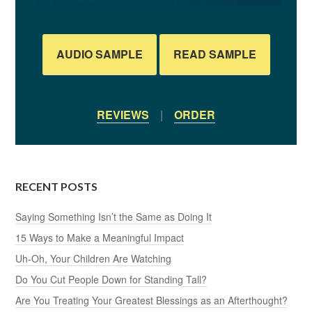
AUDIO SAMPLE
READ SAMPLE
REVIEWS
|
ORDER
RECENT POSTS
Saying Something Isn’t the Same as Doing It
15 Ways to Make a Meaningful Impact
Uh-Oh, Your Children Are Watching
Do You Cut People Down for Standing Tall?
Are You Treating Your Greatest Blessings as an Afterthought?