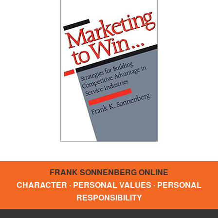
FRANK SONNENBERG ONLINE
CHARACTER · PERSONAL VALUES · PERSONAL
RESPONSIBILITY