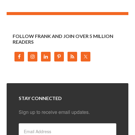
FOLLOW FRANK AND JOIN OVER 5 MILLION
READERS
STAY CONNECTED
Sign up to receive email updates.