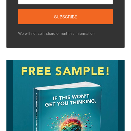
We will not sell, share or rent this information.