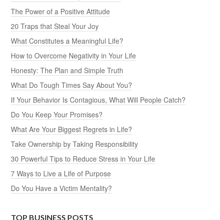
The Power of a Positive Attitude
20 Traps that Steal Your Joy
What Constitutes a Meaningful Life?
How to Overcome Negativity in Your Life
Honesty: The Plan and Simple Truth
What Do Tough Times Say About You?
If Your Behavior Is Contagious, What Will People Catch?
Do You Keep Your Promises?
What Are Your Biggest Regrets in Life?
Take Ownership by Taking Responsibility
30 Powerful Tips to Reduce Stress in Your Life
7 Ways to Live a Life of Purpose
Do You Have a Victim Mentality?
TOP BUSINESS POSTS