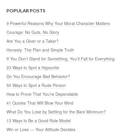
POPULAR POSTS
9 Powerful Reasons Why Your Moral Character Matters
Courage: No Guts, No Glory
Are You a Giver or a Taker?
Honesty: The Plan and Simple Truth
If You Don’t Stand for Something, You’ll Fall for Everything
23 Ways to Spot a Hypocrite
Do You Encourage Bad Behavior?
50 Ways to Spot a Rude Person
How to Prove That You’re Dependable
41 Quotes That Will Blow Your Mind
What Do You Lose by Settling for the Bare Minimum?
13 Ways to Be a Good Role Model
Win or Lose — Your Attitude Decides