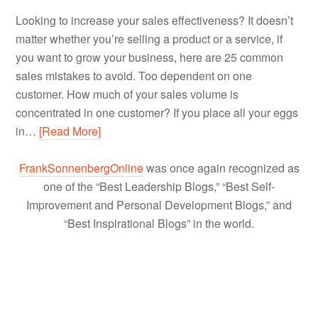
Looking to increase your sales effectiveness? It doesn’t
matter whether you’re selling a product or a service, if
you want to grow your business, here are 25 common
sales mistakes to avoid. Too dependent on one
customer. How much of your sales volume is
concentrated in one customer? If you place all your eggs
in…
[Read More]
FrankSonnenbergOnline
was once again recognized as
one of the “Best Leadership Blogs,” “Best Self-
Improvement and Personal Development Blogs,” and
“Best Inspirational Blogs” in the world.