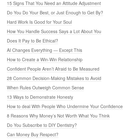
15 Signs That You Need an Attitude Adjustment
Do You Do Your Best, or Just Enough to Get By?
Hard Work Is Good for Your Soul
How You Handle Success Says a Lot About You
Does It Pay to Be Ethical?
AI Changes Everything — Except This
How to Create a Win-Win Relationship
Confident People Aren’t Afraid to Be Measured
28 Common Decision-Making Mistakes to Avoid
When Rules Outweigh Common Sense
13 Ways to Demonstrate Honesty
How to deal With People Who Undermine Your Confidence
8 Reasons Why Money’s Not Worth What You Think
Do You Subscribe to DIY Dentistry?
Can Money Buy Respect?