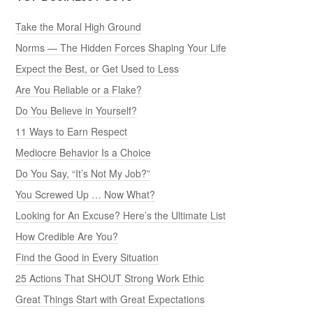
Take the Moral High Ground
Norms — The Hidden Forces Shaping Your Life
Expect the Best, or Get Used to Less
Are You Reliable or a Flake?
Do You Believe in Yourself?
11 Ways to Earn Respect
Mediocre Behavior Is a Choice
Do You Say, “It’s Not My Job?”
You Screwed Up … Now What?
Looking for An Excuse? Here’s the Ultimate List
How Credible Are You?
Find the Good in Every Situation
25 Actions That SHOUT Strong Work Ethic
Great Things Start with Great Expectations