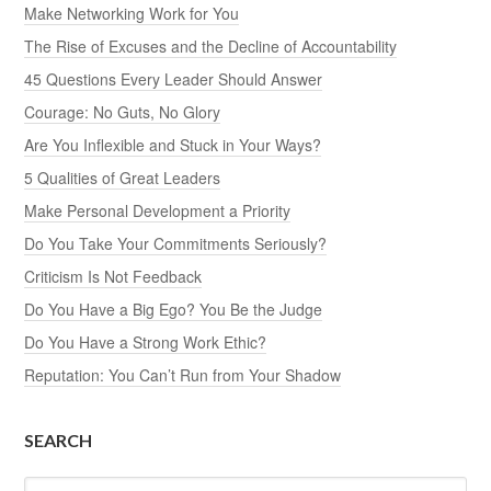
Make Networking Work for You
The Rise of Excuses and the Decline of Accountability
45 Questions Every Leader Should Answer
Courage: No Guts, No Glory
Are You Inflexible and Stuck in Your Ways?
5 Qualities of Great Leaders
Make Personal Development a Priority
Do You Take Your Commitments Seriously?
Criticism Is Not Feedback
Do You Have a Big Ego? You Be the Judge
Do You Have a Strong Work Ethic?
Reputation: You Can’t Run from Your Shadow
SEARCH