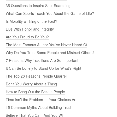
35 Questions to Inspire Soul-Searching
What Can Sports Teach You About the Game of Life?
Is Morality a Thing of the Past?
Live With Honor and Integrity
Are You Proud to Be You?
The Most Famous Author You’ve Never Heard Of
Why Do You Trust Some People and Mistrust Others?
7 Reasons Why Traditions Are So Important
It Can Be Lonely to Stand Up for What’s Right
The Top 20 Reasons People Quarrel
Don’t You Worry About a Thing
How to Bring Out the Best in People
Time Isn’t the Problem — Your Choices Are
15 Common Myths About Building Trust
Believe That You Can, And You Will