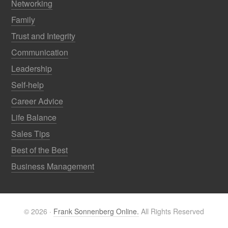
Networking
Family
Trust and Integrity
Communication
Leadership
Self-help
Career Advice
Life Balance
Sales Tips
Best of the Best
Business Management
© 2026 ·
Frank Sonnenberg Online.
All Rights Reserved