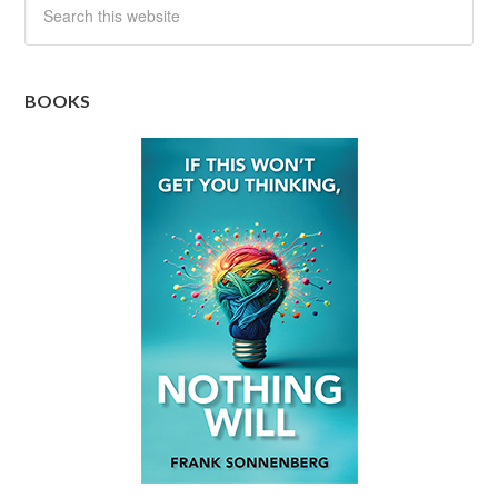
BOOKS