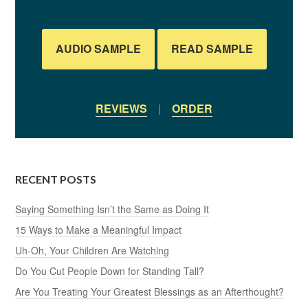
AUDIO SAMPLE
READ SAMPLE
REVIEWS
|
ORDER
RECENT POSTS
Saying Something Isn’t the Same as Doing It
15 Ways to Make a Meaningful Impact
Uh-Oh, Your Children Are Watching
Do You Cut People Down for Standing Tall?
Are You Treating Your Greatest Blessings as an Afterthought?