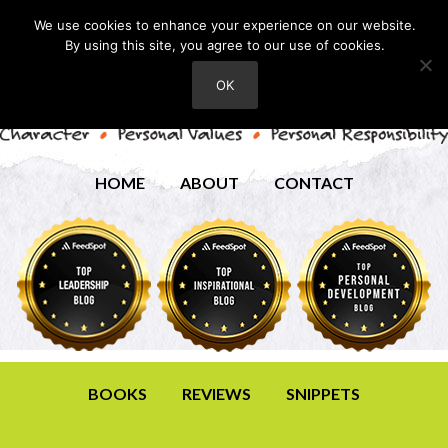
We use cookies to enhance your experience on our website.
By using this site, you agree to our use of cookies.
OK
HOME
ABOUT
CONTACT
BOOKS
REVIEWS
SNIPPETS