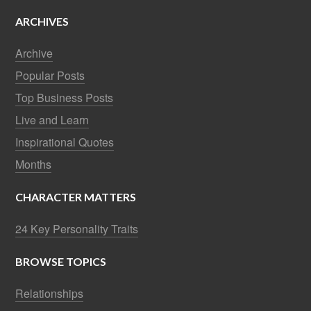
ARCHIVES
Archive
Popular Posts
Top Business Posts
Live and Learn
Inspirational Quotes
Months
CHARACTER MATTERS
24 Key Personality Traits
BROWSE TOPICS
Relationships