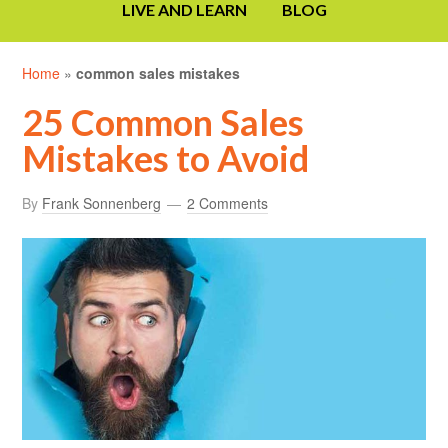
LIVE AND LEARN
BLOG
Home
»
common sales mistakes
25 Common Sales
Mistakes to Avoid
By
Frank Sonnenberg
2 Comments