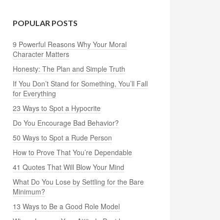
POPULAR POSTS
9 Powerful Reasons Why Your Moral
Character Matters
Honesty: The Plan and Simple Truth
If You Don’t Stand for Something, You’ll Fall
for Everything
23 Ways to Spot a Hypocrite
Do You Encourage Bad Behavior?
50 Ways to Spot a Rude Person
How to Prove That You’re Dependable
41 Quotes That Will Blow Your Mind
What Do You Lose by Settling for the Bare
Minimum?
13 Ways to Be a Good Role Model