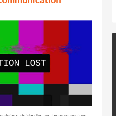
t nurtures understanding and forges connections.