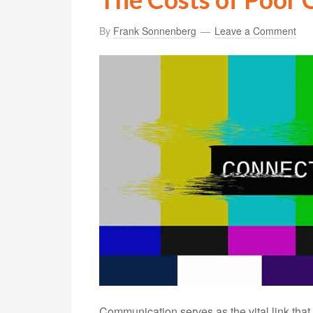
By
Frank Sonnenberg
Leave a Comment
Communication serves as the vital link tha