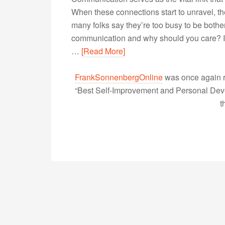
When these connections start to unravel, t
many folks say they’re too busy to be bother
communication and why should you care? I
…
[Read More]
FrankSonnenbergOnline
was once again r
“Best Self-Improvement and Personal Devel
t