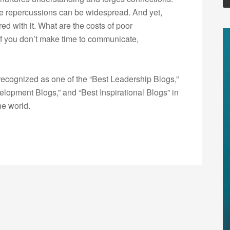
he repercussions can be widespread. And yet,
ed with it. What are the costs of poor
f you don’t make time to communicate,
ecognized as one of the “Best Leadership Blogs,”
opment Blogs,” and “Best Inspirational Blogs” in
he world.