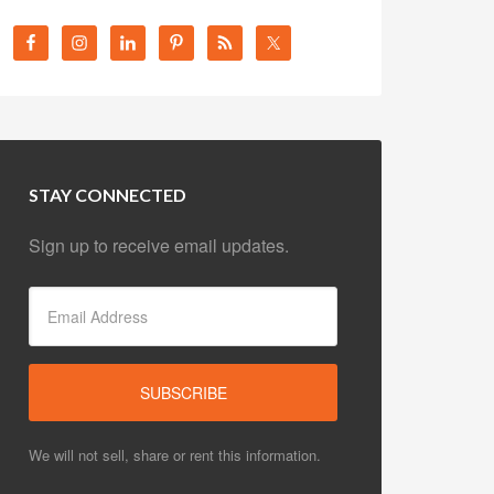
STAY CONNECTED
Sign up to receive email updates.
We will not sell, share or rent this information.