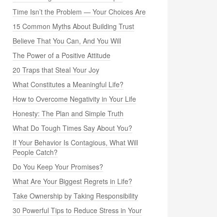
Time Isn’t the Problem — Your Choices Are
15 Common Myths About Building Trust
Believe That You Can, And You Will
The Power of a Positive Attitude
20 Traps that Steal Your Joy
What Constitutes a Meaningful Life?
How to Overcome Negativity in Your Life
Honesty: The Plan and Simple Truth
What Do Tough Times Say About You?
If Your Behavior Is Contagious, What Will
People Catch?
Do You Keep Your Promises?
What Are Your Biggest Regrets in Life?
Take Ownership by Taking Responsibility
30 Powerful Tips to Reduce Stress in Your