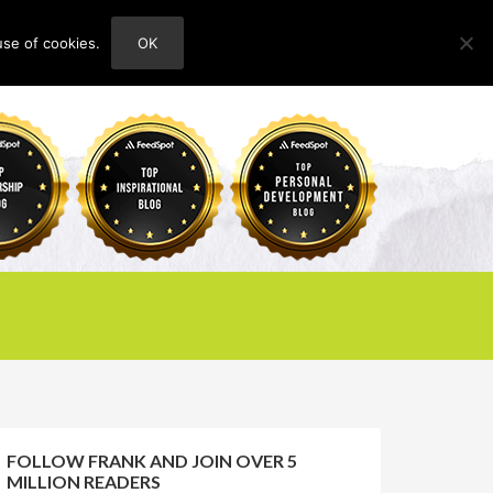
use of cookies.
OK
HOME
ABOUT
CONTACT
FOLLOW FRANK AND JOIN OVER 5
MILLION READERS