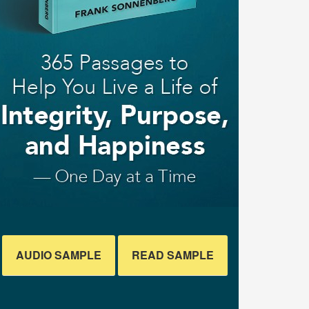
AUDIO SAMPLE
READ SAMPLE