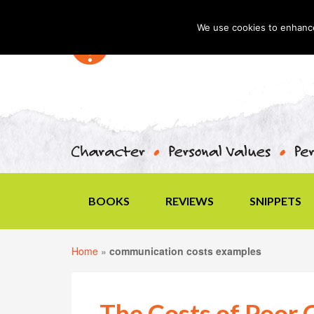
We use cookies to enhance 
BOOKS
REVIEWS
SNIPPETS
Home
»
communication costs examples
The Costs of Poor