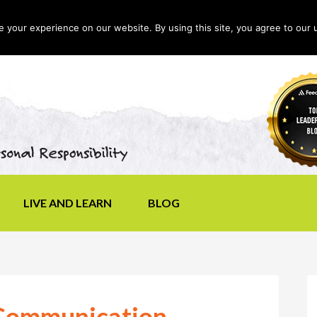
your experience on our website. By using this site, you agree to our 
LIVE AND LEARN
BLOG
 Communication