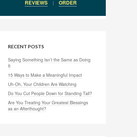
REVIEWS
|
ORDER
RECENT POSTS
Saying Something Isn’t the Same as Doing
It
15 Ways to Make a Meaningful Impact
Uh-Oh, Your Children Are Watching
Do You Cut People Down for Standing Tall?
Are You Treating Your Greatest Blessings
as an Afterthought?