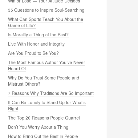
Win or Lose — Your Attitude Decides
35 Questions to Inspire Soul-Searching
What Can Sports Teach You About the
Game of Life?
Is Morality a Thing of the Past?
Live With Honor and Integrity
Are You Proud to Be You?
The Most Famous Author You’ve Never
Heard Of
Why Do You Trust Some People and
Mistrust Others?
7 Reasons Why Traditions Are So Important
It Can Be Lonely to Stand Up for What’s
Right
The Top 20 Reasons People Quarrel
Don’t You Worry About a Thing
How to Bring Out the Best in People