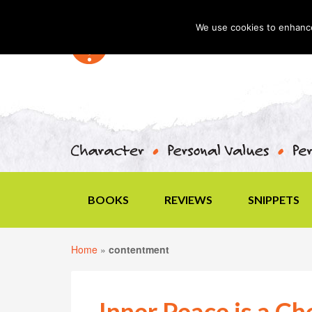
We use cookies to enhance 
BOOKS
REVIEWS
SNIPPETS
Home
»
contentment
Inner Peace is a Ch