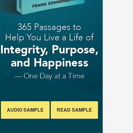
AUDIO SAMPLE
READ SAMPLE