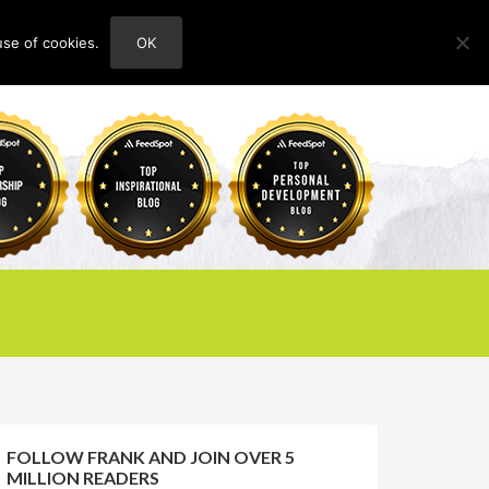
use of cookies.
OK
HOME
ABOUT
CONTACT
FOLLOW FRANK AND JOIN OVER 5
MILLION READERS