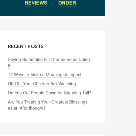
REVIEWS
|
ORDER
RECENT POSTS
Saying Something Isn’t the Same as Doing
It
15 Ways to Make a Meaningful Impact
Uh-Oh, Your Children Are Watching
Do You Cut People Down for Standing Tall?
Are You Treating Your Greatest Blessings
as an Afterthought?