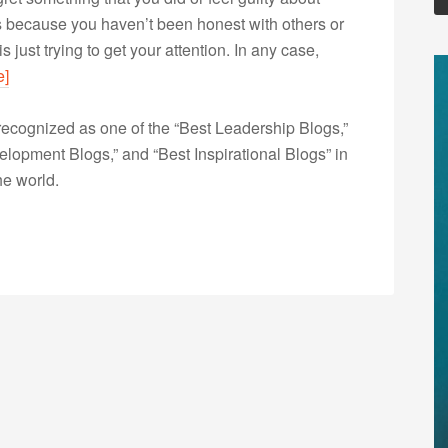
’s because you haven’t been honest with others or
 just trying to get your attention. In any case,
e]
ecognized as one of the “Best Leadership Blogs,”
opment Blogs,” and “Best Inspirational Blogs” in
he world.