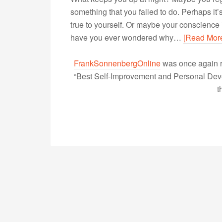
something that you failed to do. Perhaps it
true to yourself. Or maybe your conscience is
have you ever wondered why…
[Read Mor
FrankSonnenbergOnline
was once again r
“Best Self-Improvement and Personal Devel
t