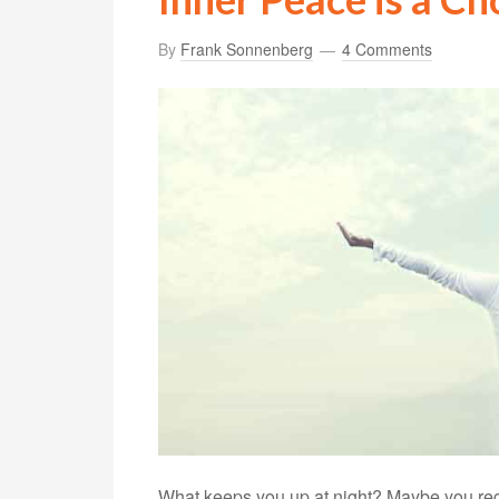
By
Frank Sonnenberg
4 Comments
What keeps you up at night? Maybe you regre