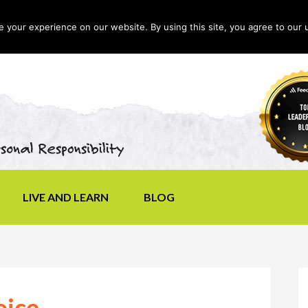
your experience on our website. By using this site, you agree to our 
LIVE AND LEARN
BLOG
oice