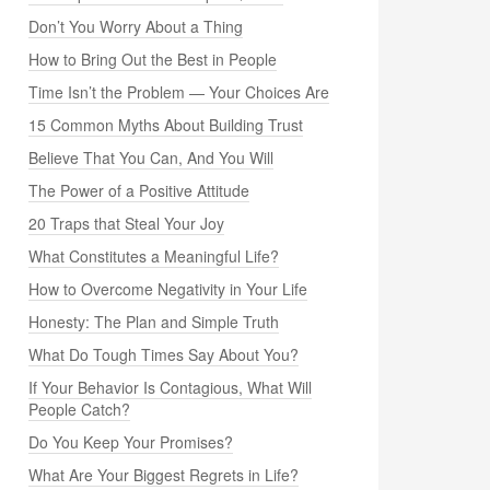
Don’t You Worry About a Thing
How to Bring Out the Best in People
Time Isn’t the Problem — Your Choices Are
15 Common Myths About Building Trust
Believe That You Can, And You Will
The Power of a Positive Attitude
20 Traps that Steal Your Joy
What Constitutes a Meaningful Life?
How to Overcome Negativity in Your Life
Honesty: The Plan and Simple Truth
What Do Tough Times Say About You?
If Your Behavior Is Contagious, What Will
People Catch?
Do You Keep Your Promises?
What Are Your Biggest Regrets in Life?