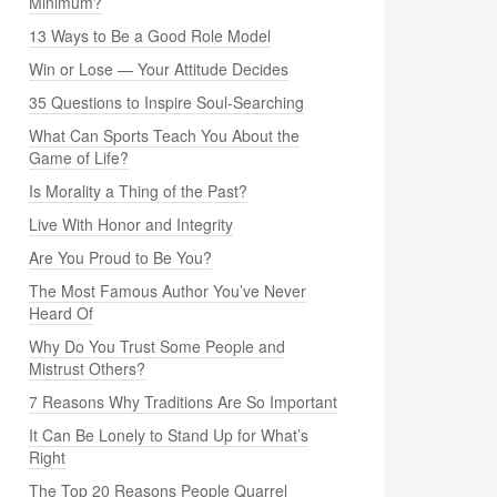
Minimum?
13 Ways to Be a Good Role Model
Win or Lose — Your Attitude Decides
35 Questions to Inspire Soul-Searching
What Can Sports Teach You About the
Game of Life?
Is Morality a Thing of the Past?
Live With Honor and Integrity
Are You Proud to Be You?
The Most Famous Author You’ve Never
Heard Of
Why Do You Trust Some People and
Mistrust Others?
7 Reasons Why Traditions Are So Important
It Can Be Lonely to Stand Up for What’s
Right
The Top 20 Reasons People Quarrel