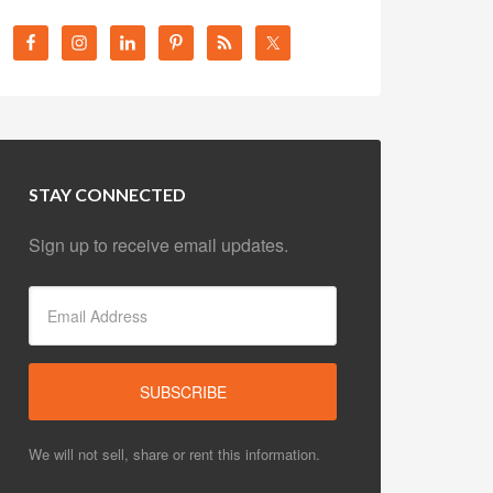
STAY CONNECTED
Sign up to receive email updates.
We will not sell, share or rent this information.