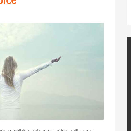
t something that you did or feel guilty about