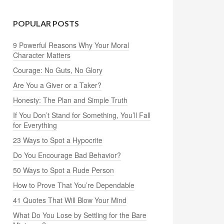
POPULAR POSTS
9 Powerful Reasons Why Your Moral
Character Matters
Courage: No Guts, No Glory
Are You a Giver or a Taker?
Honesty: The Plan and Simple Truth
If You Don’t Stand for Something, You’ll Fall
for Everything
23 Ways to Spot a Hypocrite
Do You Encourage Bad Behavior?
50 Ways to Spot a Rude Person
How to Prove That You’re Dependable
41 Quotes That Will Blow Your Mind
What Do You Lose by Settling for the Bare