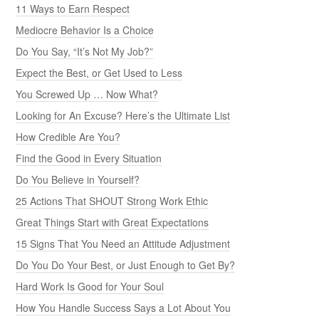
11 Ways to Earn Respect
Mediocre Behavior Is a Choice
Do You Say, “It’s Not My Job?”
Expect the Best, or Get Used to Less
You Screwed Up … Now What?
Looking for An Excuse? Here’s the Ultimate List
How Credible Are You?
Find the Good in Every Situation
Do You Believe in Yourself?
25 Actions That SHOUT Strong Work Ethic
Great Things Start with Great Expectations
15 Signs That You Need an Attitude Adjustment
Do You Do Your Best, or Just Enough to Get By?
Hard Work Is Good for Your Soul
How You Handle Success Says a Lot About You