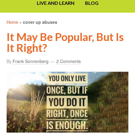
LIVE AND LEARN
BLOG
Home
»
cover up abuses
It May Be Popular, But Is
It Right?
By
Frank Sonnenberg
2 Comments