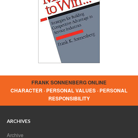
FRANK SONNENBERG ONLINE
CHARACTER · PERSONAL VALUES · PERSONAL
RESPONSIBILITY
ARCHIVES
Archive