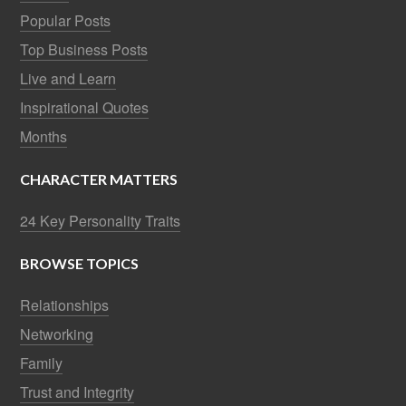
Popular Posts
Top Business Posts
Live and Learn
Inspirational Quotes
Months
CHARACTER MATTERS
24 Key Personality Traits
BROWSE TOPICS
Relationships
Networking
Family
Trust and Integrity