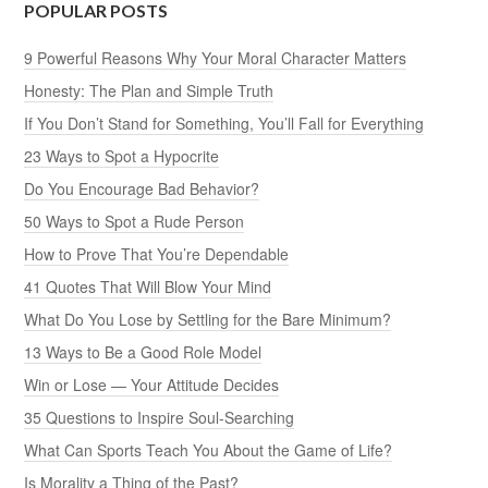
POPULAR POSTS
9 Powerful Reasons Why Your Moral Character Matters
Honesty: The Plan and Simple Truth
If You Don’t Stand for Something, You’ll Fall for Everything
23 Ways to Spot a Hypocrite
Do You Encourage Bad Behavior?
50 Ways to Spot a Rude Person
How to Prove That You’re Dependable
41 Quotes That Will Blow Your Mind
What Do You Lose by Settling for the Bare Minimum?
13 Ways to Be a Good Role Model
Win or Lose — Your Attitude Decides
35 Questions to Inspire Soul-Searching
What Can Sports Teach You About the Game of Life?
Is Morality a Thing of the Past?