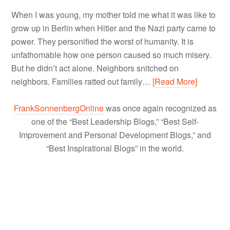
When I was young, my mother told me what it was like to
grow up in Berlin when Hitler and the Nazi party came to
power. They personified the worst of humanity. It is
unfathomable how one person caused so much misery.
But he didn’t act alone. Neighbors snitched on
neighbors. Families ratted out family…
[Read More]
FrankSonnenbergOnline
was once again recognized as
one of the “Best Leadership Blogs,” “Best Self-
Improvement and Personal Development Blogs,” and
“Best Inspirational Blogs” in the world.