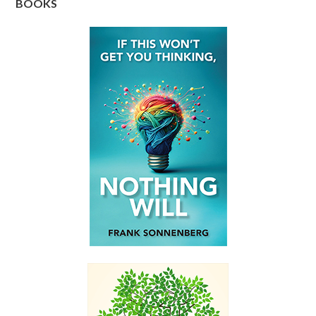
BOOKS