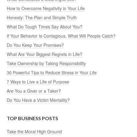
How to Overcome Negativity in Your Life
Honesty: The Plan and Simple Truth
What Do Tough Times Say About You?
If Your Behavior Is Contagious, What Will People Catch?
Do You Keep Your Promises?
What Are Your Biggest Regrets in Life?
Take Ownership by Taking Responsibility
30 Powerful Tips to Reduce Stress in Your Life
7 Ways to Live a Life of Purpose
Are You a Giver or a Taker?
Do You Have a Victim Mentality?
TOP BUSINESS POSTS
Take the Moral High Ground