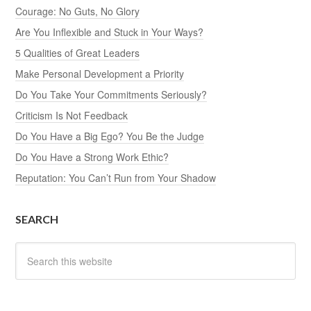
Courage: No Guts, No Glory
Are You Inflexible and Stuck in Your Ways?
5 Qualities of Great Leaders
Make Personal Development a Priority
Do You Take Your Commitments Seriously?
Criticism Is Not Feedback
Do You Have a Big Ego? You Be the Judge
Do You Have a Strong Work Ethic?
Reputation: You Can’t Run from Your Shadow
SEARCH