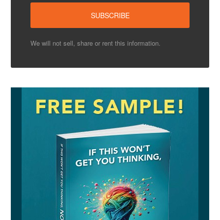
We will not sell, share or rent this information.