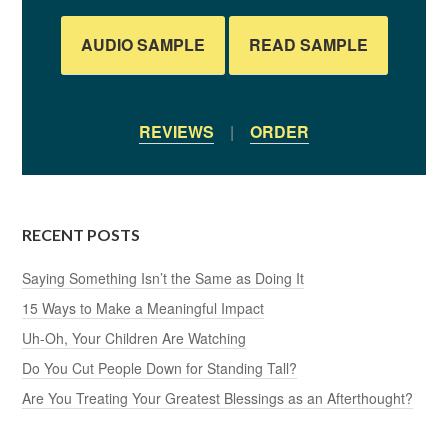
AUDIO SAMPLE
READ SAMPLE
REVIEWS
|
ORDER
RECENT POSTS
Saying Something Isn’t the Same as Doing It
15 Ways to Make a Meaningful Impact
Uh-Oh, Your Children Are Watching
Do You Cut People Down for Standing Tall?
Are You Treating Your Greatest Blessings as an Afterthought?