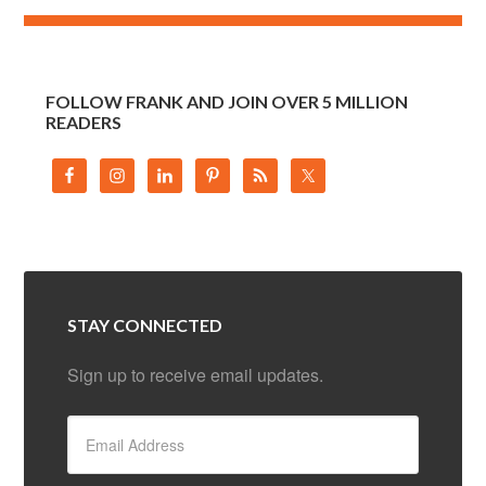
FOLLOW FRANK AND JOIN OVER 5 MILLION
READERS
STAY CONNECTED
Sign up to receive email updates.