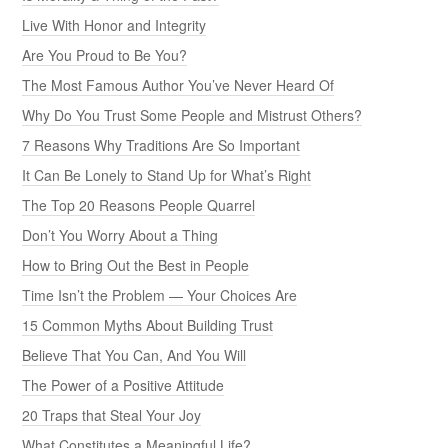
Live With Honor and Integrity
Are You Proud to Be You?
The Most Famous Author You’ve Never Heard Of
Why Do You Trust Some People and Mistrust Others?
7 Reasons Why Traditions Are So Important
It Can Be Lonely to Stand Up for What’s Right
The Top 20 Reasons People Quarrel
Don’t You Worry About a Thing
How to Bring Out the Best in People
Time Isn’t the Problem — Your Choices Are
15 Common Myths About Building Trust
Believe That You Can, And You Will
The Power of a Positive Attitude
20 Traps that Steal Your Joy
What Constitutes a Meaningful Life?