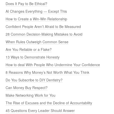
Does It Pay to Be Ethical?
AI Changes Everything — Except This
How to Create a Win-Win Relationship
Confident People Aren’t Afraid to Be Measured
28 Common Decision-Making Mistakes to Avoid
When Rules Outweigh Common Sense
Are You Reliable or a Flake?
13 Ways to Demonstrate Honesty
How to deal With People Who Undermine Your Confidence
8 Reasons Why Money’s Not Worth What You Think
Do You Subscribe to DIY Dentistry?
Can Money Buy Respect?
Make Networking Work for You
The Rise of Excuses and the Decline of Accountability
45 Questions Every Leader Should Answer