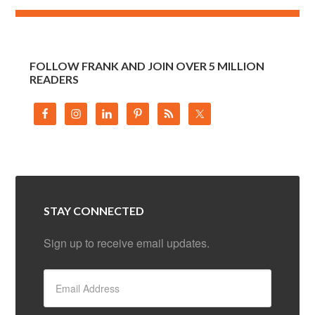
FOLLOW FRANK AND JOIN OVER 5 MILLION
READERS
STAY CONNECTED
Sign up to receive email updates.