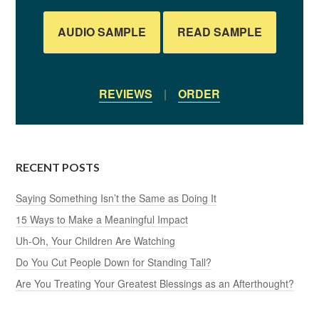
AUDIO SAMPLE
READ SAMPLE
REVIEWS
|
ORDER
RECENT POSTS
Saying Something Isn’t the Same as Doing It
15 Ways to Make a Meaningful Impact
Uh-Oh, Your Children Are Watching
Do You Cut People Down for Standing Tall?
Are You Treating Your Greatest Blessings as an Afterthought?