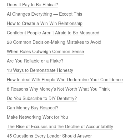
Does It Pay to Be Ethical?
AI Changes Everything — Except This
How to Create a Win-Win Relationship
Confident People Aren’t Afraid to Be Measured
28 Common Decision-Making Mistakes to Avoid
When Rules Outweigh Common Sense
Are You Reliable or a Flake?
13 Ways to Demonstrate Honesty
How to deal With People Who Undermine Your Confidence
8 Reasons Why Money’s Not Worth What You Think
Do You Subscribe to DIY Dentistry?
Can Money Buy Respect?
Make Networking Work for You
The Rise of Excuses and the Decline of Accountability
45 Questions Every Leader Should Answer