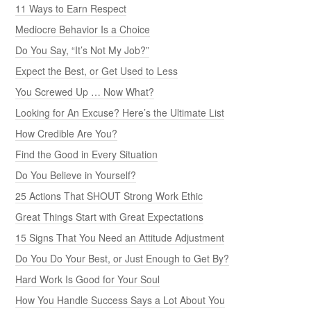
11 Ways to Earn Respect
Mediocre Behavior Is a Choice
Do You Say, “It’s Not My Job?”
Expect the Best, or Get Used to Less
You Screwed Up … Now What?
Looking for An Excuse? Here’s the Ultimate List
How Credible Are You?
Find the Good in Every Situation
Do You Believe in Yourself?
25 Actions That SHOUT Strong Work Ethic
Great Things Start with Great Expectations
15 Signs That You Need an Attitude Adjustment
Do You Do Your Best, or Just Enough to Get By?
Hard Work Is Good for Your Soul
How You Handle Success Says a Lot About You