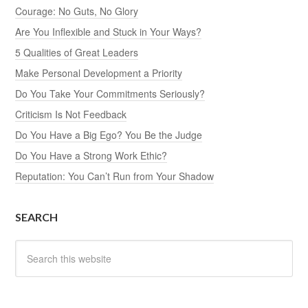
Courage: No Guts, No Glory
Are You Inflexible and Stuck in Your Ways?
5 Qualities of Great Leaders
Make Personal Development a Priority
Do You Take Your Commitments Seriously?
Criticism Is Not Feedback
Do You Have a Big Ego? You Be the Judge
Do You Have a Strong Work Ethic?
Reputation: You Can’t Run from Your Shadow
SEARCH