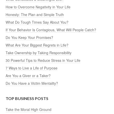
How to Overcome Negativity in Your Life
Honesty: The Plan and Simple Truth
What Do Tough Times Say About You?
If Your Behavior Is Contagious, What Will People Catch?
Do You Keep Your Promises?
What Are Your Biggest Regrets in Life?
Take Ownership by Taking Responsibility
30 Powerful Tips to Reduce Stress in Your Life
7 Ways to Live a Life of Purpose
Are You a Giver or a Taker?
Do You Have a Victim Mentality?
TOP BUSINESS POSTS
Take the Moral High Ground