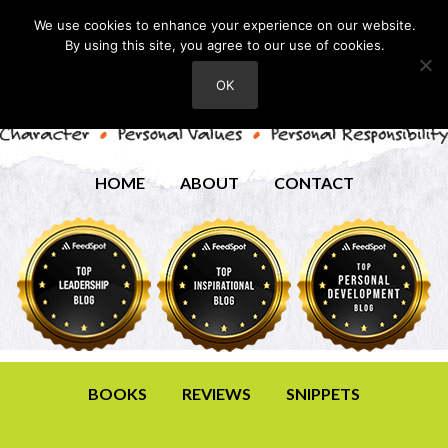
We use cookies to enhance your experience on our website.
By using this site, you agree to our use of cookies.
OK
HOME
ABOUT
CONTACT
BOOKS
REVIEWS
SNIPPETS