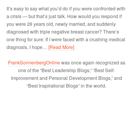
It’s easy to say what you’d do if you were confronted with
a crisis — but that’s just talk. How would you respond if
you were 28 years old, newly married, and suddenly
diagnosed with triple negative breast cancer? There’s
one thing for sure: If I were faced with a crushing medical
diagnosis, I hope…
[Read More]
FrankSonnenbergOnline
was once again recognized as
one of the “Best Leadership Blogs,” “Best Self-
Improvement and Personal Development Blogs,” and
“Best Inspirational Blogs” in the world.