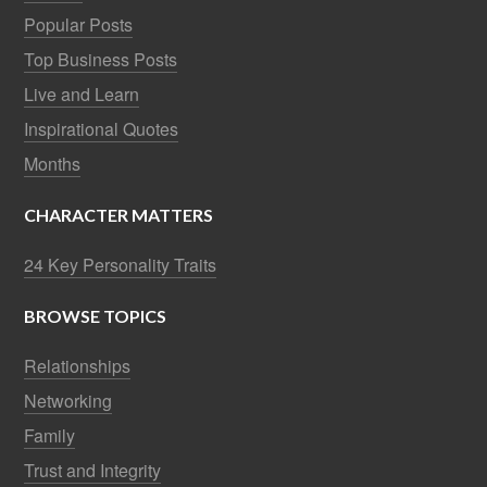
Popular Posts
Top Business Posts
Live and Learn
Inspirational Quotes
Months
CHARACTER MATTERS
24 Key Personality Traits
BROWSE TOPICS
Relationships
Networking
Family
Trust and Integrity