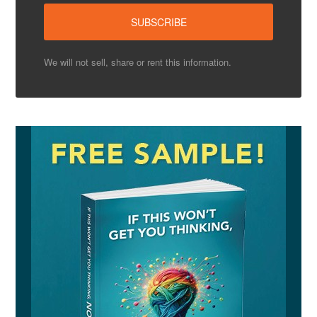
We will not sell, share or rent this information.