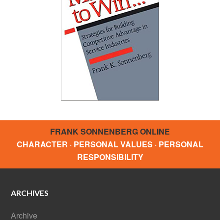
FRANK SONNENBERG ONLINE
CHARACTER · PERSONAL VALUES · PERSONAL
RESPONSIBILITY
ARCHIVES
Archive