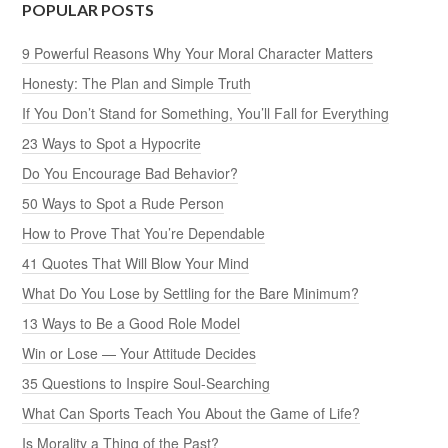
POPULAR POSTS
9 Powerful Reasons Why Your Moral Character Matters
Honesty: The Plan and Simple Truth
If You Don’t Stand for Something, You’ll Fall for Everything
23 Ways to Spot a Hypocrite
Do You Encourage Bad Behavior?
50 Ways to Spot a Rude Person
How to Prove That You’re Dependable
41 Quotes That Will Blow Your Mind
What Do You Lose by Settling for the Bare Minimum?
13 Ways to Be a Good Role Model
Win or Lose — Your Attitude Decides
35 Questions to Inspire Soul-Searching
What Can Sports Teach You About the Game of Life?
Is Morality a Thing of the Past?