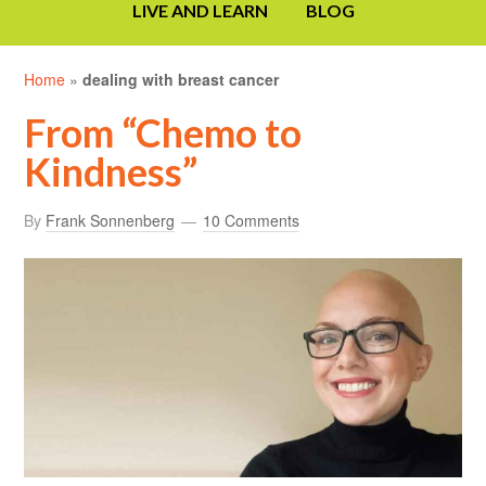
LIVE AND LEARN
BLOG
Home
»
dealing with breast cancer
From “Chemo to
Kindness”
By
Frank Sonnenberg
10 Comments