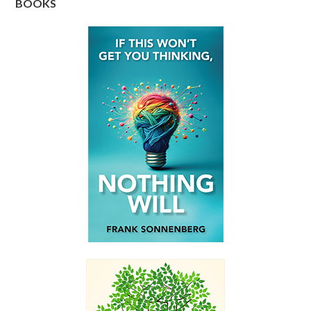
BOOKS