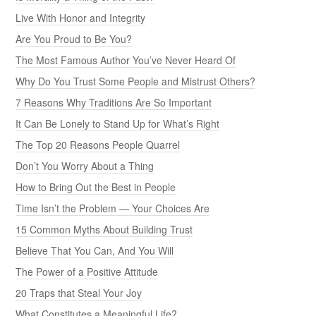
Live With Honor and Integrity
Are You Proud to Be You?
The Most Famous Author You’ve Never Heard Of
Why Do You Trust Some People and Mistrust Others?
7 Reasons Why Traditions Are So Important
It Can Be Lonely to Stand Up for What’s Right
The Top 20 Reasons People Quarrel
Don’t You Worry About a Thing
How to Bring Out the Best in People
Time Isn’t the Problem — Your Choices Are
15 Common Myths About Building Trust
Believe That You Can, And You Will
The Power of a Positive Attitude
20 Traps that Steal Your Joy
What Constitutes a Meaningful Life?