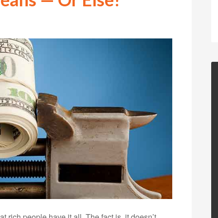
 rich people have it all. The fact is, it doesn’t