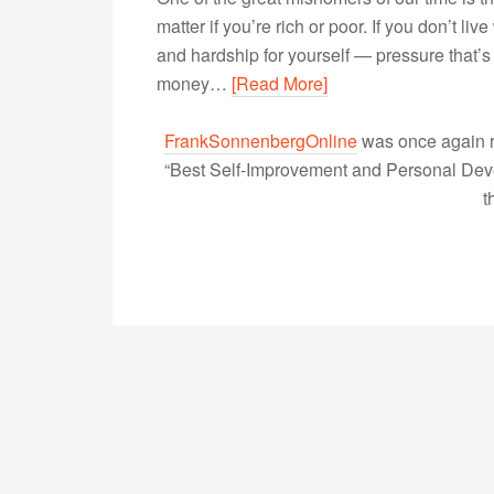
matter if you’re rich or poor. If you don’t liv
and hardship for yourself — pressure that’s
money…
[Read More]
FrankSonnenbergOnline
was once again r
“Best Self-Improvement and Personal Devel
t