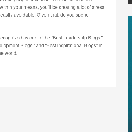
e within your means, you’ll be creating a lot of stress
 easily avoidable. Given that, do you spend
ecognized as one of the “Best Leadership Blogs,”
opment Blogs,” and “Best Inspirational Blogs” in
he world.