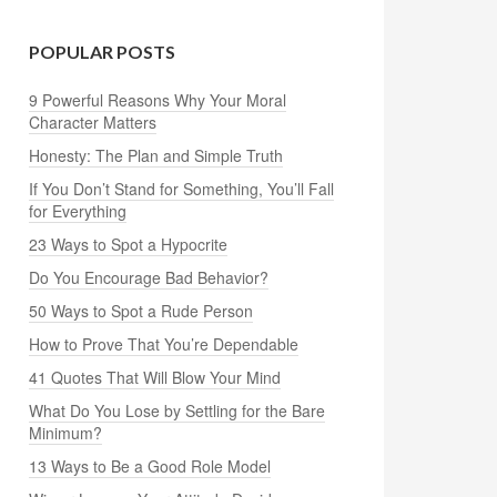
POPULAR POSTS
9 Powerful Reasons Why Your Moral
Character Matters
Honesty: The Plan and Simple Truth
If You Don’t Stand for Something, You’ll Fall
for Everything
23 Ways to Spot a Hypocrite
Do You Encourage Bad Behavior?
50 Ways to Spot a Rude Person
How to Prove That You’re Dependable
41 Quotes That Will Blow Your Mind
What Do You Lose by Settling for the Bare
Minimum?
13 Ways to Be a Good Role Model