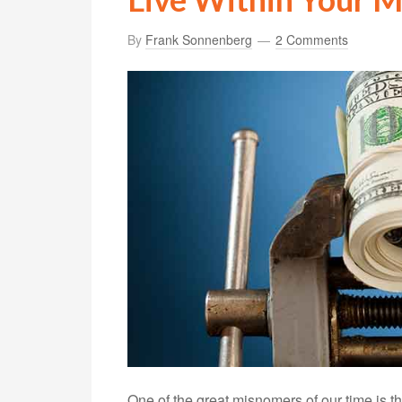
By
Frank Sonnenberg
2 Comments
One of the great misnomers of our time is that