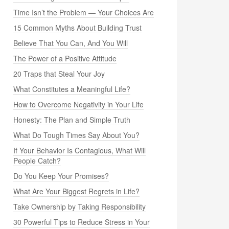
Time Isn’t the Problem — Your Choices Are
15 Common Myths About Building Trust
Believe That You Can, And You Will
The Power of a Positive Attitude
20 Traps that Steal Your Joy
What Constitutes a Meaningful Life?
How to Overcome Negativity in Your Life
Honesty: The Plan and Simple Truth
What Do Tough Times Say About You?
If Your Behavior Is Contagious, What Will
People Catch?
Do You Keep Your Promises?
What Are Your Biggest Regrets in Life?
Take Ownership by Taking Responsibility
30 Powerful Tips to Reduce Stress in Your