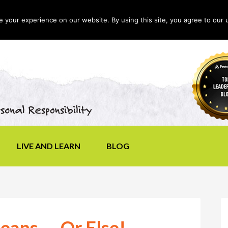
your experience on our website. By using this site, you agree to our 
LIVE AND LEARN
BLOG
eans — Or Else!