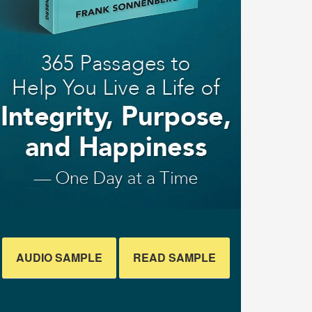
AUDIO SAMPLE
READ SAMPLE