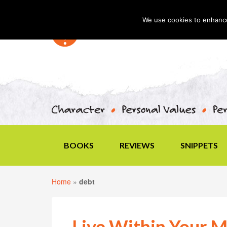
We use cookies to enhance 
BOOKS
REVIEWS
SNIPPETS
Home
»
debt
Live Within Your M