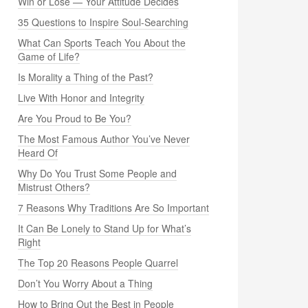
Win or Lose — Your Attitude Decides
35 Questions to Inspire Soul-Searching
What Can Sports Teach You About the
Game of Life?
Is Morality a Thing of the Past?
Live With Honor and Integrity
Are You Proud to Be You?
The Most Famous Author You’ve Never
Heard Of
Why Do You Trust Some People and
Mistrust Others?
7 Reasons Why Traditions Are So Important
It Can Be Lonely to Stand Up for What’s
Right
The Top 20 Reasons People Quarrel
Don’t You Worry About a Thing
How to Bring Out the Best in People