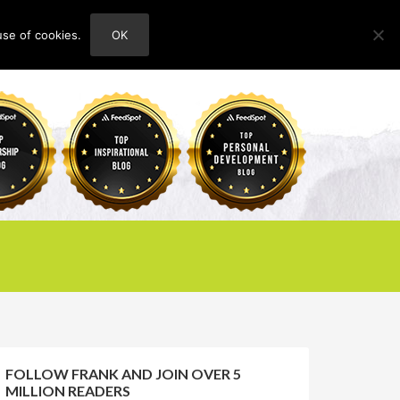
use of cookies.
OK
HOME
ABOUT
CONTACT
FOLLOW FRANK AND JOIN OVER 5
MILLION READERS