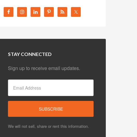
STAY CONNECTED
Sign up to receive email updates.
We will not sell, share or rent this information.