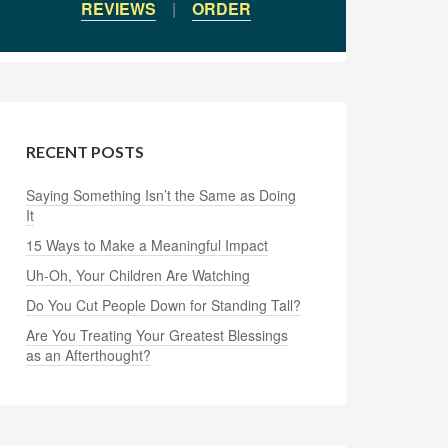
REVIEWS
|
ORDER
RECENT POSTS
Saying Something Isn’t the Same as Doing
It
15 Ways to Make a Meaningful Impact
Uh-Oh, Your Children Are Watching
Do You Cut People Down for Standing Tall?
Are You Treating Your Greatest Blessings
as an Afterthought?