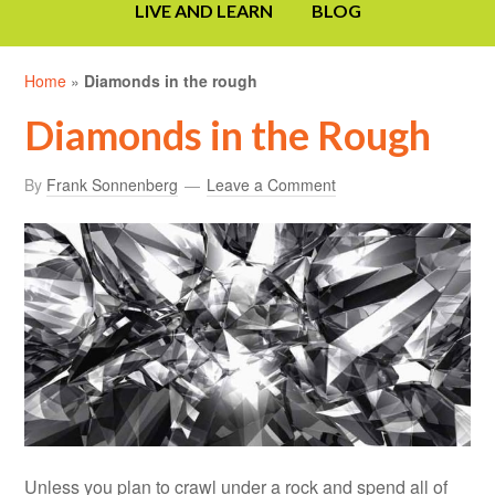
LIVE AND LEARN
BLOG
Home
»
Diamonds in the rough
Diamonds in the Rough
By
Frank Sonnenberg
Leave a Comment
Unless you plan to crawl under a rock and spend all of