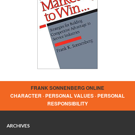
FRANK SONNENBERG ONLINE
CHARACTER · PERSONAL VALUES · PERSONAL
RESPONSIBILITY
ARCHIVES