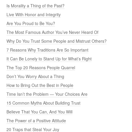
Is Morality a Thing of the Past?
Live With Honor and Integrity
Are You Proud to Be You?
The Most Famous Author You’ve Never Heard Of
Why Do You Trust Some People and Mistrust Others?
7 Reasons Why Traditions Are So Important
It Can Be Lonely to Stand Up for What’s Right
The Top 20 Reasons People Quarrel
Don’t You Worry About a Thing
How to Bring Out the Best in People
Time Isn’t the Problem — Your Choices Are
15 Common Myths About Building Trust
Believe That You Can, And You Will
The Power of a Positive Attitude
20 Traps that Steal Your Joy