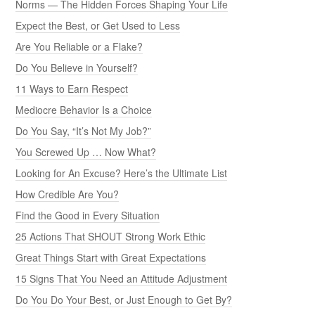
Norms — The Hidden Forces Shaping Your Life
Expect the Best, or Get Used to Less
Are You Reliable or a Flake?
Do You Believe in Yourself?
11 Ways to Earn Respect
Mediocre Behavior Is a Choice
Do You Say, “It’s Not My Job?”
You Screwed Up … Now What?
Looking for An Excuse? Here’s the Ultimate List
How Credible Are You?
Find the Good in Every Situation
25 Actions That SHOUT Strong Work Ethic
Great Things Start with Great Expectations
15 Signs That You Need an Attitude Adjustment
Do You Do Your Best, or Just Enough to Get By?