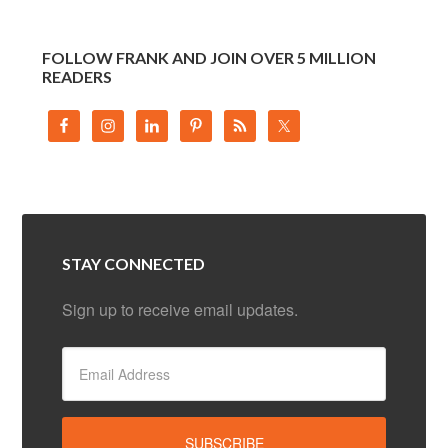
FOLLOW FRANK AND JOIN OVER 5 MILLION
READERS
STAY CONNECTED
Sign up to receive email updates.