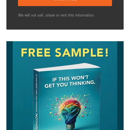
We will not sell, share or rent this information.