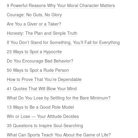
9 Powerful Reasons Why Your Moral Character Matters
Courage: No Guts, No Glory
Are You a Giver or a Taker?
Honesty: The Plan and Simple Truth
If You Don’t Stand for Something, You’ll Fall for Everything
23 Ways to Spot a Hypocrite
Do You Encourage Bad Behavior?
50 Ways to Spot a Rude Person
How to Prove That You’re Dependable
41 Quotes That Will Blow Your Mind
What Do You Lose by Settling for the Bare Minimum?
13 Ways to Be a Good Role Model
Win or Lose — Your Attitude Decides
35 Questions to Inspire Soul-Searching
What Can Sports Teach You About the Game of Life?