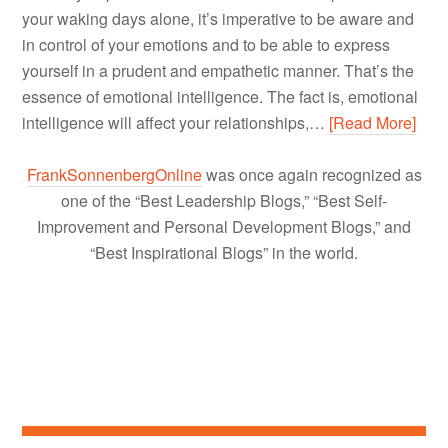
your waking days alone, it’s imperative to be aware and
in control of your emotions and to be able to express
yourself in a prudent and empathetic manner. That’s the
essence of emotional intelligence. The fact is, emotional
intelligence will affect your relationships,…
[Read More]
FrankSonnenbergOnline
was once again recognized as
one of the “Best Leadership Blogs,” “Best Self-
Improvement and Personal Development Blogs,” and
“Best Inspirational Blogs” in the world.