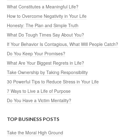
What Constitutes a Meaningful Life?
How to Overcome Negativity in Your Life
Honesty: The Plan and Simple Truth
What Do Tough Times Say About You?
If Your Behavior Is Contagious, What Will People Catch?
Do You Keep Your Promises?
What Are Your Biggest Regrets in Life?
Take Ownership by Taking Responsibility
30 Powerful Tips to Reduce Stress in Your Life
7 Ways to Live a Life of Purpose
Do You Have a Victim Mentality?
TOP BUSINESS POSTS
Take the Moral High Ground