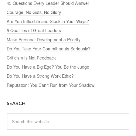
45 Questions Every Leader Should Answer
Courage: No Guts, No Glory
Are You Inflexible and Stuck in Your Ways?
5 Qualities of Great Leaders
Make Personal Development a Priority
Do You Take Your Commitments Seriously?
Criticism Is Not Feedback
Do You Have a Big Ego? You Be the Judge
Do You Have a Strong Work Ethic?
Reputation: You Can’t Run from Your Shadow
SEARCH