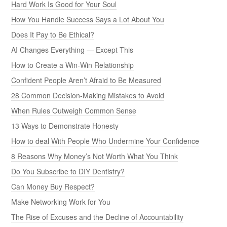
Hard Work Is Good for Your Soul
How You Handle Success Says a Lot About You
Does It Pay to Be Ethical?
AI Changes Everything — Except This
How to Create a Win-Win Relationship
Confident People Aren’t Afraid to Be Measured
28 Common Decision-Making Mistakes to Avoid
When Rules Outweigh Common Sense
13 Ways to Demonstrate Honesty
How to deal With People Who Undermine Your Confidence
8 Reasons Why Money’s Not Worth What You Think
Do You Subscribe to DIY Dentistry?
Can Money Buy Respect?
Make Networking Work for You
The Rise of Excuses and the Decline of Accountability