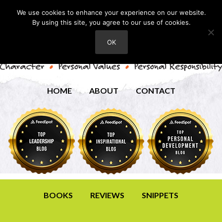
We use cookies to enhance your experience on our website.
By using this site, you agree to our use of cookies.
OK
HOME
ABOUT
CONTACT
BOOKS
REVIEWS
SNIPPETS