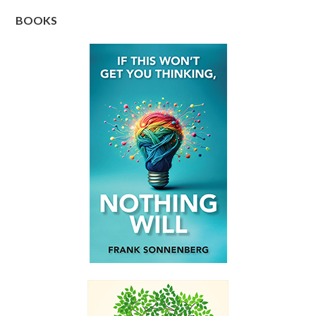
BOOKS