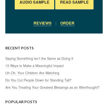
AUDIO SAMPLE
READ SAMPLE
REVIEWS
|
ORDER
RECENT POSTS
Saying Something Isn’t the Same as Doing It
15 Ways to Make a Meaningful Impact
Uh-Oh, Your Children Are Watching
Do You Cut People Down for Standing Tall?
Are You Treating Your Greatest Blessings as an Afterthought?
POPULAR POSTS