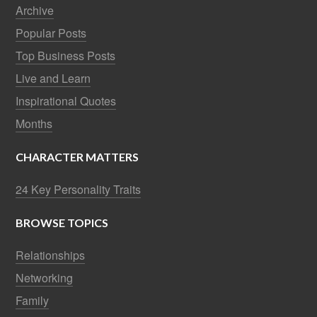
Archive
Popular Posts
Top Business Posts
Live and Learn
Inspirational Quotes
Months
CHARACTER MATTERS
24 Key Personality Traits
BROWSE TOPICS
Relationships
Networking
Family