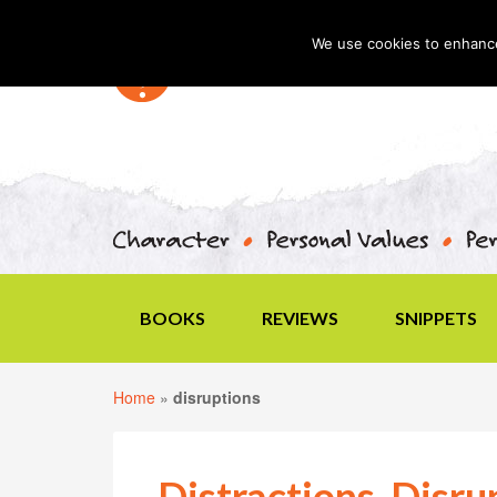
We use cookies to enhance 
BOOKS
REVIEWS
SNIPPETS
Home
»
disruptions
Distractions, Disru