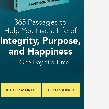
AUDIO SAMPLE
READ SAMPLE