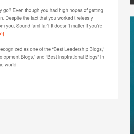
ay go? Even though you had high hopes of getting
n. Despite the fact that you worked tirelessly
m you. Sound familiar? It doesn’t matter if you’re
e]
ecognized as one of the “Best Leadership Blogs,”
opment Blogs,” and “Best Inspirational Blogs” in
he world.