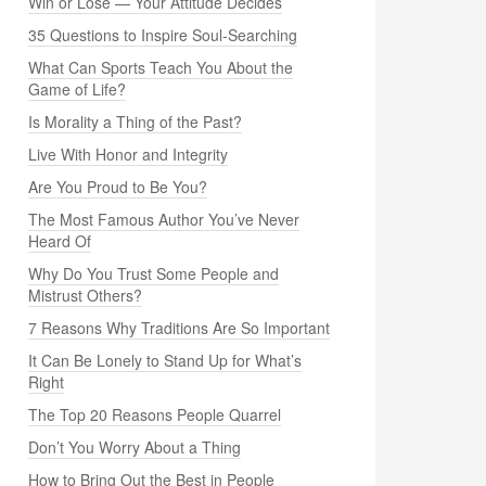
Win or Lose — Your Attitude Decides
35 Questions to Inspire Soul-Searching
What Can Sports Teach You About the
Game of Life?
Is Morality a Thing of the Past?
Live With Honor and Integrity
Are You Proud to Be You?
The Most Famous Author You’ve Never
Heard Of
Why Do You Trust Some People and
Mistrust Others?
7 Reasons Why Traditions Are So Important
It Can Be Lonely to Stand Up for What’s
Right
The Top 20 Reasons People Quarrel
Don’t You Worry About a Thing
How to Bring Out the Best in People