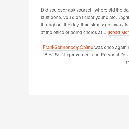
Did you ever ask yourself, where did the d
stuff done, you didn’t clear your plate…agai
throughout the day, time simply got away fro
at the office or doing chores at…
[Read Mor
FrankSonnenbergOnline
was once again r
“Best Self-Improvement and Personal Devel
t