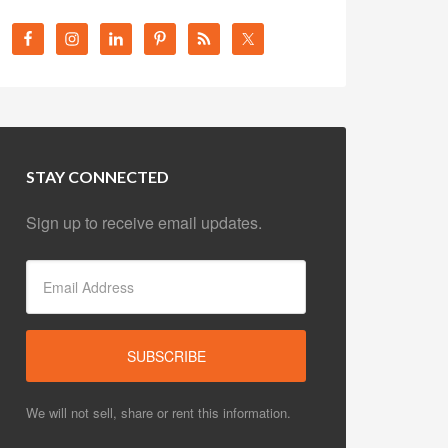
STAY CONNECTED
Sign up to receive email updates.
We will not sell, share or rent this information.