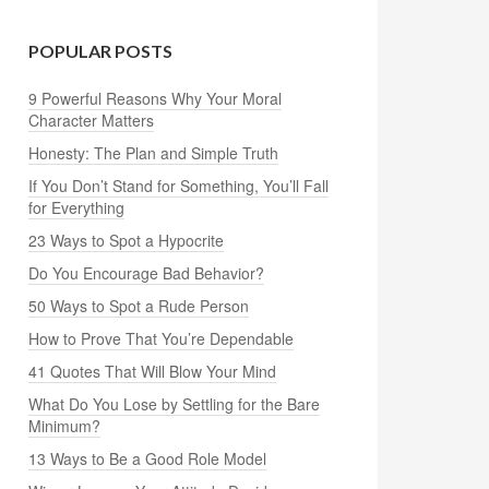
POPULAR POSTS
9 Powerful Reasons Why Your Moral
Character Matters
Honesty: The Plan and Simple Truth
If You Don’t Stand for Something, You’ll Fall
for Everything
23 Ways to Spot a Hypocrite
Do You Encourage Bad Behavior?
50 Ways to Spot a Rude Person
How to Prove That You’re Dependable
41 Quotes That Will Blow Your Mind
What Do You Lose by Settling for the Bare
Minimum?
13 Ways to Be a Good Role Model