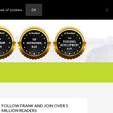
use of cookies.
OK
HOME
ABOUT
CONTACT
FOLLOW FRANK AND JOIN OVER 5
MILLION READERS