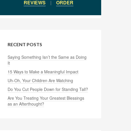
REVIEWS
|
ORDER
RECENT POSTS
Saying Something Isn’t the Same as Doing
It
15 Ways to Make a Meaningful Impact
Uh-Oh, Your Children Are Watching
Do You Cut People Down for Standing Tall?
Are You Treating Your Greatest Blessings
as an Afterthought?