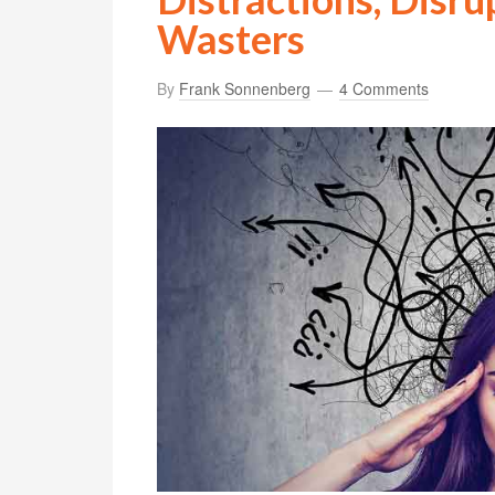
Wasters
By
Frank Sonnenberg
4 Comments