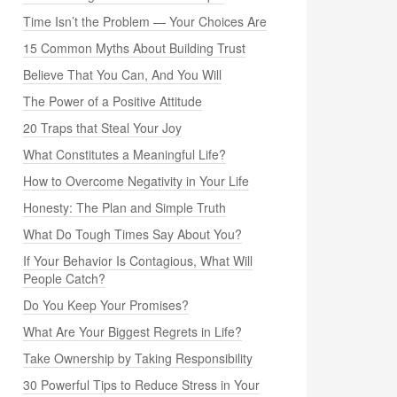
Time Isn’t the Problem — Your Choices Are
15 Common Myths About Building Trust
Believe That You Can, And You Will
The Power of a Positive Attitude
20 Traps that Steal Your Joy
What Constitutes a Meaningful Life?
How to Overcome Negativity in Your Life
Honesty: The Plan and Simple Truth
What Do Tough Times Say About You?
If Your Behavior Is Contagious, What Will
People Catch?
Do You Keep Your Promises?
What Are Your Biggest Regrets in Life?
Take Ownership by Taking Responsibility
30 Powerful Tips to Reduce Stress in Your