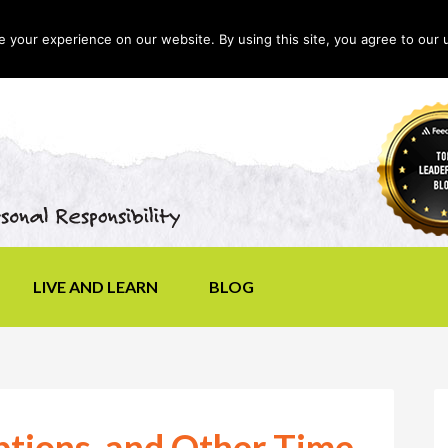
your experience on our website. By using this site, you agree to our 
LIVE AND LEARN
BLOG
ptions, and Other Time