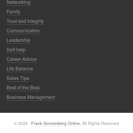
Networking
Family
Trust and Integrity
Communication
Leadership
Self-help
Career Advice
Life Balance
Sales Tips
Best of the Best
Business Management
© 2026 ·
Frank Sonnenberg Online.
All Rights Reserved