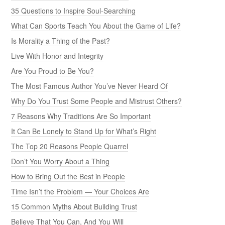
35 Questions to Inspire Soul-Searching
What Can Sports Teach You About the Game of Life?
Is Morality a Thing of the Past?
Live With Honor and Integrity
Are You Proud to Be You?
The Most Famous Author You’ve Never Heard Of
Why Do You Trust Some People and Mistrust Others?
7 Reasons Why Traditions Are So Important
It Can Be Lonely to Stand Up for What’s Right
The Top 20 Reasons People Quarrel
Don’t You Worry About a Thing
How to Bring Out the Best in People
Time Isn’t the Problem — Your Choices Are
15 Common Myths About Building Trust
Believe That You Can, And You Will