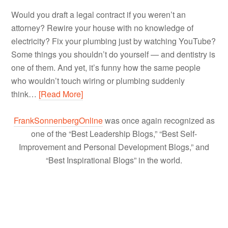
Would you draft a legal contract if you weren’t an
attorney? Rewire your house with no knowledge of
electricity? Fix your plumbing just by watching YouTube?
Some things you shouldn’t do yourself — and dentistry is
one of them. And yet, it’s funny how the same people
who wouldn’t touch wiring or plumbing suddenly
think…
[Read More]
FrankSonnenbergOnline
was once again recognized as
one of the “Best Leadership Blogs,” “Best Self-
Improvement and Personal Development Blogs,” and
“Best Inspirational Blogs” in the world.