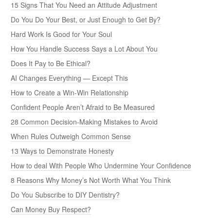
15 Signs That You Need an Attitude Adjustment
Do You Do Your Best, or Just Enough to Get By?
Hard Work Is Good for Your Soul
How You Handle Success Says a Lot About You
Does It Pay to Be Ethical?
AI Changes Everything — Except This
How to Create a Win-Win Relationship
Confident People Aren’t Afraid to Be Measured
28 Common Decision-Making Mistakes to Avoid
When Rules Outweigh Common Sense
13 Ways to Demonstrate Honesty
How to deal With People Who Undermine Your Confidence
8 Reasons Why Money’s Not Worth What You Think
Do You Subscribe to DIY Dentistry?
Can Money Buy Respect?