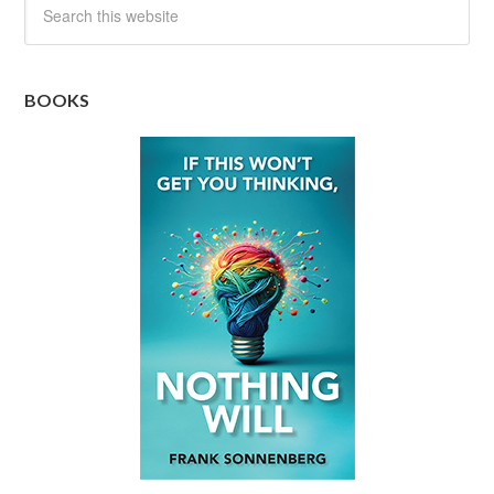
BOOKS