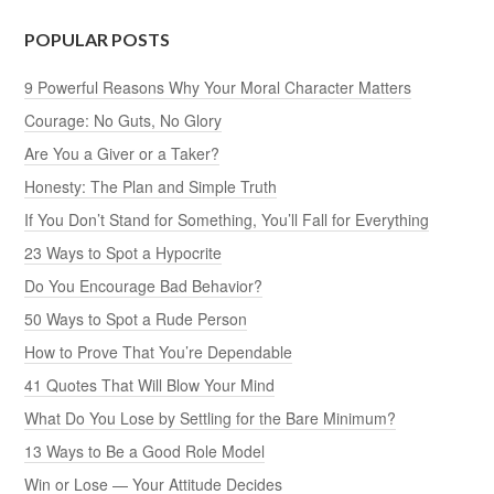
POPULAR POSTS
9 Powerful Reasons Why Your Moral Character Matters
Courage: No Guts, No Glory
Are You a Giver or a Taker?
Honesty: The Plan and Simple Truth
If You Don’t Stand for Something, You’ll Fall for Everything
23 Ways to Spot a Hypocrite
Do You Encourage Bad Behavior?
50 Ways to Spot a Rude Person
How to Prove That You’re Dependable
41 Quotes That Will Blow Your Mind
What Do You Lose by Settling for the Bare Minimum?
13 Ways to Be a Good Role Model
Win or Lose — Your Attitude Decides