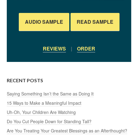
AUDIO SAMPLE
READ SAMPLE
REVIEWS
|
ORDER
RECENT POSTS
Saying Something Isn’t the Same as Doing It
15 Ways to Make a Meaningful Impact
Uh-Oh, Your Children Are Watching
Do You Cut People Down for Standing Tall?
Are You Treating Your Greatest Blessings as an Afterthought?