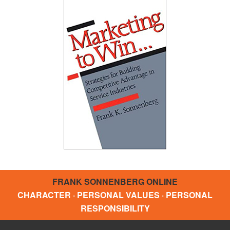
FRANK SONNENBERG ONLINE
CHARACTER · PERSONAL VALUES · PERSONAL
RESPONSIBILITY