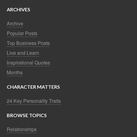
ARCHIVES
Archive
Popular Posts
Top Business Posts
Live and Learn
Inspirational Quotes
Months
CHARACTER MATTERS
24 Key Personality Traits
BROWSE TOPICS
Relationships