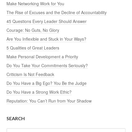
Make Networking Work for You
The Rise of Excuses and the Decline of Accountability
45 Questions Every Leader Should Answer
Courage: No Guts, No Glory
Are You Inflexible and Stuck in Your Ways?
5 Qualities of Great Leaders
Make Personal Development a Priority
Do You Take Your Commitments Seriously?
Criticism Is Not Feedback
Do You Have a Big Ego? You Be the Judge
Do You Have a Strong Work Ethic?
Reputation: You Can’t Run from Your Shadow
SEARCH