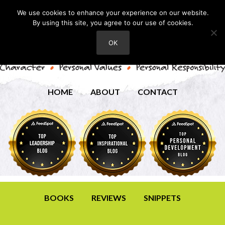
We use cookies to enhance your experience on our website.
By using this site, you agree to our use of cookies.
OK
HOME
ABOUT
CONTACT
BOOKS
REVIEWS
SNIPPETS