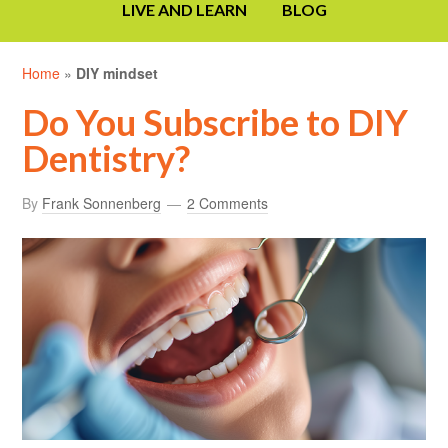
LIVE AND LEARN
BLOG
Home
»
DIY mindset
Do You Subscribe to DIY
Dentistry?
By
Frank Sonnenberg
2 Comments