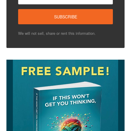
We will not sell, share or rent this information.