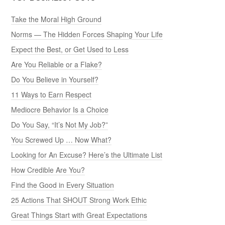
Take the Moral High Ground
Norms — The Hidden Forces Shaping Your Life
Expect the Best, or Get Used to Less
Are You Reliable or a Flake?
Do You Believe in Yourself?
11 Ways to Earn Respect
Mediocre Behavior Is a Choice
Do You Say, “It’s Not My Job?”
You Screwed Up … Now What?
Looking for An Excuse? Here’s the Ultimate List
How Credible Are You?
Find the Good in Every Situation
25 Actions That SHOUT Strong Work Ethic
Great Things Start with Great Expectations