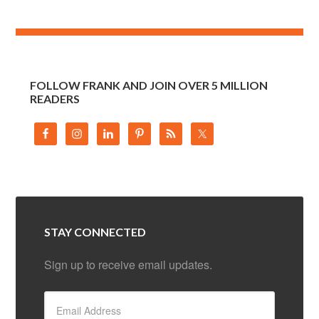
FOLLOW FRANK AND JOIN OVER 5 MILLION
READERS
STAY CONNECTED
Sign up to receive email updates.