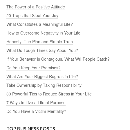
The Power of a Positive Attitude
20 Traps that Steal Your Joy
What Constitutes a Meaningful Life?
How to Overcome Negativity in Your Life
Honesty: The Plan and Simple Truth
What Do Tough Times Say About You?
If Your Behavior Is Contagious, What Will People Catch?
Do You Keep Your Promises?
What Are Your Biggest Regrets in Life?
Take Ownership by Taking Responsibility
30 Powerful Tips to Reduce Stress in Your Life
7 Ways to Live a Life of Purpose
Do You Have a Victim Mentality?
TOP BUSINESS POSTS