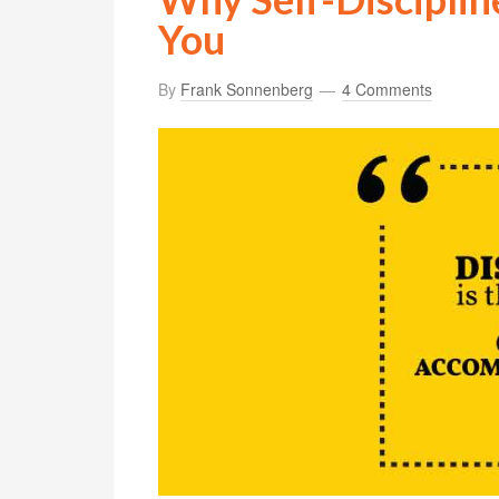
You
By
Frank Sonnenberg
4 Comments