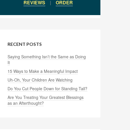
REVIEWS
|
ORDER
RECENT POSTS
Saying Something Isn’t the Same as Doing
It
15 Ways to Make a Meaningful Impact
Uh-Oh, Your Children Are Watching
Do You Cut People Down for Standing Tall?
Are You Treating Your Greatest Blessings
as an Afterthought?