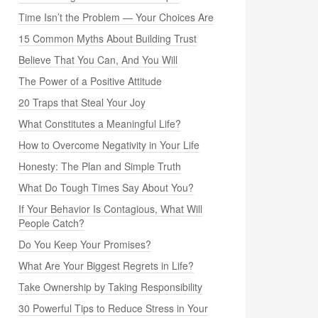
Time Isn’t the Problem — Your Choices Are
15 Common Myths About Building Trust
Believe That You Can, And You Will
The Power of a Positive Attitude
20 Traps that Steal Your Joy
What Constitutes a Meaningful Life?
How to Overcome Negativity in Your Life
Honesty: The Plan and Simple Truth
What Do Tough Times Say About You?
If Your Behavior Is Contagious, What Will
People Catch?
Do You Keep Your Promises?
What Are Your Biggest Regrets in Life?
Take Ownership by Taking Responsibility
30 Powerful Tips to Reduce Stress in Your