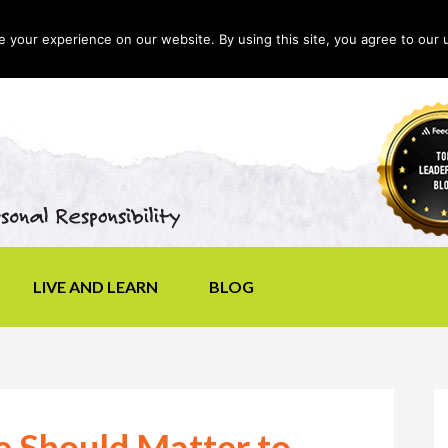
your experience on our website. By using this site, you agree to our 
LIVE AND LEARN
BLOG
e Should Matter to