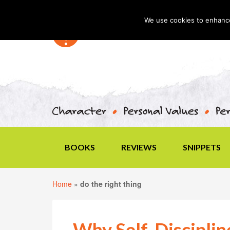
We use cookies to enhance 
BOOKS
REVIEWS
SNIPPETS
Home
»
do the right thing
Why Self-Disciplin