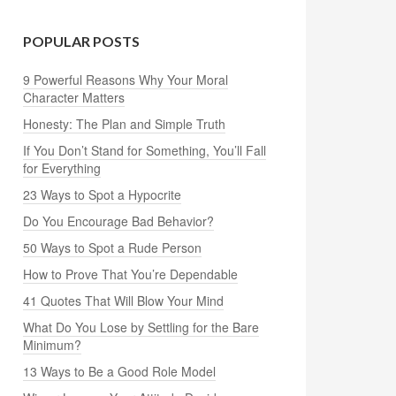
POPULAR POSTS
9 Powerful Reasons Why Your Moral
Character Matters
Honesty: The Plan and Simple Truth
If You Don’t Stand for Something, You’ll Fall
for Everything
23 Ways to Spot a Hypocrite
Do You Encourage Bad Behavior?
50 Ways to Spot a Rude Person
How to Prove That You’re Dependable
41 Quotes That Will Blow Your Mind
What Do You Lose by Settling for the Bare
Minimum?
13 Ways to Be a Good Role Model