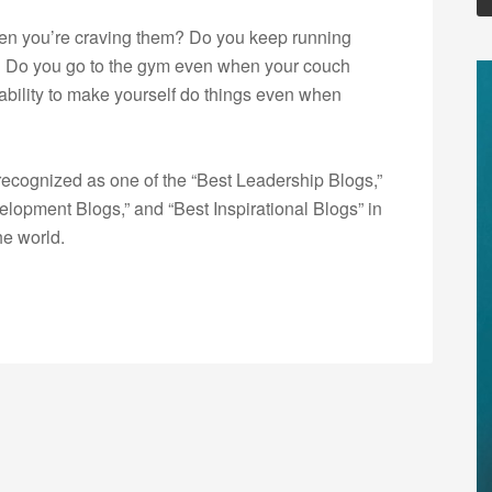
en you’re craving them? Do you keep running
 Do you go to the gym even when your couch
 ability to make yourself do things even when
ecognized as one of the “Best Leadership Blogs,”
opment Blogs,” and “Best Inspirational Blogs” in
he world.