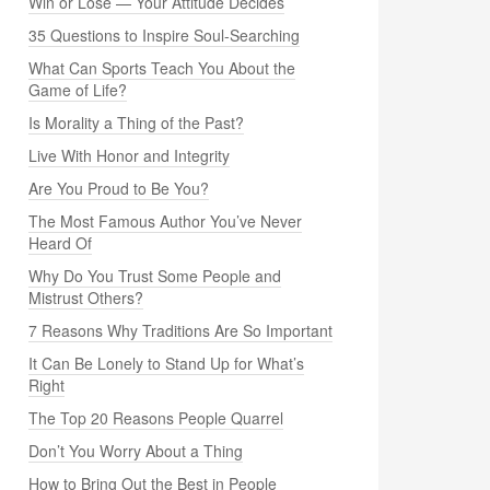
Win or Lose — Your Attitude Decides
35 Questions to Inspire Soul-Searching
What Can Sports Teach You About the
Game of Life?
Is Morality a Thing of the Past?
Live With Honor and Integrity
Are You Proud to Be You?
The Most Famous Author You’ve Never
Heard Of
Why Do You Trust Some People and
Mistrust Others?
7 Reasons Why Traditions Are So Important
It Can Be Lonely to Stand Up for What’s
Right
The Top 20 Reasons People Quarrel
Don’t You Worry About a Thing
How to Bring Out the Best in People