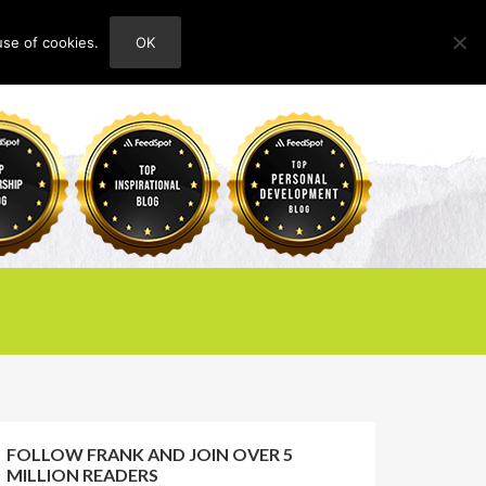
use of cookies.
OK
HOME
ABOUT
CONTACT
FOLLOW FRANK AND JOIN OVER 5
MILLION READERS