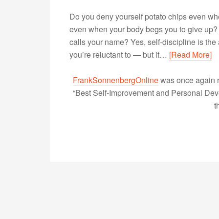
Do you deny yourself potato chips even wh
even when your body begs you to give up?
calls your name? Yes, self-discipline is the
you’re reluctant to — but it…
[Read More]
FrankSonnenbergOnline
was once again r
“Best Self-Improvement and Personal Devel
t