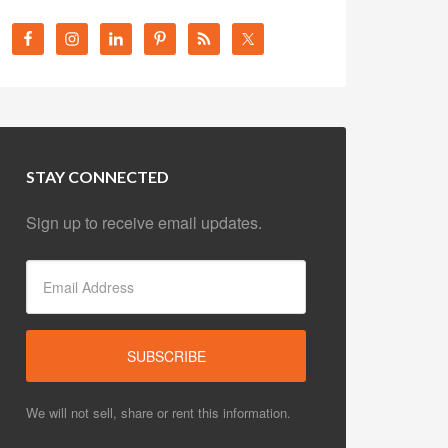
STAY CONNECTED
Sign up to receive email updates.
We will not sell, share or rent this information.