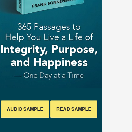
AUDIO SAMPLE
READ SAMPLE