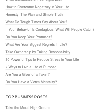
How to Overcome Negativity in Your Life
Honesty: The Plan and Simple Truth
What Do Tough Times Say About You?
If Your Behavior Is Contagious, What Will People Catch?
Do You Keep Your Promises?
What Are Your Biggest Regrets in Life?
Take Ownership by Taking Responsibility
30 Powerful Tips to Reduce Stress in Your Life
7 Ways to Live a Life of Purpose
Are You a Giver or a Taker?
Do You Have a Victim Mentality?
TOP BUSINESS POSTS
Take the Moral High Ground