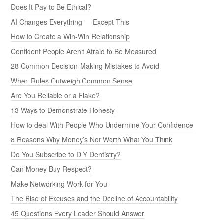
Does It Pay to Be Ethical?
AI Changes Everything — Except This
How to Create a Win-Win Relationship
Confident People Aren’t Afraid to Be Measured
28 Common Decision-Making Mistakes to Avoid
When Rules Outweigh Common Sense
Are You Reliable or a Flake?
13 Ways to Demonstrate Honesty
How to deal With People Who Undermine Your Confidence
8 Reasons Why Money’s Not Worth What You Think
Do You Subscribe to DIY Dentistry?
Can Money Buy Respect?
Make Networking Work for You
The Rise of Excuses and the Decline of Accountability
45 Questions Every Leader Should Answer