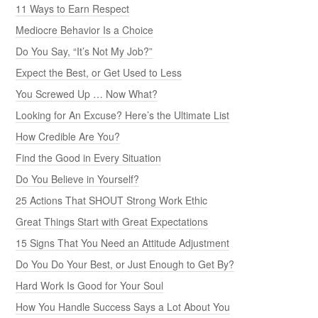
11 Ways to Earn Respect
Mediocre Behavior Is a Choice
Do You Say, “It’s Not My Job?”
Expect the Best, or Get Used to Less
You Screwed Up … Now What?
Looking for An Excuse? Here’s the Ultimate List
How Credible Are You?
Find the Good in Every Situation
Do You Believe in Yourself?
25 Actions That SHOUT Strong Work Ethic
Great Things Start with Great Expectations
15 Signs That You Need an Attitude Adjustment
Do You Do Your Best, or Just Enough to Get By?
Hard Work Is Good for Your Soul
How You Handle Success Says a Lot About You