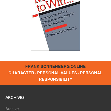
FRANK SONNENBERG ONLINE
CHARACTER · PERSONAL VALUES · PERSONAL
RESPONSIBILITY
ARCHIVES
Archive