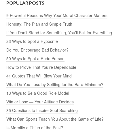
POPULAR POSTS
9 Powerful Reasons Why Your Moral Character Matters
Honesty: The Plan and Simple Truth
If You Don’t Stand for Something, You’ll Fall for Everything
23 Ways to Spot a Hypocrite
Do You Encourage Bad Behavior?
50 Ways to Spot a Rude Person
How to Prove That You’re Dependable
41 Quotes That Will Blow Your Mind
What Do You Lose by Settling for the Bare Minimum?
13 Ways to Be a Good Role Model
Win or Lose — Your Attitude Decides
35 Questions to Inspire Soul-Searching
What Can Sports Teach You About the Game of Life?
Is Morality a Thing of the Past?