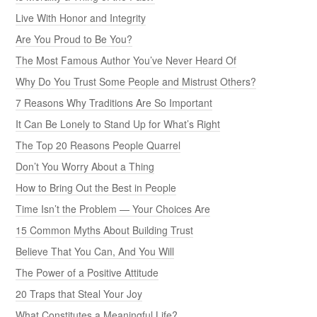
Live With Honor and Integrity
Are You Proud to Be You?
The Most Famous Author You’ve Never Heard Of
Why Do You Trust Some People and Mistrust Others?
7 Reasons Why Traditions Are So Important
It Can Be Lonely to Stand Up for What’s Right
The Top 20 Reasons People Quarrel
Don’t You Worry About a Thing
How to Bring Out the Best in People
Time Isn’t the Problem — Your Choices Are
15 Common Myths About Building Trust
Believe That You Can, And You Will
The Power of a Positive Attitude
20 Traps that Steal Your Joy
What Constitutes a Meaningful Life?