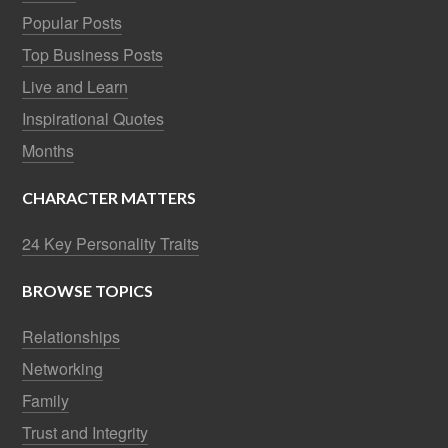
Popular Posts
Top Business Posts
Live and Learn
Inspirational Quotes
Months
CHARACTER MATTERS
24 Key Personality Traits
BROWSE TOPICS
Relationships
Networking
Family
Trust and Integrity