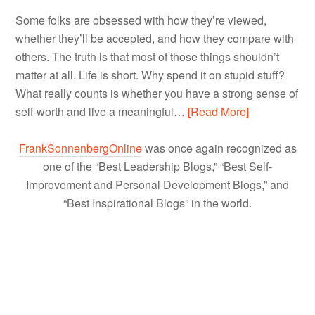
Some folks are obsessed with how they’re viewed,
whether they’ll be accepted, and how they compare with
others. The truth is that most of those things shouldn’t
matter at all. Life is short. Why spend it on stupid stuff?
What really counts is whether you have a strong sense of
self-worth and live a meaningful…
[Read More]
FrankSonnenbergOnline
was once again recognized as
one of the “Best Leadership Blogs,” “Best Self-
Improvement and Personal Development Blogs,” and
“Best Inspirational Blogs” in the world.