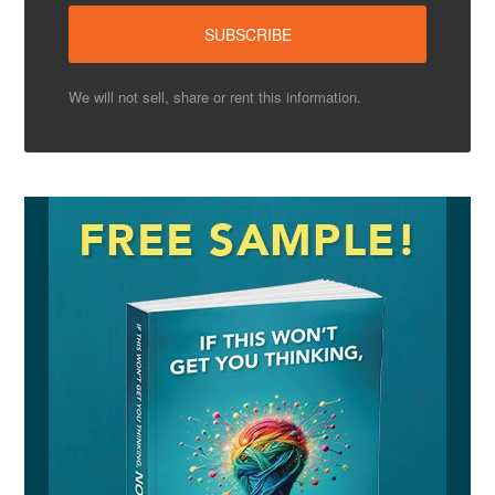
We will not sell, share or rent this information.