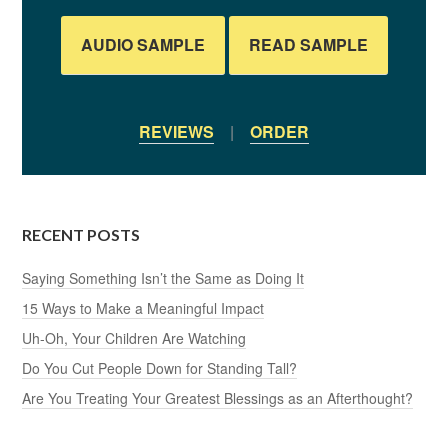
AUDIO SAMPLE
READ SAMPLE
REVIEWS
|
ORDER
RECENT POSTS
Saying Something Isn’t the Same as Doing It
15 Ways to Make a Meaningful Impact
Uh-Oh, Your Children Are Watching
Do You Cut People Down for Standing Tall?
Are You Treating Your Greatest Blessings as an Afterthought?