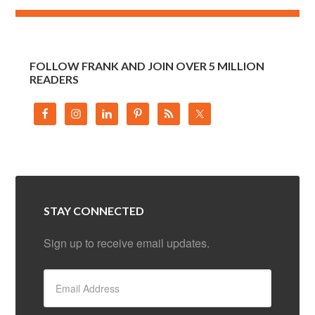
FOLLOW FRANK AND JOIN OVER 5 MILLION
READERS
STAY CONNECTED
Sign up to receive email updates.