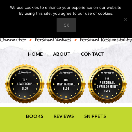
We use cookies to enhance your experience on our website.
By using this site, you agree to our use of cookies.
OK
HOME
ABOUT
CONTACT
BOOKS
REVIEWS
SNIPPETS