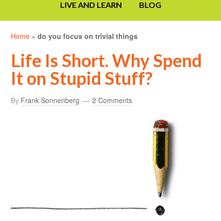
LIVE AND LEARN
BLOG
Home
»
do you focus on trivial things
Life Is Short. Why Spend
It on Stupid Stuff?
By
Frank Sonnenberg
2 Comments