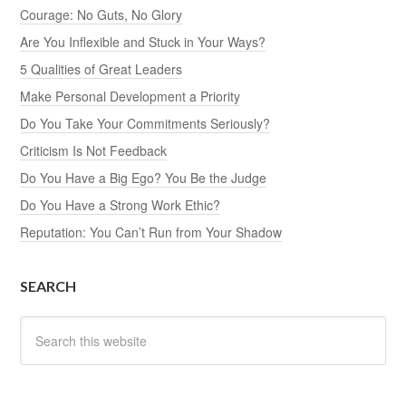
Courage: No Guts, No Glory
Are You Inflexible and Stuck in Your Ways?
5 Qualities of Great Leaders
Make Personal Development a Priority
Do You Take Your Commitments Seriously?
Criticism Is Not Feedback
Do You Have a Big Ego? You Be the Judge
Do You Have a Strong Work Ethic?
Reputation: You Can’t Run from Your Shadow
SEARCH