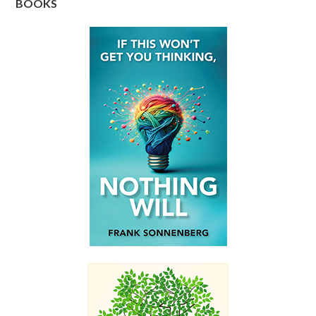
BOOKS