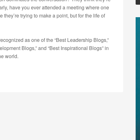
larly, have you ever attended a meeting where one
ey’re trying to make a point, but for the life of
ecognized as one of the “Best Leadership Blogs,”
opment Blogs,” and “Best Inspirational Blogs” in
he world.