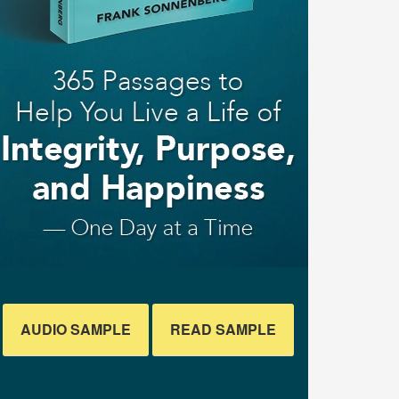
AUDIO SAMPLE
READ SAMPLE