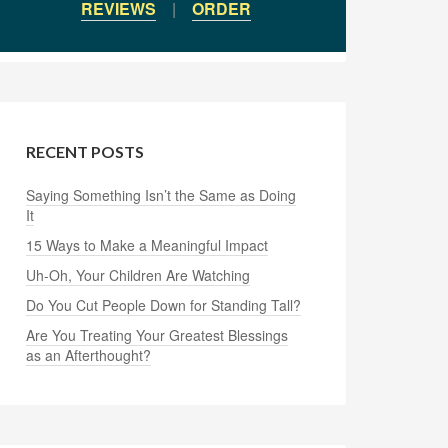
REVIEWS
|
ORDER
RECENT POSTS
Saying Something Isn’t the Same as Doing
It
15 Ways to Make a Meaningful Impact
Uh-Oh, Your Children Are Watching
Do You Cut People Down for Standing Tall?
Are You Treating Your Greatest Blessings
as an Afterthought?