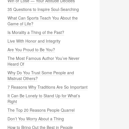
Win or Lose — Your Attitude Decides
35 Questions to Inspire Soul-Searching
What Can Sports Teach You About the
Game of Life?
Is Morality a Thing of the Past?
Live With Honor and Integrity
Are You Proud to Be You?
The Most Famous Author You’ve Never
Heard Of
Why Do You Trust Some People and
Mistrust Others?
7 Reasons Why Traditions Are So Important
It Can Be Lonely to Stand Up for What’s
Right
The Top 20 Reasons People Quarrel
Don’t You Worry About a Thing
How to Bring Out the Best in People