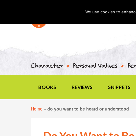
We use cookies to enhance 
BOOKS
REVIEWS
SNIPPETS
Home
»
do you want to be heard or understood
Do You Want to Be