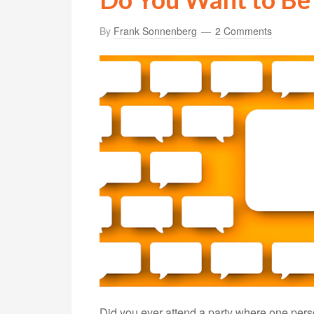
By
Frank Sonnenberg
2 Comments
Did you ever attend a party where one pers