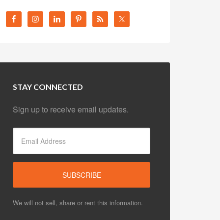
STAY CONNECTED
Sign up to receive email updates.
We will not sell, share or rent this information.