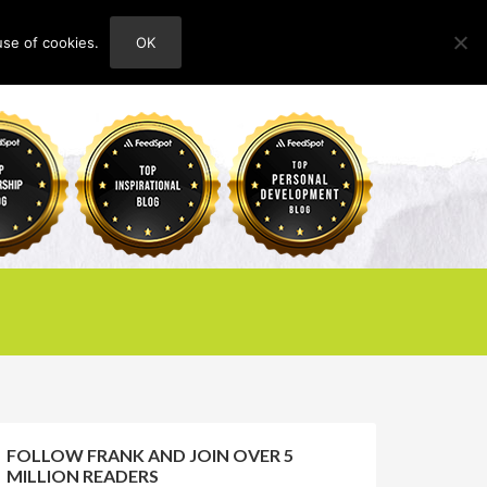
use of cookies.
OK
HOME
ABOUT
CONTACT
FOLLOW FRANK AND JOIN OVER 5
MILLION READERS