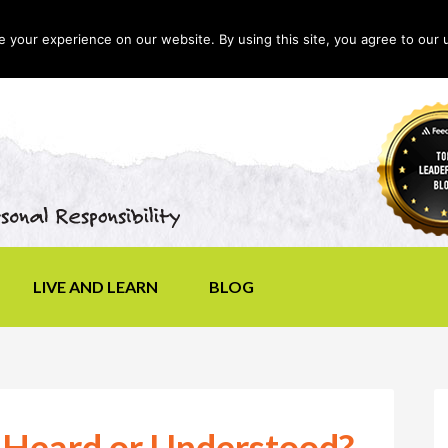
your experience on our website. By using this site, you agree to our 
LIVE AND LEARN
BLOG
 Heard or Understood?