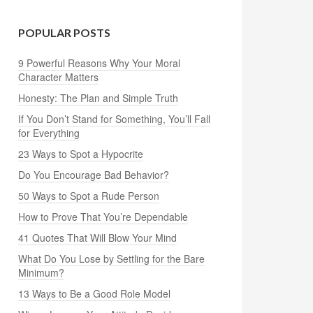
POPULAR POSTS
9 Powerful Reasons Why Your Moral
Character Matters
Honesty: The Plan and Simple Truth
If You Don’t Stand for Something, You’ll Fall
for Everything
23 Ways to Spot a Hypocrite
Do You Encourage Bad Behavior?
50 Ways to Spot a Rude Person
How to Prove That You’re Dependable
41 Quotes That Will Blow Your Mind
What Do You Lose by Settling for the Bare
Minimum?
13 Ways to Be a Good Role Model