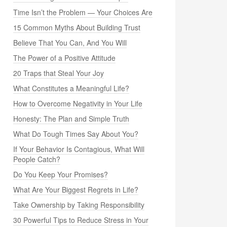
Time Isn’t the Problem — Your Choices Are
15 Common Myths About Building Trust
Believe That You Can, And You Will
The Power of a Positive Attitude
20 Traps that Steal Your Joy
What Constitutes a Meaningful Life?
How to Overcome Negativity in Your Life
Honesty: The Plan and Simple Truth
What Do Tough Times Say About You?
If Your Behavior Is Contagious, What Will
People Catch?
Do You Keep Your Promises?
What Are Your Biggest Regrets in Life?
Take Ownership by Taking Responsibility
30 Powerful Tips to Reduce Stress in Your