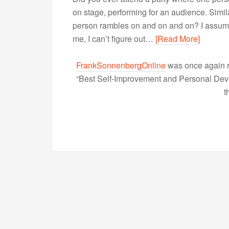
on stage, performing for an audience. Simi
person rambles on and on and on? I assume th
me, I can’t figure out…
[Read More]
FrankSonnenbergOnline
was once again r
“Best Self-Improvement and Personal Devel
t