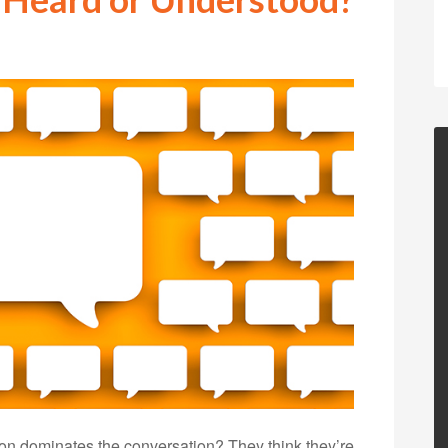
on dominates the conversation? They think they’re