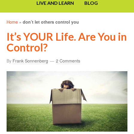
LIVE AND LEARN
BLOG
Home
»
don’t let others control you
It’s YOUR Life. Are You in
Control?
By
Frank Sonnenberg
2 Comments