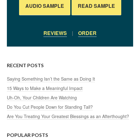
AUDIO SAMPLE
READ SAMPLE
REVIEWS
|
ORDER
RECENT POSTS
Saying Something Isn’t the Same as Doing It
15 Ways to Make a Meaningful Impact
Uh-Oh, Your Children Are Watching
Do You Cut People Down for Standing Tall?
Are You Treating Your Greatest Blessings as an Afterthought?
POPULAR POSTS