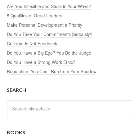
Are You Inflexible and Stuck in Your Ways?
5 Qualities of Great Leaders
Make Personal Development a Priority
Do You Take Your Commitments Seriously?
Criticism Is Not Feedback
Do You Have a Big Ego? You Be the Judge
Do You Have a Strong Work Ethic?
Reputation: You Can’t Run from Your Shadow
SEARCH
BOOKS