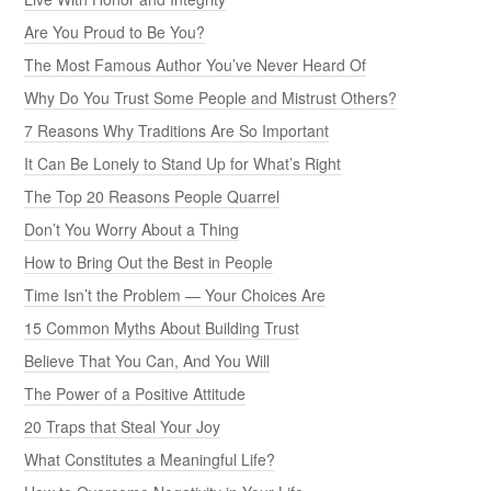
Are You Proud to Be You?
The Most Famous Author You’ve Never Heard Of
Why Do You Trust Some People and Mistrust Others?
7 Reasons Why Traditions Are So Important
It Can Be Lonely to Stand Up for What’s Right
The Top 20 Reasons People Quarrel
Don’t You Worry About a Thing
How to Bring Out the Best in People
Time Isn’t the Problem — Your Choices Are
15 Common Myths About Building Trust
Believe That You Can, And You Will
The Power of a Positive Attitude
20 Traps that Steal Your Joy
What Constitutes a Meaningful Life?