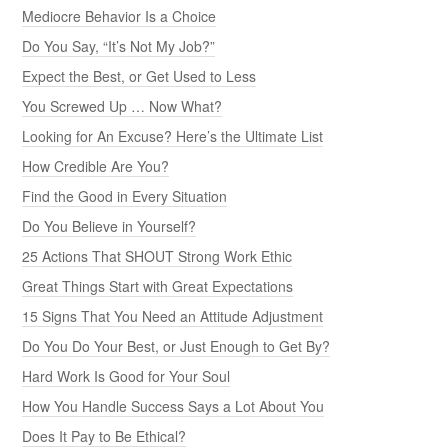
Mediocre Behavior Is a Choice
Do You Say, “It’s Not My Job?”
Expect the Best, or Get Used to Less
You Screwed Up … Now What?
Looking for An Excuse? Here’s the Ultimate List
How Credible Are You?
Find the Good in Every Situation
Do You Believe in Yourself?
25 Actions That SHOUT Strong Work Ethic
Great Things Start with Great Expectations
15 Signs That You Need an Attitude Adjustment
Do You Do Your Best, or Just Enough to Get By?
Hard Work Is Good for Your Soul
How You Handle Success Says a Lot About You
Does It Pay to Be Ethical?