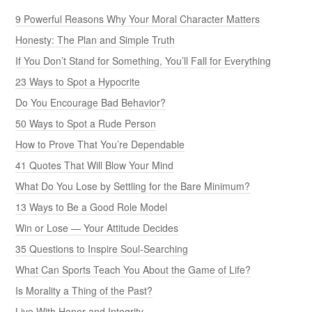
9 Powerful Reasons Why Your Moral Character Matters
Honesty: The Plan and Simple Truth
If You Don’t Stand for Something, You’ll Fall for Everything
23 Ways to Spot a Hypocrite
Do You Encourage Bad Behavior?
50 Ways to Spot a Rude Person
How to Prove That You’re Dependable
41 Quotes That Will Blow Your Mind
What Do You Lose by Settling for the Bare Minimum?
13 Ways to Be a Good Role Model
Win or Lose — Your Attitude Decides
35 Questions to Inspire Soul-Searching
What Can Sports Teach You About the Game of Life?
Is Morality a Thing of the Past?
Live With Honor and Integrity