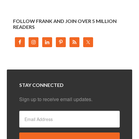
FOLLOW FRANK AND JOIN OVER 5 MILLION
READERS
STAY CONNECTED
Sign up to receive email updates.