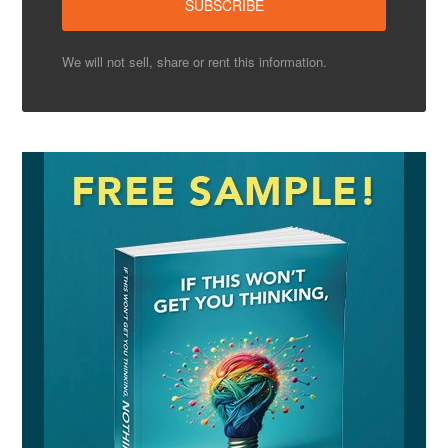
We will not sell, share or rent this information.