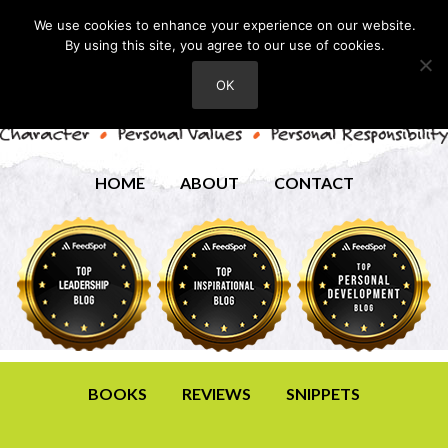
We use cookies to enhance your experience on our website.
By using this site, you agree to our use of cookies.
OK
HOME
ABOUT
CONTACT
BOOKS
REVIEWS
SNIPPETS