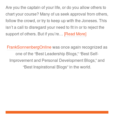
Are you the captain of your life, or do you allow others to
chart your course? Many of us seek approval from others,
follow the crowd, or try to keep up with the Joneses. This
isn’t a call to disregard your need to fit in or to reject the
support of others. But if you’re…
[Read More]
FrankSonnenbergOnline
was once again recognized as
one of the “Best Leadership Blogs,” “Best Self-
Improvement and Personal Development Blogs,” and
“Best Inspirational Blogs” in the world.