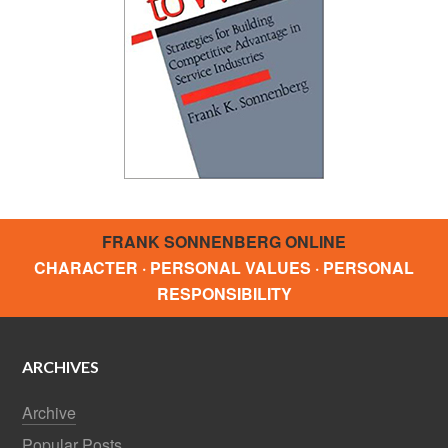
FRANK SONNENBERG ONLINE
CHARACTER · PERSONAL VALUES · PERSONAL
RESPONSIBILITY
ARCHIVES
Archive
Popular Posts