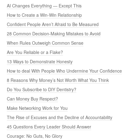
AI Changes Everything — Except This
How to Create a Win-Win Relationship
Confident People Aren’t Afraid to Be Measured
28 Common Decision-Making Mistakes to Avoid
When Rules Outweigh Common Sense
Are You Reliable or a Flake?
13 Ways to Demonstrate Honesty
How to deal With People Who Undermine Your Confidence
8 Reasons Why Money’s Not Worth What You Think
Do You Subscribe to DIY Dentistry?
Can Money Buy Respect?
Make Networking Work for You
The Rise of Excuses and the Decline of Accountability
45 Questions Every Leader Should Answer
Courage: No Guts, No Glory