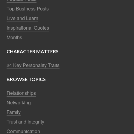
Top Business Posts
Live and Learn
Inspirational Quotes
Months
CHARACTER MATTERS
24 Key Personality Traits
BROWSE TOPICS
Relationships
Networking
Family
Trust and Integrity
Communication