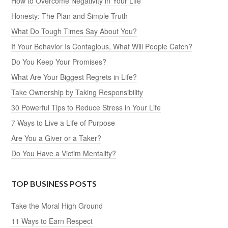
How to Overcome Negativity in Your Life
Honesty: The Plan and Simple Truth
What Do Tough Times Say About You?
If Your Behavior Is Contagious, What Will People Catch?
Do You Keep Your Promises?
What Are Your Biggest Regrets in Life?
Take Ownership by Taking Responsibility
30 Powerful Tips to Reduce Stress in Your Life
7 Ways to Live a Life of Purpose
Are You a Giver or a Taker?
Do You Have a Victim Mentality?
TOP BUSINESS POSTS
Take the Moral High Ground
11 Ways to Earn Respect