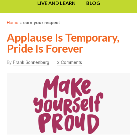
LIVE AND LEARN
BLOG
Home
»
earn your respect
Applause Is Temporary,
Pride Is Forever
By
Frank Sonnenberg
2 Comments