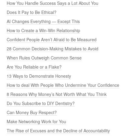
How You Handle Success Says a Lot About You
Does It Pay to Be Ethical?
AI Changes Everything — Except This
How to Create a Win-Win Relationship
Confident People Aren’t Afraid to Be Measured
28 Common Decision-Making Mistakes to Avoid
When Rules Outweigh Common Sense
Are You Reliable or a Flake?
13 Ways to Demonstrate Honesty
How to deal With People Who Undermine Your Confidence
8 Reasons Why Money’s Not Worth What You Think
Do You Subscribe to DIY Dentistry?
Can Money Buy Respect?
Make Networking Work for You
The Rise of Excuses and the Decline of Accountability