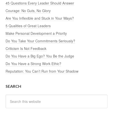
45 Questions Every Leader Should Answer
Courage: No Guts, No Glory
Are You Inflexible and Stuck in Your Ways?
5 Qualities of Great Leaders
Make Personal Development a Priority
Do You Take Your Commitments Seriously?
Criticism Is Not Feedback
Do You Have a Big Ego? You Be the Judge
Do You Have a Strong Work Ethic?
Reputation: You Can’t Run from Your Shadow
SEARCH