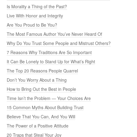
Is Morality a Thing of the Past?
Live With Honor and Integrity
Are You Proud to Be You?
The Most Famous Author You’ve Never Heard Of
Why Do You Trust Some People and Mistrust Others?
7 Reasons Why Traditions Are So Important
It Can Be Lonely to Stand Up for What’s Right
The Top 20 Reasons People Quarrel
Don’t You Worry About a Thing
How to Bring Out the Best in People
Time Isn’t the Problem — Your Choices Are
15 Common Myths About Building Trust
Believe That You Can, And You Will
The Power of a Positive Attitude
20 Traps that Steal Your Joy