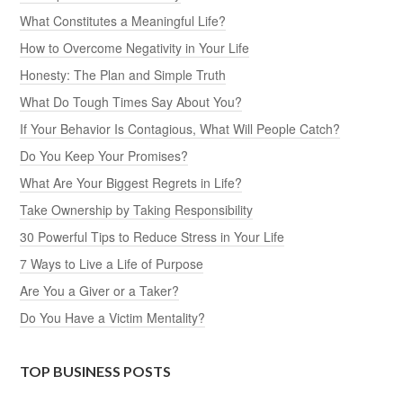
What Constitutes a Meaningful Life?
How to Overcome Negativity in Your Life
Honesty: The Plan and Simple Truth
What Do Tough Times Say About You?
If Your Behavior Is Contagious, What Will People Catch?
Do You Keep Your Promises?
What Are Your Biggest Regrets in Life?
Take Ownership by Taking Responsibility
30 Powerful Tips to Reduce Stress in Your Life
7 Ways to Live a Life of Purpose
Are You a Giver or a Taker?
Do You Have a Victim Mentality?
TOP BUSINESS POSTS