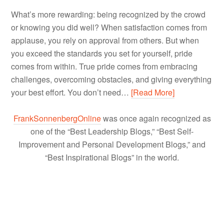
What’s more rewarding: being recognized by the crowd
or knowing you did well? When satisfaction comes from
applause, you rely on approval from others. But when
you exceed the standards you set for yourself, pride
comes from within. True pride comes from embracing
challenges, overcoming obstacles, and giving everything
your best effort. You don’t need…
[Read More]
FrankSonnenbergOnline
was once again recognized as
one of the “Best Leadership Blogs,” “Best Self-
Improvement and Personal Development Blogs,” and
“Best Inspirational Blogs” in the world.