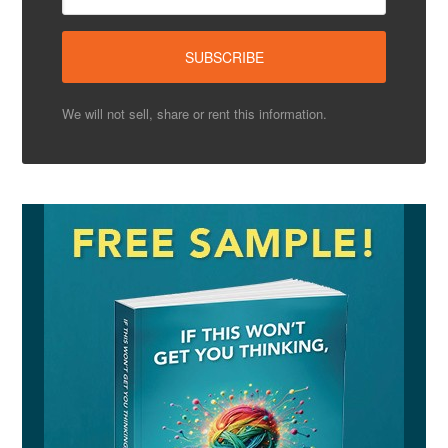
We will not sell, share or rent this information.