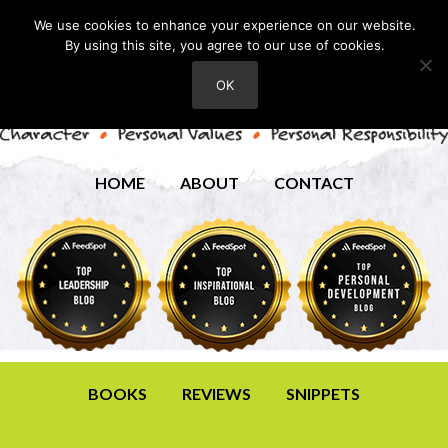
We use cookies to enhance your experience on our website.
By using this site, you agree to our use of cookies.
OK
HOME
ABOUT
CONTACT
BOOKS
REVIEWS
SNIPPETS