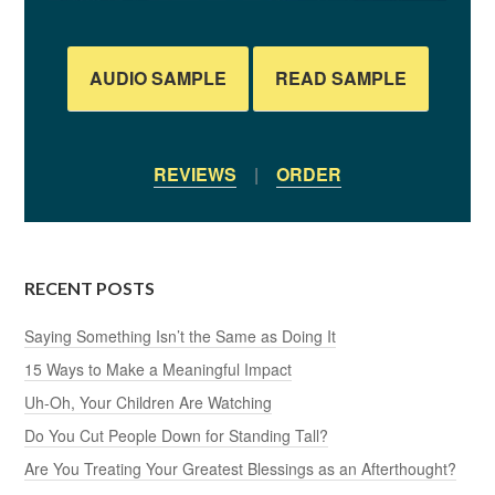
AUDIO SAMPLE
READ SAMPLE
REVIEWS
|
ORDER
RECENT POSTS
Saying Something Isn’t the Same as Doing It
15 Ways to Make a Meaningful Impact
Uh-Oh, Your Children Are Watching
Do You Cut People Down for Standing Tall?
Are You Treating Your Greatest Blessings as an Afterthought?