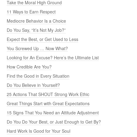
Take the Moral High Ground
11 Ways to Earn Respect
Mediocre Behavior Is a Choice
Do You Say, “It’s Not My Job?”
Expect the Best, or Get Used to Less
You Screwed Up … Now What?
Looking for An Excuse? Here’s the Ultimate List
How Credible Are You?
Find the Good in Every Situation
Do You Believe in Yourself?
25 Actions That SHOUT Strong Work Ethic
Great Things Start with Great Expectations
15 Signs That You Need an Attitude Adjustment
Do You Do Your Best, or Just Enough to Get By?
Hard Work Is Good for Your Soul