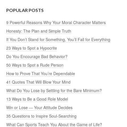
POPULAR POSTS
9 Powerful Reasons Why Your Moral Character Matters
Honesty: The Plan and Simple Truth
If You Don’t Stand for Something, You’ll Fall for Everything
23 Ways to Spot a Hypocrite
Do You Encourage Bad Behavior?
50 Ways to Spot a Rude Person
How to Prove That You’re Dependable
41 Quotes That Will Blow Your Mind
What Do You Lose by Settling for the Bare Minimum?
13 Ways to Be a Good Role Model
Win or Lose — Your Attitude Decides
35 Questions to Inspire Soul-Searching
What Can Sports Teach You About the Game of Life?