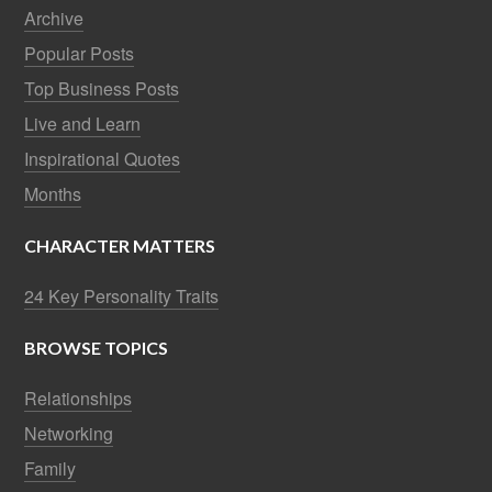
Archive
Popular Posts
Top Business Posts
Live and Learn
Inspirational Quotes
Months
CHARACTER MATTERS
24 Key Personality Traits
BROWSE TOPICS
Relationships
Networking
Family