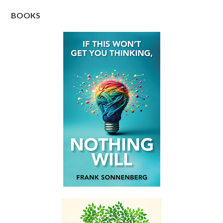
BOOKS