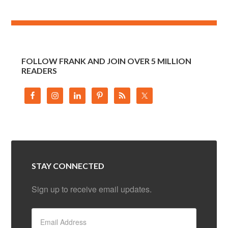
FOLLOW FRANK AND JOIN OVER 5 MILLION
READERS
STAY CONNECTED
Sign up to receive email updates.