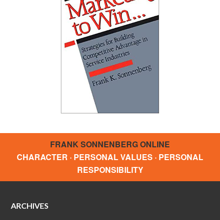
FRANK SONNENBERG ONLINE
CHARACTER · PERSONAL VALUES · PERSONAL
RESPONSIBILITY
ARCHIVES