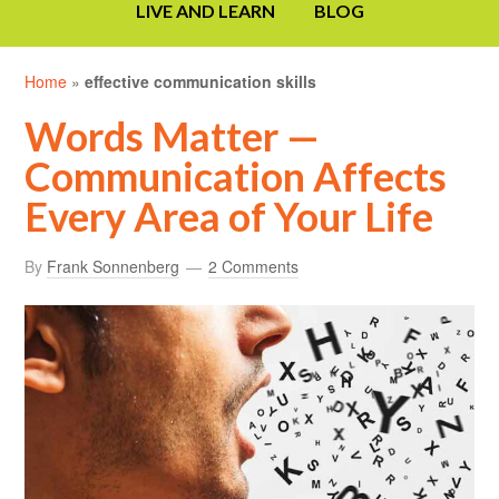
LIVE AND LEARN
BLOG
Home
»
effective communication skills
Words Matter —
Communication Affects
Every Area of Your Life
By
Frank Sonnenberg
2 Comments