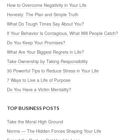
How to Overcome Negativity in Your Life
Honesty: The Plan and Simple Truth
What Do Tough Times Say About You?
If Your Behavior Is Contagious, What Will People Catch?
Do You Keep Your Promises?
What Are Your Biggest Regrets in Life?
Take Ownership by Taking Responsibility
30 Powerful Tips to Reduce Stress in Your Life
7 Ways to Live a Life of Purpose
Do You Have a Victim Mentality?
TOP BUSINESS POSTS
Take the Moral High Ground
Norms — The Hidden Forces Shaping Your Life