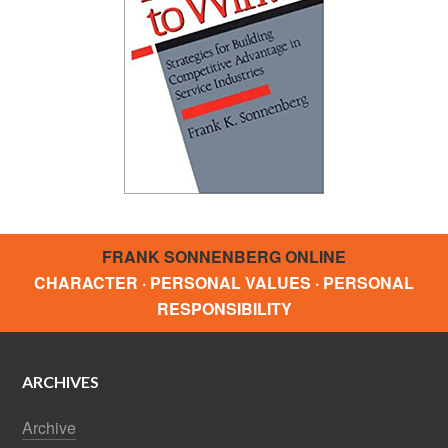
FRANK SONNENBERG ONLINE
CHARACTER · PERSONAL VALUES · PERSONAL
RESPONSIBILITY
ARCHIVES
Archive