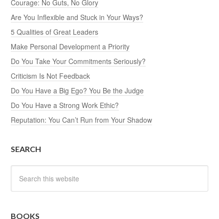
Courage: No Guts, No Glory
Are You Inflexible and Stuck in Your Ways?
5 Qualities of Great Leaders
Make Personal Development a Priority
Do You Take Your Commitments Seriously?
Criticism Is Not Feedback
Do You Have a Big Ego? You Be the Judge
Do You Have a Strong Work Ethic?
Reputation: You Can’t Run from Your Shadow
SEARCH
BOOKS