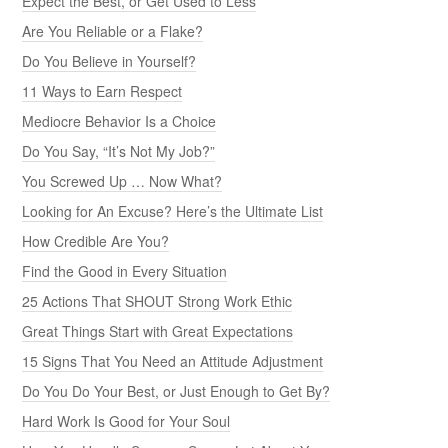
Expect the Best, or Get Used to Less
Are You Reliable or a Flake?
Do You Believe in Yourself?
11 Ways to Earn Respect
Mediocre Behavior Is a Choice
Do You Say, “It’s Not My Job?”
You Screwed Up … Now What?
Looking for An Excuse? Here’s the Ultimate List
How Credible Are You?
Find the Good in Every Situation
25 Actions That SHOUT Strong Work Ethic
Great Things Start with Great Expectations
15 Signs That You Need an Attitude Adjustment
Do You Do Your Best, or Just Enough to Get By?
Hard Work Is Good for Your Soul