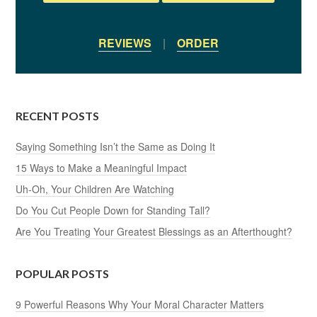
REVIEWS
|
ORDER
RECENT POSTS
Saying Something Isn’t the Same as Doing It
15 Ways to Make a Meaningful Impact
Uh-Oh, Your Children Are Watching
Do You Cut People Down for Standing Tall?
Are You Treating Your Greatest Blessings as an Afterthought?
POPULAR POSTS
9 Powerful Reasons Why Your Moral Character Matters