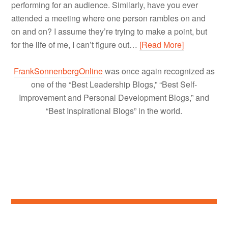
performing for an audience. Similarly, have you ever
attended a meeting where one person rambles on and
on and on? I assume they’re trying to make a point, but
for the life of me, I can’t figure out…
[Read More]
FrankSonnenbergOnline
was once again recognized as
one of the “Best Leadership Blogs,” “Best Self-
Improvement and Personal Development Blogs,” and
“Best Inspirational Blogs” in the world.