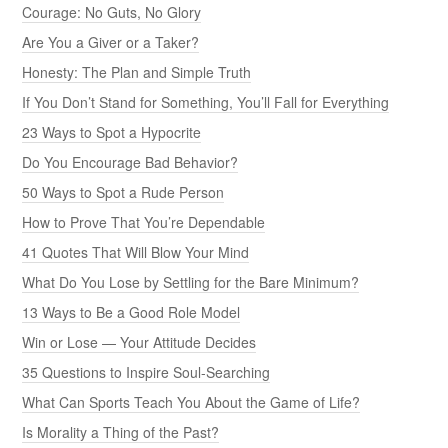
Courage: No Guts, No Glory
Are You a Giver or a Taker?
Honesty: The Plan and Simple Truth
If You Don’t Stand for Something, You’ll Fall for Everything
23 Ways to Spot a Hypocrite
Do You Encourage Bad Behavior?
50 Ways to Spot a Rude Person
How to Prove That You’re Dependable
41 Quotes That Will Blow Your Mind
What Do You Lose by Settling for the Bare Minimum?
13 Ways to Be a Good Role Model
Win or Lose — Your Attitude Decides
35 Questions to Inspire Soul-Searching
What Can Sports Teach You About the Game of Life?
Is Morality a Thing of the Past?