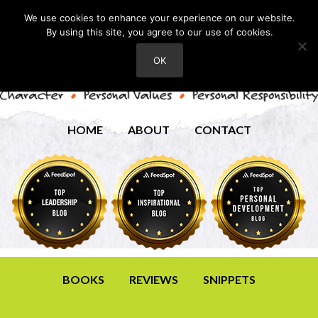
We use cookies to enhance your experience on our website.
By using this site, you agree to our use of cookies.
OK
HOME
ABOUT
CONTACT
BOOKS
REVIEWS
SNIPPETS