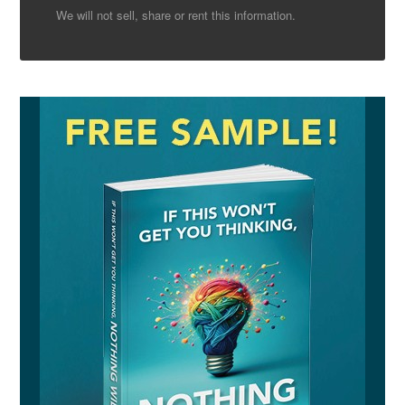
We will not sell, share or rent this information.