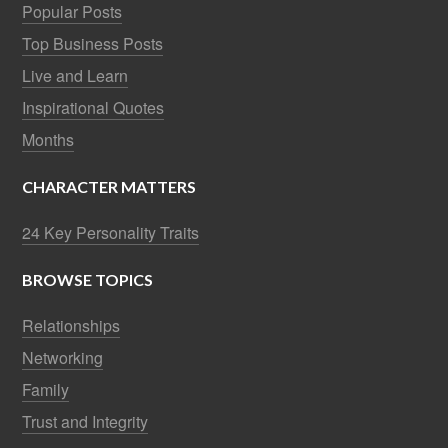
Popular Posts
Top Business Posts
Live and Learn
Inspirational Quotes
Months
CHARACTER MATTERS
24 Key Personality Traits
BROWSE TOPICS
Relationships
Networking
Family
Trust and Integrity