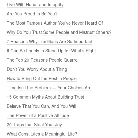
Live With Honor and Integrity
Are You Proud to Be You?
The Most Famous Author You’ve Never Heard Of
Why Do You Trust Some People and Mistrust Others?
7 Reasons Why Traditions Are So Important
It Can Be Lonely to Stand Up for What’s Right
The Top 20 Reasons People Quarrel
Don’t You Worry About a Thing
How to Bring Out the Best in People
Time Isn’t the Problem — Your Choices Are
15 Common Myths About Building Trust
Believe That You Can, And You Will
The Power of a Positive Attitude
20 Traps that Steal Your Joy
What Constitutes a Meaningful Life?