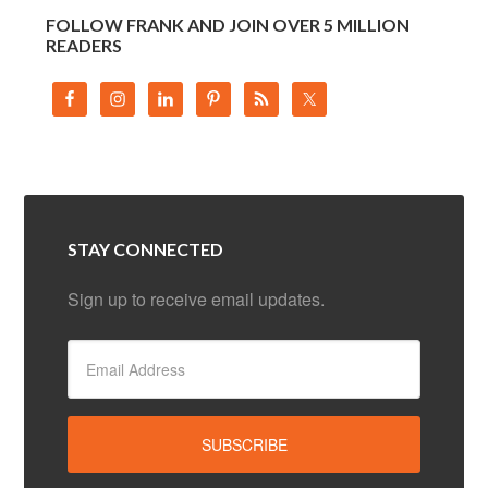
FOLLOW FRANK AND JOIN OVER 5 MILLION
READERS
STAY CONNECTED
Sign up to receive email updates.