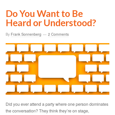
Do You Want to Be
Heard or Understood?
By
Frank Sonnenberg
2 Comments
Did you ever attend a party where one person dominates
the conversation? They think they’re on stage,