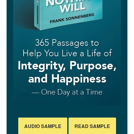
AUDIO SAMPLE
READ SAMPLE