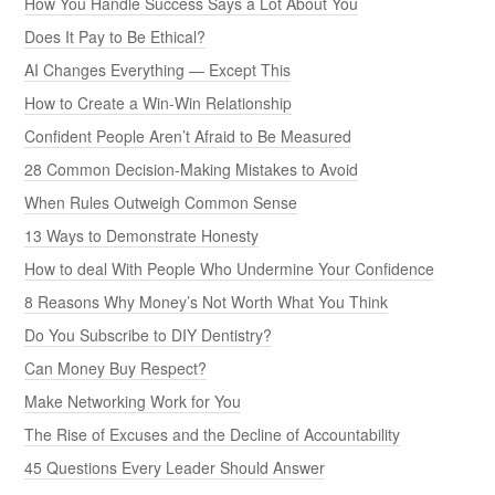
How You Handle Success Says a Lot About You
Does It Pay to Be Ethical?
AI Changes Everything — Except This
How to Create a Win-Win Relationship
Confident People Aren’t Afraid to Be Measured
28 Common Decision-Making Mistakes to Avoid
When Rules Outweigh Common Sense
13 Ways to Demonstrate Honesty
How to deal With People Who Undermine Your Confidence
8 Reasons Why Money’s Not Worth What You Think
Do You Subscribe to DIY Dentistry?
Can Money Buy Respect?
Make Networking Work for You
The Rise of Excuses and the Decline of Accountability
45 Questions Every Leader Should Answer