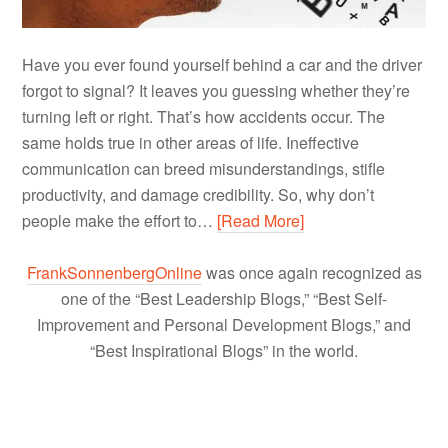
Have you ever found yourself behind a car and the driver
forgot to signal? It leaves you guessing whether they’re
turning left or right. That’s how accidents occur. The
same holds true in other areas of life. Ineffective
communication can breed misunderstandings, stifle
productivity, and damage credibility. So, why don’t
people make the effort to…
[Read More]
FrankSonnenbergOnline
was once again recognized as
one of the “Best Leadership Blogs,” “Best Self-
Improvement and Personal Development Blogs,” and
“Best Inspirational Blogs” in the world.