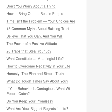
Don’t You Worry About a Thing
How to Bring Out the Best in People
Time Isn’t the Problem — Your Choices Are
15 Common Myths About Building Trust
Believe That You Can, And You Will
The Power of a Positive Attitude
20 Traps that Steal Your Joy
What Constitutes a Meaningful Life?
How to Overcome Negativity in Your Life
Honesty: The Plan and Simple Truth
What Do Tough Times Say About You?
If Your Behavior Is Contagious, What Will
People Catch?
Do You Keep Your Promises?
What Are Your Biggest Regrets in Life?