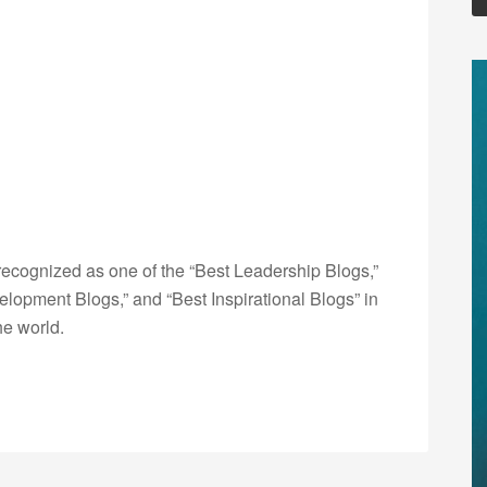
ecognized as one of the “Best Leadership Blogs,”
opment Blogs,” and “Best Inspirational Blogs” in
he world.