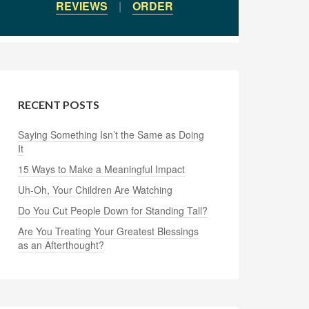
REVIEWS
|
ORDER
RECENT POSTS
Saying Something Isn’t the Same as Doing
It
15 Ways to Make a Meaningful Impact
Uh-Oh, Your Children Are Watching
Do You Cut People Down for Standing Tall?
Are You Treating Your Greatest Blessings
as an Afterthought?