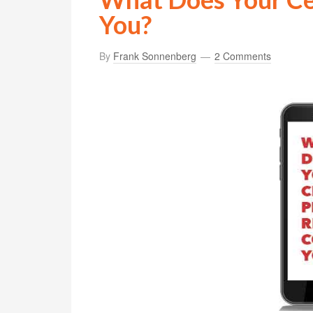
You?
By
Frank Sonnenberg
2 Comments