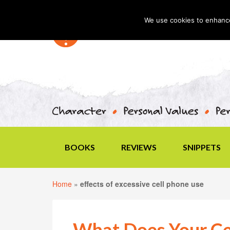
We use cookies to enhance 
BOOKS
REVIEWS
SNIPPETS
Home
»
effects of excessive cell phone use
What Does Your Cel