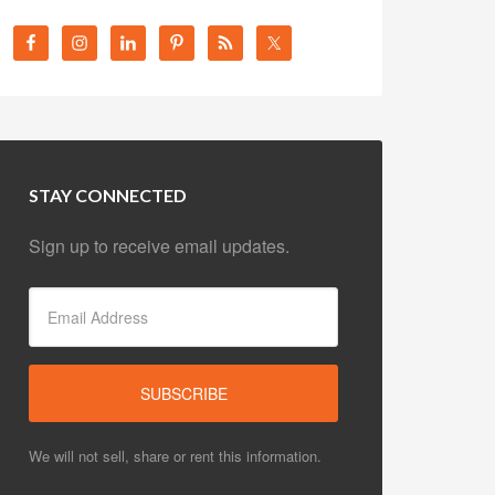
STAY CONNECTED
Sign up to receive email updates.
We will not sell, share or rent this information.