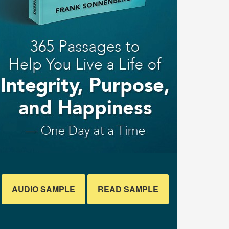
AUDIO SAMPLE
READ SAMPLE