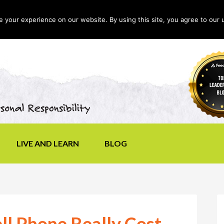
your experience on our website. By using this site, you agree to our 
LIVE AND LEARN
BLOG
l Phone Really Cost