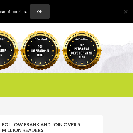
use of cookies.
OK
HOME
ABOUT
CONTACT
FOLLOW FRANK AND JOIN OVER 5
MILLION READERS