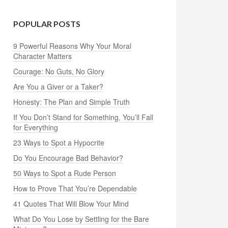
POPULAR POSTS
9 Powerful Reasons Why Your Moral
Character Matters
Courage: No Guts, No Glory
Are You a Giver or a Taker?
Honesty: The Plan and Simple Truth
If You Don’t Stand for Something, You’ll Fall
for Everything
23 Ways to Spot a Hypocrite
Do You Encourage Bad Behavior?
50 Ways to Spot a Rude Person
How to Prove That You’re Dependable
41 Quotes That Will Blow Your Mind
What Do You Lose by Settling for the Bare