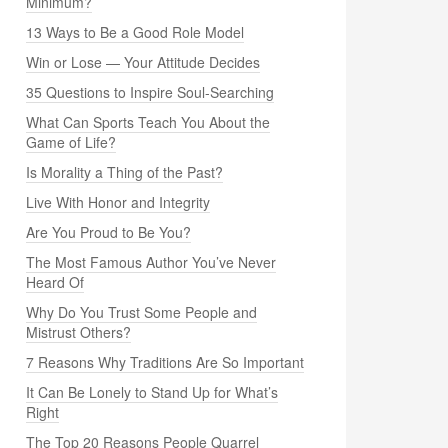
Minimum?
13 Ways to Be a Good Role Model
Win or Lose — Your Attitude Decides
35 Questions to Inspire Soul-Searching
What Can Sports Teach You About the
Game of Life?
Is Morality a Thing of the Past?
Live With Honor and Integrity
Are You Proud to Be You?
The Most Famous Author You’ve Never
Heard Of
Why Do You Trust Some People and
Mistrust Others?
7 Reasons Why Traditions Are So Important
It Can Be Lonely to Stand Up for What’s
Right
The Top 20 Reasons People Quarrel