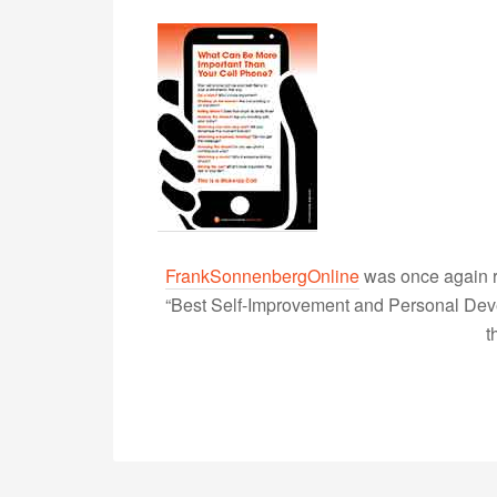
FrankSonnenbergOnline
was once again r
“Best Self-Improvement and Personal Devel
t