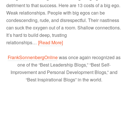
detriment to that success. Here are 13 costs of a big ego.
Weak relationships. People with big egos can be
condescending, rude, and disrespectful. Their nastiness
can suck the oxygen out of a room. Shallow connections.
It’s hard to build deep, trusting
relationships…
[Read More]
FrankSonnenbergOnline
was once again recognized as
one of the “Best Leadership Blogs,” “Best Self-
Improvement and Personal Development Blogs,” and
“Best Inspirational Blogs” in the world.