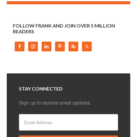
FOLLOW FRANK AND JOIN OVER 5 MILLION
READERS
STAY CONNECTED
Sign up to receive email updates.