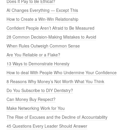
Does It Pay to Be Ethical?
AI Changes Everything — Except This
How to Create a Win-Win Relationship
Confident People Aren’t Afraid to Be Measured
28 Common Decision-Making Mistakes to Avoid
When Rules Outweigh Common Sense
Are You Reliable or a Flake?
13 Ways to Demonstrate Honesty
How to deal With People Who Undermine Your Confidence
8 Reasons Why Money’s Not Worth What You Think
Do You Subscribe to DIY Dentistry?
Can Money Buy Respect?
Make Networking Work for You
The Rise of Excuses and the Decline of Accountability
45 Questions Every Leader Should Answer