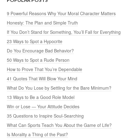
9 Powerful Reasons Why Your Moral Character Matters
Honesty: The Plan and Simple Truth
If You Don’t Stand for Something, You’ll Fall for Everything
23 Ways to Spot a Hypocrite
Do You Encourage Bad Behavior?
50 Ways to Spot a Rude Person
How to Prove That You’re Dependable
41 Quotes That Will Blow Your Mind
What Do You Lose by Settling for the Bare Minimum?
13 Ways to Be a Good Role Model
Win or Lose — Your Attitude Decides
35 Questions to Inspire Soul-Searching
What Can Sports Teach You About the Game of Life?
Is Morality a Thing of the Past?