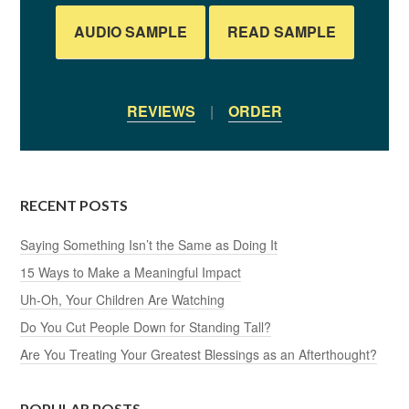
AUDIO SAMPLE
READ SAMPLE
REVIEWS
|
ORDER
RECENT POSTS
Saying Something Isn’t the Same as Doing It
15 Ways to Make a Meaningful Impact
Uh-Oh, Your Children Are Watching
Do You Cut People Down for Standing Tall?
Are You Treating Your Greatest Blessings as an Afterthought?
POPULAR POSTS