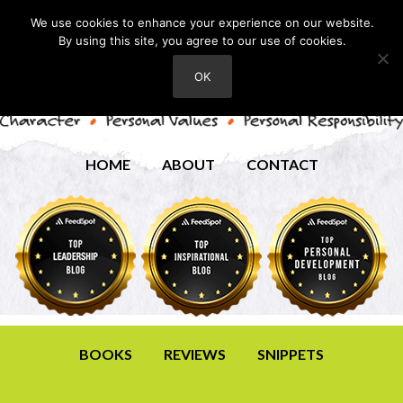
We use cookies to enhance your experience on our website.
By using this site, you agree to our use of cookies.
OK
HOME
ABOUT
CONTACT
BOOKS
REVIEWS
SNIPPETS