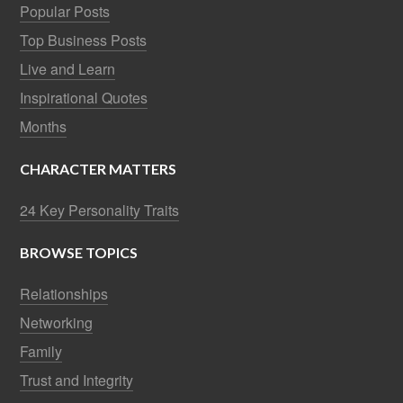
Popular Posts
Top Business Posts
Live and Learn
Inspirational Quotes
Months
CHARACTER MATTERS
24 Key Personality Traits
BROWSE TOPICS
Relationships
Networking
Family
Trust and Integrity