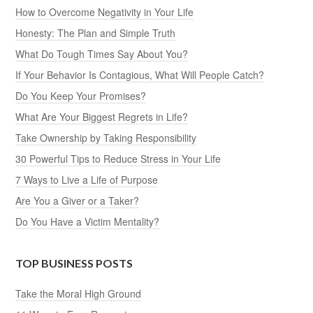
How to Overcome Negativity in Your Life
Honesty: The Plan and Simple Truth
What Do Tough Times Say About You?
If Your Behavior Is Contagious, What Will People Catch?
Do You Keep Your Promises?
What Are Your Biggest Regrets in Life?
Take Ownership by Taking Responsibility
30 Powerful Tips to Reduce Stress in Your Life
7 Ways to Live a Life of Purpose
Are You a Giver or a Taker?
Do You Have a Victim Mentality?
TOP BUSINESS POSTS
Take the Moral High Ground