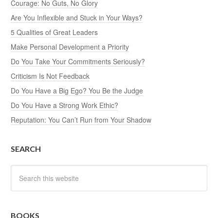
Courage: No Guts, No Glory
Are You Inflexible and Stuck in Your Ways?
5 Qualities of Great Leaders
Make Personal Development a Priority
Do You Take Your Commitments Seriously?
Criticism Is Not Feedback
Do You Have a Big Ego? You Be the Judge
Do You Have a Strong Work Ethic?
Reputation: You Can’t Run from Your Shadow
SEARCH
BOOKS