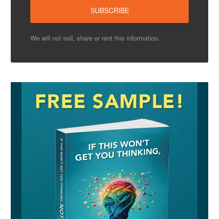
We will not sell, share or rent this information.