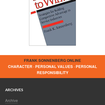
FRANK SONNENBERG ONLINE
CHARACTER · PERSONAL VALUES · PERSONAL
RESPONSIBILITY
ARCHIVES
Archive