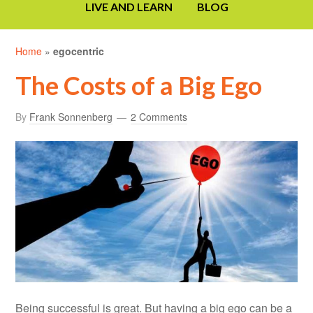
LIVE AND LEARN
BLOG
Home
»
egocentric
The Costs of a Big Ego
By
Frank Sonnenberg
2 Comments
Being successful is great. But having a big ego can be a