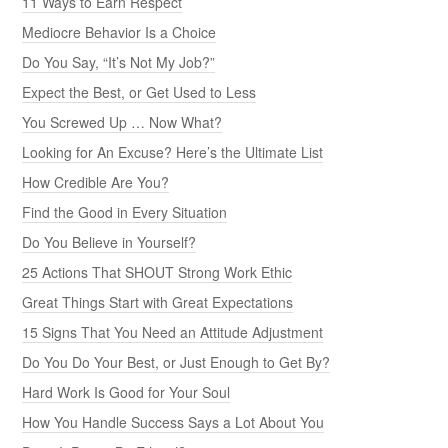
11 Ways to Earn Respect
Mediocre Behavior Is a Choice
Do You Say, “It’s Not My Job?”
Expect the Best, or Get Used to Less
You Screwed Up … Now What?
Looking for An Excuse? Here’s the Ultimate List
How Credible Are You?
Find the Good in Every Situation
Do You Believe in Yourself?
25 Actions That SHOUT Strong Work Ethic
Great Things Start with Great Expectations
15 Signs That You Need an Attitude Adjustment
Do You Do Your Best, or Just Enough to Get By?
Hard Work Is Good for Your Soul
How You Handle Success Says a Lot About You