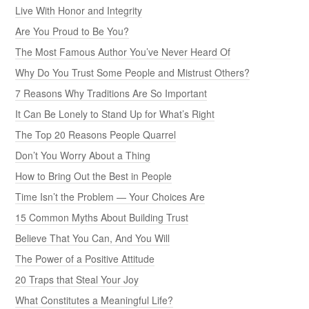
Live With Honor and Integrity
Are You Proud to Be You?
The Most Famous Author You’ve Never Heard Of
Why Do You Trust Some People and Mistrust Others?
7 Reasons Why Traditions Are So Important
It Can Be Lonely to Stand Up for What’s Right
The Top 20 Reasons People Quarrel
Don’t You Worry About a Thing
How to Bring Out the Best in People
Time Isn’t the Problem — Your Choices Are
15 Common Myths About Building Trust
Believe That You Can, And You Will
The Power of a Positive Attitude
20 Traps that Steal Your Joy
What Constitutes a Meaningful Life?