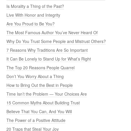
Is Morality a Thing of the Past?
Live With Honor and Integrity
Are You Proud to Be You?
The Most Famous Author You’ve Never Heard Of
Why Do You Trust Some People and Mistrust Others?
7 Reasons Why Traditions Are So Important
It Can Be Lonely to Stand Up for What’s Right
The Top 20 Reasons People Quarrel
Don’t You Worry About a Thing
How to Bring Out the Best in People
Time Isn’t the Problem — Your Choices Are
15 Common Myths About Building Trust
Believe That You Can, And You Will
The Power of a Positive Attitude
20 Traps that Steal Your Joy