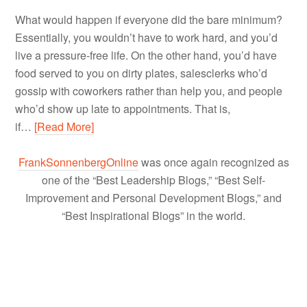
What would happen if everyone did the bare minimum?
Essentially, you wouldn’t have to work hard, and you’d
live a pressure-free life. On the other hand, you’d have
food served to you on dirty plates, salesclerks who’d
gossip with coworkers rather than help you, and people
who’d show up late to appointments. That is,
if…
[Read More]
FrankSonnenbergOnline
was once again recognized as
one of the “Best Leadership Blogs,” “Best Self-
Improvement and Personal Development Blogs,” and
“Best Inspirational Blogs” in the world.