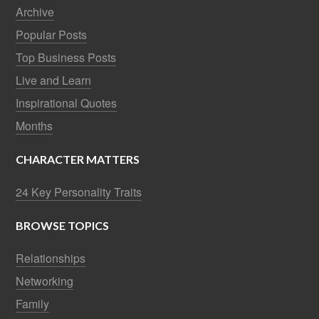
Archive
Popular Posts
Top Business Posts
Live and Learn
Inspirational Quotes
Months
CHARACTER MATTERS
24 Key Personality Traits
BROWSE TOPICS
Relationships
Networking
Family