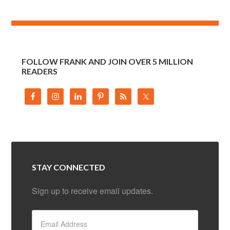
FOLLOW FRANK AND JOIN OVER 5 MILLION
READERS
STAY CONNECTED
Sign up to receive email updates.