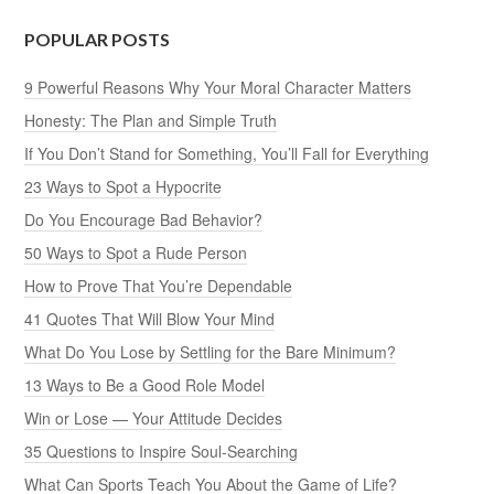
POPULAR POSTS
9 Powerful Reasons Why Your Moral Character Matters
Honesty: The Plan and Simple Truth
If You Don’t Stand for Something, You’ll Fall for Everything
23 Ways to Spot a Hypocrite
Do You Encourage Bad Behavior?
50 Ways to Spot a Rude Person
How to Prove That You’re Dependable
41 Quotes That Will Blow Your Mind
What Do You Lose by Settling for the Bare Minimum?
13 Ways to Be a Good Role Model
Win or Lose — Your Attitude Decides
35 Questions to Inspire Soul-Searching
What Can Sports Teach You About the Game of Life?