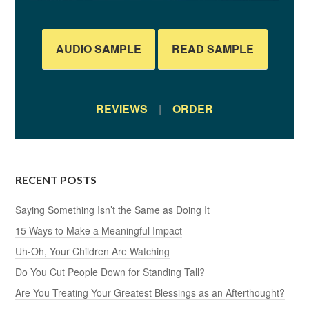
AUDIO SAMPLE
READ SAMPLE
REVIEWS
|
ORDER
RECENT POSTS
Saying Something Isn’t the Same as Doing It
15 Ways to Make a Meaningful Impact
Uh-Oh, Your Children Are Watching
Do You Cut People Down for Standing Tall?
Are You Treating Your Greatest Blessings as an Afterthought?