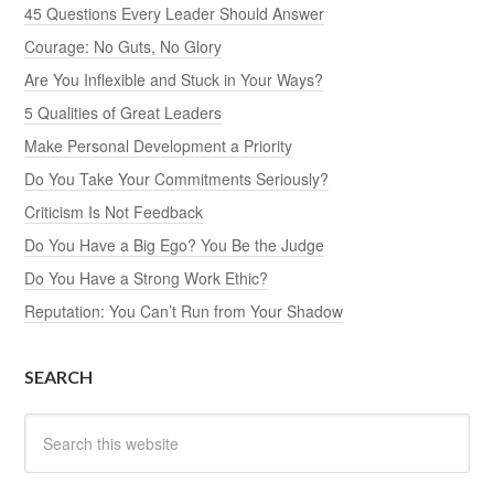
45 Questions Every Leader Should Answer
Courage: No Guts, No Glory
Are You Inflexible and Stuck in Your Ways?
5 Qualities of Great Leaders
Make Personal Development a Priority
Do You Take Your Commitments Seriously?
Criticism Is Not Feedback
Do You Have a Big Ego? You Be the Judge
Do You Have a Strong Work Ethic?
Reputation: You Can’t Run from Your Shadow
SEARCH