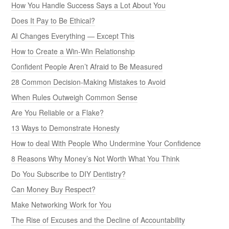
How You Handle Success Says a Lot About You
Does It Pay to Be Ethical?
AI Changes Everything — Except This
How to Create a Win-Win Relationship
Confident People Aren’t Afraid to Be Measured
28 Common Decision-Making Mistakes to Avoid
When Rules Outweigh Common Sense
Are You Reliable or a Flake?
13 Ways to Demonstrate Honesty
How to deal With People Who Undermine Your Confidence
8 Reasons Why Money’s Not Worth What You Think
Do You Subscribe to DIY Dentistry?
Can Money Buy Respect?
Make Networking Work for You
The Rise of Excuses and the Decline of Accountability