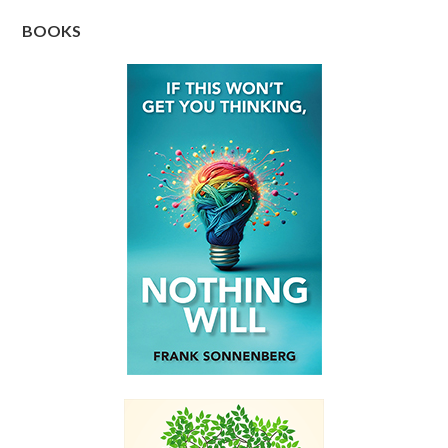
BOOKS