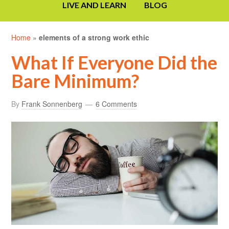
LIVE AND LEARN
BLOG
Home
»
elements of a strong work ethic
What If Everyone Did the
Bare Minimum?
By
Frank Sonnenberg
6 Comments