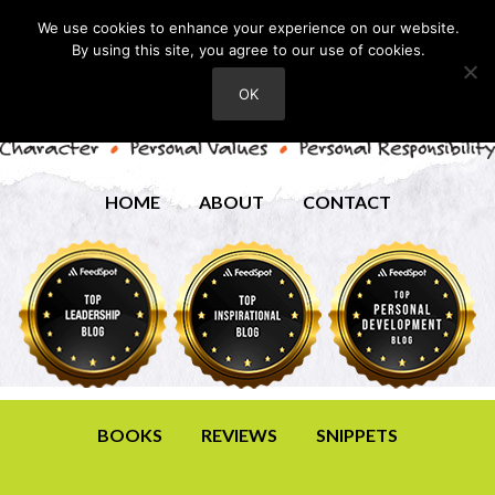
We use cookies to enhance your experience on our website.
By using this site, you agree to our use of cookies.
OK
HOME
ABOUT
CONTACT
BOOKS
REVIEWS
SNIPPETS