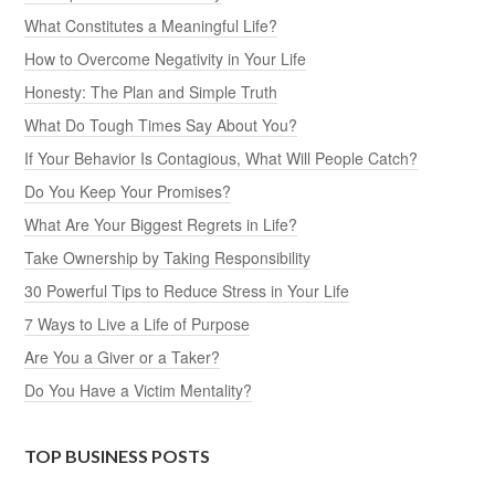
What Constitutes a Meaningful Life?
How to Overcome Negativity in Your Life
Honesty: The Plan and Simple Truth
What Do Tough Times Say About You?
If Your Behavior Is Contagious, What Will People Catch?
Do You Keep Your Promises?
What Are Your Biggest Regrets in Life?
Take Ownership by Taking Responsibility
30 Powerful Tips to Reduce Stress in Your Life
7 Ways to Live a Life of Purpose
Are You a Giver or a Taker?
Do You Have a Victim Mentality?
TOP BUSINESS POSTS