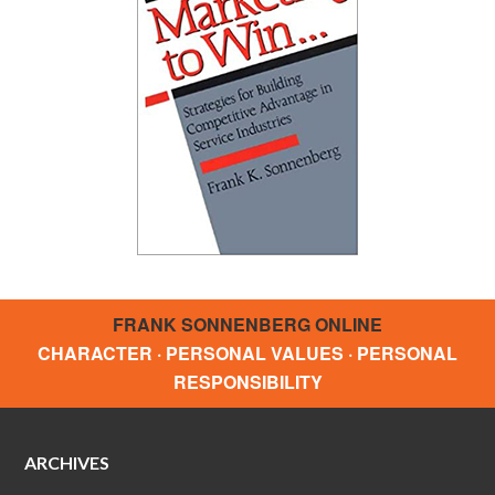
FRANK SONNENBERG ONLINE
CHARACTER · PERSONAL VALUES · PERSONAL
RESPONSIBILITY
ARCHIVES