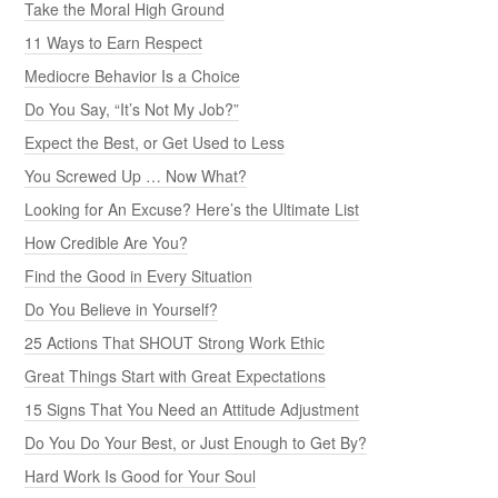
Take the Moral High Ground
11 Ways to Earn Respect
Mediocre Behavior Is a Choice
Do You Say, “It’s Not My Job?”
Expect the Best, or Get Used to Less
You Screwed Up … Now What?
Looking for An Excuse? Here’s the Ultimate List
How Credible Are You?
Find the Good in Every Situation
Do You Believe in Yourself?
25 Actions That SHOUT Strong Work Ethic
Great Things Start with Great Expectations
15 Signs That You Need an Attitude Adjustment
Do You Do Your Best, or Just Enough to Get By?
Hard Work Is Good for Your Soul