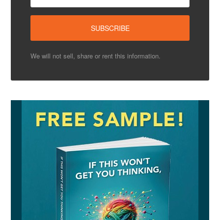
We will not sell, share or rent this information.