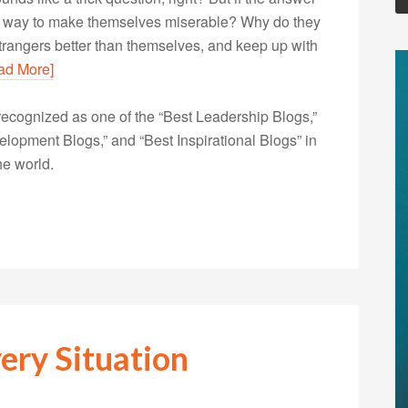
eir way to make themselves miserable? Why do they
t strangers better than themselves, and keep up with
ad More]
ecognized as one of the “Best Leadership Blogs,”
opment Blogs,” and “Best Inspirational Blogs” in
he world.
ery Situation