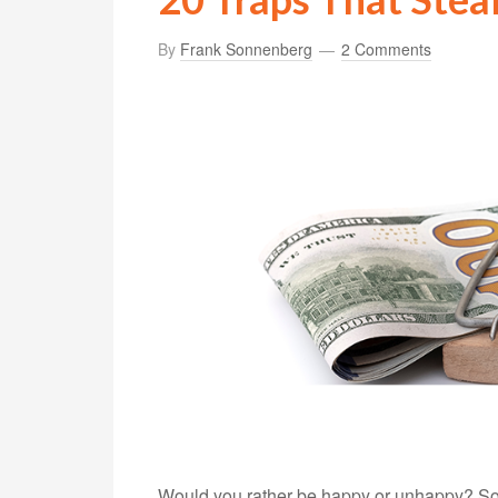
By
Frank Sonnenberg
2 Comments
Would you rather be happy or unhappy? Sound