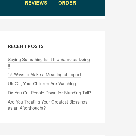
REVIEWS
|
ORDER
RECENT POSTS
Saying Something Isn’t the Same as Doing
It
15 Ways to Make a Meaningful Impact
Uh-Oh, Your Children Are Watching
Do You Cut People Down for Standing Tall?
Are You Treating Your Greatest Blessings
as an Afterthought?