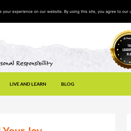
your experience on our website. By using this site, you agree to our 
LIVE AND LEARN
BLOG
 Your Joy