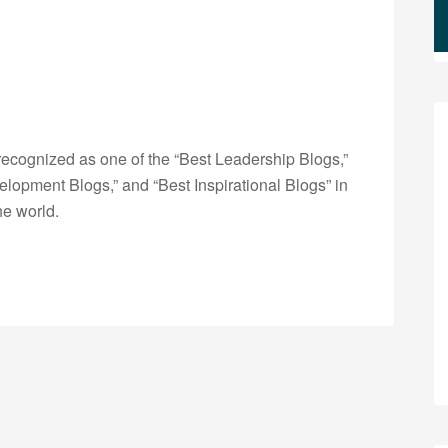
ecognized as one of the “Best Leadership Blogs,”
opment Blogs,” and “Best Inspirational Blogs” in
he world.