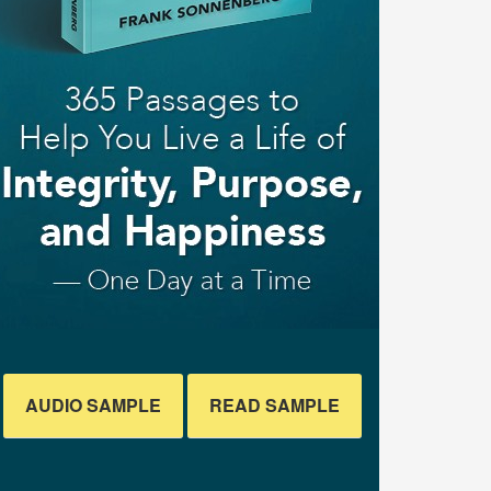
AUDIO SAMPLE
READ SAMPLE