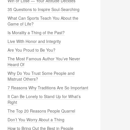
Win or Lose — Your Attitude Decides
35 Questions to Inspire Soul-Searching
What Can Sports Teach You About the
Game of Life?
Is Morality a Thing of the Past?
Live With Honor and Integrity
Are You Proud to Be You?
The Most Famous Author You’ve Never
Heard Of
Why Do You Trust Some People and
Mistrust Others?
7 Reasons Why Traditions Are So Important
It Can Be Lonely to Stand Up for What’s
Right
The Top 20 Reasons People Quarrel
Don’t You Worry About a Thing
How to Bring Out the Best in People