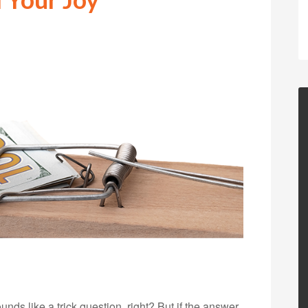
s like a trick question, right? But if the answer