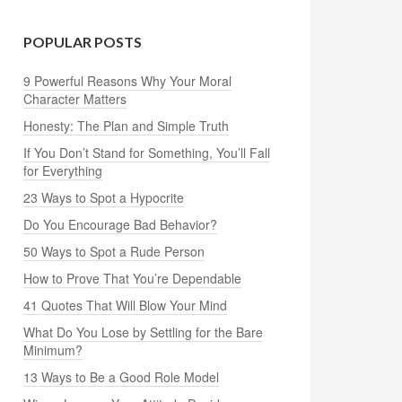
POPULAR POSTS
9 Powerful Reasons Why Your Moral
Character Matters
Honesty: The Plan and Simple Truth
If You Don’t Stand for Something, You’ll Fall
for Everything
23 Ways to Spot a Hypocrite
Do You Encourage Bad Behavior?
50 Ways to Spot a Rude Person
How to Prove That You’re Dependable
41 Quotes That Will Blow Your Mind
What Do You Lose by Settling for the Bare
Minimum?
13 Ways to Be a Good Role Model