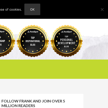
use of cookies.
OK
HOME
ABOUT
CONTACT
FOLLOW FRANK AND JOIN OVER 5
MILLION READERS