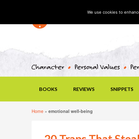
We use cookies to enhance 
BOOKS
REVIEWS
SNIPPETS
Home
»
emotional well-being
20 Traps That Steal