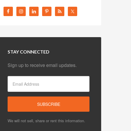
STAY CONNECTED
Sign up to receive email updates.
We will not sell, share or rent this information.