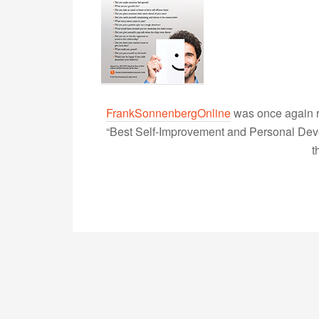
FrankSonnenbergOnline
was once again r
“Best Self-Improvement and Personal Devel
t