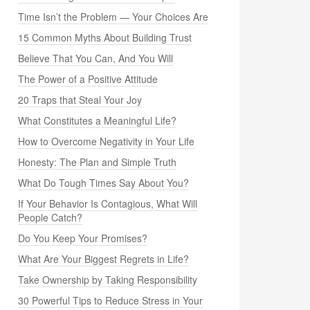
Time Isn’t the Problem — Your Choices Are
15 Common Myths About Building Trust
Believe That You Can, And You Will
The Power of a Positive Attitude
20 Traps that Steal Your Joy
What Constitutes a Meaningful Life?
How to Overcome Negativity in Your Life
Honesty: The Plan and Simple Truth
What Do Tough Times Say About You?
If Your Behavior Is Contagious, What Will
People Catch?
Do You Keep Your Promises?
What Are Your Biggest Regrets in Life?
Take Ownership by Taking Responsibility
30 Powerful Tips to Reduce Stress in Your