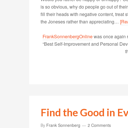
is so obvious, why do people go out of th
fill their heads with negative content, trea
the Joneses rather than appreciating…
[Re
FrankSonnenbergOnline
was once again r
“Best Self-Improvement and Personal Devel
t
Find the Good in Ev
By
Frank Sonnenberg
2 Comments