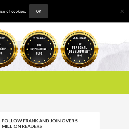
use of cookies.
OK
HOME
ABOUT
CONTACT
FOLLOW FRANK AND JOIN OVER 5
MILLION READERS