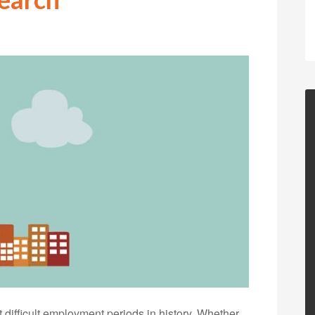
difficult employment periods in history. Whether