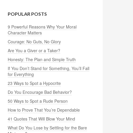
POPULAR POSTS
9 Powerful Reasons Why Your Moral
Character Matters
Courage: No Guts, No Glory
Are You a Giver or a Taker?
Honesty: The Plan and Simple Truth
If You Don’t Stand for Something, You’ll Fall
for Everything
23 Ways to Spot a Hypocrite
Do You Encourage Bad Behavior?
50 Ways to Spot a Rude Person
How to Prove That You’re Dependable
41 Quotes That Will Blow Your Mind
What Do You Lose by Settling for the Bare