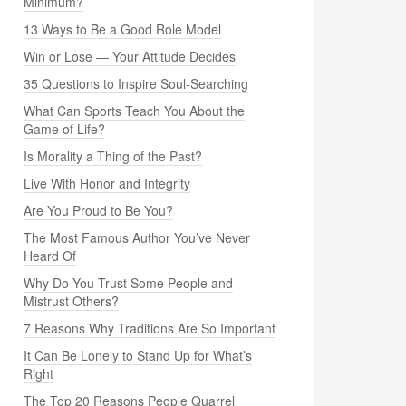
Minimum?
13 Ways to Be a Good Role Model
Win or Lose — Your Attitude Decides
35 Questions to Inspire Soul-Searching
What Can Sports Teach You About the
Game of Life?
Is Morality a Thing of the Past?
Live With Honor and Integrity
Are You Proud to Be You?
The Most Famous Author You’ve Never
Heard Of
Why Do You Trust Some People and
Mistrust Others?
7 Reasons Why Traditions Are So Important
It Can Be Lonely to Stand Up for What’s
Right
The Top 20 Reasons People Quarrel