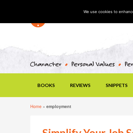
We use cookies to enhance 
BOOKS
REVIEWS
SNIPPETS
Home
»
employment
Simplify Your Job 