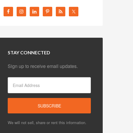
STAY CONNECTED
Sign up to receive email updates.
We will not sell, share or rent this information.