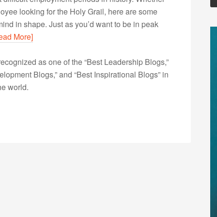
oyee looking for the Holy Grail, here are some
 mind in shape. Just as you’d want to be in peak
ead More]
ecognized as one of the “Best Leadership Blogs,”
opment Blogs,” and “Best Inspirational Blogs” in
he world.