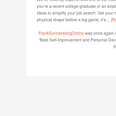
you’re a recent college graduate or an empl
ideas to simplify your job search: Get your
physical shape before a big game, it’s…
[R
FrankSonnenbergOnline
was once again r
“Best Self-Improvement and Personal Devel
t