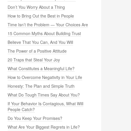
Don’t You Worry About a Thing
How to Bring Out the Best in People
Time Isn’t the Problem — Your Choices Are
15 Common Myths About Building Trust
Believe That You Can, And You Will
The Power of a Positive Attitude
20 Traps that Steal Your Joy
What Constitutes a Meaningful Life?
How to Overcome Negativity in Your Life
Honesty: The Plan and Simple Truth
What Do Tough Times Say About You?
If Your Behavior Is Contagious, What Will
People Catch?
Do You Keep Your Promises?
What Are Your Biggest Regrets in Life?