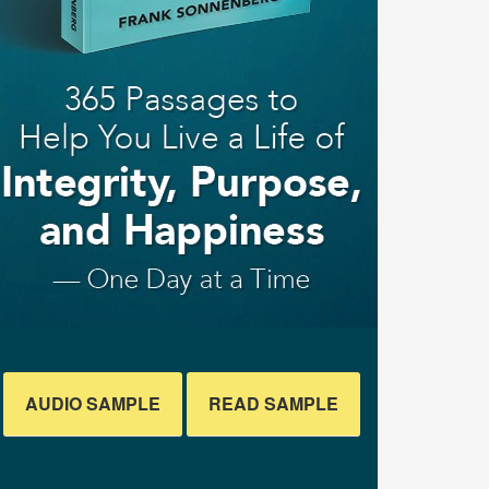
AUDIO SAMPLE
READ SAMPLE