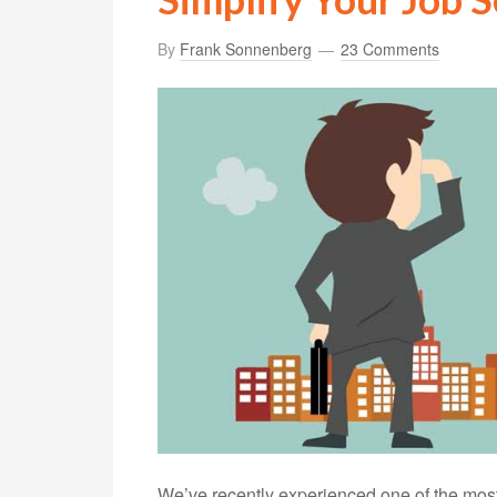
By
Frank Sonnenberg
23 Comments
We’ve recently experienced one of the most 