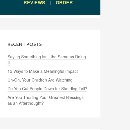
REVIEWS
|
ORDER
RECENT POSTS
Saying Something Isn’t the Same as Doing
It
15 Ways to Make a Meaningful Impact
Uh-Oh, Your Children Are Watching
Do You Cut People Down for Standing Tall?
Are You Treating Your Greatest Blessings
as an Afterthought?