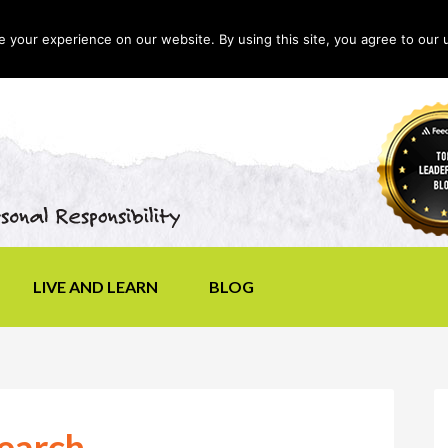
your experience on our website. By using this site, you agree to our 
LIVE AND LEARN
BLOG
Search