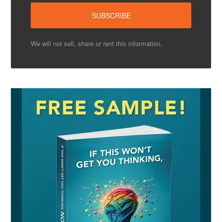
We will not sell, share or rent this information.