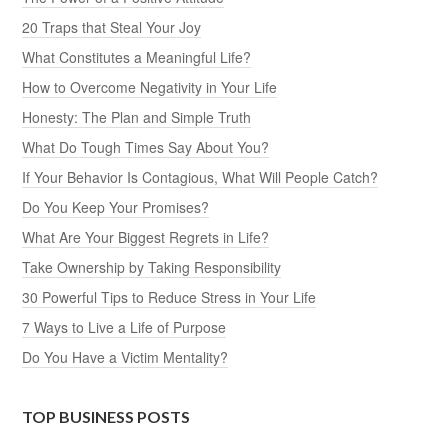
20 Traps that Steal Your Joy
What Constitutes a Meaningful Life?
How to Overcome Negativity in Your Life
Honesty: The Plan and Simple Truth
What Do Tough Times Say About You?
If Your Behavior Is Contagious, What Will People Catch?
Do You Keep Your Promises?
What Are Your Biggest Regrets in Life?
Take Ownership by Taking Responsibility
30 Powerful Tips to Reduce Stress in Your Life
7 Ways to Live a Life of Purpose
Do You Have a Victim Mentality?
TOP BUSINESS POSTS