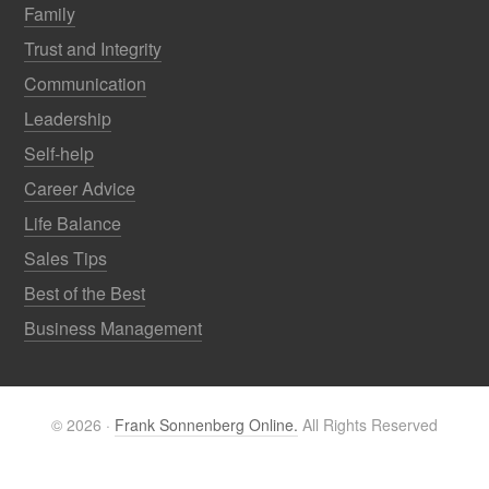
Family
Trust and Integrity
Communication
Leadership
Self-help
Career Advice
Life Balance
Sales Tips
Best of the Best
Business Management
© 2026 ·
Frank Sonnenberg Online.
All Rights Reserved