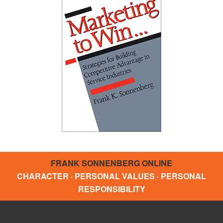
FRANK SONNENBERG ONLINE
CHARACTER · PERSONAL VALUES · PERSONAL
RESPONSIBILITY