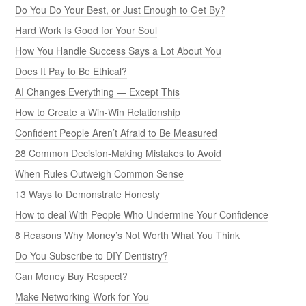
Do You Do Your Best, or Just Enough to Get By?
Hard Work Is Good for Your Soul
How You Handle Success Says a Lot About You
Does It Pay to Be Ethical?
AI Changes Everything — Except This
How to Create a Win-Win Relationship
Confident People Aren’t Afraid to Be Measured
28 Common Decision-Making Mistakes to Avoid
When Rules Outweigh Common Sense
13 Ways to Demonstrate Honesty
How to deal With People Who Undermine Your Confidence
8 Reasons Why Money’s Not Worth What You Think
Do You Subscribe to DIY Dentistry?
Can Money Buy Respect?
Make Networking Work for You