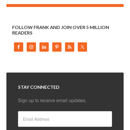
FOLLOW FRANK AND JOIN OVER 5 MILLION
READERS
STAY CONNECTED
Sign up to receive email updates.