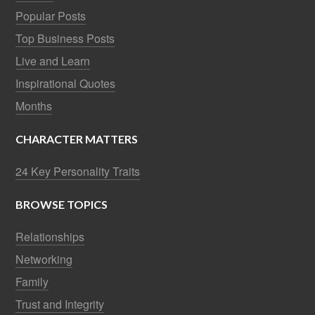
Popular Posts
Top Business Posts
Live and Learn
Inspirational Quotes
Months
CHARACTER MATTERS
24 Key Personality Traits
BROWSE TOPICS
Relationships
Networking
Family
Trust and Integrity