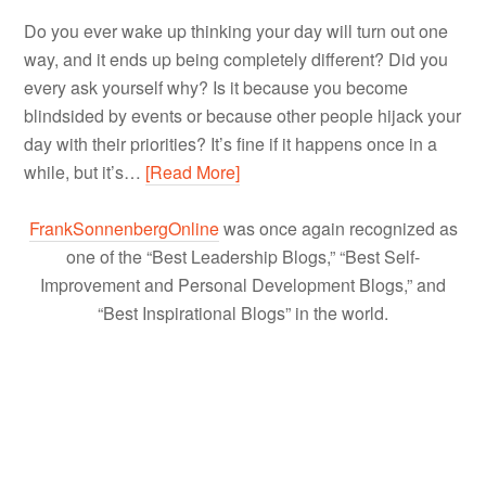
Do you ever wake up thinking your day will turn out one
way, and it ends up being completely different? Did you
every ask yourself why? Is it because you become
blindsided by events or because other people hijack your
day with their priorities? It’s fine if it happens once in a
while, but it’s…
[Read More]
FrankSonnenbergOnline
was once again recognized as
one of the “Best Leadership Blogs,” “Best Self-
Improvement and Personal Development Blogs,” and
“Best Inspirational Blogs” in the world.