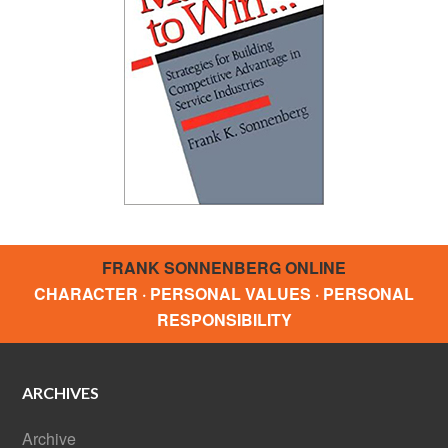
FRANK SONNENBERG ONLINE
CHARACTER · PERSONAL VALUES · PERSONAL
RESPONSIBILITY
ARCHIVES
Archive