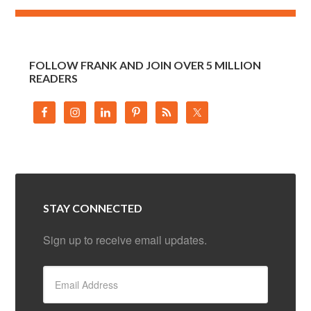
FOLLOW FRANK AND JOIN OVER 5 MILLION
READERS
STAY CONNECTED
Sign up to receive email updates.