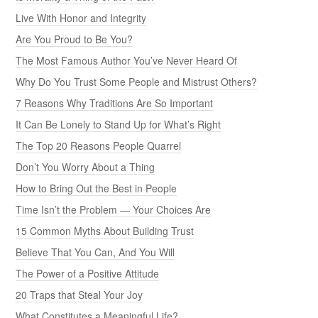
Live With Honor and Integrity
Are You Proud to Be You?
The Most Famous Author You’ve Never Heard Of
Why Do You Trust Some People and Mistrust Others?
7 Reasons Why Traditions Are So Important
It Can Be Lonely to Stand Up for What’s Right
The Top 20 Reasons People Quarrel
Don’t You Worry About a Thing
How to Bring Out the Best in People
Time Isn’t the Problem — Your Choices Are
15 Common Myths About Building Trust
Believe That You Can, And You Will
The Power of a Positive Attitude
20 Traps that Steal Your Joy
What Constitutes a Meaningful Life?