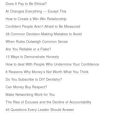
Does It Pay to Be Ethical?
AI Changes Everything — Except This
How to Create a Win-Win Relationship
Confident People Aren’t Afraid to Be Measured
28 Common Decision-Making Mistakes to Avoid
When Rules Outweigh Common Sense
Are You Reliable or a Flake?
13 Ways to Demonstrate Honesty
How to deal With People Who Undermine Your Confidence
8 Reasons Why Money’s Not Worth What You Think
Do You Subscribe to DIY Dentistry?
Can Money Buy Respect?
Make Networking Work for You
The Rise of Excuses and the Decline of Accountability
45 Questions Every Leader Should Answer