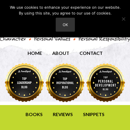
We use cookies to enhance your experience on our website.
By using this site, you agree to our use of cookies.
OK
HOME
ABOUT
CONTACT
BOOKS
REVIEWS
SNIPPETS