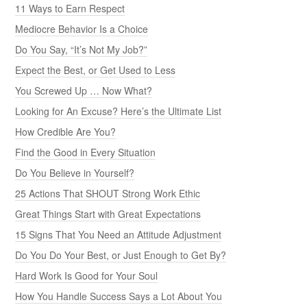
11 Ways to Earn Respect
Mediocre Behavior Is a Choice
Do You Say, “It’s Not My Job?”
Expect the Best, or Get Used to Less
You Screwed Up … Now What?
Looking for An Excuse? Here’s the Ultimate List
How Credible Are You?
Find the Good in Every Situation
Do You Believe in Yourself?
25 Actions That SHOUT Strong Work Ethic
Great Things Start with Great Expectations
15 Signs That You Need an Attitude Adjustment
Do You Do Your Best, or Just Enough to Get By?
Hard Work Is Good for Your Soul
How You Handle Success Says a Lot About You