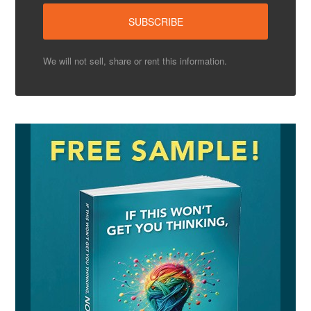
We will not sell, share or rent this information.