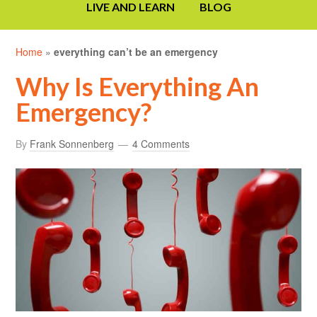
LIVE AND LEARN
BLOG
Home
»
everything can’t be an emergency
Why Is Everything An
Emergency?
By
Frank Sonnenberg
4 Comments