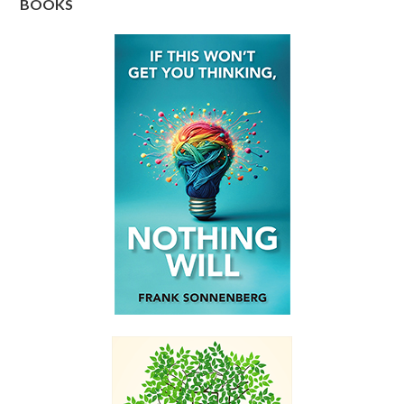
BOOKS