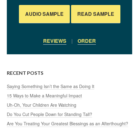
AUDIO SAMPLE
READ SAMPLE
REVIEWS
|
ORDER
RECENT POSTS
Saying Something Isn’t the Same as Doing It
15 Ways to Make a Meaningful Impact
Uh-Oh, Your Children Are Watching
Do You Cut People Down for Standing Tall?
Are You Treating Your Greatest Blessings as an Afterthought?