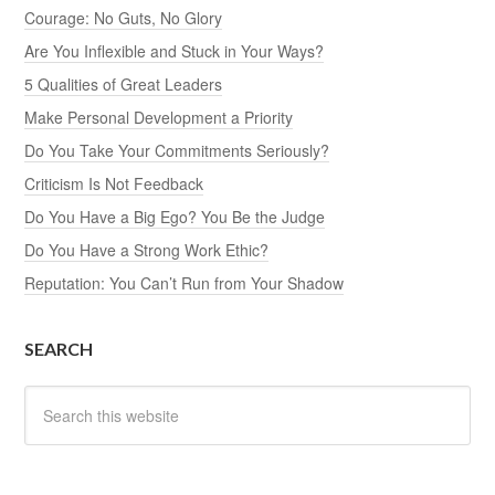
Courage: No Guts, No Glory
Are You Inflexible and Stuck in Your Ways?
5 Qualities of Great Leaders
Make Personal Development a Priority
Do You Take Your Commitments Seriously?
Criticism Is Not Feedback
Do You Have a Big Ego? You Be the Judge
Do You Have a Strong Work Ethic?
Reputation: You Can’t Run from Your Shadow
SEARCH