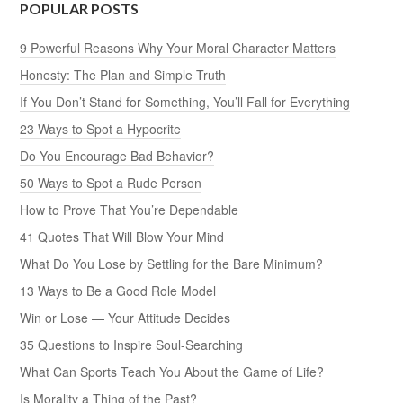
POPULAR POSTS
9 Powerful Reasons Why Your Moral Character Matters
Honesty: The Plan and Simple Truth
If You Don’t Stand for Something, You’ll Fall for Everything
23 Ways to Spot a Hypocrite
Do You Encourage Bad Behavior?
50 Ways to Spot a Rude Person
How to Prove That You’re Dependable
41 Quotes That Will Blow Your Mind
What Do You Lose by Settling for the Bare Minimum?
13 Ways to Be a Good Role Model
Win or Lose — Your Attitude Decides
35 Questions to Inspire Soul-Searching
What Can Sports Teach You About the Game of Life?
Is Morality a Thing of the Past?