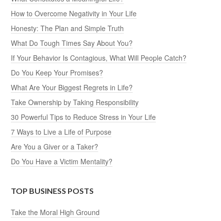
How to Overcome Negativity in Your Life
Honesty: The Plan and Simple Truth
What Do Tough Times Say About You?
If Your Behavior Is Contagious, What Will People Catch?
Do You Keep Your Promises?
What Are Your Biggest Regrets in Life?
Take Ownership by Taking Responsibility
30 Powerful Tips to Reduce Stress in Your Life
7 Ways to Live a Life of Purpose
Are You a Giver or a Taker?
Do You Have a Victim Mentality?
TOP BUSINESS POSTS
Take the Moral High Ground