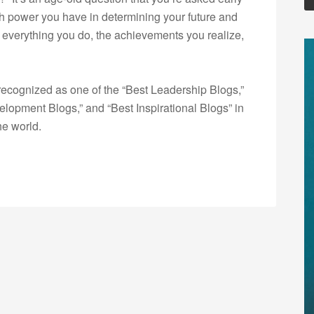
uch power you have in determining your future and
s, everything you do, the achievements you realize,
ecognized as one of the “Best Leadership Blogs,”
opment Blogs,” and “Best Inspirational Blogs” in
he world.