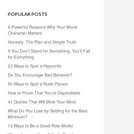
POPULAR POSTS
9 Powerful Reasons Why Your Moral
Character Matters
Honesty: The Plan and Simple Truth
If You Don’t Stand for Something, You’ll Fall
for Everything
23 Ways to Spot a Hypocrite
Do You Encourage Bad Behavior?
50 Ways to Spot a Rude Person
How to Prove That You’re Dependable
41 Quotes That Will Blow Your Mind
What Do You Lose by Settling for the Bare
Minimum?
13 Ways to Be a Good Role Model