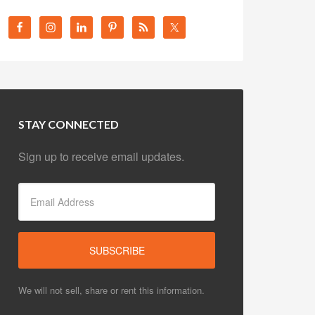
STAY CONNECTED
Sign up to receive email updates.
We will not sell, share or rent this information.