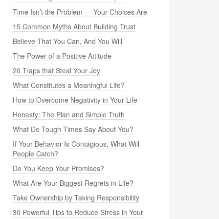
Time Isn’t the Problem — Your Choices Are
15 Common Myths About Building Trust
Believe That You Can, And You Will
The Power of a Positive Attitude
20 Traps that Steal Your Joy
What Constitutes a Meaningful Life?
How to Overcome Negativity in Your Life
Honesty: The Plan and Simple Truth
What Do Tough Times Say About You?
If Your Behavior Is Contagious, What Will
People Catch?
Do You Keep Your Promises?
What Are Your Biggest Regrets in Life?
Take Ownership by Taking Responsibility
30 Powerful Tips to Reduce Stress in Your