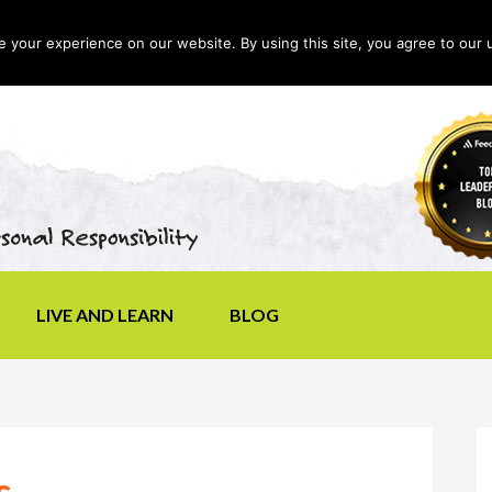
your experience on our website. By using this site, you agree to our 
LIVE AND LEARN
BLOG
s