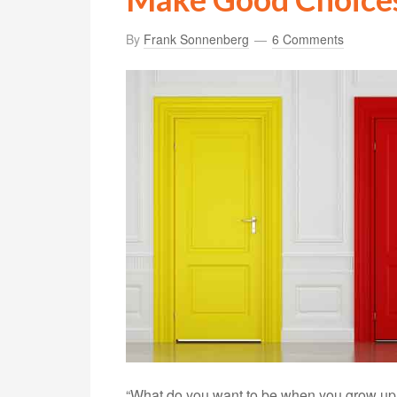
By
Frank Sonnenberg
6 Comments
“What do you want to be when you grow up?”