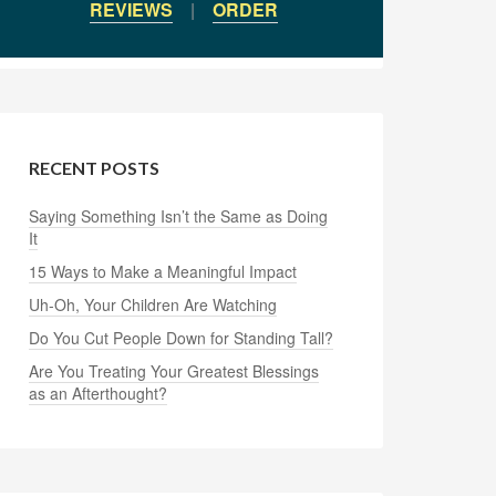
REVIEWS
|
ORDER
RECENT POSTS
Saying Something Isn’t the Same as Doing
It
15 Ways to Make a Meaningful Impact
Uh-Oh, Your Children Are Watching
Do You Cut People Down for Standing Tall?
Are You Treating Your Greatest Blessings
as an Afterthought?