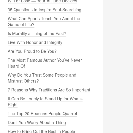
Win or Lose — Your Attitude Decides
35 Questions to Inspire Soul-Searching
What Can Sports Teach You About the
Game of Life?
Is Morality a Thing of the Past?
Live With Honor and Integrity
Are You Proud to Be You?
The Most Famous Author You’ve Never
Heard Of
Why Do You Trust Some People and
Mistrust Others?
7 Reasons Why Traditions Are So Important
It Can Be Lonely to Stand Up for What’s
Right
The Top 20 Reasons People Quarrel
Don’t You Worry About a Thing
How to Bring Out the Best in People