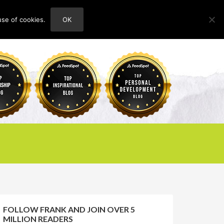
use of cookies.
OK
HOME
ABOUT
CONTACT
FOLLOW FRANK AND JOIN OVER 5
MILLION READERS