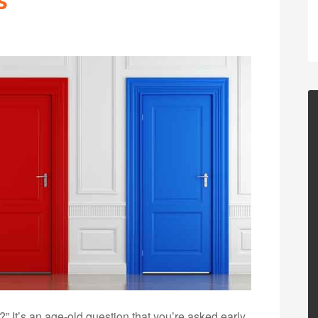
 It’s an age-old question that you’re asked early