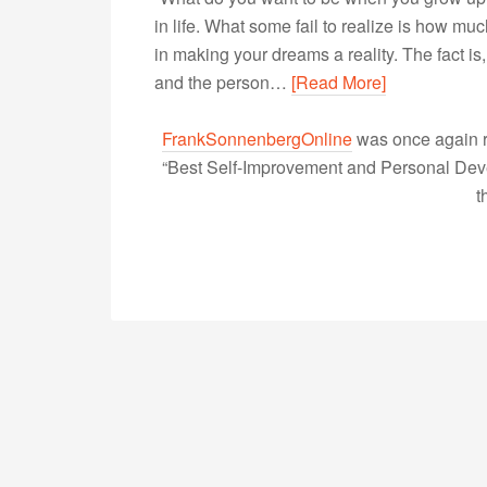
in life. What some fail to realize is how m
in making your dreams a reality. The fact i
and the person…
[Read More]
FrankSonnenbergOnline
was once again r
“Best Self-Improvement and Personal Devel
t