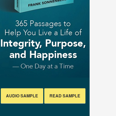
AUDIO SAMPLE
READ SAMPLE