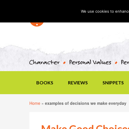
We use cookies to enhance 
BOOKS
REVIEWS
SNIPPETS
Home
»
examples of decisions we make everyday
Make Good Choice