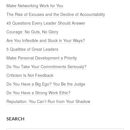
Make Networking Work for You
The Rise of Excuses and the Decline of Accountability
45 Questions Every Leader Should Answer
Courage: No Guts, No Glory
Are You Inflexible and Stuck in Your Ways?
5 Qualities of Great Leaders
Make Personal Development a Priority
Do You Take Your Commitments Seriously?
Criticism Is Not Feedback
Do You Have a Big Ego? You Be the Judge
Do You Have a Strong Work Ethic?
Reputation: You Can’t Run from Your Shadow
SEARCH