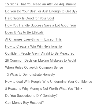
15 Signs That You Need an Attitude Adjustment
Do You Do Your Best, or Just Enough to Get By?
Hard Work Is Good for Your Soul
How You Handle Success Says a Lot About You
Does It Pay to Be Ethical?
AI Changes Everything — Except This
How to Create a Win-Win Relationship
Confident People Aren’t Afraid to Be Measured
28 Common Decision-Making Mistakes to Avoid
When Rules Outweigh Common Sense
13 Ways to Demonstrate Honesty
How to deal With People Who Undermine Your Confidence
8 Reasons Why Money’s Not Worth What You Think
Do You Subscribe to DIY Dentistry?
Can Money Buy Respect?