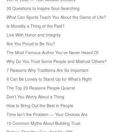
35 Questions to Inspire Soul-Searching
What Can Sports Teach You About the Game of Life?
Is Morality a Thing of the Past?
Live With Honor and Integrity
Are You Proud to Be You?
The Most Famous Author You’ve Never Heard Of
Why Do You Trust Some People and Mistrust Others?
7 Reasons Why Traditions Are So Important
It Can Be Lonely to Stand Up for What’s Right
The Top 20 Reasons People Quarrel
Don’t You Worry About a Thing
How to Bring Out the Best in People
Time Isn’t the Problem — Your Choices Are
15 Common Myths About Building Trust
Believe That You Can, And You Will