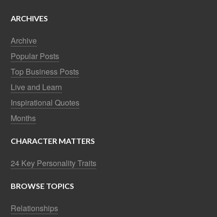
ARCHIVES
Archive
Popular Posts
Top Business Posts
Live and Learn
Inspirational Quotes
Months
CHARACTER MATTERS
24 Key Personality Traits
BROWSE TOPICS
Relationships