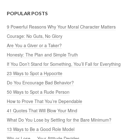
POPULAR POSTS
9 Powerful Reasons Why Your Moral Character Matters
Courage: No Guts, No Glory
Are You a Giver or a Taker?
Honesty: The Plan and Simple Truth
If You Don’t Stand for Something, You’ll Fall for Everything
23 Ways to Spot a Hypocrite
Do You Encourage Bad Behavior?
50 Ways to Spot a Rude Person
How to Prove That You’re Dependable
41 Quotes That Will Blow Your Mind
What Do You Lose by Settling for the Bare Minimum?
13 Ways to Be a Good Role Model
Win or Lose — Your Attitude Decides