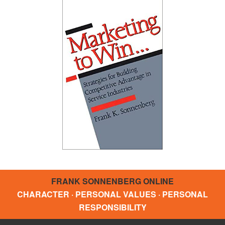
FRANK SONNENBERG ONLINE
CHARACTER · PERSONAL VALUES · PERSONAL
RESPONSIBILITY