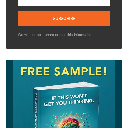
We will not sell, share or rent this information.