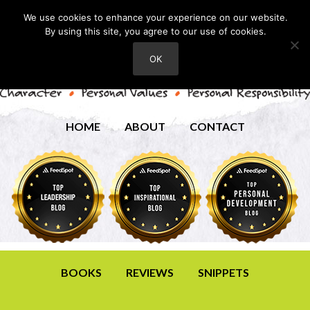
We use cookies to enhance your experience on our website.
By using this site, you agree to our use of cookies.
OK
HOME
ABOUT
CONTACT
BOOKS
REVIEWS
SNIPPETS