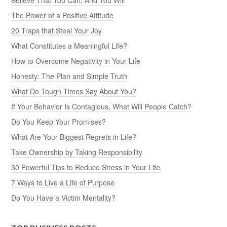
The Power of a Positive Attitude
20 Traps that Steal Your Joy
What Constitutes a Meaningful Life?
How to Overcome Negativity in Your Life
Honesty: The Plan and Simple Truth
What Do Tough Times Say About You?
If Your Behavior Is Contagious, What Will People Catch?
Do You Keep Your Promises?
What Are Your Biggest Regrets in Life?
Take Ownership by Taking Responsibility
30 Powerful Tips to Reduce Stress in Your Life
7 Ways to Live a Life of Purpose
Do You Have a Victim Mentality?