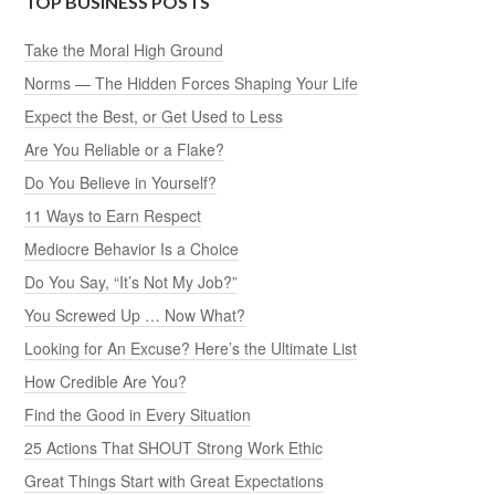
TOP BUSINESS POSTS
Take the Moral High Ground
Norms — The Hidden Forces Shaping Your Life
Expect the Best, or Get Used to Less
Are You Reliable or a Flake?
Do You Believe in Yourself?
11 Ways to Earn Respect
Mediocre Behavior Is a Choice
Do You Say, “It’s Not My Job?”
You Screwed Up … Now What?
Looking for An Excuse? Here’s the Ultimate List
How Credible Are You?
Find the Good in Every Situation
25 Actions That SHOUT Strong Work Ethic
Great Things Start with Great Expectations