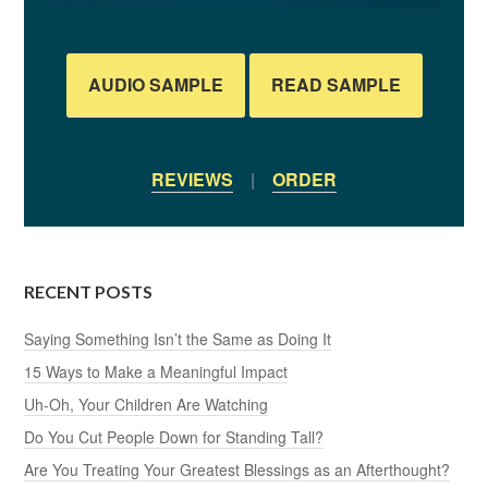
AUDIO SAMPLE
READ SAMPLE
REVIEWS
|
ORDER
RECENT POSTS
Saying Something Isn’t the Same as Doing It
15 Ways to Make a Meaningful Impact
Uh-Oh, Your Children Are Watching
Do You Cut People Down for Standing Tall?
Are You Treating Your Greatest Blessings as an Afterthought?