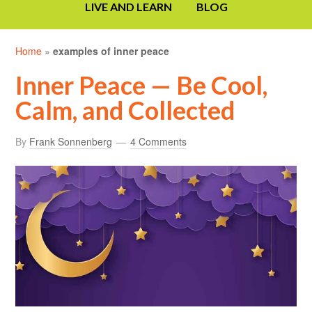
LIVE AND LEARN
BLOG
Home
»
examples of inner peace
Inner Peace — Be Cool,
Calm, and Collected
By
Frank Sonnenberg
4 Comments