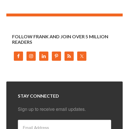
FOLLOW FRANK AND JOIN OVER 5 MILLION
READERS
STAY CONNECTED
Sign up to receive email updates.