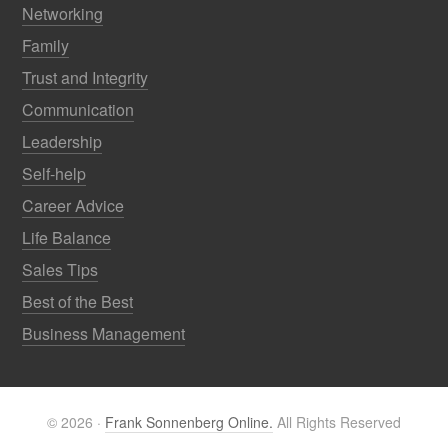
Networking
Family
Trust and Integrity
Communication
Leadership
Self-help
Career Advice
Life Balance
Sales Tips
Best of the Best
Business Management
© 2026 ·
Frank Sonnenberg Online.
All Rights Reserved