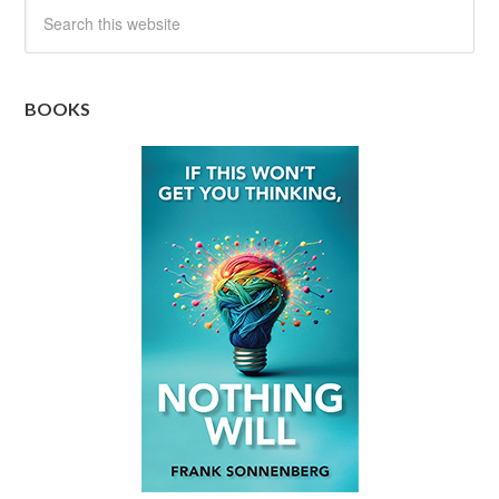
BOOKS