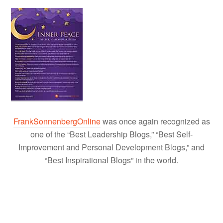
FrankSonnenbergOnline
was once again recognized as
one of the “Best Leadership Blogs,” “Best Self-
Improvement and Personal Development Blogs,” and
“Best Inspirational Blogs” in the world.