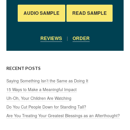
AUDIO SAMPLE
READ SAMPLE
REVIEWS
|
ORDER
RECENT POSTS
Saying Something Isn’t the Same as Doing It
15 Ways to Make a Meaningful Impact
Uh-Oh, Your Children Are Watching
Do You Cut People Down for Standing Tall?
Are You Treating Your Greatest Blessings as an Afterthought?