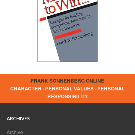
FRANK SONNENBERG ONLINE
CHARACTER · PERSONAL VALUES · PERSONAL
RESPONSIBILITY
ARCHIVES
Archive