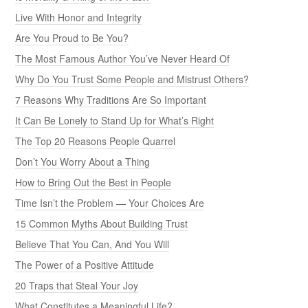
Live With Honor and Integrity
Are You Proud to Be You?
The Most Famous Author You’ve Never Heard Of
Why Do You Trust Some People and Mistrust Others?
7 Reasons Why Traditions Are So Important
It Can Be Lonely to Stand Up for What’s Right
The Top 20 Reasons People Quarrel
Don’t You Worry About a Thing
How to Bring Out the Best in People
Time Isn’t the Problem — Your Choices Are
15 Common Myths About Building Trust
Believe That You Can, And You Will
The Power of a Positive Attitude
20 Traps that Steal Your Joy
What Constitutes a Meaningful Life?