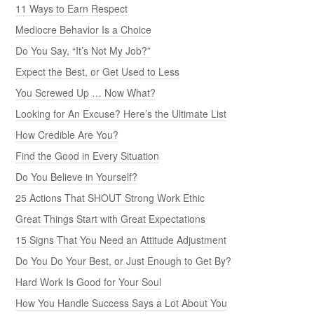
11 Ways to Earn Respect
Mediocre Behavior Is a Choice
Do You Say, “It’s Not My Job?”
Expect the Best, or Get Used to Less
You Screwed Up … Now What?
Looking for An Excuse? Here’s the Ultimate List
How Credible Are You?
Find the Good in Every Situation
Do You Believe in Yourself?
25 Actions That SHOUT Strong Work Ethic
Great Things Start with Great Expectations
15 Signs That You Need an Attitude Adjustment
Do You Do Your Best, or Just Enough to Get By?
Hard Work Is Good for Your Soul
How You Handle Success Says a Lot About You