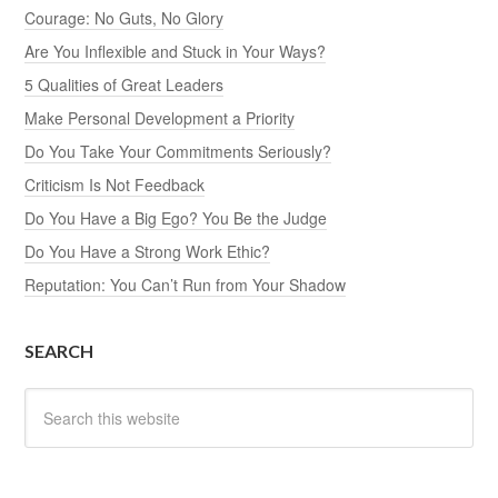
Courage: No Guts, No Glory
Are You Inflexible and Stuck in Your Ways?
5 Qualities of Great Leaders
Make Personal Development a Priority
Do You Take Your Commitments Seriously?
Criticism Is Not Feedback
Do You Have a Big Ego? You Be the Judge
Do You Have a Strong Work Ethic?
Reputation: You Can’t Run from Your Shadow
SEARCH