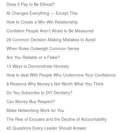
Does It Pay to Be Ethical?
AI Changes Everything — Except This
How to Create a Win-Win Relationship
Confident People Aren’t Afraid to Be Measured
28 Common Decision-Making Mistakes to Avoid
When Rules Outweigh Common Sense
Are You Reliable or a Flake?
13 Ways to Demonstrate Honesty
How to deal With People Who Undermine Your Confidence
8 Reasons Why Money’s Not Worth What You Think
Do You Subscribe to DIY Dentistry?
Can Money Buy Respect?
Make Networking Work for You
The Rise of Excuses and the Decline of Accountability
45 Questions Every Leader Should Answer