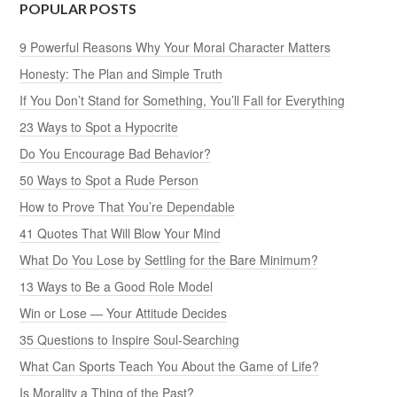
POPULAR POSTS
9 Powerful Reasons Why Your Moral Character Matters
Honesty: The Plan and Simple Truth
If You Don’t Stand for Something, You’ll Fall for Everything
23 Ways to Spot a Hypocrite
Do You Encourage Bad Behavior?
50 Ways to Spot a Rude Person
How to Prove That You’re Dependable
41 Quotes That Will Blow Your Mind
What Do You Lose by Settling for the Bare Minimum?
13 Ways to Be a Good Role Model
Win or Lose — Your Attitude Decides
35 Questions to Inspire Soul-Searching
What Can Sports Teach You About the Game of Life?
Is Morality a Thing of the Past?