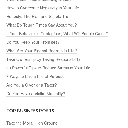
How to Overcome Negativity in Your Life
Honesty: The Plan and Simple Truth
What Do Tough Times Say About You?
If Your Behavior Is Contagious, What Will People Catch?
Do You Keep Your Promises?
What Are Your Biggest Regrets in Life?
Take Ownership by Taking Responsibility
30 Powerful Tips to Reduce Stress in Your Life
7 Ways to Live a Life of Purpose
Are You a Giver or a Taker?
Do You Have a Victim Mentality?
TOP BUSINESS POSTS
Take the Moral High Ground