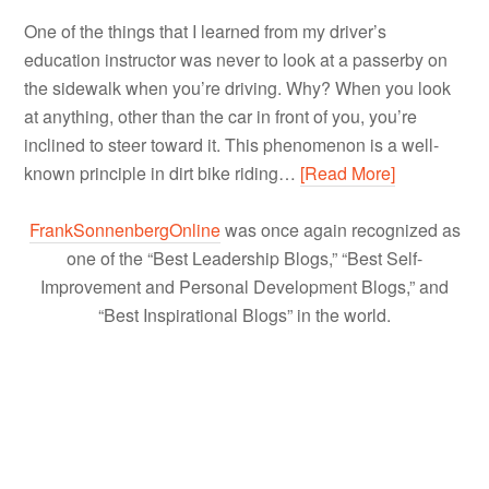
One of the things that I learned from my driver’s
education instructor was never to look at a passerby on
the sidewalk when you’re driving. Why? When you look
at anything, other than the car in front of you, you’re
inclined to steer toward it. This phenomenon is a well-
known principle in dirt bike riding…
[Read More]
FrankSonnenbergOnline
was once again recognized as
one of the “Best Leadership Blogs,” “Best Self-
Improvement and Personal Development Blogs,” and
“Best Inspirational Blogs” in the world.