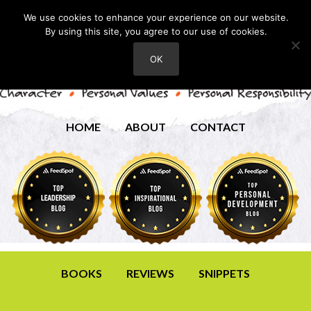
We use cookies to enhance your experience on our website.
By using this site, you agree to our use of cookies.
OK
HOME
ABOUT
CONTACT
BOOKS
REVIEWS
SNIPPETS