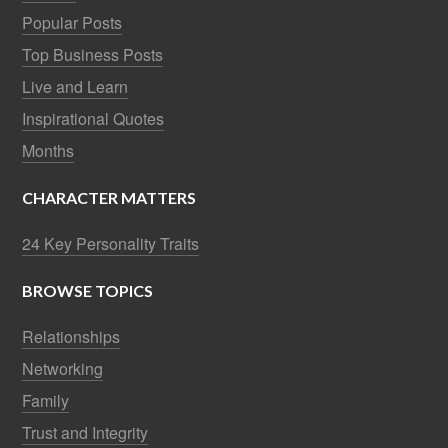
Popular Posts
Top Business Posts
Live and Learn
Inspirational Quotes
Months
CHARACTER MATTERS
24 Key Personality Traits
BROWSE TOPICS
Relationships
Networking
Family
Trust and Integrity