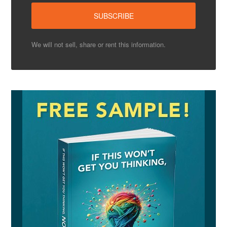
We will not sell, share or rent this information.