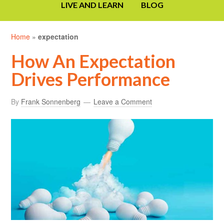
LIVE AND LEARN
BLOG
Home
»
expectation
How An Expectation
Drives Performance
By
Frank Sonnenberg
Leave a Comment