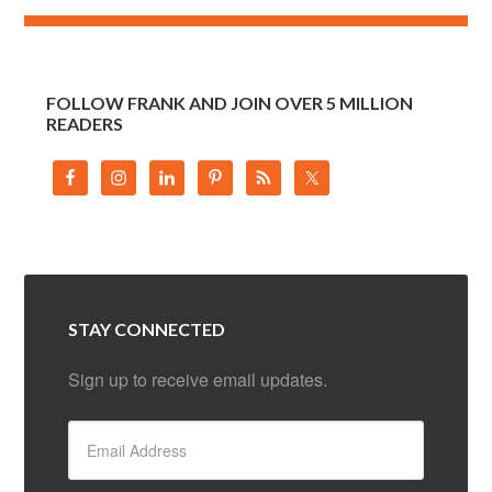
FOLLOW FRANK AND JOIN OVER 5 MILLION
READERS
STAY CONNECTED
Sign up to receive email updates.