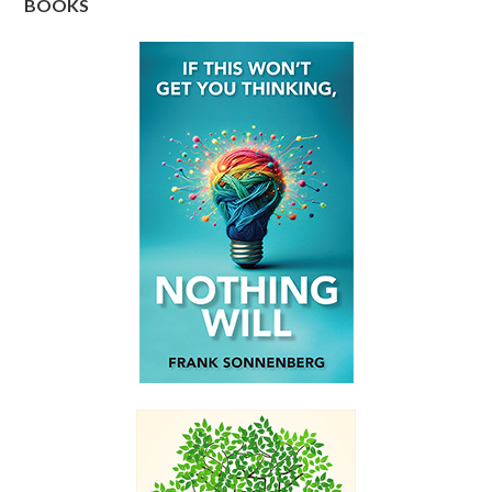
BOOKS