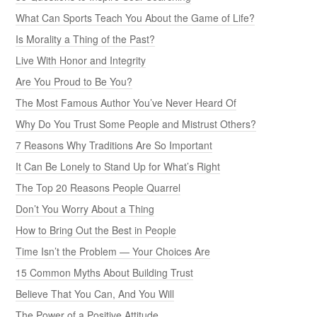
What Can Sports Teach You About the Game of Life?
Is Morality a Thing of the Past?
Live With Honor and Integrity
Are You Proud to Be You?
The Most Famous Author You’ve Never Heard Of
Why Do You Trust Some People and Mistrust Others?
7 Reasons Why Traditions Are So Important
It Can Be Lonely to Stand Up for What’s Right
The Top 20 Reasons People Quarrel
Don’t You Worry About a Thing
How to Bring Out the Best in People
Time Isn’t the Problem — Your Choices Are
15 Common Myths About Building Trust
Believe That You Can, And You Will
The Power of a Positive Attitude