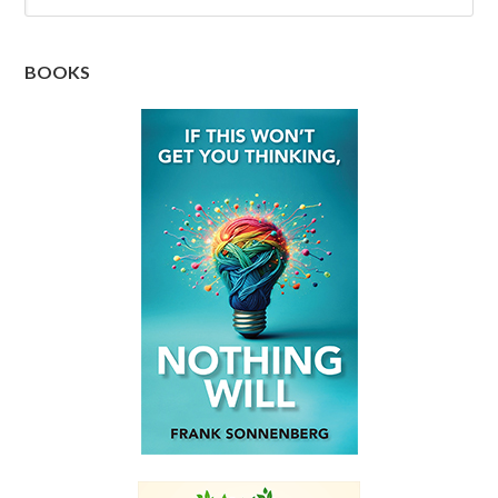
BOOKS