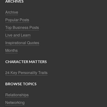
ARCHIVES
Archive
Popular Posts
Top Business Posts
Live and Learn
Inspirational Quotes
Months
CHARACTER MATTERS
24 Key Personality Traits
BROWSE TOPICS
Relationships
Networking