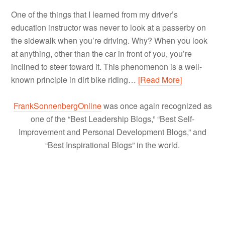
One of the things that I learned from my driver’s
education instructor was never to look at a passerby on
the sidewalk when you’re driving. Why? When you look
at anything, other than the car in front of you, you’re
inclined to steer toward it. This phenomenon is a well-
known principle in dirt bike riding…
[Read More]
FrankSonnenbergOnline
was once again recognized as
one of the “Best Leadership Blogs,” “Best Self-
Improvement and Personal Development Blogs,” and
“Best Inspirational Blogs” in the world.