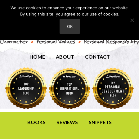
We use cookies to enhance your experience on our website.
By using this site, you agree to our use of cookies.
OK
HOME
ABOUT
CONTACT
BOOKS
REVIEWS
SNIPPETS