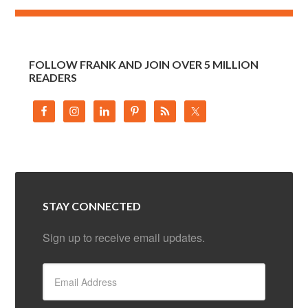
FOLLOW FRANK AND JOIN OVER 5 MILLION
READERS
STAY CONNECTED
Sign up to receive email updates.