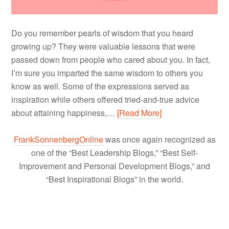
Do you remember pearls of wisdom that you heard
growing up? They were valuable lessons that were
passed down from people who cared about you. In fact,
I’m sure you imparted the same wisdom to others you
know as well. Some of the expressions served as
inspiration while others offered tried-and-true advice
about attaining happiness,…
[Read More]
FrankSonnenbergOnline
was once again recognized as
one of the “Best Leadership Blogs,” “Best Self-
Improvement and Personal Development Blogs,” and
“Best Inspirational Blogs” in the world.