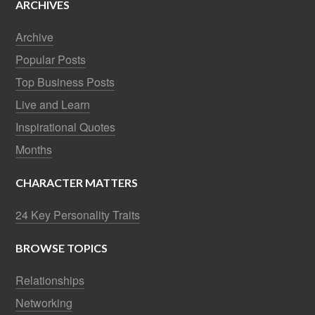
ARCHIVES
Archive
Popular Posts
Top Business Posts
Live and Learn
Inspirational Quotes
Months
CHARACTER MATTERS
24 Key Personality Traits
BROWSE TOPICS
Relationships
Networking