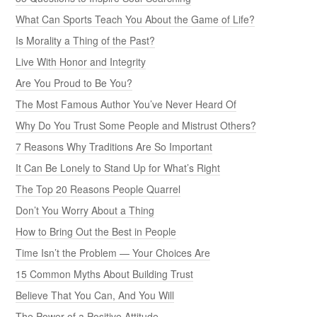
What Can Sports Teach You About the Game of Life?
Is Morality a Thing of the Past?
Live With Honor and Integrity
Are You Proud to Be You?
The Most Famous Author You’ve Never Heard Of
Why Do You Trust Some People and Mistrust Others?
7 Reasons Why Traditions Are So Important
It Can Be Lonely to Stand Up for What’s Right
The Top 20 Reasons People Quarrel
Don’t You Worry About a Thing
How to Bring Out the Best in People
Time Isn’t the Problem — Your Choices Are
15 Common Myths About Building Trust
Believe That You Can, And You Will
The Power of a Positive Attitude