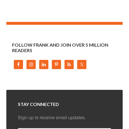
FOLLOW FRANK AND JOIN OVER 5 MILLION
READERS
STAY CONNECTED
Sign up to receive email updates.