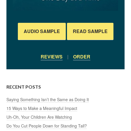
AUDIO SAMPLE
READ SAMPLE
REVIEWS
|
ORDER
RECENT POSTS
Saying Something Isn’t the Same as Doing It
15 Ways to Make a Meaningful Impact
Uh-Oh, Your Children Are Watching
Do You Cut People Down for Standing Tall?