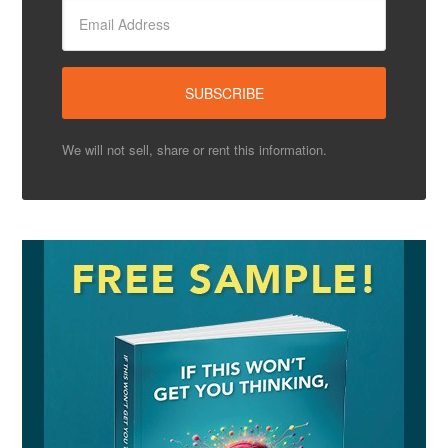
We will not sell, share or rent this information.