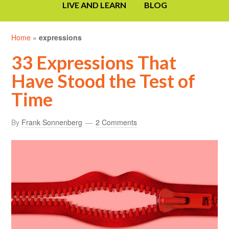
LIVE AND LEARN
BLOG
Home
»
expressions
33 Expressions That
Have Stood the Test of
Time
By
Frank Sonnenberg
2 Comments