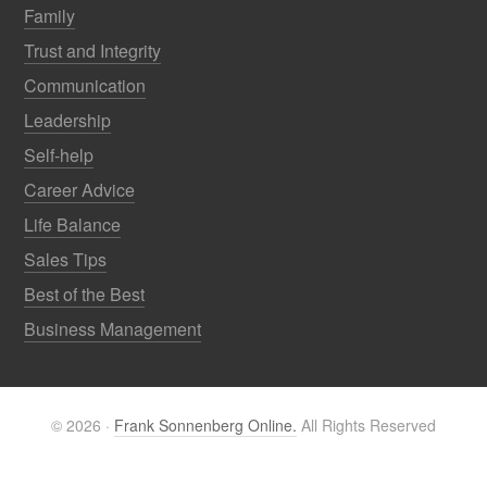
Family
Trust and Integrity
Communication
Leadership
Self-help
Career Advice
Life Balance
Sales Tips
Best of the Best
Business Management
© 2026 ·
Frank Sonnenberg Online.
All Rights Reserved