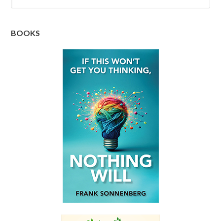
BOOKS