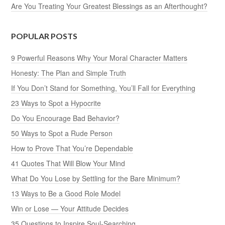
Are You Treating Your Greatest Blessings as an Afterthought?
POPULAR POSTS
9 Powerful Reasons Why Your Moral Character Matters
Honesty: The Plan and Simple Truth
If You Don’t Stand for Something, You’ll Fall for Everything
23 Ways to Spot a Hypocrite
Do You Encourage Bad Behavior?
50 Ways to Spot a Rude Person
How to Prove That You’re Dependable
41 Quotes That Will Blow Your Mind
What Do You Lose by Settling for the Bare Minimum?
13 Ways to Be a Good Role Model
Win or Lose — Your Attitude Decides
35 Questions to Inspire Soul-Searching