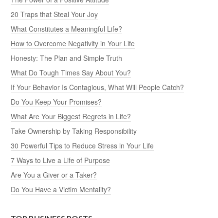
20 Traps that Steal Your Joy
What Constitutes a Meaningful Life?
How to Overcome Negativity in Your Life
Honesty: The Plan and Simple Truth
What Do Tough Times Say About You?
If Your Behavior Is Contagious, What Will People Catch?
Do You Keep Your Promises?
What Are Your Biggest Regrets in Life?
Take Ownership by Taking Responsibility
30 Powerful Tips to Reduce Stress in Your Life
7 Ways to Live a Life of Purpose
Are You a Giver or a Taker?
Do You Have a Victim Mentality?