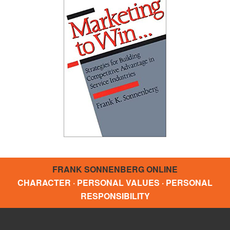
FRANK SONNENBERG ONLINE
CHARACTER · PERSONAL VALUES · PERSONAL
RESPONSIBILITY