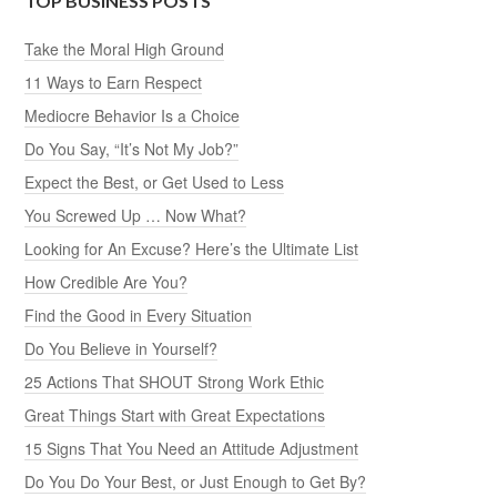
TOP BUSINESS POSTS
Take the Moral High Ground
11 Ways to Earn Respect
Mediocre Behavior Is a Choice
Do You Say, “It’s Not My Job?”
Expect the Best, or Get Used to Less
You Screwed Up … Now What?
Looking for An Excuse? Here’s the Ultimate List
How Credible Are You?
Find the Good in Every Situation
Do You Believe in Yourself?
25 Actions That SHOUT Strong Work Ethic
Great Things Start with Great Expectations
15 Signs That You Need an Attitude Adjustment
Do You Do Your Best, or Just Enough to Get By?