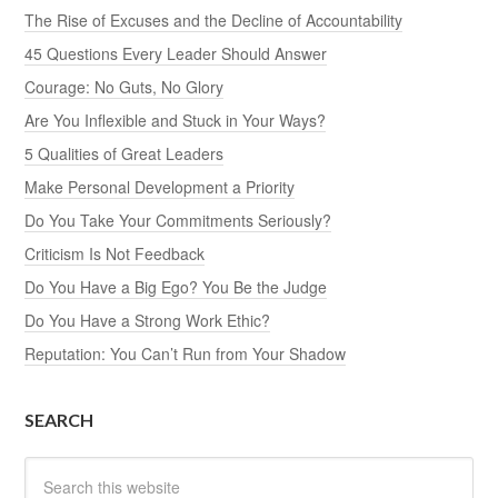
The Rise of Excuses and the Decline of Accountability
45 Questions Every Leader Should Answer
Courage: No Guts, No Glory
Are You Inflexible and Stuck in Your Ways?
5 Qualities of Great Leaders
Make Personal Development a Priority
Do You Take Your Commitments Seriously?
Criticism Is Not Feedback
Do You Have a Big Ego? You Be the Judge
Do You Have a Strong Work Ethic?
Reputation: You Can’t Run from Your Shadow
SEARCH