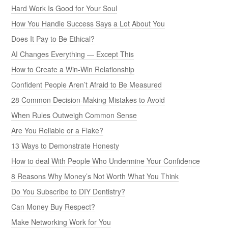
Hard Work Is Good for Your Soul
How You Handle Success Says a Lot About You
Does It Pay to Be Ethical?
AI Changes Everything — Except This
How to Create a Win-Win Relationship
Confident People Aren’t Afraid to Be Measured
28 Common Decision-Making Mistakes to Avoid
When Rules Outweigh Common Sense
Are You Reliable or a Flake?
13 Ways to Demonstrate Honesty
How to deal With People Who Undermine Your Confidence
8 Reasons Why Money’s Not Worth What You Think
Do You Subscribe to DIY Dentistry?
Can Money Buy Respect?
Make Networking Work for You