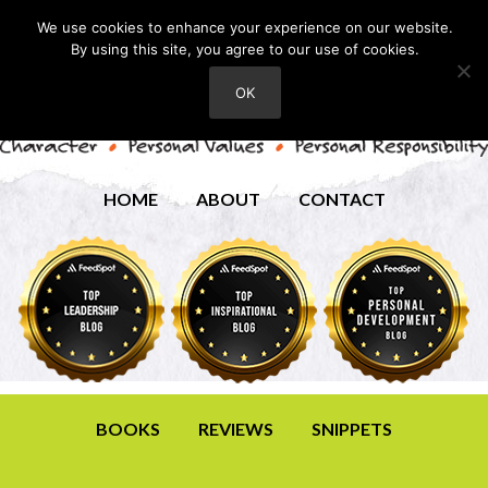
We use cookies to enhance your experience on our website.
By using this site, you agree to our use of cookies.
OK
HOME
ABOUT
CONTACT
BOOKS
REVIEWS
SNIPPETS