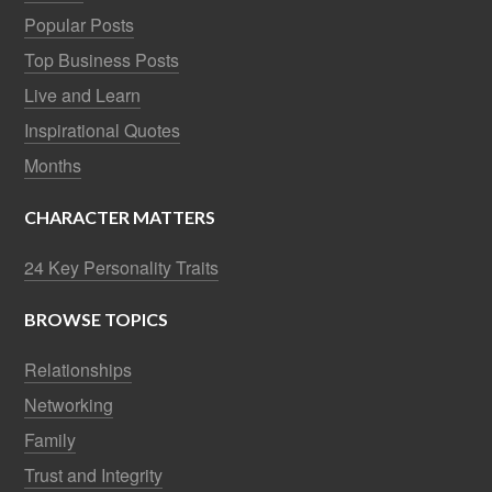
Popular Posts
Top Business Posts
Live and Learn
Inspirational Quotes
Months
CHARACTER MATTERS
24 Key Personality Traits
BROWSE TOPICS
Relationships
Networking
Family
Trust and Integrity