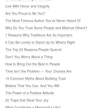
Live With Honor and Integrity
Are You Proud to Be You?
The Most Famous Author You’ve Never Heard Of
Why Do You Trust Some People and Mistrust Others?
7 Reasons Why Traditions Are So Important
It Can Be Lonely to Stand Up for What’s Right
The Top 20 Reasons People Quarrel
Don’t You Worry About a Thing
How to Bring Out the Best in People
Time Isn’t the Problem — Your Choices Are
15 Common Myths About Building Trust
Believe That You Can, And You Will
The Power of a Positive Attitude
20 Traps that Steal Your Joy
What Constitutes a Meaningful Life?