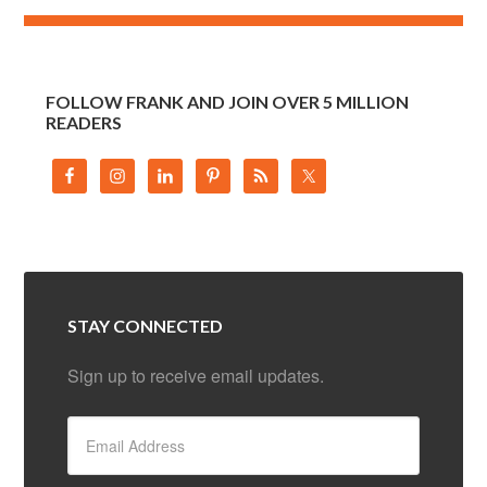
FOLLOW FRANK AND JOIN OVER 5 MILLION
READERS
STAY CONNECTED
Sign up to receive email updates.