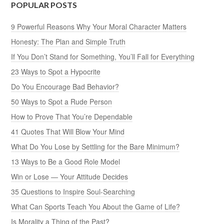
POPULAR POSTS
9 Powerful Reasons Why Your Moral Character Matters
Honesty: The Plan and Simple Truth
If You Don’t Stand for Something, You’ll Fall for Everything
23 Ways to Spot a Hypocrite
Do You Encourage Bad Behavior?
50 Ways to Spot a Rude Person
How to Prove That You’re Dependable
41 Quotes That Will Blow Your Mind
What Do You Lose by Settling for the Bare Minimum?
13 Ways to Be a Good Role Model
Win or Lose — Your Attitude Decides
35 Questions to Inspire Soul-Searching
What Can Sports Teach You About the Game of Life?
Is Morality a Thing of the Past?