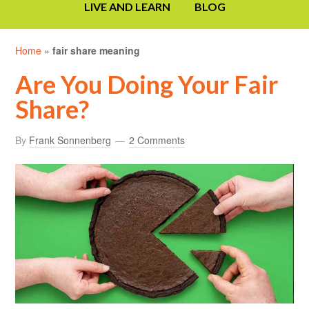
LIVE AND LEARN
BLOG
Home
»
fair share meaning
Are You Doing Your Fair
Share?
By
Frank Sonnenberg
2 Comments