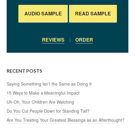
AUDIO SAMPLE
READ SAMPLE
REVIEWS
|
ORDER
RECENT POSTS
Saying Something Isn’t the Same as Doing It
15 Ways to Make a Meaningful Impact
Uh-Oh, Your Children Are Watching
Do You Cut People Down for Standing Tall?
Are You Treating Your Greatest Blessings as an Afterthought?