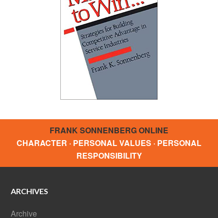
FRANK SONNENBERG ONLINE
CHARACTER · PERSONAL VALUES · PERSONAL
RESPONSIBILITY
ARCHIVES
Archive