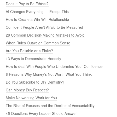
Does It Pay to Be Ethical?
AI Changes Everything — Except This
How to Create a Win-Win Relationship
Confident People Aren’t Afraid to Be Measured
28 Common Decision-Making Mistakes to Avoid
When Rules Outweigh Common Sense
Are You Reliable or a Flake?
13 Ways to Demonstrate Honesty
How to deal With People Who Undermine Your Confidence
8 Reasons Why Money’s Not Worth What You Think
Do You Subscribe to DIY Dentistry?
Can Money Buy Respect?
Make Networking Work for You
The Rise of Excuses and the Decline of Accountability
45 Questions Every Leader Should Answer