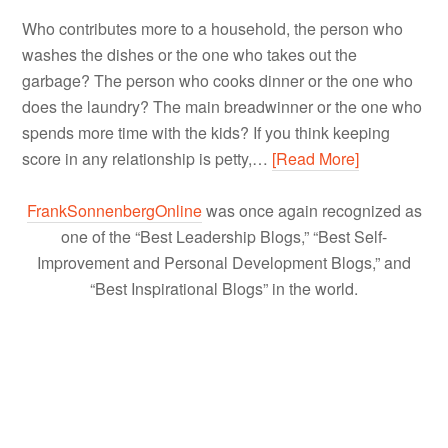
Who contributes more to a household, the person who
washes the dishes or the one who takes out the
garbage? The person who cooks dinner or the one who
does the laundry? The main breadwinner or the one who
spends more time with the kids? If you think keeping
score in any relationship is petty,…
[Read More]
FrankSonnenbergOnline
was once again recognized as
one of the “Best Leadership Blogs,” “Best Self-
Improvement and Personal Development Blogs,” and
“Best Inspirational Blogs” in the world.