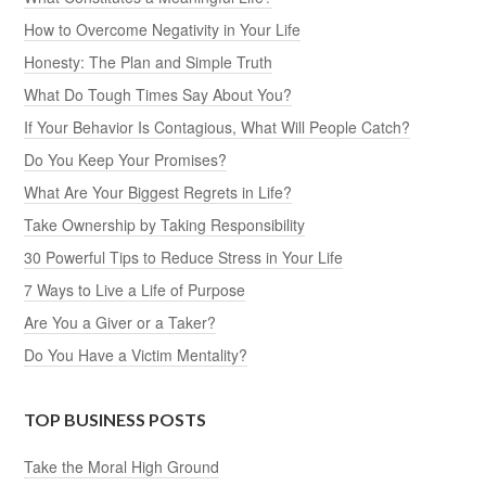
How to Overcome Negativity in Your Life
Honesty: The Plan and Simple Truth
What Do Tough Times Say About You?
If Your Behavior Is Contagious, What Will People Catch?
Do You Keep Your Promises?
What Are Your Biggest Regrets in Life?
Take Ownership by Taking Responsibility
30 Powerful Tips to Reduce Stress in Your Life
7 Ways to Live a Life of Purpose
Are You a Giver or a Taker?
Do You Have a Victim Mentality?
TOP BUSINESS POSTS
Take the Moral High Ground