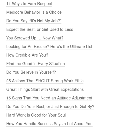
11 Ways to Earn Respect
Mediocre Behavior Is a Choice
Do You Say, “It’s Not My Job?”
Expect the Best, or Get Used to Less
You Screwed Up … Now What?
Looking for An Excuse? Here’s the Ultimate List
How Credible Are You?
Find the Good in Every Situation
Do You Believe in Yourself?
25 Actions That SHOUT Strong Work Ethic
Great Things Start with Great Expectations
15 Signs That You Need an Attitude Adjustment
Do You Do Your Best, or Just Enough to Get By?
Hard Work Is Good for Your Soul
How You Handle Success Says a Lot About You