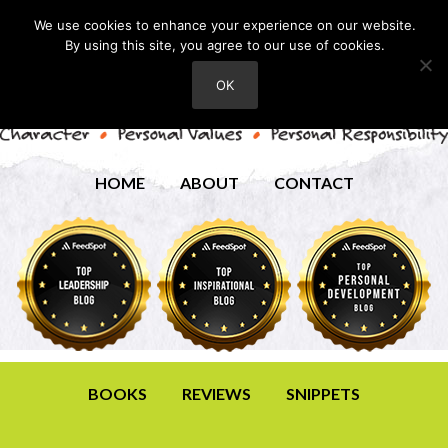
We use cookies to enhance your experience on our website.
By using this site, you agree to our use of cookies.
OK
HOME
ABOUT
CONTACT
BOOKS
REVIEWS
SNIPPETS