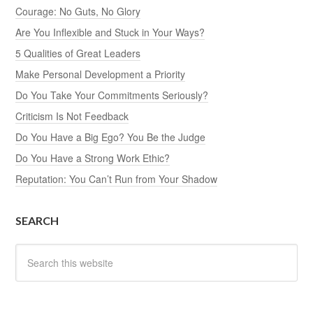
Courage: No Guts, No Glory
Are You Inflexible and Stuck in Your Ways?
5 Qualities of Great Leaders
Make Personal Development a Priority
Do You Take Your Commitments Seriously?
Criticism Is Not Feedback
Do You Have a Big Ego? You Be the Judge
Do You Have a Strong Work Ethic?
Reputation: You Can’t Run from Your Shadow
SEARCH