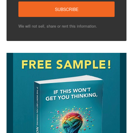
We will not sell, share or rent this information.