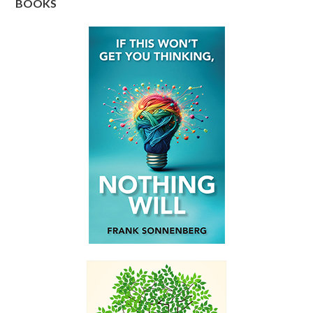
BOOKS