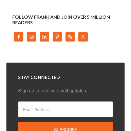
FOLLOW FRANK AND JOIN OVER 5 MILLION
READERS
STAY CONNECTED
Sign up to receive email updates.