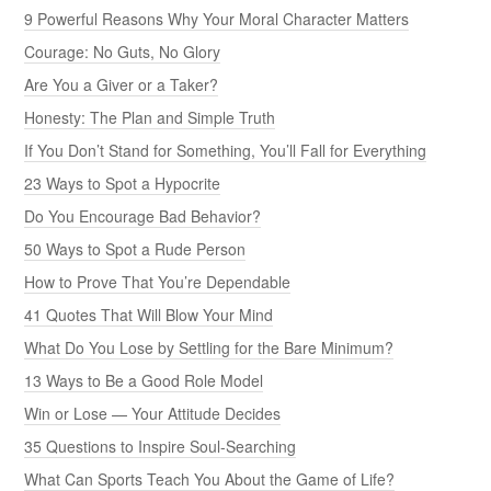
9 Powerful Reasons Why Your Moral Character Matters
Courage: No Guts, No Glory
Are You a Giver or a Taker?
Honesty: The Plan and Simple Truth
If You Don’t Stand for Something, You’ll Fall for Everything
23 Ways to Spot a Hypocrite
Do You Encourage Bad Behavior?
50 Ways to Spot a Rude Person
How to Prove That You’re Dependable
41 Quotes That Will Blow Your Mind
What Do You Lose by Settling for the Bare Minimum?
13 Ways to Be a Good Role Model
Win or Lose — Your Attitude Decides
35 Questions to Inspire Soul-Searching
What Can Sports Teach You About the Game of Life?