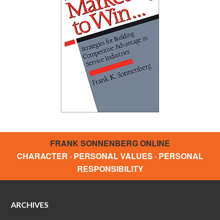
FRANK SONNENBERG ONLINE
CHARACTER · PERSONAL VALUES · PERSONAL
RESPONSIBILITY
ARCHIVES