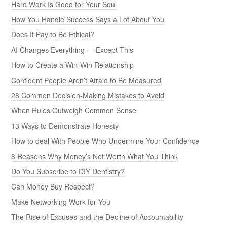
Hard Work Is Good for Your Soul
How You Handle Success Says a Lot About You
Does It Pay to Be Ethical?
AI Changes Everything — Except This
How to Create a Win-Win Relationship
Confident People Aren’t Afraid to Be Measured
28 Common Decision-Making Mistakes to Avoid
When Rules Outweigh Common Sense
13 Ways to Demonstrate Honesty
How to deal With People Who Undermine Your Confidence
8 Reasons Why Money’s Not Worth What You Think
Do You Subscribe to DIY Dentistry?
Can Money Buy Respect?
Make Networking Work for You
The Rise of Excuses and the Decline of Accountability