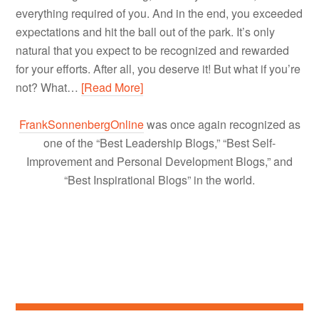
everything required of you. And in the end, you exceeded
expectations and hit the ball out of the park. It’s only
natural that you expect to be recognized and rewarded
for your efforts. After all, you deserve it! But what if you’re
not? What…
[Read More]
FrankSonnenbergOnline
was once again recognized as
one of the “Best Leadership Blogs,” “Best Self-
Improvement and Personal Development Blogs,” and
“Best Inspirational Blogs” in the world.