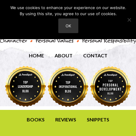
We use cookies to enhance your experience on our website.
By using this site, you agree to our use of cookies.
OK
HOME
ABOUT
CONTACT
BOOKS
REVIEWS
SNIPPETS