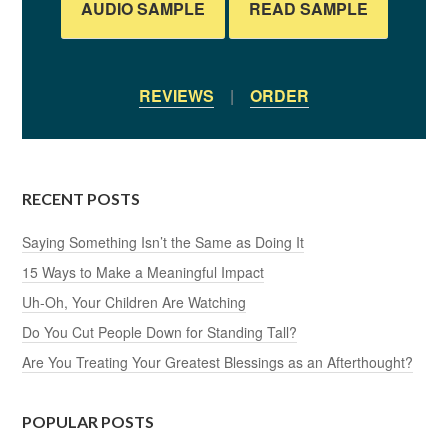
AUDIO SAMPLE
READ SAMPLE
REVIEWS
|
ORDER
RECENT POSTS
Saying Something Isn’t the Same as Doing It
15 Ways to Make a Meaningful Impact
Uh-Oh, Your Children Are Watching
Do You Cut People Down for Standing Tall?
Are You Treating Your Greatest Blessings as an Afterthought?
POPULAR POSTS