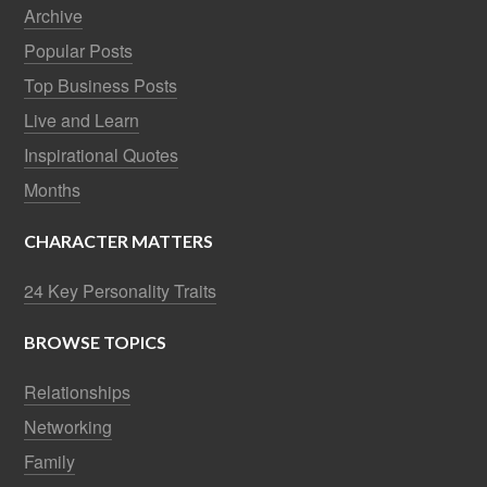
Archive
Popular Posts
Top Business Posts
Live and Learn
Inspirational Quotes
Months
CHARACTER MATTERS
24 Key Personality Traits
BROWSE TOPICS
Relationships
Networking
Family