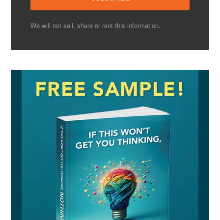
We will not sell, share or rent this information.