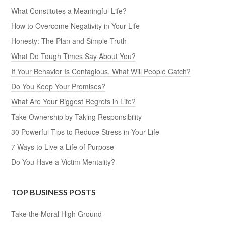
What Constitutes a Meaningful Life?
How to Overcome Negativity in Your Life
Honesty: The Plan and Simple Truth
What Do Tough Times Say About You?
If Your Behavior Is Contagious, What Will People Catch?
Do You Keep Your Promises?
What Are Your Biggest Regrets in Life?
Take Ownership by Taking Responsibility
30 Powerful Tips to Reduce Stress in Your Life
7 Ways to Live a Life of Purpose
Do You Have a Victim Mentality?
TOP BUSINESS POSTS
Take the Moral High Ground