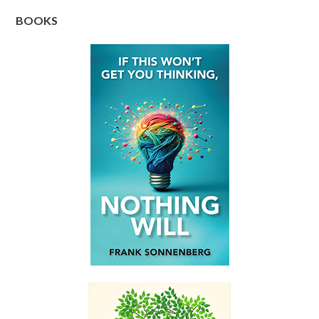
BOOKS