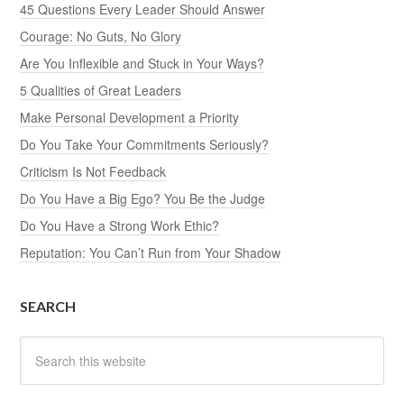
45 Questions Every Leader Should Answer
Courage: No Guts, No Glory
Are You Inflexible and Stuck in Your Ways?
5 Qualities of Great Leaders
Make Personal Development a Priority
Do You Take Your Commitments Seriously?
Criticism Is Not Feedback
Do You Have a Big Ego? You Be the Judge
Do You Have a Strong Work Ethic?
Reputation: You Can’t Run from Your Shadow
SEARCH