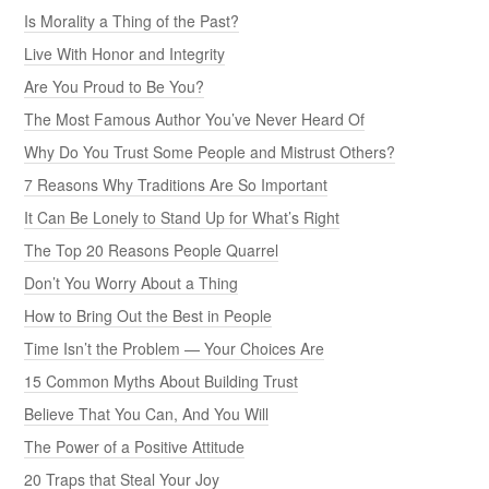
Is Morality a Thing of the Past?
Live With Honor and Integrity
Are You Proud to Be You?
The Most Famous Author You’ve Never Heard Of
Why Do You Trust Some People and Mistrust Others?
7 Reasons Why Traditions Are So Important
It Can Be Lonely to Stand Up for What’s Right
The Top 20 Reasons People Quarrel
Don’t You Worry About a Thing
How to Bring Out the Best in People
Time Isn’t the Problem — Your Choices Are
15 Common Myths About Building Trust
Believe That You Can, And You Will
The Power of a Positive Attitude
20 Traps that Steal Your Joy