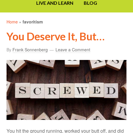
LIVE AND LEARN
BLOG
Home
»
favoritism
You Deserve It, But…
By
Frank Sonnenberg
Leave a Comment
You hit the ground running, worked your butt off, and did