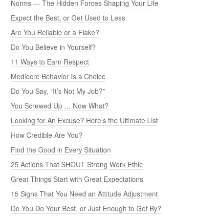
Norms — The Hidden Forces Shaping Your Life
Expect the Best, or Get Used to Less
Are You Reliable or a Flake?
Do You Believe in Yourself?
11 Ways to Earn Respect
Mediocre Behavior Is a Choice
Do You Say, “It’s Not My Job?”
You Screwed Up … Now What?
Looking for An Excuse? Here’s the Ultimate List
How Credible Are You?
Find the Good in Every Situation
25 Actions That SHOUT Strong Work Ethic
Great Things Start with Great Expectations
15 Signs That You Need an Attitude Adjustment
Do You Do Your Best, or Just Enough to Get By?