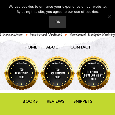
We use cookies to enhance your experience on our website.
By using this site, you agree to our use of cookies.
OK
HOME
ABOUT
CONTACT
BOOKS
REVIEWS
SNIPPETS