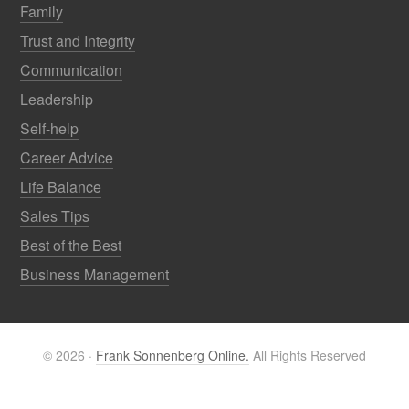
Family
Trust and Integrity
Communication
Leadership
Self-help
Career Advice
Life Balance
Sales Tips
Best of the Best
Business Management
© 2026 ·
Frank Sonnenberg Online.
All Rights Reserved