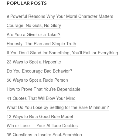
POPULAR POSTS
9 Powerful Reasons Why Your Moral Character Matters
Courage: No Guts, No Glory
Are You a Giver or a Taker?
Honesty: The Plan and Simple Truth
If You Don’t Stand for Something, You’ll Fall for Everything
23 Ways to Spot a Hypocrite
Do You Encourage Bad Behavior?
50 Ways to Spot a Rude Person
How to Prove That You’re Dependable
41 Quotes That Will Blow Your Mind
What Do You Lose by Settling for the Bare Minimum?
13 Ways to Be a Good Role Model
Win or Lose — Your Attitude Decides
35 Questions to Inspire Soul-Searching