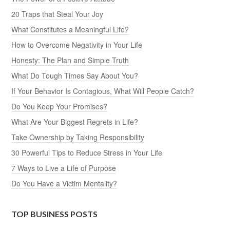
20 Traps that Steal Your Joy
What Constitutes a Meaningful Life?
How to Overcome Negativity in Your Life
Honesty: The Plan and Simple Truth
What Do Tough Times Say About You?
If Your Behavior Is Contagious, What Will People Catch?
Do You Keep Your Promises?
What Are Your Biggest Regrets in Life?
Take Ownership by Taking Responsibility
30 Powerful Tips to Reduce Stress in Your Life
7 Ways to Live a Life of Purpose
Do You Have a Victim Mentality?
TOP BUSINESS POSTS