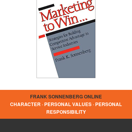
FRANK SONNENBERG ONLINE
CHARACTER · PERSONAL VALUES · PERSONAL
RESPONSIBILITY