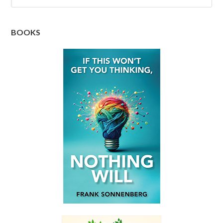
BOOKS