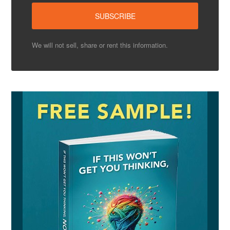
We will not sell, share or rent this information.