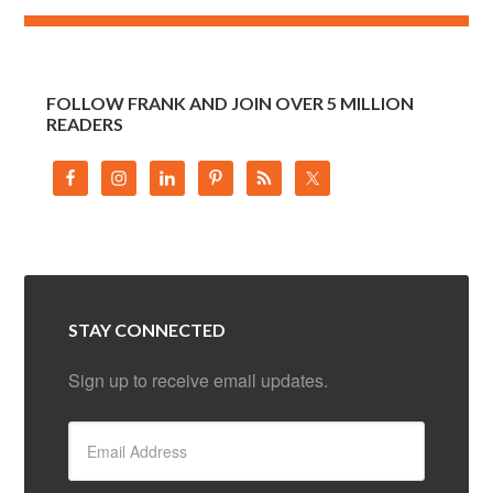
FOLLOW FRANK AND JOIN OVER 5 MILLION
READERS
STAY CONNECTED
Sign up to receive email updates.