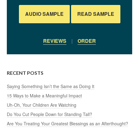
AUDIO SAMPLE
READ SAMPLE
REVIEWS
|
ORDER
RECENT POSTS
Saying Something Isn’t the Same as Doing It
15 Ways to Make a Meaningful Impact
Uh-Oh, Your Children Are Watching
Do You Cut People Down for Standing Tall?
Are You Treating Your Greatest Blessings as an Afterthought?