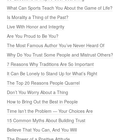
What Can Sports Teach You About the Game of Life?
Is Morality a Thing of the Past?
Live With Honor and Integrity
Are You Proud to Be You?
The Most Famous Author You’ve Never Heard Of
Why Do You Trust Some People and Mistrust Others?
7 Reasons Why Traditions Are So Important
It Can Be Lonely to Stand Up for What’s Right
The Top 20 Reasons People Quarrel
Don’t You Worry About a Thing
How to Bring Out the Best in People
Time Isn’t the Problem — Your Choices Are
15 Common Myths About Building Trust
Believe That You Can, And You Will
The Power of a Positive Attitude