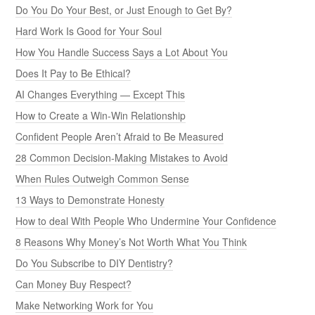
Do You Do Your Best, or Just Enough to Get By?
Hard Work Is Good for Your Soul
How You Handle Success Says a Lot About You
Does It Pay to Be Ethical?
AI Changes Everything — Except This
How to Create a Win-Win Relationship
Confident People Aren’t Afraid to Be Measured
28 Common Decision-Making Mistakes to Avoid
When Rules Outweigh Common Sense
13 Ways to Demonstrate Honesty
How to deal With People Who Undermine Your Confidence
8 Reasons Why Money’s Not Worth What You Think
Do You Subscribe to DIY Dentistry?
Can Money Buy Respect?
Make Networking Work for You