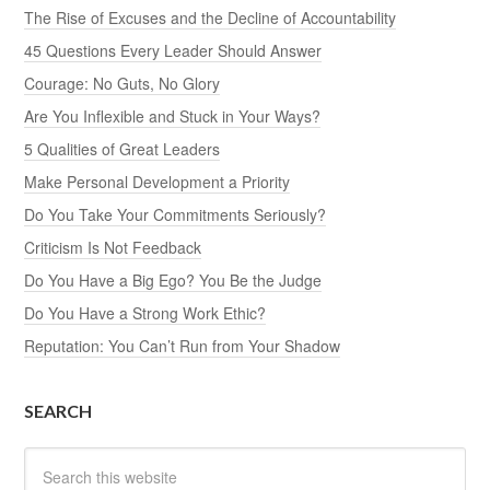
The Rise of Excuses and the Decline of Accountability
45 Questions Every Leader Should Answer
Courage: No Guts, No Glory
Are You Inflexible and Stuck in Your Ways?
5 Qualities of Great Leaders
Make Personal Development a Priority
Do You Take Your Commitments Seriously?
Criticism Is Not Feedback
Do You Have a Big Ego? You Be the Judge
Do You Have a Strong Work Ethic?
Reputation: You Can’t Run from Your Shadow
SEARCH