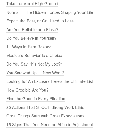
Take the Moral High Ground
Norms — The Hidden Forces Shaping Your Life
Expect the Best, or Get Used to Less
Are You Reliable or a Flake?
Do You Believe in Yourself?
11 Ways to Earn Respect
Mediocre Behavior Is a Choice
Do You Say, “It’s Not My Job?”
You Screwed Up … Now What?
Looking for An Excuse? Here’s the Ultimate List
How Credible Are You?
Find the Good in Every Situation
25 Actions That SHOUT Strong Work Ethic
Great Things Start with Great Expectations
15 Signs That You Need an Attitude Adjustment