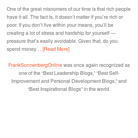
One of the great misnomers of our time is that rich people
have it all. The fact is, it doesn’t matter if you’re rich or
poor. If you don’t live within your means, you’ll be
creating a lot of stress and hardship for yourself —
pressure that’s easily avoidable. Given that, do you
spend money…
[Read More]
FrankSonnenbergOnline
was once again recognized as
one of the “Best Leadership Blogs,” “Best Self-
Improvement and Personal Development Blogs,” and
“Best Inspirational Blogs” in the world.