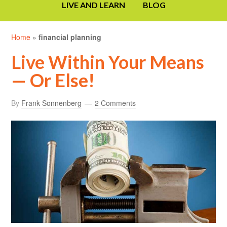
LIVE AND LEARN
BLOG
Home
»
financial planning
Live Within Your Means
— Or Else!
By
Frank Sonnenberg
2 Comments