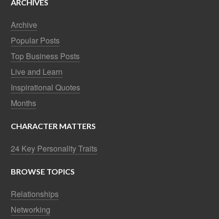
ARCHIVES
Archive
Popular Posts
Top Business Posts
Live and Learn
Inspirational Quotes
Months
CHARACTER MATTERS
24 Key Personality Traits
BROWSE TOPICS
Relationships
Networking