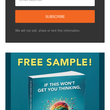
We will not sell, share or rent this information.