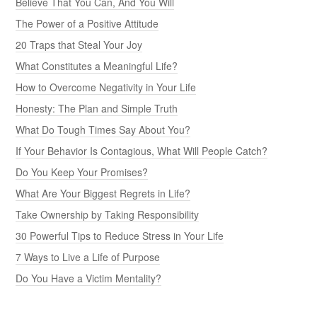
Believe That You Can, And You Will
The Power of a Positive Attitude
20 Traps that Steal Your Joy
What Constitutes a Meaningful Life?
How to Overcome Negativity in Your Life
Honesty: The Plan and Simple Truth
What Do Tough Times Say About You?
If Your Behavior Is Contagious, What Will People Catch?
Do You Keep Your Promises?
What Are Your Biggest Regrets in Life?
Take Ownership by Taking Responsibility
30 Powerful Tips to Reduce Stress in Your Life
7 Ways to Live a Life of Purpose
Do You Have a Victim Mentality?