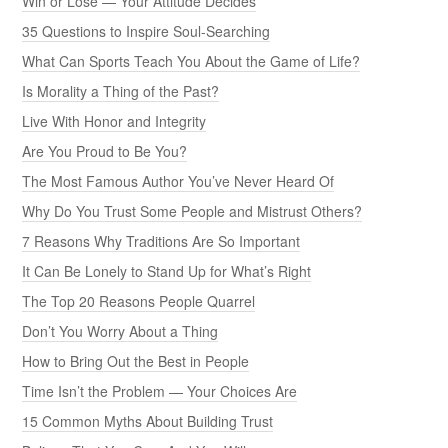
Win or Lose — Your Attitude Decides
35 Questions to Inspire Soul-Searching
What Can Sports Teach You About the Game of Life?
Is Morality a Thing of the Past?
Live With Honor and Integrity
Are You Proud to Be You?
The Most Famous Author You’ve Never Heard Of
Why Do You Trust Some People and Mistrust Others?
7 Reasons Why Traditions Are So Important
It Can Be Lonely to Stand Up for What’s Right
The Top 20 Reasons People Quarrel
Don’t You Worry About a Thing
How to Bring Out the Best in People
Time Isn’t the Problem — Your Choices Are
15 Common Myths About Building Trust