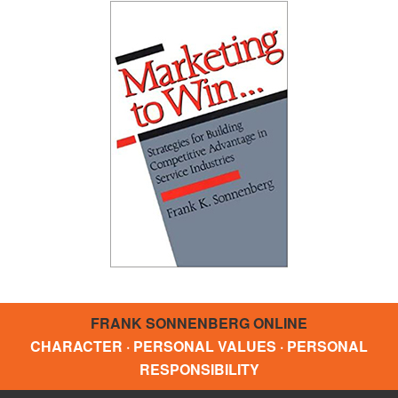
FRANK SONNENBERG ONLINE
CHARACTER · PERSONAL VALUES · PERSONAL
RESPONSIBILITY