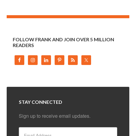
FOLLOW FRANK AND JOIN OVER 5 MILLION
READERS
STAY CONNECTED
Sign up to receive email updates.