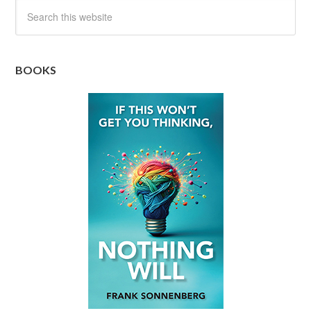
BOOKS