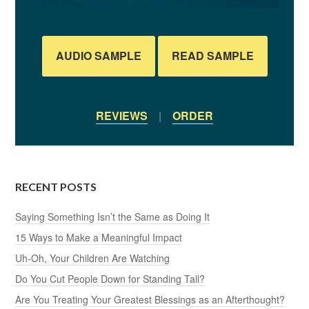
AUDIO SAMPLE
READ SAMPLE
REVIEWS
|
ORDER
RECENT POSTS
Saying Something Isn’t the Same as Doing It
15 Ways to Make a Meaningful Impact
Uh-Oh, Your Children Are Watching
Do You Cut People Down for Standing Tall?
Are You Treating Your Greatest Blessings as an Afterthought?