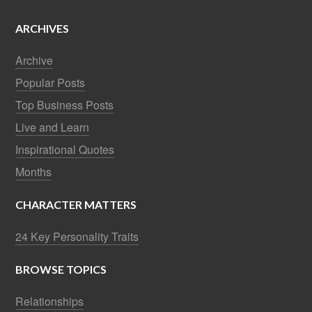
ARCHIVES
Archive
Popular Posts
Top Business Posts
Live and Learn
Inspirational Quotes
Months
CHARACTER MATTERS
24 Key Personality Traits
BROWSE TOPICS
Relationships