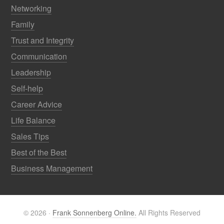
Networking
Family
Trust and Integrity
Communication
Leadership
Self-help
Career Advice
Life Balance
Sales Tips
Best of the Best
Business Management
© 2026 ·
Frank Sonnenberg Online.
All Rights Reserved