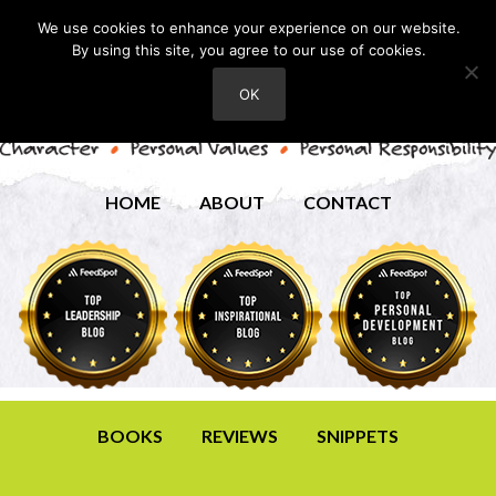
We use cookies to enhance your experience on our website.
By using this site, you agree to our use of cookies.
OK
HOME
ABOUT
CONTACT
BOOKS
REVIEWS
SNIPPETS