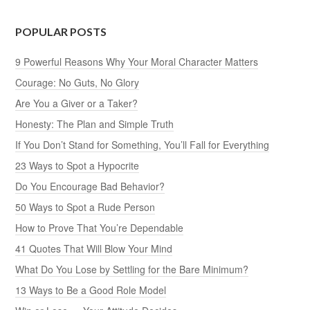
POPULAR POSTS
9 Powerful Reasons Why Your Moral Character Matters
Courage: No Guts, No Glory
Are You a Giver or a Taker?
Honesty: The Plan and Simple Truth
If You Don’t Stand for Something, You’ll Fall for Everything
23 Ways to Spot a Hypocrite
Do You Encourage Bad Behavior?
50 Ways to Spot a Rude Person
How to Prove That You’re Dependable
41 Quotes That Will Blow Your Mind
What Do You Lose by Settling for the Bare Minimum?
13 Ways to Be a Good Role Model