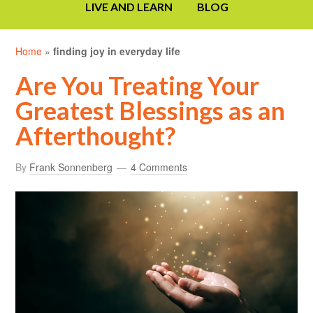
LIVE AND LEARN
BLOG
Home
»
finding joy in everyday life
Are You Treating Your
Greatest Blessings as an
Afterthought?
By
Frank Sonnenberg
4 Comments