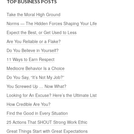
TOP BUSINESS POSTS
Take the Moral High Ground
Norms — The Hidden Forces Shaping Your Life
Expect the Best, or Get Used to Less
Are You Reliable or a Flake?
Do You Believe in Yourself?
11 Ways to Earn Respect
Mediocre Behavior Is a Choice
Do You Say, “It’s Not My Job?”
You Screwed Up … Now What?
Looking for An Excuse? Here’s the Ultimate List
How Credible Are You?
Find the Good in Every Situation
25 Actions That SHOUT Strong Work Ethic
Great Things Start with Great Expectations