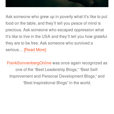
Ask someone who grew up in poverty what it’s like to put
food on the table, and they’ll tell you peace of mind is
precious. Ask someone who escaped oppression what
it’s like to live in the USA and they’ll tell you how grateful
they are to be free. Ask someone who survived a
serious…
[Read More]
FrankSonnenbergOnline
was once again recognized as
one of the “Best Leadership Blogs,” “Best Self-
Improvement and Personal Development Blogs,” and
“Best Inspirational Blogs” in the world.