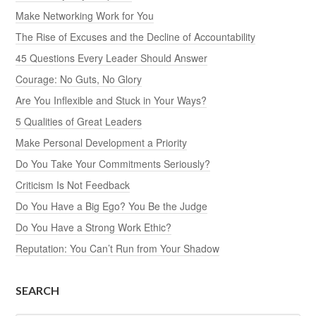
Make Networking Work for You
The Rise of Excuses and the Decline of Accountability
45 Questions Every Leader Should Answer
Courage: No Guts, No Glory
Are You Inflexible and Stuck in Your Ways?
5 Qualities of Great Leaders
Make Personal Development a Priority
Do You Take Your Commitments Seriously?
Criticism Is Not Feedback
Do You Have a Big Ego? You Be the Judge
Do You Have a Strong Work Ethic?
Reputation: You Can’t Run from Your Shadow
SEARCH