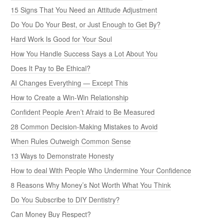
15 Signs That You Need an Attitude Adjustment
Do You Do Your Best, or Just Enough to Get By?
Hard Work Is Good for Your Soul
How You Handle Success Says a Lot About You
Does It Pay to Be Ethical?
AI Changes Everything — Except This
How to Create a Win-Win Relationship
Confident People Aren’t Afraid to Be Measured
28 Common Decision-Making Mistakes to Avoid
When Rules Outweigh Common Sense
13 Ways to Demonstrate Honesty
How to deal With People Who Undermine Your Confidence
8 Reasons Why Money’s Not Worth What You Think
Do You Subscribe to DIY Dentistry?
Can Money Buy Respect?