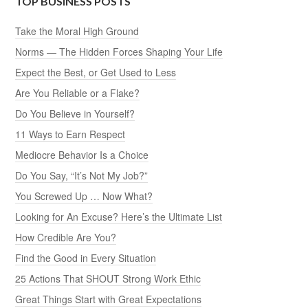
TOP BUSINESS POSTS
Take the Moral High Ground
Norms — The Hidden Forces Shaping Your Life
Expect the Best, or Get Used to Less
Are You Reliable or a Flake?
Do You Believe in Yourself?
11 Ways to Earn Respect
Mediocre Behavior Is a Choice
Do You Say, “It’s Not My Job?”
You Screwed Up … Now What?
Looking for An Excuse? Here’s the Ultimate List
How Credible Are You?
Find the Good in Every Situation
25 Actions That SHOUT Strong Work Ethic
Great Things Start with Great Expectations