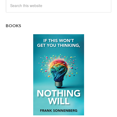
BOOKS