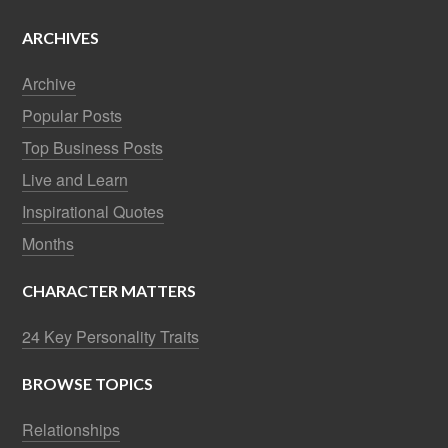
ARCHIVES
Archive
Popular Posts
Top Business Posts
Live and Learn
Inspirational Quotes
Months
CHARACTER MATTERS
24 Key Personality Traits
BROWSE TOPICS
Relationships