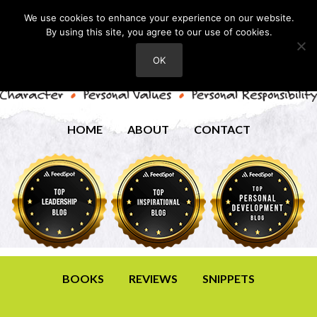
We use cookies to enhance your experience on our website.
By using this site, you agree to our use of cookies.
OK
HOME
ABOUT
CONTACT
BOOKS
REVIEWS
SNIPPETS