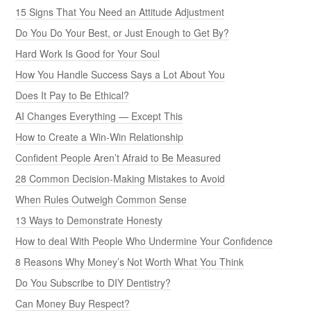
15 Signs That You Need an Attitude Adjustment
Do You Do Your Best, or Just Enough to Get By?
Hard Work Is Good for Your Soul
How You Handle Success Says a Lot About You
Does It Pay to Be Ethical?
AI Changes Everything — Except This
How to Create a Win-Win Relationship
Confident People Aren’t Afraid to Be Measured
28 Common Decision-Making Mistakes to Avoid
When Rules Outweigh Common Sense
13 Ways to Demonstrate Honesty
How to deal With People Who Undermine Your Confidence
8 Reasons Why Money’s Not Worth What You Think
Do You Subscribe to DIY Dentistry?
Can Money Buy Respect?