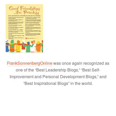
FrankSonnenbergOnline
was once again recognized as
one of the “Best Leadership Blogs,” “Best Self-
Improvement and Personal Development Blogs,” and
“Best Inspirational Blogs” in the world.