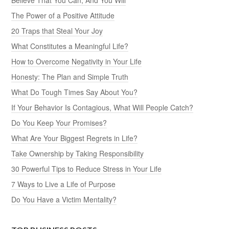
The Power of a Positive Attitude
20 Traps that Steal Your Joy
What Constitutes a Meaningful Life?
How to Overcome Negativity in Your Life
Honesty: The Plan and Simple Truth
What Do Tough Times Say About You?
If Your Behavior Is Contagious, What Will People Catch?
Do You Keep Your Promises?
What Are Your Biggest Regrets in Life?
Take Ownership by Taking Responsibility
30 Powerful Tips to Reduce Stress in Your Life
7 Ways to Live a Life of Purpose
Do You Have a Victim Mentality?