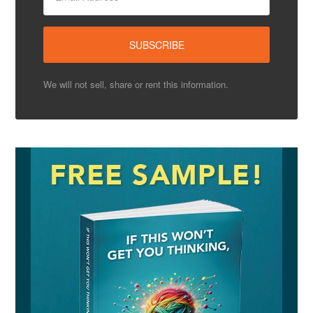
We will not sell, share or rent this information.