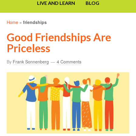
LIVE AND LEARN
BLOG
Home
»
friendships
Good Friendships Are
Priceless
By
Frank Sonnenberg
4 Comments