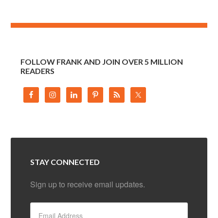
FOLLOW FRANK AND JOIN OVER 5 MILLION
READERS
STAY CONNECTED
Sign up to receive email updates.