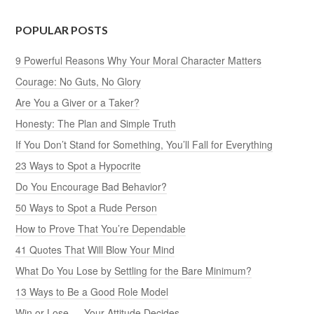
POPULAR POSTS
9 Powerful Reasons Why Your Moral Character Matters
Courage: No Guts, No Glory
Are You a Giver or a Taker?
Honesty: The Plan and Simple Truth
If You Don’t Stand for Something, You’ll Fall for Everything
23 Ways to Spot a Hypocrite
Do You Encourage Bad Behavior?
50 Ways to Spot a Rude Person
How to Prove That You’re Dependable
41 Quotes That Will Blow Your Mind
What Do You Lose by Settling for the Bare Minimum?
13 Ways to Be a Good Role Model
Win or Lose — Your Attitude Decides