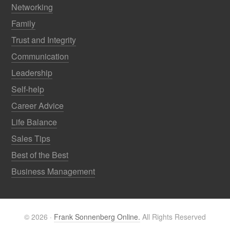
Networking
Family
Trust and Integrity
Communication
Leadership
Self-help
Career Advice
Life Balance
Sales Tips
Best of the Best
Business Management
© 2026 ·
Frank Sonnenberg Online.
All Rights Reserved