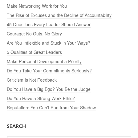
Make Networking Work for You
The Rise of Excuses and the Decline of Accountability
45 Questions Every Leader Should Answer
Courage: No Guts, No Glory
Are You Inflexible and Stuck in Your Ways?
5 Qualities of Great Leaders
Make Personal Development a Priority
Do You Take Your Commitments Seriously?
Criticism Is Not Feedback
Do You Have a Big Ego? You Be the Judge
Do You Have a Strong Work Ethic?
Reputation: You Can’t Run from Your Shadow
SEARCH