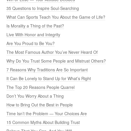
35 Questions to Inspire Soul-Searching
What Can Sports Teach You About the Game of Life?
Is Morality a Thing of the Past?
Live With Honor and Integrity
Are You Proud to Be You?
The Most Famous Author You’ve Never Heard Of
Why Do You Trust Some People and Mistrust Others?
7 Reasons Why Traditions Are So Important
It Can Be Lonely to Stand Up for What’s Right
The Top 20 Reasons People Quarrel
Don’t You Worry About a Thing
How to Bring Out the Best in People
Time Isn’t the Problem — Your Choices Are
15 Common Myths About Building Trust
Believe That You Can, And You Will