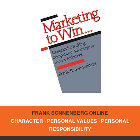
FRANK SONNENBERG ONLINE
CHARACTER · PERSONAL VALUES · PERSONAL
RESPONSIBILITY