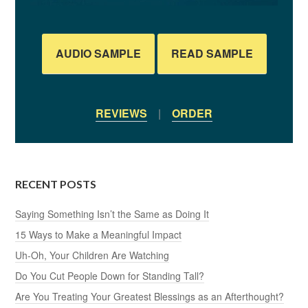
AUDIO SAMPLE
READ SAMPLE
REVIEWS
|
ORDER
RECENT POSTS
Saying Something Isn’t the Same as Doing It
15 Ways to Make a Meaningful Impact
Uh-Oh, Your Children Are Watching
Do You Cut People Down for Standing Tall?
Are You Treating Your Greatest Blessings as an Afterthought?