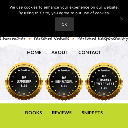
We use cookies to enhance your experience on our website.
By using this site, you agree to our use of cookies.
OK
HOME
ABOUT
CONTACT
BOOKS
REVIEWS
SNIPPETS