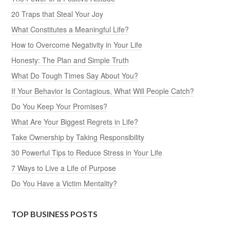
20 Traps that Steal Your Joy
What Constitutes a Meaningful Life?
How to Overcome Negativity in Your Life
Honesty: The Plan and Simple Truth
What Do Tough Times Say About You?
If Your Behavior Is Contagious, What Will People Catch?
Do You Keep Your Promises?
What Are Your Biggest Regrets in Life?
Take Ownership by Taking Responsibility
30 Powerful Tips to Reduce Stress in Your Life
7 Ways to Live a Life of Purpose
Do You Have a Victim Mentality?
TOP BUSINESS POSTS