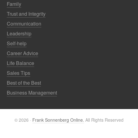
Family
Trust and Integrity
Communication
Leadership
Self-help
Career Advice
Life Balance
Sales Tips
Best of the Best
Business Management
© 2026 ·
Frank Sonnenberg Online.
All Rights Reserved