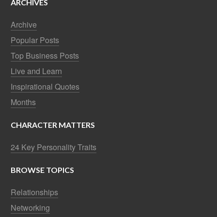
ARCHIVES
Archive
Popular Posts
Top Business Posts
Live and Learn
Inspirational Quotes
Months
CHARACTER MATTERS
24 Key Personality Traits
BROWSE TOPICS
Relationships
Networking