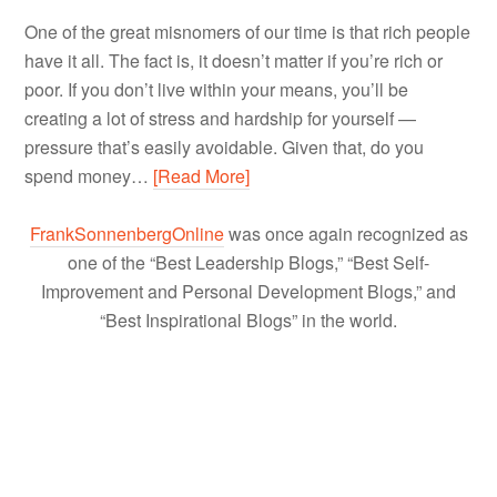
One of the great misnomers of our time is that rich people
have it all. The fact is, it doesn’t matter if you’re rich or
poor. If you don’t live within your means, you’ll be
creating a lot of stress and hardship for yourself —
pressure that’s easily avoidable. Given that, do you
spend money…
[Read More]
FrankSonnenbergOnline
was once again recognized as
one of the “Best Leadership Blogs,” “Best Self-
Improvement and Personal Development Blogs,” and
“Best Inspirational Blogs” in the world.