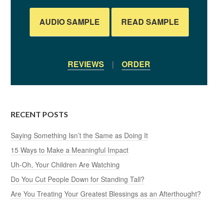
AUDIO SAMPLE
READ SAMPLE
REVIEWS
|
ORDER
RECENT POSTS
Saying Something Isn’t the Same as Doing It
15 Ways to Make a Meaningful Impact
Uh-Oh, Your Children Are Watching
Do You Cut People Down for Standing Tall?
Are You Treating Your Greatest Blessings as an Afterthought?