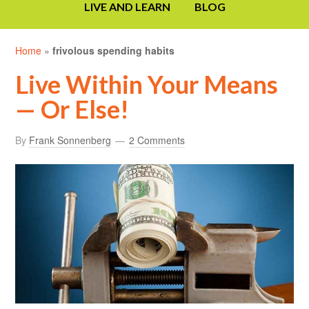
LIVE AND LEARN
BLOG
Home
»
frivolous spending habits
Live Within Your Means
— Or Else!
By
Frank Sonnenberg
2 Comments