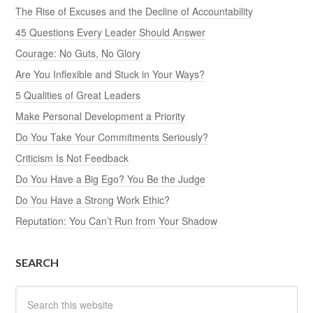
The Rise of Excuses and the Decline of Accountability
45 Questions Every Leader Should Answer
Courage: No Guts, No Glory
Are You Inflexible and Stuck in Your Ways?
5 Qualities of Great Leaders
Make Personal Development a Priority
Do You Take Your Commitments Seriously?
Criticism Is Not Feedback
Do You Have a Big Ego? You Be the Judge
Do You Have a Strong Work Ethic?
Reputation: You Can’t Run from Your Shadow
SEARCH