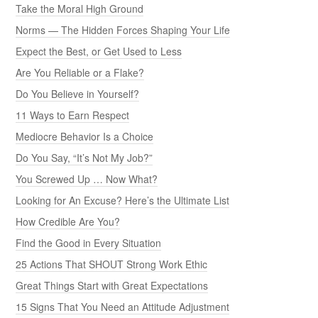
Take the Moral High Ground
Norms — The Hidden Forces Shaping Your Life
Expect the Best, or Get Used to Less
Are You Reliable or a Flake?
Do You Believe in Yourself?
11 Ways to Earn Respect
Mediocre Behavior Is a Choice
Do You Say, “It’s Not My Job?”
You Screwed Up … Now What?
Looking for An Excuse? Here’s the Ultimate List
How Credible Are You?
Find the Good in Every Situation
25 Actions That SHOUT Strong Work Ethic
Great Things Start with Great Expectations
15 Signs That You Need an Attitude Adjustment