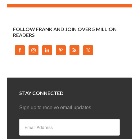
FOLLOW FRANK AND JOIN OVER 5 MILLION
READERS
STAY CONNECTED
Sign up to receive email updates.