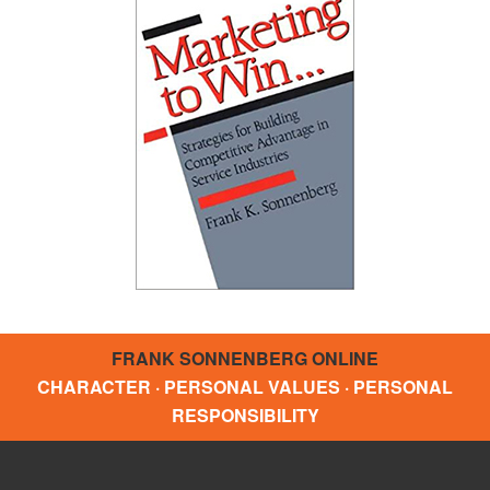
FRANK SONNENBERG ONLINE
CHARACTER · PERSONAL VALUES · PERSONAL
RESPONSIBILITY