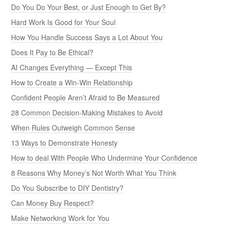
Do You Do Your Best, or Just Enough to Get By?
Hard Work Is Good for Your Soul
How You Handle Success Says a Lot About You
Does It Pay to Be Ethical?
AI Changes Everything — Except This
How to Create a Win-Win Relationship
Confident People Aren’t Afraid to Be Measured
28 Common Decision-Making Mistakes to Avoid
When Rules Outweigh Common Sense
13 Ways to Demonstrate Honesty
How to deal With People Who Undermine Your Confidence
8 Reasons Why Money’s Not Worth What You Think
Do You Subscribe to DIY Dentistry?
Can Money Buy Respect?
Make Networking Work for You