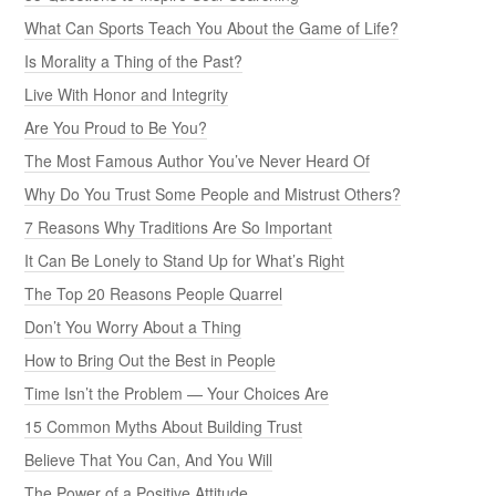
What Can Sports Teach You About the Game of Life?
Is Morality a Thing of the Past?
Live With Honor and Integrity
Are You Proud to Be You?
The Most Famous Author You’ve Never Heard Of
Why Do You Trust Some People and Mistrust Others?
7 Reasons Why Traditions Are So Important
It Can Be Lonely to Stand Up for What’s Right
The Top 20 Reasons People Quarrel
Don’t You Worry About a Thing
How to Bring Out the Best in People
Time Isn’t the Problem — Your Choices Are
15 Common Myths About Building Trust
Believe That You Can, And You Will
The Power of a Positive Attitude