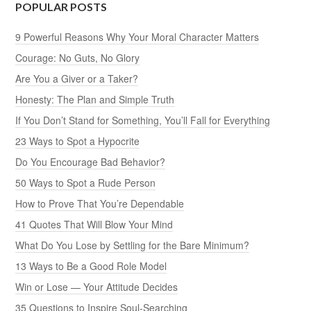
POPULAR POSTS
9 Powerful Reasons Why Your Moral Character Matters
Courage: No Guts, No Glory
Are You a Giver or a Taker?
Honesty: The Plan and Simple Truth
If You Don’t Stand for Something, You’ll Fall for Everything
23 Ways to Spot a Hypocrite
Do You Encourage Bad Behavior?
50 Ways to Spot a Rude Person
How to Prove That You’re Dependable
41 Quotes That Will Blow Your Mind
What Do You Lose by Settling for the Bare Minimum?
13 Ways to Be a Good Role Model
Win or Lose — Your Attitude Decides
35 Questions to Inspire Soul-Searching