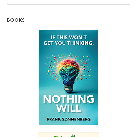
BOOKS