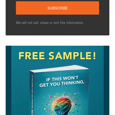
We will not sell, share or rent this information.