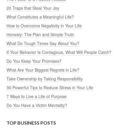
20 Traps that Steal Your Joy
What Constitutes a Meaningful Life?
How to Overcome Negativity in Your Life
Honesty: The Plan and Simple Truth
What Do Tough Times Say About You?
If Your Behavior Is Contagious, What Will People Catch?
Do You Keep Your Promises?
What Are Your Biggest Regrets in Life?
Take Ownership by Taking Responsibility
30 Powerful Tips to Reduce Stress in Your Life
7 Ways to Live a Life of Purpose
Do You Have a Victim Mentality?
TOP BUSINESS POSTS