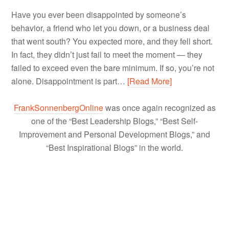
Have you ever been disappointed by someone’s
behavior, a friend who let you down, or a business deal
that went south? You expected more, and they fell short.
In fact, they didn’t just fail to meet the moment — they
failed to exceed even the bare minimum. If so, you’re not
alone. Disappointment is part…
[Read More]
FrankSonnenbergOnline
was once again recognized as
one of the “Best Leadership Blogs,” “Best Self-
Improvement and Personal Development Blogs,” and
“Best Inspirational Blogs” in the world.