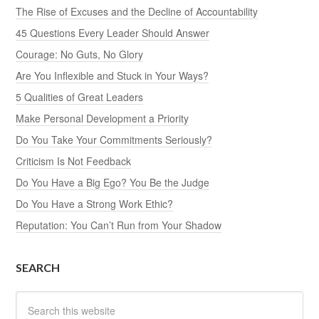
The Rise of Excuses and the Decline of Accountability
45 Questions Every Leader Should Answer
Courage: No Guts, No Glory
Are You Inflexible and Stuck in Your Ways?
5 Qualities of Great Leaders
Make Personal Development a Priority
Do You Take Your Commitments Seriously?
Criticism Is Not Feedback
Do You Have a Big Ego? You Be the Judge
Do You Have a Strong Work Ethic?
Reputation: You Can’t Run from Your Shadow
SEARCH