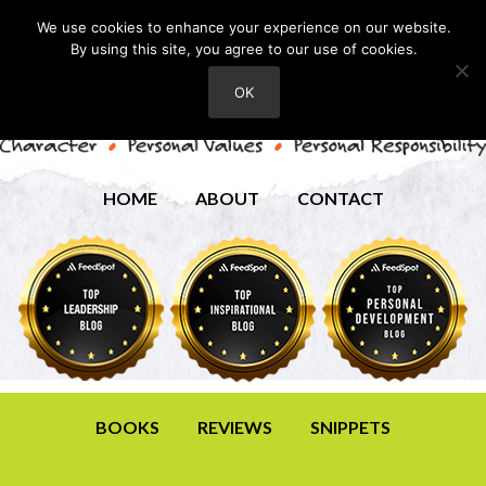
We use cookies to enhance your experience on our website.
By using this site, you agree to our use of cookies.
OK
HOME
ABOUT
CONTACT
BOOKS
REVIEWS
SNIPPETS