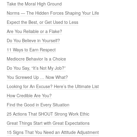
Take the Moral High Ground
Norms — The Hidden Forces Shaping Your Life
Expect the Best, or Get Used to Less
Are You Reliable or a Flake?
Do You Believe in Yourself?
11 Ways to Earn Respect
Mediocre Behavior Is a Choice
Do You Say, “It’s Not My Job?”
You Screwed Up … Now What?
Looking for An Excuse? Here’s the Ultimate List
How Credible Are You?
Find the Good in Every Situation
25 Actions That SHOUT Strong Work Ethic
Great Things Start with Great Expectations
15 Signs That You Need an Attitude Adjustment