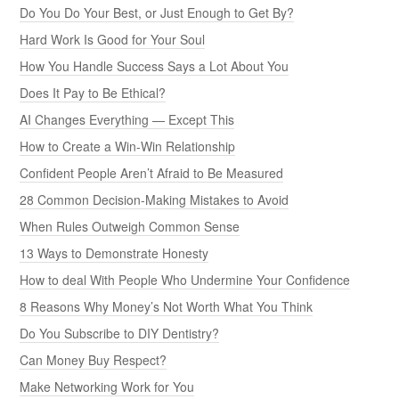
Do You Do Your Best, or Just Enough to Get By?
Hard Work Is Good for Your Soul
How You Handle Success Says a Lot About You
Does It Pay to Be Ethical?
AI Changes Everything — Except This
How to Create a Win-Win Relationship
Confident People Aren’t Afraid to Be Measured
28 Common Decision-Making Mistakes to Avoid
When Rules Outweigh Common Sense
13 Ways to Demonstrate Honesty
How to deal With People Who Undermine Your Confidence
8 Reasons Why Money’s Not Worth What You Think
Do You Subscribe to DIY Dentistry?
Can Money Buy Respect?
Make Networking Work for You