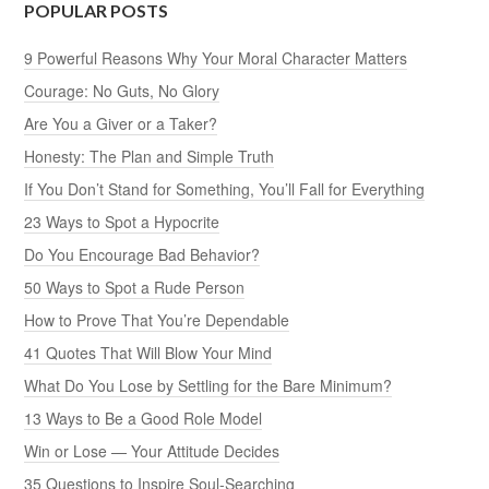
POPULAR POSTS
9 Powerful Reasons Why Your Moral Character Matters
Courage: No Guts, No Glory
Are You a Giver or a Taker?
Honesty: The Plan and Simple Truth
If You Don’t Stand for Something, You’ll Fall for Everything
23 Ways to Spot a Hypocrite
Do You Encourage Bad Behavior?
50 Ways to Spot a Rude Person
How to Prove That You’re Dependable
41 Quotes That Will Blow Your Mind
What Do You Lose by Settling for the Bare Minimum?
13 Ways to Be a Good Role Model
Win or Lose — Your Attitude Decides
35 Questions to Inspire Soul-Searching