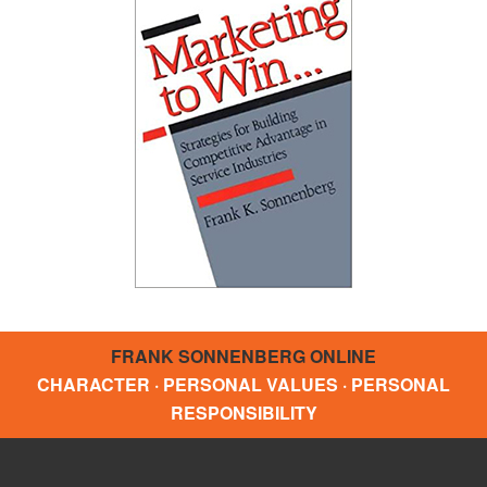
FRANK SONNENBERG ONLINE
CHARACTER · PERSONAL VALUES · PERSONAL
RESPONSIBILITY