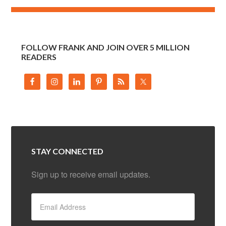
FOLLOW FRANK AND JOIN OVER 5 MILLION
READERS
STAY CONNECTED
Sign up to receive email updates.