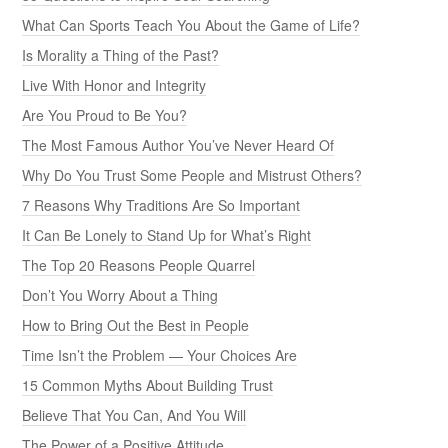
What Can Sports Teach You About the Game of Life?
Is Morality a Thing of the Past?
Live With Honor and Integrity
Are You Proud to Be You?
The Most Famous Author You’ve Never Heard Of
Why Do You Trust Some People and Mistrust Others?
7 Reasons Why Traditions Are So Important
It Can Be Lonely to Stand Up for What’s Right
The Top 20 Reasons People Quarrel
Don’t You Worry About a Thing
How to Bring Out the Best in People
Time Isn’t the Problem — Your Choices Are
15 Common Myths About Building Trust
Believe That You Can, And You Will
The Power of a Positive Attitude