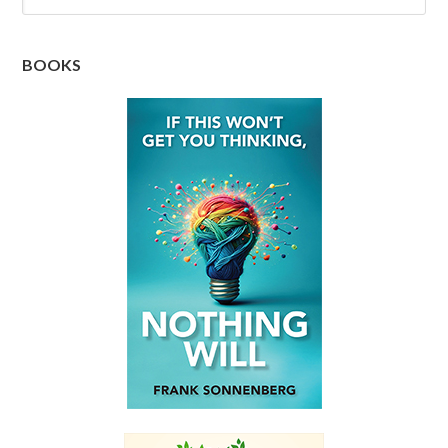
BOOKS