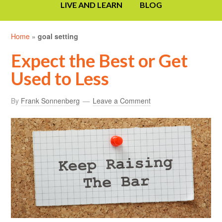
LIVE AND LEARN
BLOG
Home
»
goal setting
Expect the Best or Get
Used to Less
By
Frank Sonnenberg
Leave a Comment