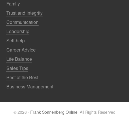
Family
Trust and Integrity
Communication
Leadership
Self-help
Career Advice
Life Balance
Sales Tips
Best of the Best
Business Management
© 2026 ·
Frank Sonnenberg Online.
All Rights Reserved