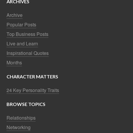
ARCHIVES
Archive
Popular Posts
Top Business Posts
Live and Learn
Inspirational Quotes
Months
CHARACTER MATTERS
24 Key Personality Traits
BROWSE TOPICS
Relationships
Networking