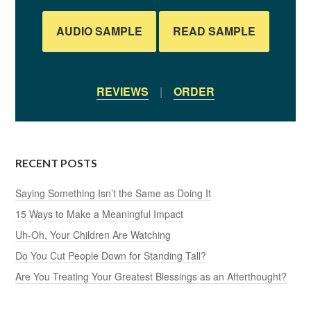
AUDIO SAMPLE
READ SAMPLE
REVIEWS
|
ORDER
RECENT POSTS
Saying Something Isn’t the Same as Doing It
15 Ways to Make a Meaningful Impact
Uh-Oh, Your Children Are Watching
Do You Cut People Down for Standing Tall?
Are You Treating Your Greatest Blessings as an Afterthought?