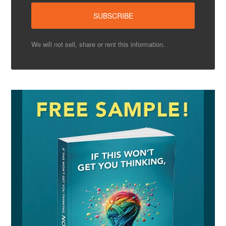
We will not sell, share or rent this information.