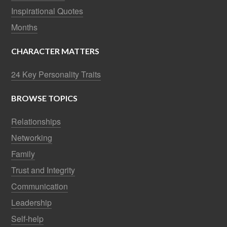
Inspirational Quotes
Months
CHARACTER MATTERS
24 Key Personality Traits
BROWSE TOPICS
Relationships
Networking
Family
Trust and Integrity
Communication
Leadership
Self-help