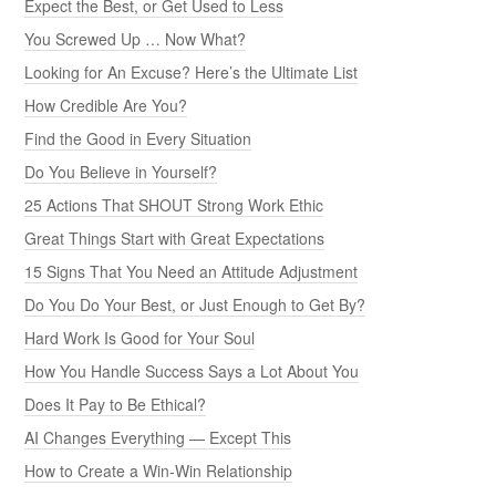
Expect the Best, or Get Used to Less
You Screwed Up … Now What?
Looking for An Excuse? Here’s the Ultimate List
How Credible Are You?
Find the Good in Every Situation
Do You Believe in Yourself?
25 Actions That SHOUT Strong Work Ethic
Great Things Start with Great Expectations
15 Signs That You Need an Attitude Adjustment
Do You Do Your Best, or Just Enough to Get By?
Hard Work Is Good for Your Soul
How You Handle Success Says a Lot About You
Does It Pay to Be Ethical?
AI Changes Everything — Except This
How to Create a Win-Win Relationship