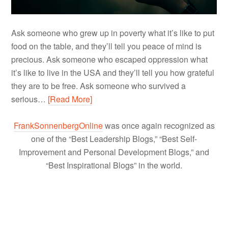
Ask someone who grew up in poverty what it’s like to put
food on the table, and they’ll tell you peace of mind is
precious. Ask someone who escaped oppression what
it’s like to live in the USA and they’ll tell you how grateful
they are to be free. Ask someone who survived a
serious…
[Read More]
FrankSonnenbergOnline
was once again recognized as
one of the “Best Leadership Blogs,” “Best Self-
Improvement and Personal Development Blogs,” and
“Best Inspirational Blogs” in the world.