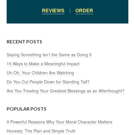
REVIEWS
|
ORDER
RECENT POSTS
Saying Something Isn’t the Same as Doing It
15 Ways to Make a Meaningful Impact
Uh-Oh, Your Children Are Watching
Do You Cut People Down for Standing Tall?
Are You Treating Your Greatest Blessings as an Afterthought?
POPULAR POSTS
9 Powerful Reasons Why Your Moral Character Matters
Honesty: The Plan and Simple Truth