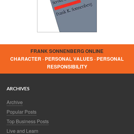
FRANK SONNENBERG ONLINE
CHARACTER · PERSONAL VALUES · PERSONAL
RESPONSIBILITY
ARCHIVES
Archive
Popular Posts
Top Business Posts
Live and Learn