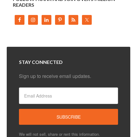
READERS
STAY CONNECTED
Sign up to receive email updates.
We will not sell, share or rent this information.