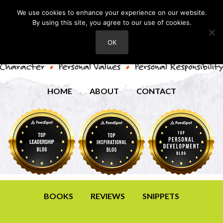
We use cookies to enhance your experience on our website.
By using this site, you agree to our use of cookies.
OK
HOME
ABOUT
CONTACT
BOOKS
REVIEWS
SNIPPETS