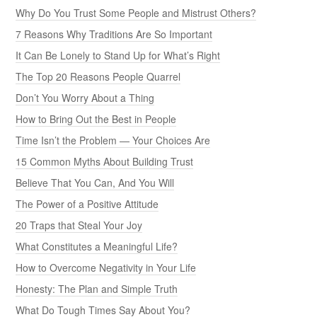
Why Do You Trust Some People and Mistrust Others?
7 Reasons Why Traditions Are So Important
It Can Be Lonely to Stand Up for What’s Right
The Top 20 Reasons People Quarrel
Don’t You Worry About a Thing
How to Bring Out the Best in People
Time Isn’t the Problem — Your Choices Are
15 Common Myths About Building Trust
Believe That You Can, And You Will
The Power of a Positive Attitude
20 Traps that Steal Your Joy
What Constitutes a Meaningful Life?
How to Overcome Negativity in Your Life
Honesty: The Plan and Simple Truth
What Do Tough Times Say About You?