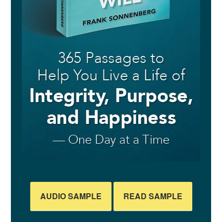
AUDIO SAMPLE
READ SAMPLE