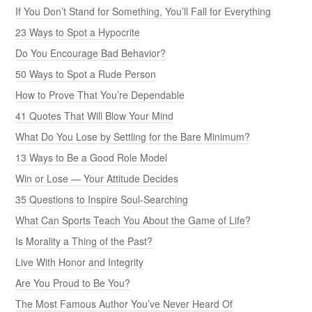
If You Don’t Stand for Something, You’ll Fall for Everything
23 Ways to Spot a Hypocrite
Do You Encourage Bad Behavior?
50 Ways to Spot a Rude Person
How to Prove That You’re Dependable
41 Quotes That Will Blow Your Mind
What Do You Lose by Settling for the Bare Minimum?
13 Ways to Be a Good Role Model
Win or Lose — Your Attitude Decides
35 Questions to Inspire Soul-Searching
What Can Sports Teach You About the Game of Life?
Is Morality a Thing of the Past?
Live With Honor and Integrity
Are You Proud to Be You?
The Most Famous Author You’ve Never Heard Of