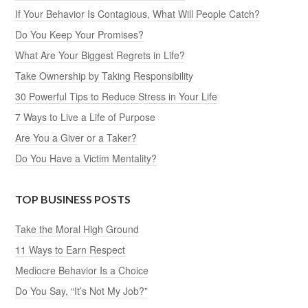
If Your Behavior Is Contagious, What Will People Catch?
Do You Keep Your Promises?
What Are Your Biggest Regrets in Life?
Take Ownership by Taking Responsibility
30 Powerful Tips to Reduce Stress in Your Life
7 Ways to Live a Life of Purpose
Are You a Giver or a Taker?
Do You Have a Victim Mentality?
TOP BUSINESS POSTS
Take the Moral High Ground
11 Ways to Earn Respect
Mediocre Behavior Is a Choice
Do You Say, “It’s Not My Job?”