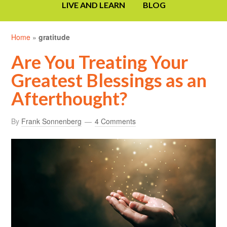
LIVE AND LEARN
BLOG
Home
»
gratitude
Are You Treating Your
Greatest Blessings as an
Afterthought?
By
Frank Sonnenberg
4 Comments