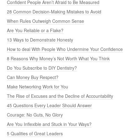
Confident People Aren’t Afraid to Be Measured
28 Common Decision-Making Mistakes to Avoid
When Rules Outweigh Common Sense
Are You Reliable or a Flake?
13 Ways to Demonstrate Honesty
How to deal With People Who Undermine Your Confidence
8 Reasons Why Money’s Not Worth What You Think
Do You Subscribe to DIY Dentistry?
Can Money Buy Respect?
Make Networking Work for You
The Rise of Excuses and the Decline of Accountability
45 Questions Every Leader Should Answer
Courage: No Guts, No Glory
Are You Inflexible and Stuck in Your Ways?
5 Qualities of Great Leaders