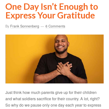
One Day Isn’t Enough to
Express Your Gratitude
By
Frank Sonnenberg
6 Comments
Just think how much parents give up for their children
and what soldiers sacrifice for their country. A lot, right?
So why do we pause only one day each year to express