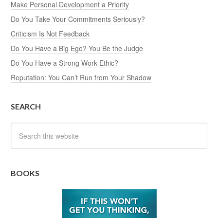
Make Personal Development a Priority
Do You Take Your Commitments Seriously?
Criticism Is Not Feedback
Do You Have a Big Ego? You Be the Judge
Do You Have a Strong Work Ethic?
Reputation: You Can’t Run from Your Shadow
SEARCH
BOOKS