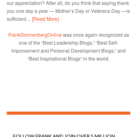
our appreciation? After all, do you think that saying thank
you one day a year — Mother’s Day or Veterans Day —is
sufficient…
[Read More]
FrankSonnenbergOnline
was once again recognized as
one of the “Best Leadership Blogs,” “Best Self-
Improvement and Personal Development Blogs,” and
“Best Inspirational Blogs” in the world.
FOLLOW FRANK AND JOIN OVER 5 MILLION