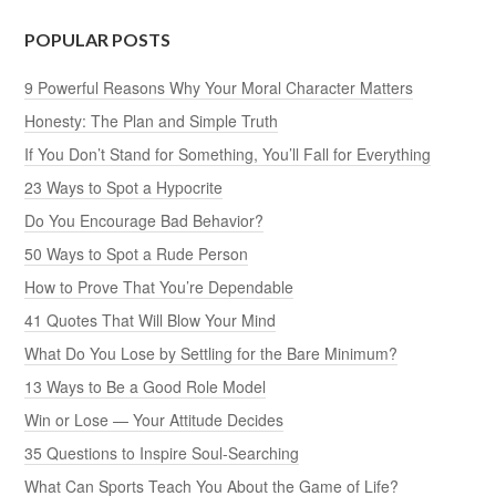
POPULAR POSTS
9 Powerful Reasons Why Your Moral Character Matters
Honesty: The Plan and Simple Truth
If You Don’t Stand for Something, You’ll Fall for Everything
23 Ways to Spot a Hypocrite
Do You Encourage Bad Behavior?
50 Ways to Spot a Rude Person
How to Prove That You’re Dependable
41 Quotes That Will Blow Your Mind
What Do You Lose by Settling for the Bare Minimum?
13 Ways to Be a Good Role Model
Win or Lose — Your Attitude Decides
35 Questions to Inspire Soul-Searching
What Can Sports Teach You About the Game of Life?