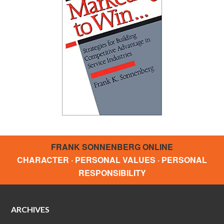
FRANK SONNENBERG ONLINE
CHARACTER · PERSONAL VALUES · PERSONAL
RESPONSIBILITY
ARCHIVES