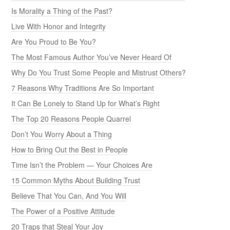
Is Morality a Thing of the Past?
Live With Honor and Integrity
Are You Proud to Be You?
The Most Famous Author You’ve Never Heard Of
Why Do You Trust Some People and Mistrust Others?
7 Reasons Why Traditions Are So Important
It Can Be Lonely to Stand Up for What’s Right
The Top 20 Reasons People Quarrel
Don’t You Worry About a Thing
How to Bring Out the Best in People
Time Isn’t the Problem — Your Choices Are
15 Common Myths About Building Trust
Believe That You Can, And You Will
The Power of a Positive Attitude
20 Traps that Steal Your Joy