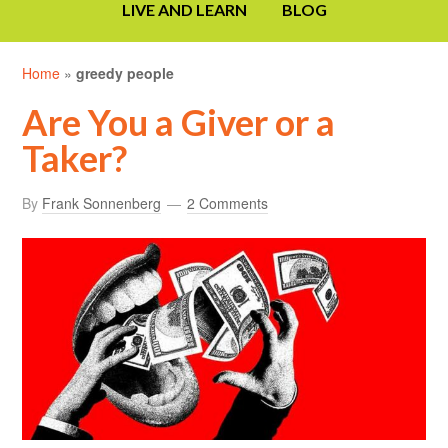
LIVE AND LEARN
BLOG
Home
»
greedy people
Are You a Giver or a
Taker?
By
Frank Sonnenberg
2 Comments