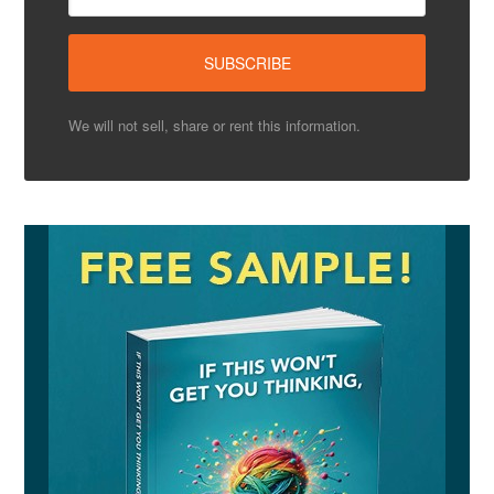
We will not sell, share or rent this information.