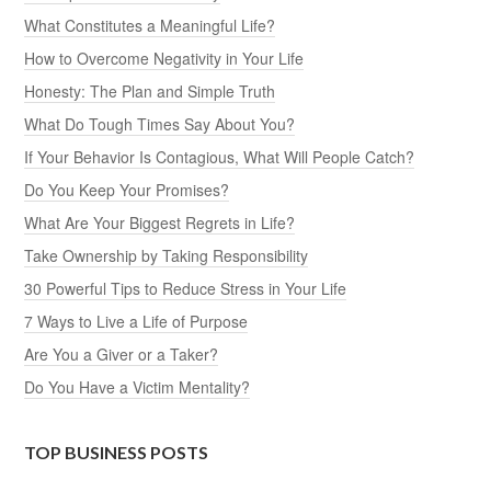
What Constitutes a Meaningful Life?
How to Overcome Negativity in Your Life
Honesty: The Plan and Simple Truth
What Do Tough Times Say About You?
If Your Behavior Is Contagious, What Will People Catch?
Do You Keep Your Promises?
What Are Your Biggest Regrets in Life?
Take Ownership by Taking Responsibility
30 Powerful Tips to Reduce Stress in Your Life
7 Ways to Live a Life of Purpose
Are You a Giver or a Taker?
Do You Have a Victim Mentality?
TOP BUSINESS POSTS