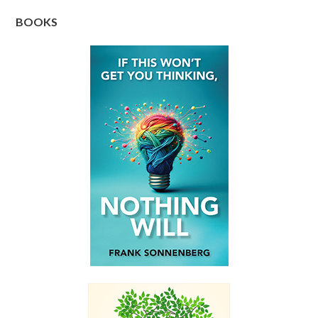
BOOKS