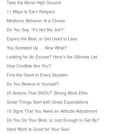
Take the Moral High Ground
11 Ways to Earn Respect
Mediocre Behavior Is a Choice
Do You Say, “It’s Not My Job?”
Expect the Best, or Get Used to Less
You Screwed Up … Now What?
Looking for An Excuse? Here’s the Ultimate List
How Credible Are You?
Find the Good in Every Situation
Do You Believe in Yourself?
25 Actions That SHOUT Strong Work Ethic
Great Things Start with Great Expectations
15 Signs That You Need an Attitude Adjustment
Do You Do Your Best, or Just Enough to Get By?
Hard Work Is Good for Your Soul