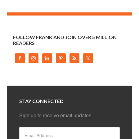
FOLLOW FRANK AND JOIN OVER 5 MILLION
READERS
STAY CONNECTED
Sign up to receive email updates.