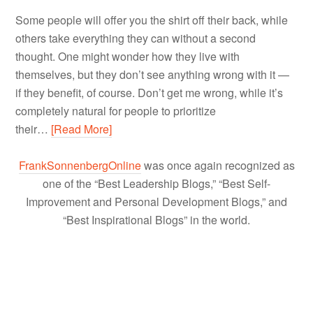
Some people will offer you the shirt off their back, while
others take everything they can without a second
thought. One might wonder how they live with
themselves, but they don’t see anything wrong with it —
if they benefit, of course. Don’t get me wrong, while it’s
completely natural for people to prioritize
their…
[Read More]
FrankSonnenbergOnline
was once again recognized as
one of the “Best Leadership Blogs,” “Best Self-
Improvement and Personal Development Blogs,” and
“Best Inspirational Blogs” in the world.