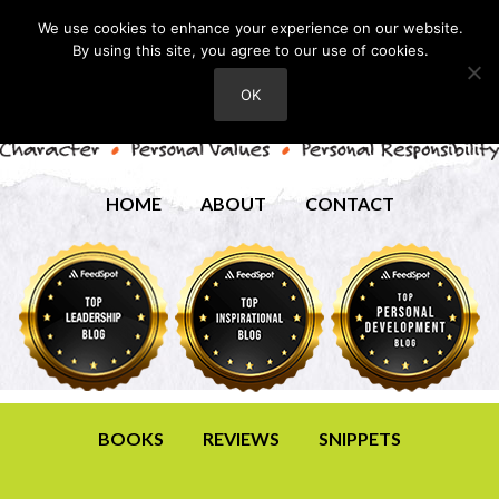
We use cookies to enhance your experience on our website.
By using this site, you agree to our use of cookies.
OK
HOME
ABOUT
CONTACT
BOOKS
REVIEWS
SNIPPETS