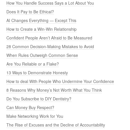
How You Handle Success Says a Lot About You
Does It Pay to Be Ethical?
AI Changes Everything — Except This
How to Create a Win-Win Relationship
Confident People Aren’t Afraid to Be Measured
28 Common Decision-Making Mistakes to Avoid
When Rules Outweigh Common Sense
Are You Reliable or a Flake?
13 Ways to Demonstrate Honesty
How to deal With People Who Undermine Your Confidence
8 Reasons Why Money’s Not Worth What You Think
Do You Subscribe to DIY Dentistry?
Can Money Buy Respect?
Make Networking Work for You
The Rise of Excuses and the Decline of Accountability