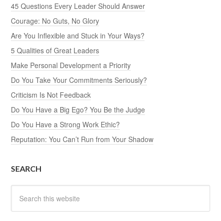
45 Questions Every Leader Should Answer
Courage: No Guts, No Glory
Are You Inflexible and Stuck in Your Ways?
5 Qualities of Great Leaders
Make Personal Development a Priority
Do You Take Your Commitments Seriously?
Criticism Is Not Feedback
Do You Have a Big Ego? You Be the Judge
Do You Have a Strong Work Ethic?
Reputation: You Can’t Run from Your Shadow
SEARCH