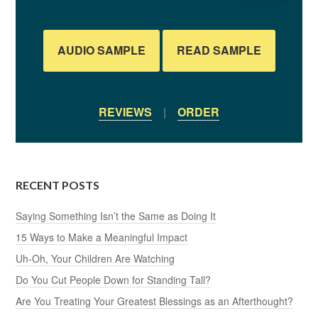
AUDIO SAMPLE
READ SAMPLE
REVIEWS
|
ORDER
RECENT POSTS
Saying Something Isn’t the Same as Doing It
15 Ways to Make a Meaningful Impact
Uh-Oh, Your Children Are Watching
Do You Cut People Down for Standing Tall?
Are You Treating Your Greatest Blessings as an Afterthought?