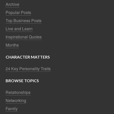
Archive
Popular Posts
Top Business Posts
Live and Learn
Inspirational Quotes
Months
CHARACTER MATTERS
24 Key Personality Traits
BROWSE TOPICS
Relationships
Networking
Family