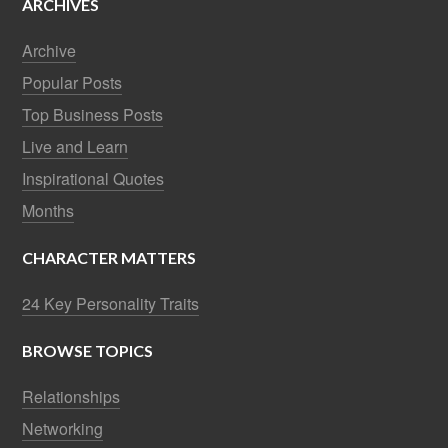
ARCHIVES
Archive
Popular Posts
Top Business Posts
Live and Learn
Inspirational Quotes
Months
CHARACTER MATTERS
24 Key Personality Traits
BROWSE TOPICS
Relationships
Networking