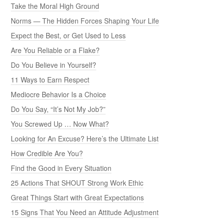
Take the Moral High Ground
Norms — The Hidden Forces Shaping Your Life
Expect the Best, or Get Used to Less
Are You Reliable or a Flake?
Do You Believe in Yourself?
11 Ways to Earn Respect
Mediocre Behavior Is a Choice
Do You Say, “It’s Not My Job?”
You Screwed Up … Now What?
Looking for An Excuse? Here’s the Ultimate List
How Credible Are You?
Find the Good in Every Situation
25 Actions That SHOUT Strong Work Ethic
Great Things Start with Great Expectations
15 Signs That You Need an Attitude Adjustment