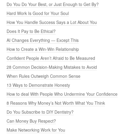
Do You Do Your Best, or Just Enough to Get By?
Hard Work Is Good for Your Soul
How You Handle Success Says a Lot About You
Does It Pay to Be Ethical?
AI Changes Everything — Except This
How to Create a Win-Win Relationship
Confident People Aren’t Afraid to Be Measured
28 Common Decision-Making Mistakes to Avoid
When Rules Outweigh Common Sense
13 Ways to Demonstrate Honesty
How to deal With People Who Undermine Your Confidence
8 Reasons Why Money’s Not Worth What You Think
Do You Subscribe to DIY Dentistry?
Can Money Buy Respect?
Make Networking Work for You