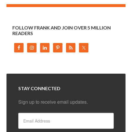
FOLLOW FRANK AND JOIN OVER 5 MILLION
READERS
STAY CONNECTED
Sign up to receive email updates.