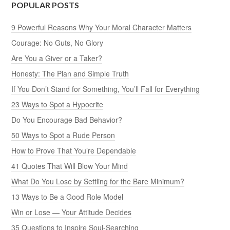
POPULAR POSTS
9 Powerful Reasons Why Your Moral Character Matters
Courage: No Guts, No Glory
Are You a Giver or a Taker?
Honesty: The Plan and Simple Truth
If You Don’t Stand for Something, You’ll Fall for Everything
23 Ways to Spot a Hypocrite
Do You Encourage Bad Behavior?
50 Ways to Spot a Rude Person
How to Prove That You’re Dependable
41 Quotes That Will Blow Your Mind
What Do You Lose by Settling for the Bare Minimum?
13 Ways to Be a Good Role Model
Win or Lose — Your Attitude Decides
35 Questions to Inspire Soul-Searching