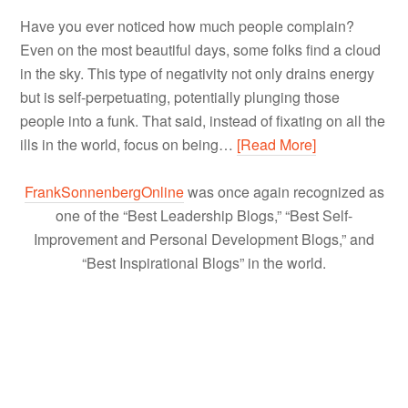
Have you ever noticed how much people complain?
Even on the most beautiful days, some folks find a cloud
in the sky. This type of negativity not only drains energy
but is self-perpetuating, potentially plunging those
people into a funk. That said, instead of fixating on all the
ills in the world, focus on being…
[Read More]
FrankSonnenbergOnline
was once again recognized as
one of the “Best Leadership Blogs,” “Best Self-
Improvement and Personal Development Blogs,” and
“Best Inspirational Blogs” in the world.