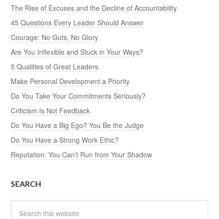
The Rise of Excuses and the Decline of Accountability
45 Questions Every Leader Should Answer
Courage: No Guts, No Glory
Are You Inflexible and Stuck in Your Ways?
5 Qualities of Great Leaders
Make Personal Development a Priority
Do You Take Your Commitments Seriously?
Criticism Is Not Feedback
Do You Have a Big Ego? You Be the Judge
Do You Have a Strong Work Ethic?
Reputation: You Can’t Run from Your Shadow
SEARCH