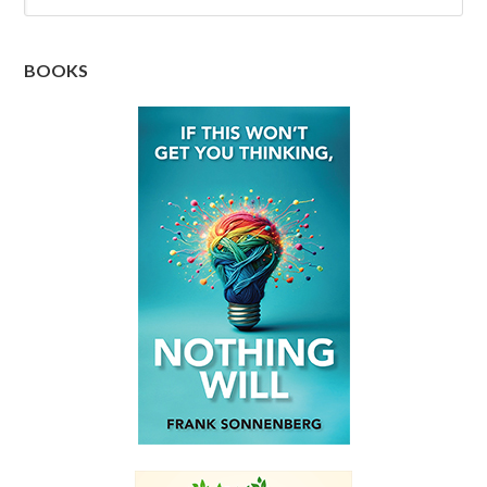
BOOKS