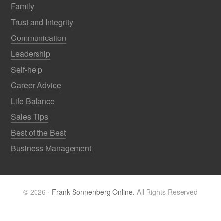
Family
Trust and Integrity
Communication
Leadership
Self-help
Career Advice
Life Balance
Sales Tips
Best of the Best
Business Management
© 2026 ·
Frank Sonnenberg Online.
All Rights Reserved