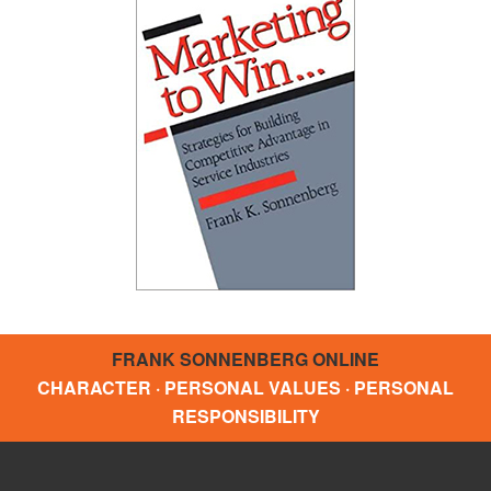
FRANK SONNENBERG ONLINE
CHARACTER · PERSONAL VALUES · PERSONAL
RESPONSIBILITY