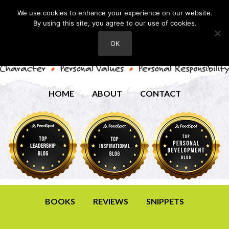
We use cookies to enhance your experience on our website.
By using this site, you agree to our use of cookies.
OK
HOME
ABOUT
CONTACT
BOOKS
REVIEWS
SNIPPETS