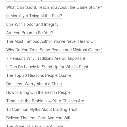
What Can Sports Teach You About the Game of Life?
Is Morality a Thing of the Past?
Live With Honor and Integrity
Are You Proud to Be You?
The Most Famous Author You’ve Never Heard Of
Why Do You Trust Some People and Mistrust Others?
7 Reasons Why Traditions Are So Important
It Can Be Lonely to Stand Up for What’s Right
The Top 20 Reasons People Quarrel
Don’t You Worry About a Thing
How to Bring Out the Best in People
Time Isn’t the Problem — Your Choices Are
15 Common Myths About Building Trust
Believe That You Can, And You Will
The Power of a Positive Attitude