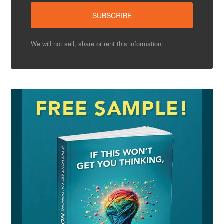
We will not sell, share or rent this information.