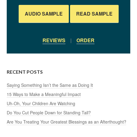
AUDIO SAMPLE
READ SAMPLE
REVIEWS
|
ORDER
RECENT POSTS
Saying Something Isn’t the Same as Doing It
15 Ways to Make a Meaningful Impact
Uh-Oh, Your Children Are Watching
Do You Cut People Down for Standing Tall?
Are You Treating Your Greatest Blessings as an Afterthought?