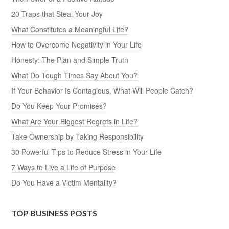
20 Traps that Steal Your Joy
What Constitutes a Meaningful Life?
How to Overcome Negativity in Your Life
Honesty: The Plan and Simple Truth
What Do Tough Times Say About You?
If Your Behavior Is Contagious, What Will People Catch?
Do You Keep Your Promises?
What Are Your Biggest Regrets in Life?
Take Ownership by Taking Responsibility
30 Powerful Tips to Reduce Stress in Your Life
7 Ways to Live a Life of Purpose
Do You Have a Victim Mentality?
TOP BUSINESS POSTS