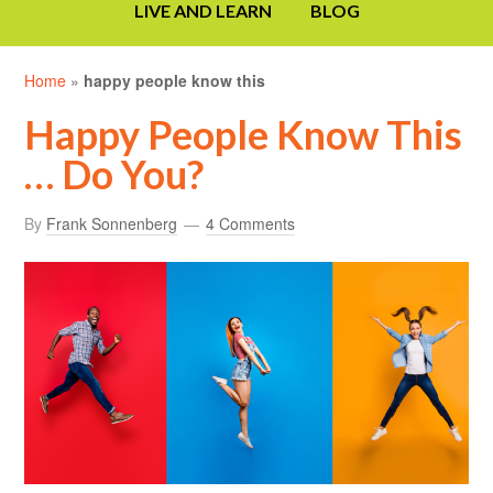
LIVE AND LEARN
BLOG
Home
»
happy people know this
Happy People Know This
… Do You?
By
Frank Sonnenberg
4 Comments