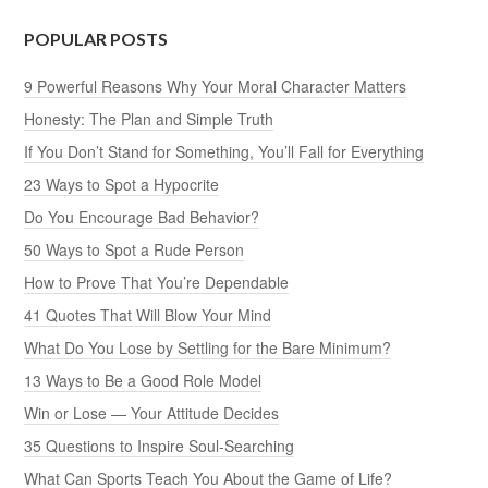
POPULAR POSTS
9 Powerful Reasons Why Your Moral Character Matters
Honesty: The Plan and Simple Truth
If You Don’t Stand for Something, You’ll Fall for Everything
23 Ways to Spot a Hypocrite
Do You Encourage Bad Behavior?
50 Ways to Spot a Rude Person
How to Prove That You’re Dependable
41 Quotes That Will Blow Your Mind
What Do You Lose by Settling for the Bare Minimum?
13 Ways to Be a Good Role Model
Win or Lose — Your Attitude Decides
35 Questions to Inspire Soul-Searching
What Can Sports Teach You About the Game of Life?