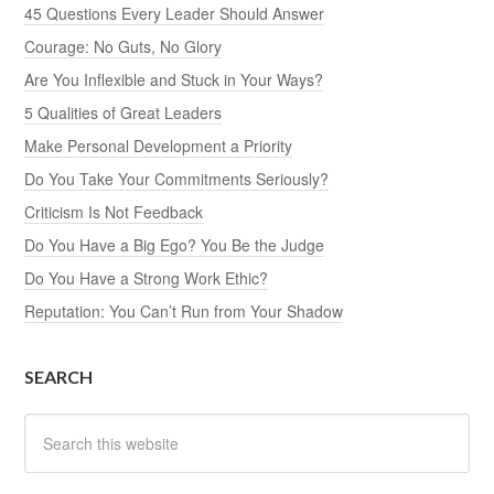
45 Questions Every Leader Should Answer
Courage: No Guts, No Glory
Are You Inflexible and Stuck in Your Ways?
5 Qualities of Great Leaders
Make Personal Development a Priority
Do You Take Your Commitments Seriously?
Criticism Is Not Feedback
Do You Have a Big Ego? You Be the Judge
Do You Have a Strong Work Ethic?
Reputation: You Can’t Run from Your Shadow
SEARCH