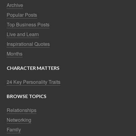
Archive
Popular Posts
Top Business Posts
Live and Learn
Inspirational Quotes
Months
CHARACTER MATTERS
24 Key Personality Traits
BROWSE TOPICS
Relationships
Networking
Family