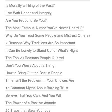
Is Morality a Thing of the Past?
Live With Honor and Integrity
Are You Proud to Be You?
The Most Famous Author You’ve Never Heard Of
Why Do You Trust Some People and Mistrust Others?
7 Reasons Why Traditions Are So Important
It Can Be Lonely to Stand Up for What’s Right
The Top 20 Reasons People Quarrel
Don’t You Worry About a Thing
How to Bring Out the Best in People
Time Isn’t the Problem — Your Choices Are
15 Common Myths About Building Trust
Believe That You Can, And You Will
The Power of a Positive Attitude
20 Traps that Steal Your Joy