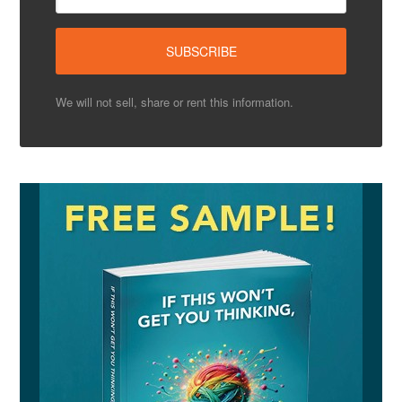
We will not sell, share or rent this information.