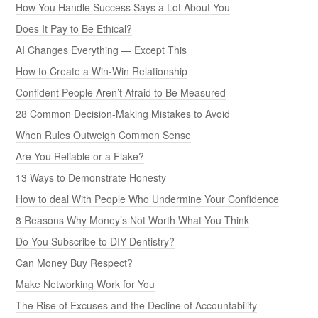
How You Handle Success Says a Lot About You
Does It Pay to Be Ethical?
AI Changes Everything — Except This
How to Create a Win-Win Relationship
Confident People Aren’t Afraid to Be Measured
28 Common Decision-Making Mistakes to Avoid
When Rules Outweigh Common Sense
Are You Reliable or a Flake?
13 Ways to Demonstrate Honesty
How to deal With People Who Undermine Your Confidence
8 Reasons Why Money’s Not Worth What You Think
Do You Subscribe to DIY Dentistry?
Can Money Buy Respect?
Make Networking Work for You
The Rise of Excuses and the Decline of Accountability