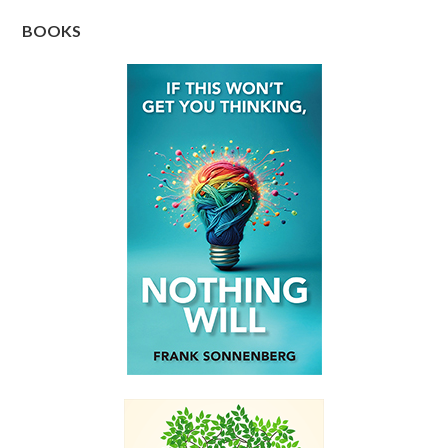
BOOKS