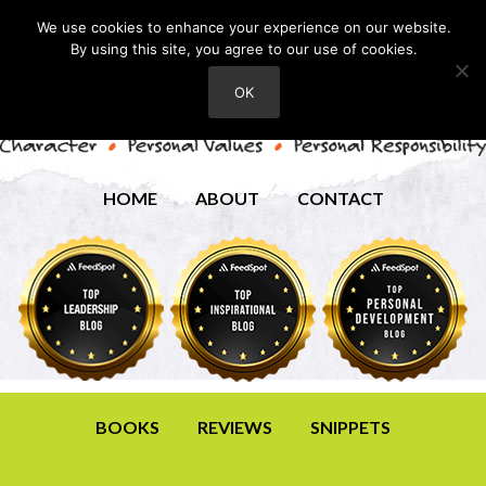
We use cookies to enhance your experience on our website.
By using this site, you agree to our use of cookies.
OK
HOME
ABOUT
CONTACT
BOOKS
REVIEWS
SNIPPETS