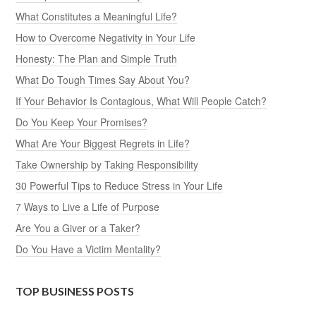
What Constitutes a Meaningful Life?
How to Overcome Negativity in Your Life
Honesty: The Plan and Simple Truth
What Do Tough Times Say About You?
If Your Behavior Is Contagious, What Will People Catch?
Do You Keep Your Promises?
What Are Your Biggest Regrets in Life?
Take Ownership by Taking Responsibility
30 Powerful Tips to Reduce Stress in Your Life
7 Ways to Live a Life of Purpose
Are You a Giver or a Taker?
Do You Have a Victim Mentality?
TOP BUSINESS POSTS