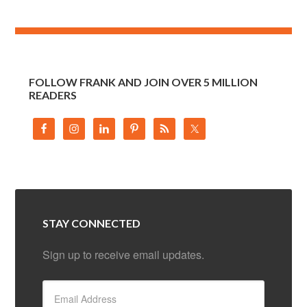
FOLLOW FRANK AND JOIN OVER 5 MILLION
READERS
STAY CONNECTED
Sign up to receive email updates.