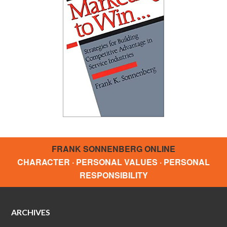
FRANK SONNENBERG ONLINE
CHARACTER · PERSONAL VALUES · PERSONAL
RESPONSIBILITY
ARCHIVES