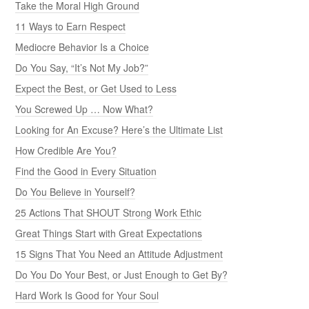
Take the Moral High Ground
11 Ways to Earn Respect
Mediocre Behavior Is a Choice
Do You Say, “It’s Not My Job?”
Expect the Best, or Get Used to Less
You Screwed Up … Now What?
Looking for An Excuse? Here’s the Ultimate List
How Credible Are You?
Find the Good in Every Situation
Do You Believe in Yourself?
25 Actions That SHOUT Strong Work Ethic
Great Things Start with Great Expectations
15 Signs That You Need an Attitude Adjustment
Do You Do Your Best, or Just Enough to Get By?
Hard Work Is Good for Your Soul