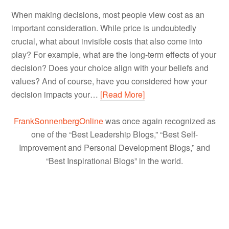
When making decisions, most people view cost as an
important consideration. While price is undoubtedly
crucial, what about invisible costs that also come into
play? For example, what are the long-term effects of your
decision? Does your choice align with your beliefs and
values? And of course, have you considered how your
decision impacts your…
[Read More]
FrankSonnenbergOnline
was once again recognized as
one of the “Best Leadership Blogs,” “Best Self-
Improvement and Personal Development Blogs,” and
“Best Inspirational Blogs” in the world.