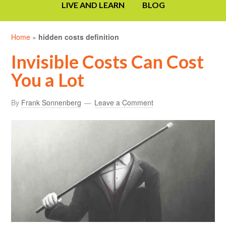
LIVE AND LEARN
BLOG
Home
»
hidden costs definition
Invisible Costs Can Cost
You a Lot
By
Frank Sonnenberg
Leave a Comment