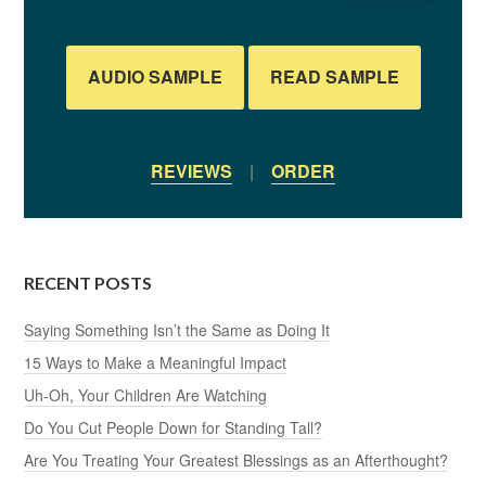
AUDIO SAMPLE
READ SAMPLE
REVIEWS
|
ORDER
RECENT POSTS
Saying Something Isn’t the Same as Doing It
15 Ways to Make a Meaningful Impact
Uh-Oh, Your Children Are Watching
Do You Cut People Down for Standing Tall?
Are You Treating Your Greatest Blessings as an Afterthought?