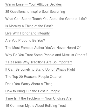
Win or Lose — Your Attitude Decides
35 Questions to Inspire Soul-Searching
What Can Sports Teach You About the Game of Life?
Is Morality a Thing of the Past?
Live With Honor and Integrity
Are You Proud to Be You?
The Most Famous Author You’ve Never Heard Of
Why Do You Trust Some People and Mistrust Others?
7 Reasons Why Traditions Are So Important
It Can Be Lonely to Stand Up for What’s Right
The Top 20 Reasons People Quarrel
Don’t You Worry About a Thing
How to Bring Out the Best in People
Time Isn’t the Problem — Your Choices Are
15 Common Myths About Building Trust