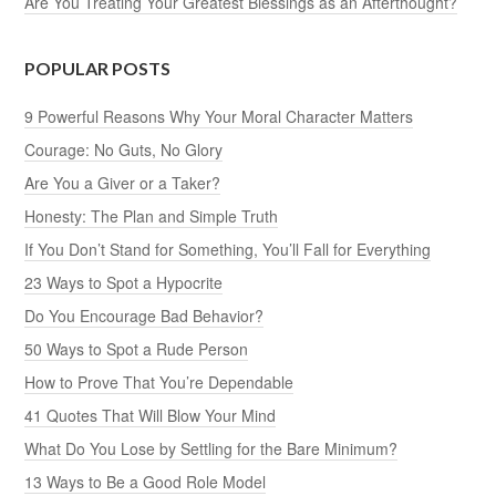
Are You Treating Your Greatest Blessings as an Afterthought?
POPULAR POSTS
9 Powerful Reasons Why Your Moral Character Matters
Courage: No Guts, No Glory
Are You a Giver or a Taker?
Honesty: The Plan and Simple Truth
If You Don’t Stand for Something, You’ll Fall for Everything
23 Ways to Spot a Hypocrite
Do You Encourage Bad Behavior?
50 Ways to Spot a Rude Person
How to Prove That You’re Dependable
41 Quotes That Will Blow Your Mind
What Do You Lose by Settling for the Bare Minimum?
13 Ways to Be a Good Role Model