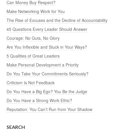
Can Money Buy Respect?
Make Networking Work for You
The Rise of Excuses and the Decline of Accountability
45 Questions Every Leader Should Answer
Courage: No Guts, No Glory
Are You Inflexible and Stuck in Your Ways?
5 Qualities of Great Leaders
Make Personal Development a Priority
Do You Take Your Commitments Seriously?
Criticism Is Not Feedback
Do You Have a Big Ego? You Be the Judge
Do You Have a Strong Work Ethic?
Reputation: You Can’t Run from Your Shadow
SEARCH