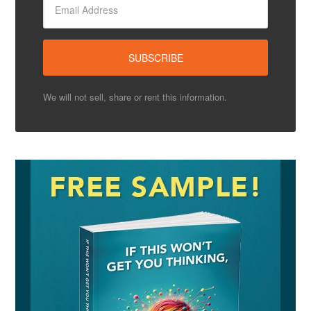
We will not sell, share or rent this information.