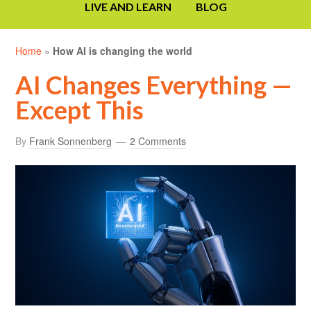
LIVE AND LEARN
BLOG
Home
»
How AI is changing the world
AI Changes Everything —
Except This
By
Frank Sonnenberg
2 Comments