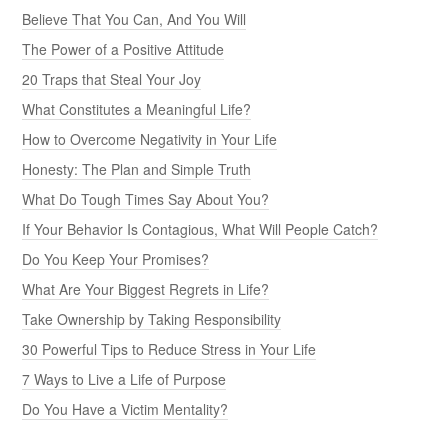
Believe That You Can, And You Will
The Power of a Positive Attitude
20 Traps that Steal Your Joy
What Constitutes a Meaningful Life?
How to Overcome Negativity in Your Life
Honesty: The Plan and Simple Truth
What Do Tough Times Say About You?
If Your Behavior Is Contagious, What Will People Catch?
Do You Keep Your Promises?
What Are Your Biggest Regrets in Life?
Take Ownership by Taking Responsibility
30 Powerful Tips to Reduce Stress in Your Life
7 Ways to Live a Life of Purpose
Do You Have a Victim Mentality?