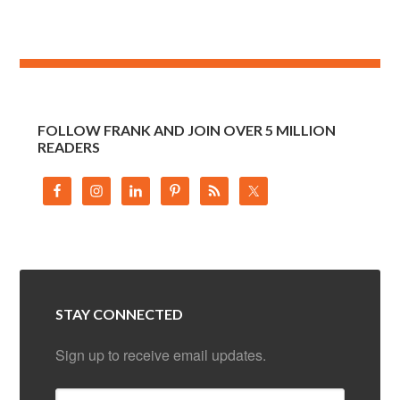
FOLLOW FRANK AND JOIN OVER 5 MILLION
READERS
STAY CONNECTED
Sign up to receive email updates.