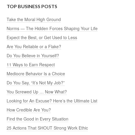
TOP BUSINESS POSTS
Take the Moral High Ground
Norms — The Hidden Forces Shaping Your Life
Expect the Best, or Get Used to Less
Are You Reliable or a Flake?
Do You Believe in Yourself?
11 Ways to Earn Respect
Mediocre Behavior Is a Choice
Do You Say, “It’s Not My Job?”
You Screwed Up … Now What?
Looking for An Excuse? Here’s the Ultimate List
How Credible Are You?
Find the Good in Every Situation
25 Actions That SHOUT Strong Work Ethic