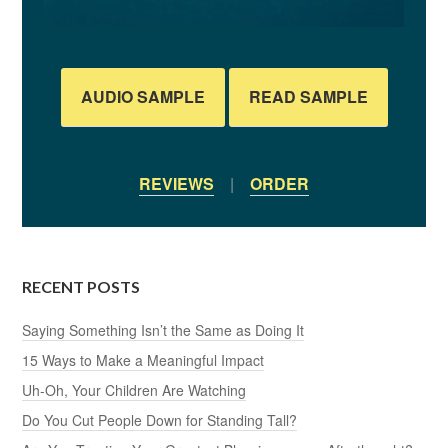
AUDIO SAMPLE
READ SAMPLE
REVIEWS
|
ORDER
RECENT POSTS
Saying Something Isn’t the Same as Doing It
15 Ways to Make a Meaningful Impact
Uh-Oh, Your Children Are Watching
Do You Cut People Down for Standing Tall?