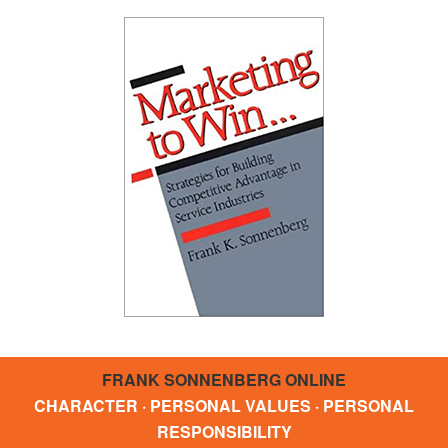
FRANK SONNENBERG ONLINE
CHARACTER · PERSONAL VALUES · PERSONAL
RESPONSIBILITY