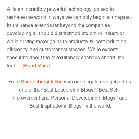
AI is an incredibly powerful technology, poised to
reshape the world in ways we can only begin to imagine.
Its influence extends far beyond the companies
developing it. It could disintermediate entire industries
while driving major gains in productivity, cost reduction,
efficiency, and customer satisfaction. While experts
speculate about the revolutionary changes ahead, the
truth…
[Read More]
FrankSonnenbergOnline
was once again recognized as
one of the “Best Leadership Blogs,” “Best Self-
Improvement and Personal Development Blogs,” and
“Best Inspirational Blogs” in the world.