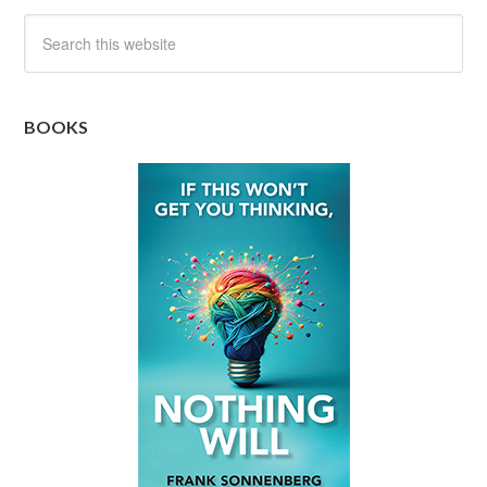
BOOKS