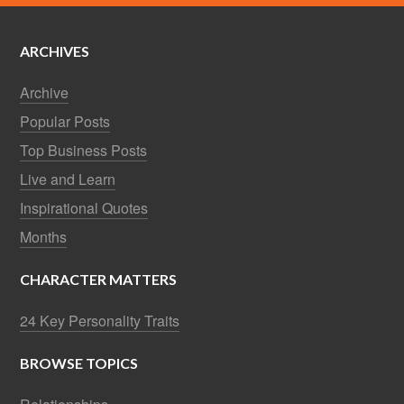
ARCHIVES
Archive
Popular Posts
Top Business Posts
Live and Learn
Inspirational Quotes
Months
CHARACTER MATTERS
24 Key Personality Traits
BROWSE TOPICS