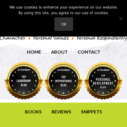
We use cookies to enhance your experience on our website.
By using this site, you agree to our use of cookies.
OK
HOME
ABOUT
CONTACT
BOOKS
REVIEWS
SNIPPETS