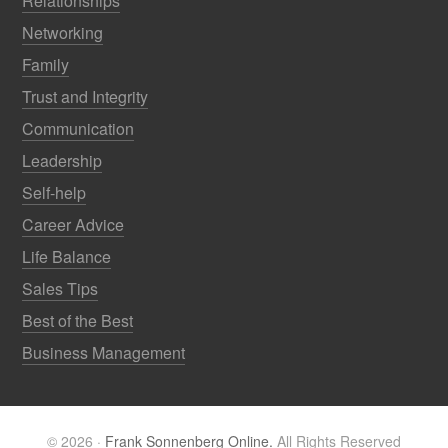
Relationships
Networking
Family
Trust and Integrity
Communication
Leadership
Self-help
Career Advice
Life Balance
Sales Tips
Best of the Best
Business Management
© 2026 ·
Frank Sonnenberg Online.
All Rights Reserved