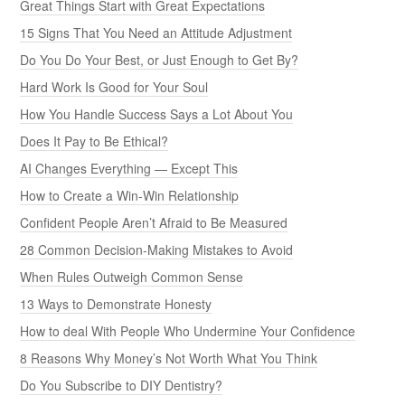
Great Things Start with Great Expectations
15 Signs That You Need an Attitude Adjustment
Do You Do Your Best, or Just Enough to Get By?
Hard Work Is Good for Your Soul
How You Handle Success Says a Lot About You
Does It Pay to Be Ethical?
AI Changes Everything — Except This
How to Create a Win-Win Relationship
Confident People Aren’t Afraid to Be Measured
28 Common Decision-Making Mistakes to Avoid
When Rules Outweigh Common Sense
13 Ways to Demonstrate Honesty
How to deal With People Who Undermine Your Confidence
8 Reasons Why Money’s Not Worth What You Think
Do You Subscribe to DIY Dentistry?