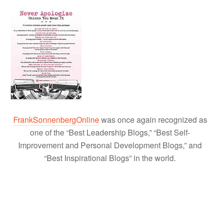
FrankSonnenbergOnline
was once again recognized as
one of the “Best Leadership Blogs,” “Best Self-
Improvement and Personal Development Blogs,” and
“Best Inspirational Blogs” in the world.