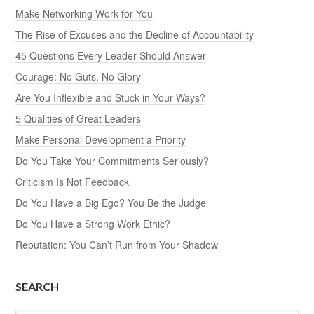
Make Networking Work for You
The Rise of Excuses and the Decline of Accountability
45 Questions Every Leader Should Answer
Courage: No Guts, No Glory
Are You Inflexible and Stuck in Your Ways?
5 Qualities of Great Leaders
Make Personal Development a Priority
Do You Take Your Commitments Seriously?
Criticism Is Not Feedback
Do You Have a Big Ego? You Be the Judge
Do You Have a Strong Work Ethic?
Reputation: You Can’t Run from Your Shadow
SEARCH