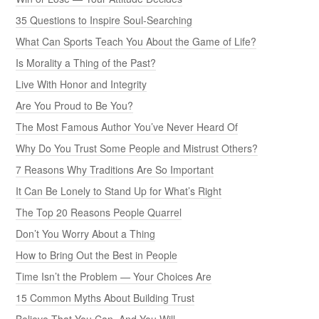
35 Questions to Inspire Soul-Searching
What Can Sports Teach You About the Game of Life?
Is Morality a Thing of the Past?
Live With Honor and Integrity
Are You Proud to Be You?
The Most Famous Author You’ve Never Heard Of
Why Do You Trust Some People and Mistrust Others?
7 Reasons Why Traditions Are So Important
It Can Be Lonely to Stand Up for What’s Right
The Top 20 Reasons People Quarrel
Don’t You Worry About a Thing
How to Bring Out the Best in People
Time Isn’t the Problem — Your Choices Are
15 Common Myths About Building Trust
Believe That You Can, And You Will