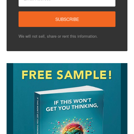
We will not sell, share or rent this information.