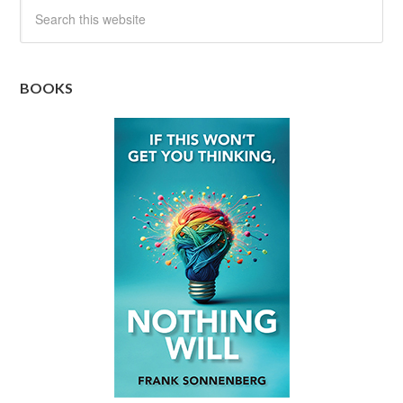
BOOKS