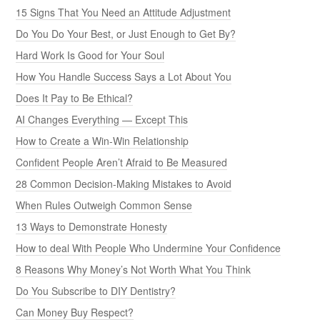
15 Signs That You Need an Attitude Adjustment
Do You Do Your Best, or Just Enough to Get By?
Hard Work Is Good for Your Soul
How You Handle Success Says a Lot About You
Does It Pay to Be Ethical?
AI Changes Everything — Except This
How to Create a Win-Win Relationship
Confident People Aren’t Afraid to Be Measured
28 Common Decision-Making Mistakes to Avoid
When Rules Outweigh Common Sense
13 Ways to Demonstrate Honesty
How to deal With People Who Undermine Your Confidence
8 Reasons Why Money’s Not Worth What You Think
Do You Subscribe to DIY Dentistry?
Can Money Buy Respect?