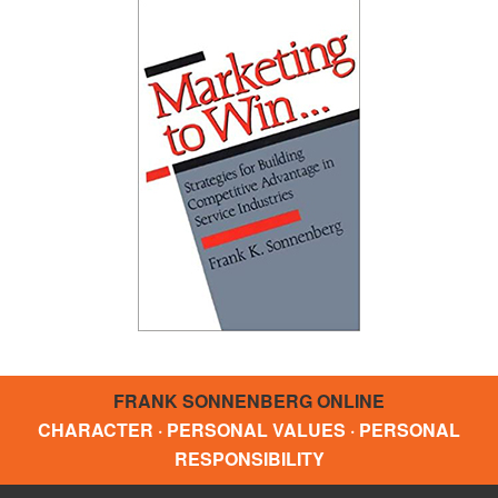
FRANK SONNENBERG ONLINE
CHARACTER · PERSONAL VALUES · PERSONAL
RESPONSIBILITY