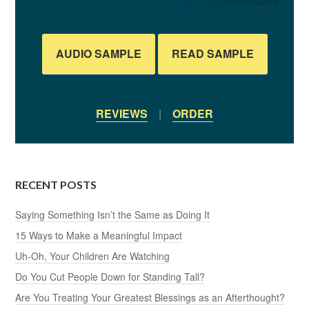
AUDIO SAMPLE
READ SAMPLE
REVIEWS
|
ORDER
RECENT POSTS
Saying Something Isn’t the Same as Doing It
15 Ways to Make a Meaningful Impact
Uh-Oh, Your Children Are Watching
Do You Cut People Down for Standing Tall?
Are You Treating Your Greatest Blessings as an Afterthought?