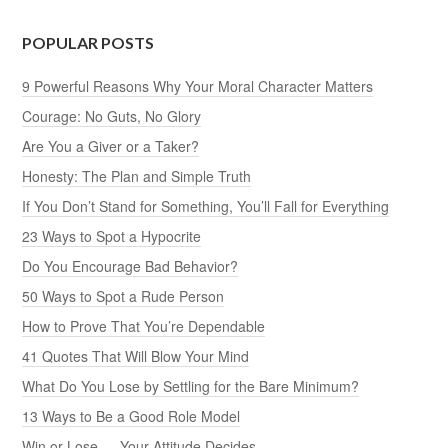
POPULAR POSTS
9 Powerful Reasons Why Your Moral Character Matters
Courage: No Guts, No Glory
Are You a Giver or a Taker?
Honesty: The Plan and Simple Truth
If You Don’t Stand for Something, You’ll Fall for Everything
23 Ways to Spot a Hypocrite
Do You Encourage Bad Behavior?
50 Ways to Spot a Rude Person
How to Prove That You’re Dependable
41 Quotes That Will Blow Your Mind
What Do You Lose by Settling for the Bare Minimum?
13 Ways to Be a Good Role Model
Win or Lose — Your Attitude Decides