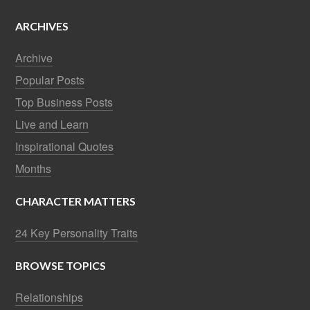
ARCHIVES
Archive
Popular Posts
Top Business Posts
Live and Learn
Inspirational Quotes
Months
CHARACTER MATTERS
24 Key Personality Traits
BROWSE TOPICS
Relationships