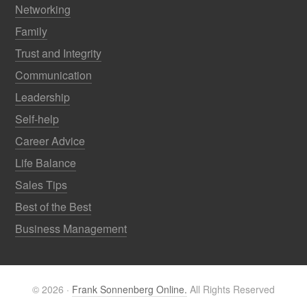
Networking
Family
Trust and Integrity
Communication
Leadership
Self-help
Career Advice
Life Balance
Sales Tips
Best of the Best
Business Management
© 2026 ·
Frank Sonnenberg Online.
All Rights Reserved