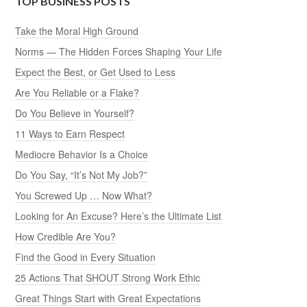
TOP BUSINESS POSTS
Take the Moral High Ground
Norms — The Hidden Forces Shaping Your Life
Expect the Best, or Get Used to Less
Are You Reliable or a Flake?
Do You Believe in Yourself?
11 Ways to Earn Respect
Mediocre Behavior Is a Choice
Do You Say, “It’s Not My Job?”
You Screwed Up … Now What?
Looking for An Excuse? Here’s the Ultimate List
How Credible Are You?
Find the Good in Every Situation
25 Actions That SHOUT Strong Work Ethic
Great Things Start with Great Expectations