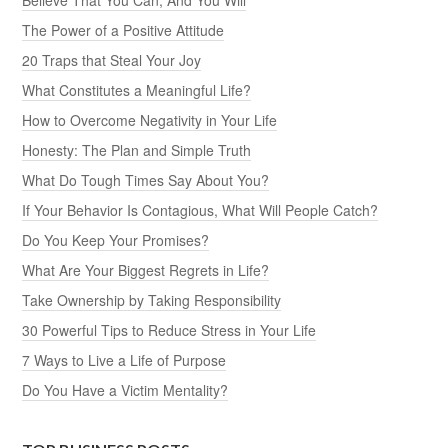
The Power of a Positive Attitude
20 Traps that Steal Your Joy
What Constitutes a Meaningful Life?
How to Overcome Negativity in Your Life
Honesty: The Plan and Simple Truth
What Do Tough Times Say About You?
If Your Behavior Is Contagious, What Will People Catch?
Do You Keep Your Promises?
What Are Your Biggest Regrets in Life?
Take Ownership by Taking Responsibility
30 Powerful Tips to Reduce Stress in Your Life
7 Ways to Live a Life of Purpose
Do You Have a Victim Mentality?