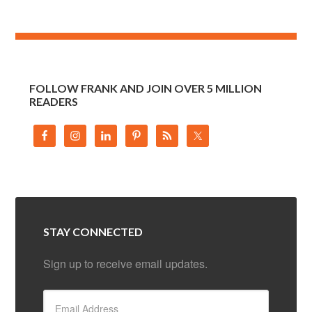
FOLLOW FRANK AND JOIN OVER 5 MILLION
READERS
STAY CONNECTED
Sign up to receive email updates.