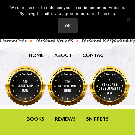
We use cookies to enhance your experience on our website.
By using this site, you agree to our use of cookies.
OK
HOME
ABOUT
CONTACT
BOOKS
REVIEWS
SNIPPETS