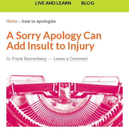
LIVE AND LEARN
BLOG
Home
»
how to apologize
A Sorry Apology Can
Add Insult to Injury
By
Frank Sonnenberg
Leave a Comment