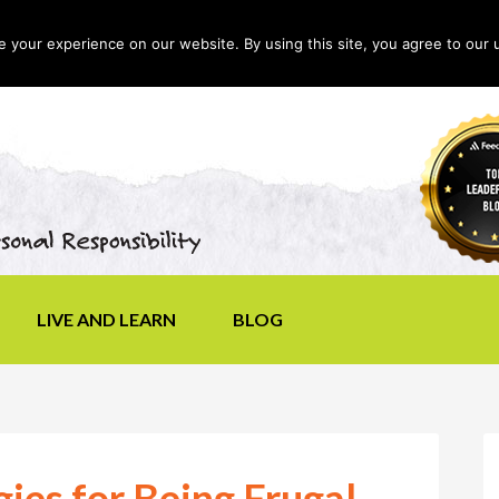
your experience on our website. By using this site, you agree to our 
LIVE AND LEARN
BLOG
gies for Being Frugal