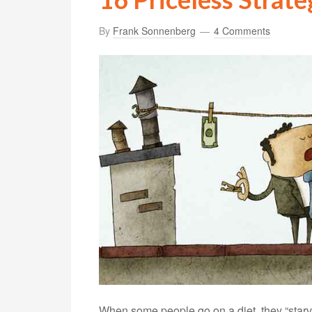
By
Frank Sonnenberg
4 Comments
When some people go on a diet, they “starve