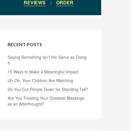
REVIEWS
|
ORDER
RECENT POSTS
Saying Something Isn’t the Same as Doing
It
15 Ways to Make a Meaningful Impact
Uh-Oh, Your Children Are Watching
Do You Cut People Down for Standing Tall?
Are You Treating Your Greatest Blessings
as an Afterthought?