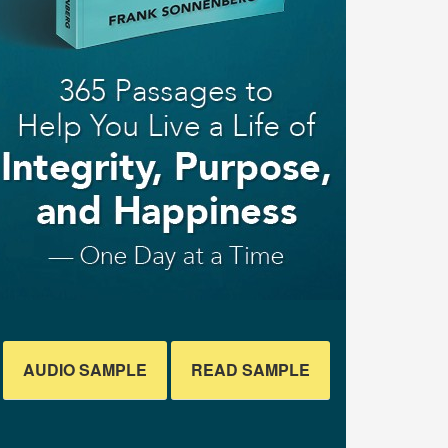
AUDIO SAMPLE
READ SAMPLE