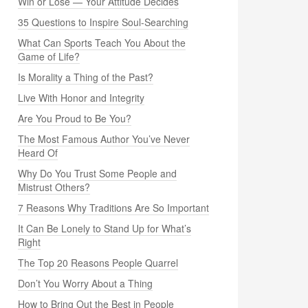
Win or Lose — Your Attitude Decides
35 Questions to Inspire Soul-Searching
What Can Sports Teach You About the
Game of Life?
Is Morality a Thing of the Past?
Live With Honor and Integrity
Are You Proud to Be You?
The Most Famous Author You’ve Never
Heard Of
Why Do You Trust Some People and
Mistrust Others?
7 Reasons Why Traditions Are So Important
It Can Be Lonely to Stand Up for What’s
Right
The Top 20 Reasons People Quarrel
Don’t You Worry About a Thing
How to Bring Out the Best in People