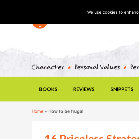
We use cookies to enhance 
BOOKS
REVIEWS
SNIPPETS
Home
»
How to be frugal
16 Priceless Strate