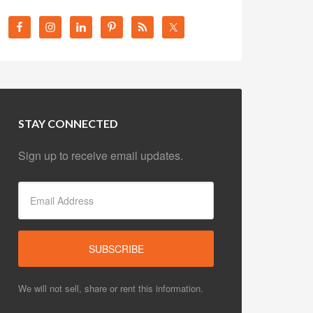
STAY CONNECTED
Sign up to receive email updates.
We will not sell, share or rent this information.