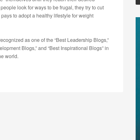
people look for ways to be frugal, they try to cut
t pays to adopt a healthy lifestyle for weight
ecognized as one of the “Best Leadership Blogs,”
opment Blogs,” and “Best Inspirational Blogs” in
he world.