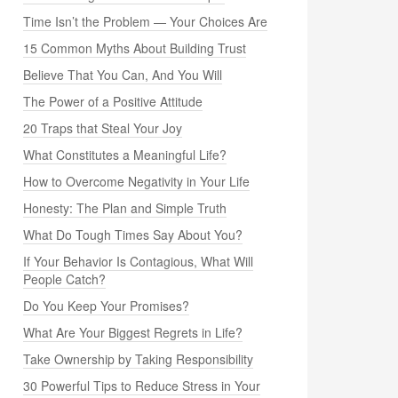
Time Isn’t the Problem — Your Choices Are
15 Common Myths About Building Trust
Believe That You Can, And You Will
The Power of a Positive Attitude
20 Traps that Steal Your Joy
What Constitutes a Meaningful Life?
How to Overcome Negativity in Your Life
Honesty: The Plan and Simple Truth
What Do Tough Times Say About You?
If Your Behavior Is Contagious, What Will
People Catch?
Do You Keep Your Promises?
What Are Your Biggest Regrets in Life?
Take Ownership by Taking Responsibility
30 Powerful Tips to Reduce Stress in Your