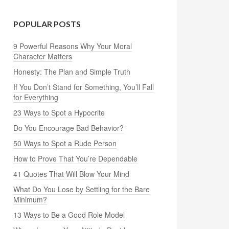
POPULAR POSTS
9 Powerful Reasons Why Your Moral
Character Matters
Honesty: The Plan and Simple Truth
If You Don’t Stand for Something, You’ll Fall
for Everything
23 Ways to Spot a Hypocrite
Do You Encourage Bad Behavior?
50 Ways to Spot a Rude Person
How to Prove That You’re Dependable
41 Quotes That Will Blow Your Mind
What Do You Lose by Settling for the Bare
Minimum?
13 Ways to Be a Good Role Model