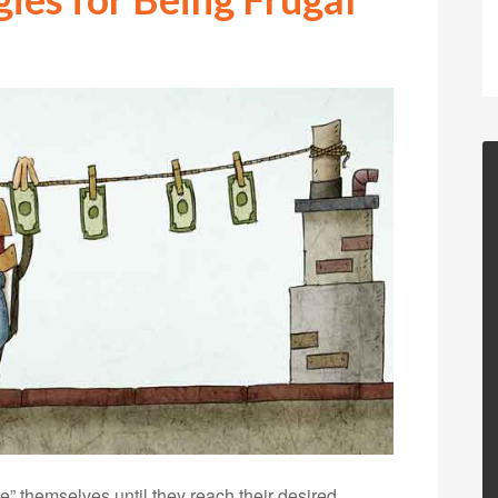
” themselves until they reach their desired