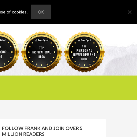
use of cookies.
OK
HOME
ABOUT
CONTACT
FOLLOW FRANK AND JOIN OVER 5
MILLION READERS