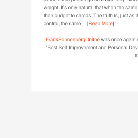
weight. It’s only natural that when the same 
their budget to shreds. The truth is, just as i
control, the same…
[Read More]
FrankSonnenbergOnline
was once again r
“Best Self-Improvement and Personal Devel
t