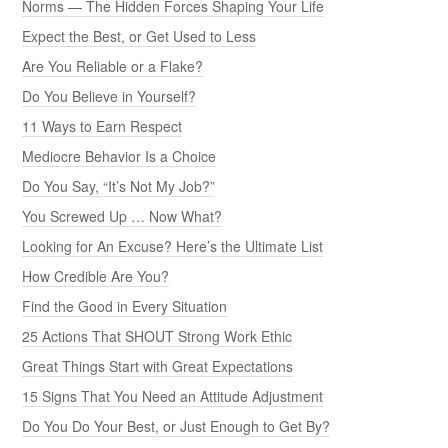
Norms — The Hidden Forces Shaping Your Life
Expect the Best, or Get Used to Less
Are You Reliable or a Flake?
Do You Believe in Yourself?
11 Ways to Earn Respect
Mediocre Behavior Is a Choice
Do You Say, “It’s Not My Job?”
You Screwed Up … Now What?
Looking for An Excuse? Here’s the Ultimate List
How Credible Are You?
Find the Good in Every Situation
25 Actions That SHOUT Strong Work Ethic
Great Things Start with Great Expectations
15 Signs That You Need an Attitude Adjustment
Do You Do Your Best, or Just Enough to Get By?