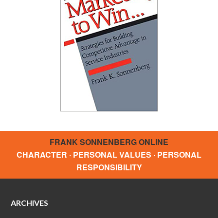
FRANK SONNENBERG ONLINE
CHARACTER · PERSONAL VALUES · PERSONAL
RESPONSIBILITY
ARCHIVES