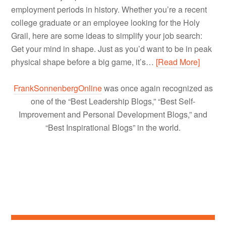
employment periods in history. Whether you’re a recent
college graduate or an employee looking for the Holy
Grail, here are some ideas to simplify your job search:
Get your mind in shape. Just as you’d want to be in peak
physical shape before a big game, it’s…
[Read More]
FrankSonnenbergOnline
was once again recognized as
one of the “Best Leadership Blogs,” “Best Self-
Improvement and Personal Development Blogs,” and
“Best Inspirational Blogs” in the world.