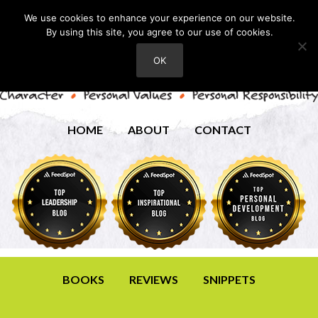
We use cookies to enhance your experience on our website.
By using this site, you agree to our use of cookies.
OK
HOME
ABOUT
CONTACT
BOOKS
REVIEWS
SNIPPETS