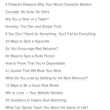
9 Powerful Reasons Why Your Moral Character Matters
Courage: No Guts, No Glory
Are You a Giver or a Taker?
Honesty: The Plan and Simple Truth
If You Don’t Stand for Something, You’ll Fall for Everything
23 Ways to Spot a Hypocrite
Do You Encourage Bad Behavior?
50 Ways to Spot a Rude Person
How to Prove That You’re Dependable
41 Quotes That Will Blow Your Mind
What Do You Lose by Settling for the Bare Minimum?
13 Ways to Be a Good Role Model
Win or Lose — Your Attitude Decides
35 Questions to Inspire Soul-Searching
What Can Sports Teach You About the Game of Life?