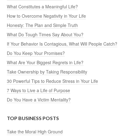
What Constitutes a Meaningful Life?
How to Overcome Negativity in Your Life
Honesty: The Plan and Simple Truth
What Do Tough Times Say About You?
If Your Behavior Is Contagious, What Will People Catch?
Do You Keep Your Promises?
What Are Your Biggest Regrets in Life?
Take Ownership by Taking Responsibility
30 Powerful Tips to Reduce Stress in Your Life
7 Ways to Live a Life of Purpose
Do You Have a Victim Mentality?
TOP BUSINESS POSTS
Take the Moral High Ground