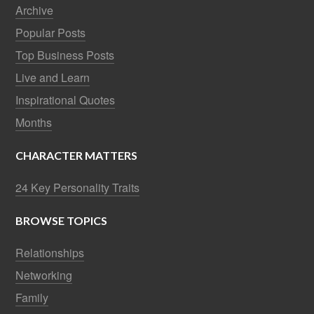
Archive
Popular Posts
Top Business Posts
Live and Learn
Inspirational Quotes
Months
CHARACTER MATTERS
24 Key Personality Traits
BROWSE TOPICS
Relationships
Networking
Family