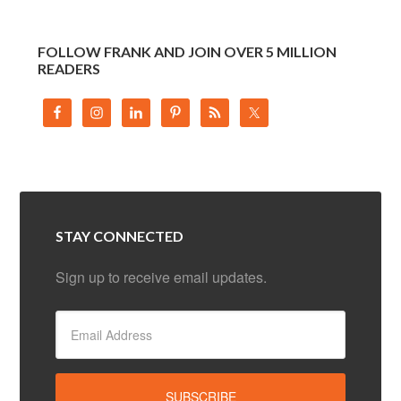
FOLLOW FRANK AND JOIN OVER 5 MILLION
READERS
STAY CONNECTED
Sign up to receive email updates.