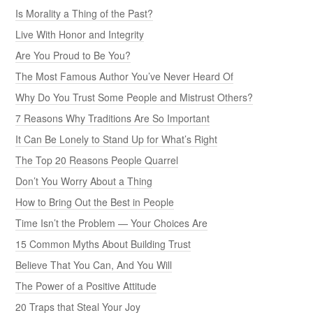
Is Morality a Thing of the Past?
Live With Honor and Integrity
Are You Proud to Be You?
The Most Famous Author You’ve Never Heard Of
Why Do You Trust Some People and Mistrust Others?
7 Reasons Why Traditions Are So Important
It Can Be Lonely to Stand Up for What’s Right
The Top 20 Reasons People Quarrel
Don’t You Worry About a Thing
How to Bring Out the Best in People
Time Isn’t the Problem — Your Choices Are
15 Common Myths About Building Trust
Believe That You Can, And You Will
The Power of a Positive Attitude
20 Traps that Steal Your Joy