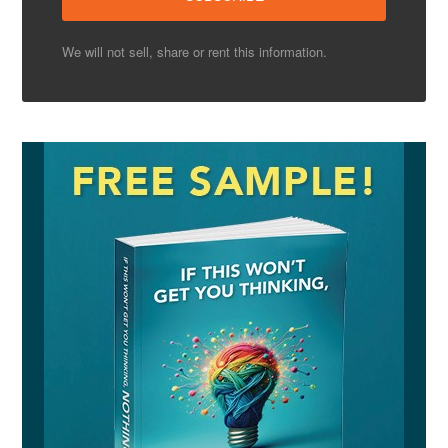
We will not sell, share or rent this information.