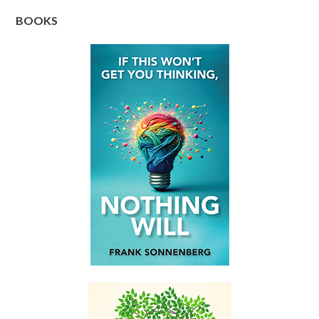
BOOKS