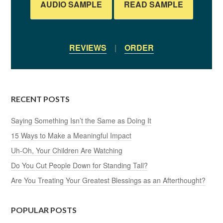
AUDIO SAMPLE
READ SAMPLE
REVIEWS
|
ORDER
RECENT POSTS
Saying Something Isn’t the Same as Doing It
15 Ways to Make a Meaningful Impact
Uh-Oh, Your Children Are Watching
Do You Cut People Down for Standing Tall?
Are You Treating Your Greatest Blessings as an Afterthought?
POPULAR POSTS