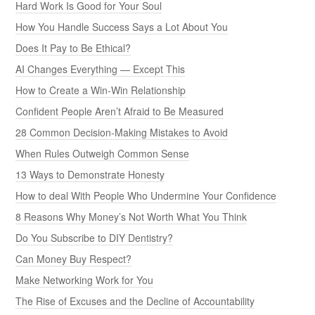
Hard Work Is Good for Your Soul
How You Handle Success Says a Lot About You
Does It Pay to Be Ethical?
AI Changes Everything — Except This
How to Create a Win-Win Relationship
Confident People Aren’t Afraid to Be Measured
28 Common Decision-Making Mistakes to Avoid
When Rules Outweigh Common Sense
13 Ways to Demonstrate Honesty
How to deal With People Who Undermine Your Confidence
8 Reasons Why Money’s Not Worth What You Think
Do You Subscribe to DIY Dentistry?
Can Money Buy Respect?
Make Networking Work for You
The Rise of Excuses and the Decline of Accountability