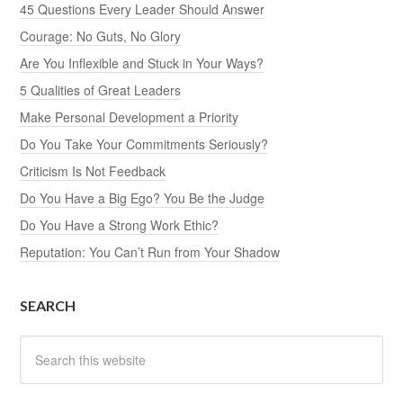
45 Questions Every Leader Should Answer
Courage: No Guts, No Glory
Are You Inflexible and Stuck in Your Ways?
5 Qualities of Great Leaders
Make Personal Development a Priority
Do You Take Your Commitments Seriously?
Criticism Is Not Feedback
Do You Have a Big Ego? You Be the Judge
Do You Have a Strong Work Ethic?
Reputation: You Can’t Run from Your Shadow
SEARCH