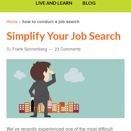
LIVE AND LEARN
BLOG
Home
»
how to conduct a job search
Simplify Your Job Search
By
Frank Sonnenberg
23 Comments
We’ve recently experienced one of the most difficult