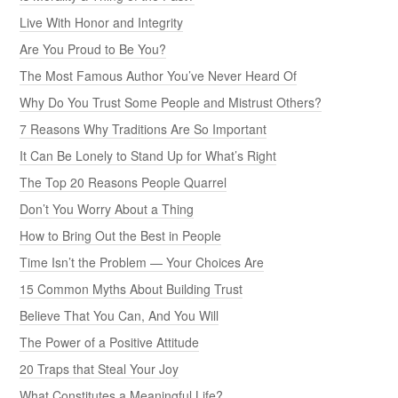
Live With Honor and Integrity
Are You Proud to Be You?
The Most Famous Author You’ve Never Heard Of
Why Do You Trust Some People and Mistrust Others?
7 Reasons Why Traditions Are So Important
It Can Be Lonely to Stand Up for What’s Right
The Top 20 Reasons People Quarrel
Don’t You Worry About a Thing
How to Bring Out the Best in People
Time Isn’t the Problem — Your Choices Are
15 Common Myths About Building Trust
Believe That You Can, And You Will
The Power of a Positive Attitude
20 Traps that Steal Your Joy
What Constitutes a Meaningful Life?