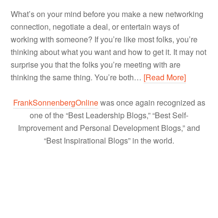
What’s on your mind before you make a new networking
connection, negotiate a deal, or entertain ways of
working with someone? If you’re like most folks, you’re
thinking about what you want and how to get it. It may not
surprise you that the folks you’re meeting with are
thinking the same thing. You’re both…
[Read More]
FrankSonnenbergOnline
was once again recognized as
one of the “Best Leadership Blogs,” “Best Self-
Improvement and Personal Development Blogs,” and
“Best Inspirational Blogs” in the world.