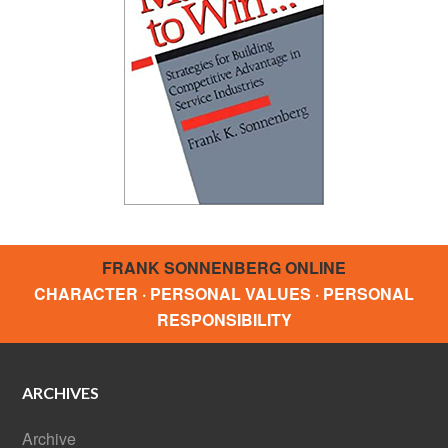
FRANK SONNENBERG ONLINE
CHARACTER · PERSONAL VALUES · PERSONAL
RESPONSIBILITY
ARCHIVES
Archive