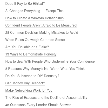
Does It Pay to Be Ethical?
AI Changes Everything — Except This
How to Create a Win-Win Relationship
Confident People Aren’t Afraid to Be Measured
28 Common Decision-Making Mistakes to Avoid
When Rules Outweigh Common Sense
Are You Reliable or a Flake?
13 Ways to Demonstrate Honesty
How to deal With People Who Undermine Your Confidence
8 Reasons Why Money’s Not Worth What You Think
Do You Subscribe to DIY Dentistry?
Can Money Buy Respect?
Make Networking Work for You
The Rise of Excuses and the Decline of Accountability
45 Questions Every Leader Should Answer