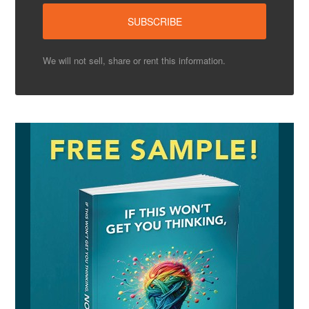
We will not sell, share or rent this information.