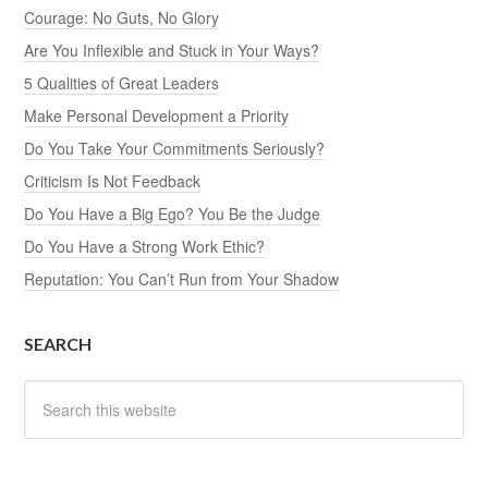
Courage: No Guts, No Glory
Are You Inflexible and Stuck in Your Ways?
5 Qualities of Great Leaders
Make Personal Development a Priority
Do You Take Your Commitments Seriously?
Criticism Is Not Feedback
Do You Have a Big Ego? You Be the Judge
Do You Have a Strong Work Ethic?
Reputation: You Can’t Run from Your Shadow
SEARCH