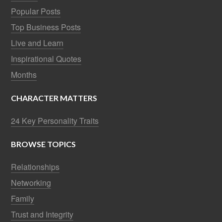
Popular Posts
Top Business Posts
Live and Learn
Inspirational Quotes
Months
CHARACTER MATTERS
24 Key Personality Traits
BROWSE TOPICS
Relationships
Networking
Family
Trust and Integrity