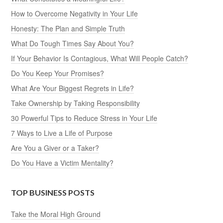
How to Overcome Negativity in Your Life
Honesty: The Plan and Simple Truth
What Do Tough Times Say About You?
If Your Behavior Is Contagious, What Will People Catch?
Do You Keep Your Promises?
What Are Your Biggest Regrets in Life?
Take Ownership by Taking Responsibility
30 Powerful Tips to Reduce Stress in Your Life
7 Ways to Live a Life of Purpose
Are You a Giver or a Taker?
Do You Have a Victim Mentality?
TOP BUSINESS POSTS
Take the Moral High Ground