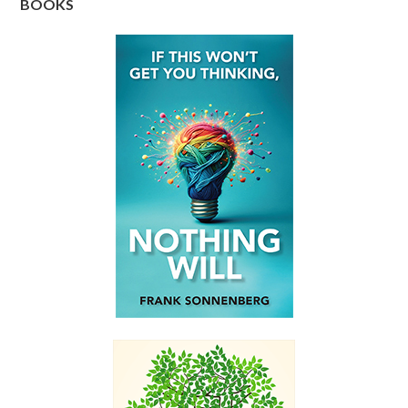
BOOKS