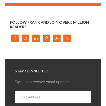
FOLLOW FRANK AND JOIN OVER 5 MILLION
READERS
STAY CONNECTED
Sign up to receive email updates.