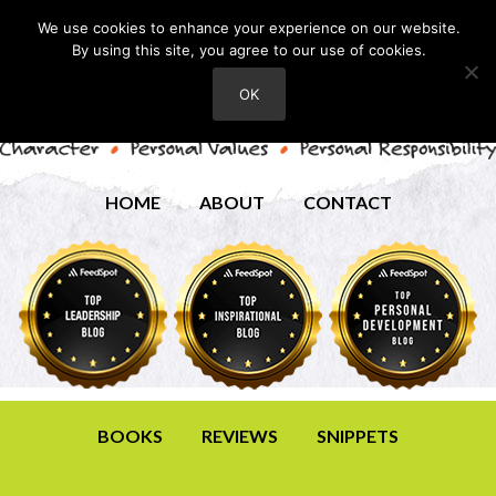
We use cookies to enhance your experience on our website.
By using this site, you agree to our use of cookies.
OK
HOME
ABOUT
CONTACT
BOOKS
REVIEWS
SNIPPETS