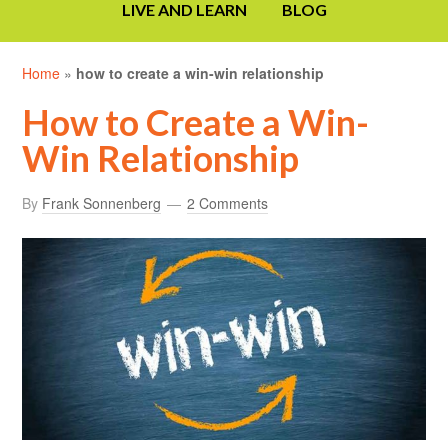
LIVE AND LEARN
BLOG
Home
»
how to create a win-win relationship
How to Create a Win-
Win Relationship
By
Frank Sonnenberg
2 Comments