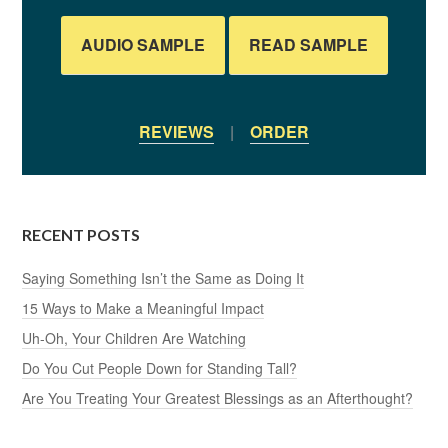
AUDIO SAMPLE
READ SAMPLE
REVIEWS
|
ORDER
RECENT POSTS
Saying Something Isn’t the Same as Doing It
15 Ways to Make a Meaningful Impact
Uh-Oh, Your Children Are Watching
Do You Cut People Down for Standing Tall?
Are You Treating Your Greatest Blessings as an Afterthought?