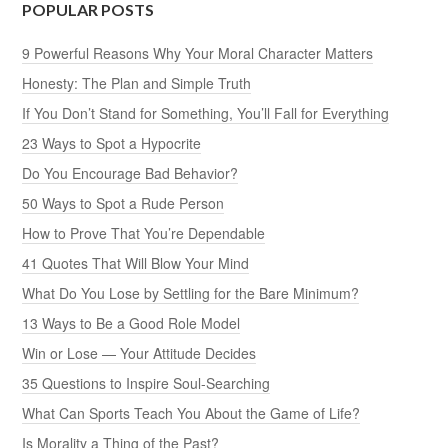
POPULAR POSTS
9 Powerful Reasons Why Your Moral Character Matters
Honesty: The Plan and Simple Truth
If You Don’t Stand for Something, You’ll Fall for Everything
23 Ways to Spot a Hypocrite
Do You Encourage Bad Behavior?
50 Ways to Spot a Rude Person
How to Prove That You’re Dependable
41 Quotes That Will Blow Your Mind
What Do You Lose by Settling for the Bare Minimum?
13 Ways to Be a Good Role Model
Win or Lose — Your Attitude Decides
35 Questions to Inspire Soul-Searching
What Can Sports Teach You About the Game of Life?
Is Morality a Thing of the Past?