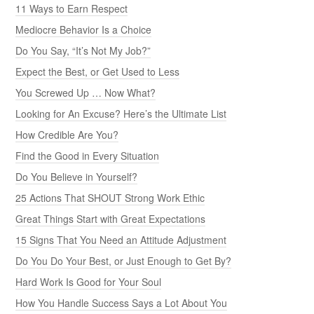
11 Ways to Earn Respect
Mediocre Behavior Is a Choice
Do You Say, “It’s Not My Job?”
Expect the Best, or Get Used to Less
You Screwed Up … Now What?
Looking for An Excuse? Here’s the Ultimate List
How Credible Are You?
Find the Good in Every Situation
Do You Believe in Yourself?
25 Actions That SHOUT Strong Work Ethic
Great Things Start with Great Expectations
15 Signs That You Need an Attitude Adjustment
Do You Do Your Best, or Just Enough to Get By?
Hard Work Is Good for Your Soul
How You Handle Success Says a Lot About You