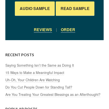
AUDIO SAMPLE
READ SAMPLE
REVIEWS
|
ORDER
RECENT POSTS
Saying Something Isn’t the Same as Doing It
15 Ways to Make a Meaningful Impact
Uh-Oh, Your Children Are Watching
Do You Cut People Down for Standing Tall?
Are You Treating Your Greatest Blessings as an Afterthought?
POPULAR POSTS