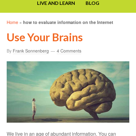
LIVE AND LEARN
BLOG
Home
»
how to evaluate information on the Internet
Use Your Brains
By
Frank Sonnenberg
4 Comments
We live in an age of abundant information. You can