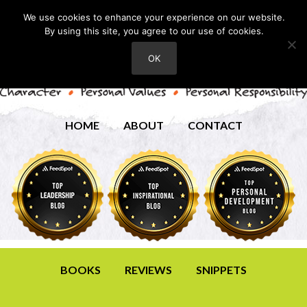
We use cookies to enhance your experience on our website.
By using this site, you agree to our use of cookies.
OK
HOME
ABOUT
CONTACT
BOOKS
REVIEWS
SNIPPETS