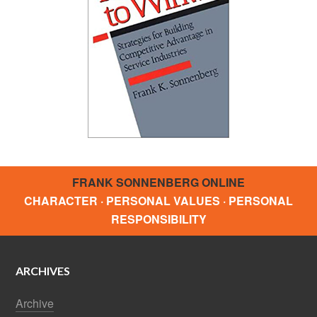
FRANK SONNENBERG ONLINE
CHARACTER · PERSONAL VALUES · PERSONAL
RESPONSIBILITY
ARCHIVES
Archive