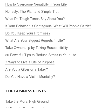
How to Overcome Negativity in Your Life
Honesty: The Plan and Simple Truth
What Do Tough Times Say About You?
If Your Behavior Is Contagious, What Will People Catch?
Do You Keep Your Promises?
What Are Your Biggest Regrets in Life?
Take Ownership by Taking Responsibility
30 Powerful Tips to Reduce Stress in Your Life
7 Ways to Live a Life of Purpose
Are You a Giver or a Taker?
Do You Have a Victim Mentality?
TOP BUSINESS POSTS
Take the Moral High Ground