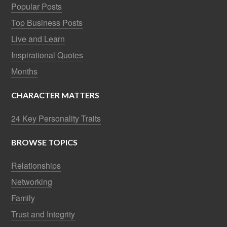
Popular Posts
Top Business Posts
Live and Learn
Inspirational Quotes
Months
CHARACTER MATTERS
24 Key Personality Traits
BROWSE TOPICS
Relationships
Networking
Family
Trust and Integrity