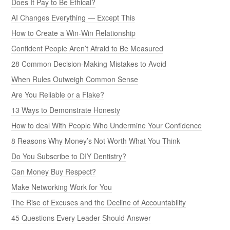
Does It Pay to Be Ethical?
AI Changes Everything — Except This
How to Create a Win-Win Relationship
Confident People Aren’t Afraid to Be Measured
28 Common Decision-Making Mistakes to Avoid
When Rules Outweigh Common Sense
Are You Reliable or a Flake?
13 Ways to Demonstrate Honesty
How to deal With People Who Undermine Your Confidence
8 Reasons Why Money’s Not Worth What You Think
Do You Subscribe to DIY Dentistry?
Can Money Buy Respect?
Make Networking Work for You
The Rise of Excuses and the Decline of Accountability
45 Questions Every Leader Should Answer