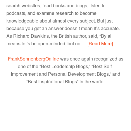
search websites, read books and blogs, listen to
podcasts, and examine research to become
knowledgeable about almost every subject. But just
because you get an answer doesn’t mean it’s accurate.
As Richard Dawkins, the British author, said, “By all
means let’s be open-minded, but not…
[Read More]
FrankSonnenbergOnline
was once again recognized as
one of the “Best Leadership Blogs,” “Best Self-
Improvement and Personal Development Blogs,” and
“Best Inspirational Blogs” in the world.