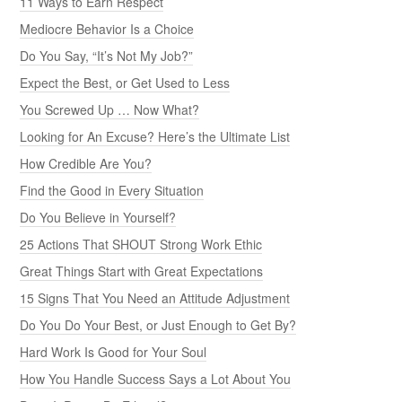
11 Ways to Earn Respect
Mediocre Behavior Is a Choice
Do You Say, “It’s Not My Job?”
Expect the Best, or Get Used to Less
You Screwed Up … Now What?
Looking for An Excuse? Here’s the Ultimate List
How Credible Are You?
Find the Good in Every Situation
Do You Believe in Yourself?
25 Actions That SHOUT Strong Work Ethic
Great Things Start with Great Expectations
15 Signs That You Need an Attitude Adjustment
Do You Do Your Best, or Just Enough to Get By?
Hard Work Is Good for Your Soul
How You Handle Success Says a Lot About You