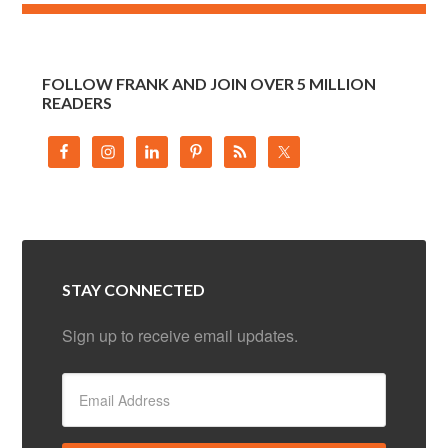
FOLLOW FRANK AND JOIN OVER 5 MILLION
READERS
STAY CONNECTED
Sign up to receive email updates.