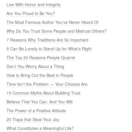
Live With Honor and Integrity
Are You Proud to Be You?
The Most Famous Author You’ve Never Heard Of
Why Do You Trust Some People and Mistrust Others?
7 Reasons Why Traditions Are So Important
It Can Be Lonely to Stand Up for What’s Right
The Top 20 Reasons People Quarrel
Don’t You Worry About a Thing
How to Bring Out the Best in People
Time Isn’t the Problem — Your Choices Are
15 Common Myths About Building Trust
Believe That You Can, And You Will
The Power of a Positive Attitude
20 Traps that Steal Your Joy
What Constitutes a Meaningful Life?