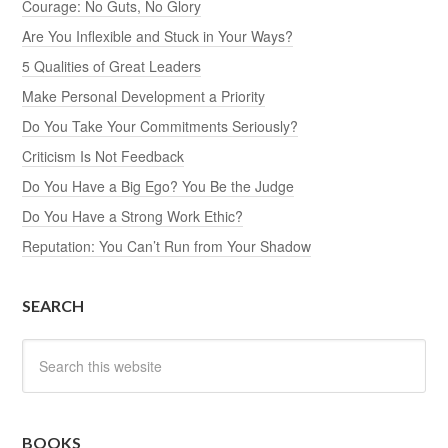
Courage: No Guts, No Glory
Are You Inflexible and Stuck in Your Ways?
5 Qualities of Great Leaders
Make Personal Development a Priority
Do You Take Your Commitments Seriously?
Criticism Is Not Feedback
Do You Have a Big Ego? You Be the Judge
Do You Have a Strong Work Ethic?
Reputation: You Can’t Run from Your Shadow
SEARCH
BOOKS