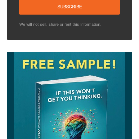
We will not sell, share or rent this information.