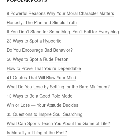
9 Powerful Reasons Why Your Moral Character Matters
Honesty: The Plan and Simple Truth
If You Don’t Stand for Something, You’ll Fall for Everything
23 Ways to Spot a Hypocrite
Do You Encourage Bad Behavior?
50 Ways to Spot a Rude Person
How to Prove That You’re Dependable
41 Quotes That Will Blow Your Mind
What Do You Lose by Settling for the Bare Minimum?
13 Ways to Be a Good Role Model
Win or Lose — Your Attitude Decides
35 Questions to Inspire Soul-Searching
What Can Sports Teach You About the Game of Life?
Is Morality a Thing of the Past?