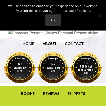
We use cookies to enhance your experience on our website.
By using this site, you agree to our use of cookies.
OK
HOME
ABOUT
CONTACT
BOOKS
REVIEWS
SNIPPETS