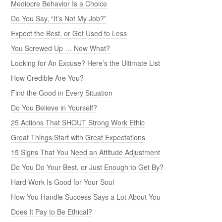
Mediocre Behavior Is a Choice
Do You Say, “It’s Not My Job?”
Expect the Best, or Get Used to Less
You Screwed Up … Now What?
Looking for An Excuse? Here’s the Ultimate List
How Credible Are You?
Find the Good in Every Situation
Do You Believe in Yourself?
25 Actions That SHOUT Strong Work Ethic
Great Things Start with Great Expectations
15 Signs That You Need an Attitude Adjustment
Do You Do Your Best, or Just Enough to Get By?
Hard Work Is Good for Your Soul
How You Handle Success Says a Lot About You
Does It Pay to Be Ethical?