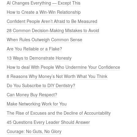
AI Changes Everything — Except This
How to Create a Win-Win Relationship
Confident People Aren’t Afraid to Be Measured
28 Common Decision-Making Mistakes to Avoid
When Rules Outweigh Common Sense
Are You Reliable or a Flake?
13 Ways to Demonstrate Honesty
How to deal With People Who Undermine Your Confidence
8 Reasons Why Money’s Not Worth What You Think
Do You Subscribe to DIY Dentistry?
Can Money Buy Respect?
Make Networking Work for You
The Rise of Excuses and the Decline of Accountability
45 Questions Every Leader Should Answer
Courage: No Guts, No Glory