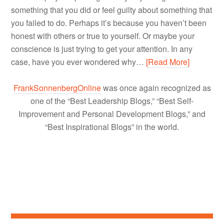
something that you did or feel guilty about something that
you failed to do. Perhaps it’s because you haven’t been
honest with others or true to yourself. Or maybe your
conscience is just trying to get your attention. In any
case, have you ever wondered why…
[Read More]
FrankSonnenbergOnline
was once again recognized as
one of the “Best Leadership Blogs,” “Best Self-
Improvement and Personal Development Blogs,” and
“Best Inspirational Blogs” in the world.