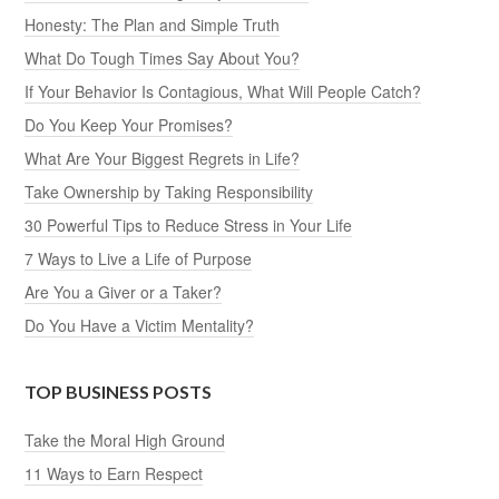
Honesty: The Plan and Simple Truth
What Do Tough Times Say About You?
If Your Behavior Is Contagious, What Will People Catch?
Do You Keep Your Promises?
What Are Your Biggest Regrets in Life?
Take Ownership by Taking Responsibility
30 Powerful Tips to Reduce Stress in Your Life
7 Ways to Live a Life of Purpose
Are You a Giver or a Taker?
Do You Have a Victim Mentality?
TOP BUSINESS POSTS
Take the Moral High Ground
11 Ways to Earn Respect