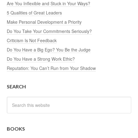
Are You Inflexible and Stuck in Your Ways?
5 Qualities of Great Leaders
Make Personal Development a Priority
Do You Take Your Commitments Seriously?
Criticism Is Not Feedback
Do You Have a Big Ego? You Be the Judge
Do You Have a Strong Work Ethic?
Reputation: You Can’t Run from Your Shadow
SEARCH
BOOKS