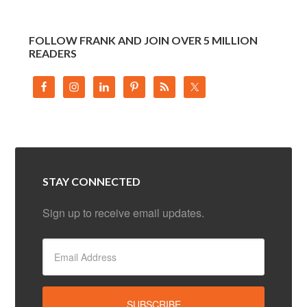
FOLLOW FRANK AND JOIN OVER 5 MILLION
READERS
STAY CONNECTED
Sign up to receive email updates.