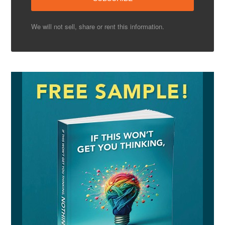
We will not sell, share or rent this information.