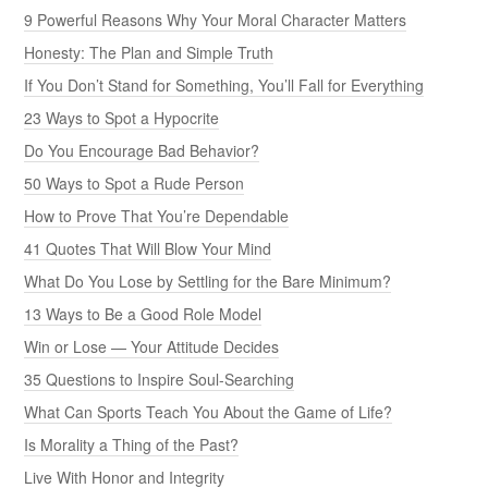
9 Powerful Reasons Why Your Moral Character Matters
Honesty: The Plan and Simple Truth
If You Don’t Stand for Something, You’ll Fall for Everything
23 Ways to Spot a Hypocrite
Do You Encourage Bad Behavior?
50 Ways to Spot a Rude Person
How to Prove That You’re Dependable
41 Quotes That Will Blow Your Mind
What Do You Lose by Settling for the Bare Minimum?
13 Ways to Be a Good Role Model
Win or Lose — Your Attitude Decides
35 Questions to Inspire Soul-Searching
What Can Sports Teach You About the Game of Life?
Is Morality a Thing of the Past?
Live With Honor and Integrity