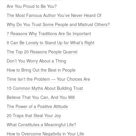
Are You Proud to Be You?
The Most Famous Author You’ve Never Heard Of
Why Do You Trust Some People and Mistrust Others?
7 Reasons Why Traditions Are So Important
It Can Be Lonely to Stand Up for What’s Right
The Top 20 Reasons People Quarrel
Don’t You Worry About a Thing
How to Bring Out the Best in People
Time Isn’t the Problem — Your Choices Are
15 Common Myths About Building Trust
Believe That You Can, And You Will
The Power of a Positive Attitude
20 Traps that Steal Your Joy
What Constitutes a Meaningful Life?
How to Overcome Negativity in Your Life