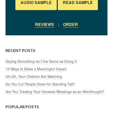
AUDIO SAMPLE
READ SAMPLE
REVIEWS
|
ORDER
RECENT POSTS
Saying Something Isn’t the Same as Doing It
15 Ways to Make a Meaningful Impact
Uh-Oh, Your Children Are Watching
Do You Cut People Down for Standing Tall?
Are You Treating Your Greatest Blessings as an Afterthought?
POPULAR POSTS