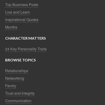
Top Business Posts
Live and Learn
Inspirational Quotes
Months
CHARACTER MATTERS
24 Key Personality Traits
BROWSE TOPICS
Relationships
Networking
Family
Trust and Integrity
Communication