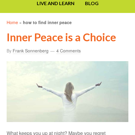
LIVE AND LEARN
BLOG
Home
»
how to find inner peace
Inner Peace is a Choice
By
Frank Sonnenberg
4 Comments
What keeps you up at night? Maybe you regret