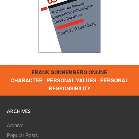
FRANK SONNENBERG ONLINE
CHARACTER · PERSONAL VALUES · PERSONAL
RESPONSIBILITY
ARCHIVES
Archive
Popular Posts