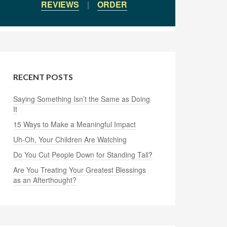
REVIEWS
|
ORDER
RECENT POSTS
Saying Something Isn’t the Same as Doing
It
15 Ways to Make a Meaningful Impact
Uh-Oh, Your Children Are Watching
Do You Cut People Down for Standing Tall?
Are You Treating Your Greatest Blessings
as an Afterthought?