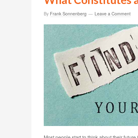
By
Frank Sonnenberg
Leave a Comment
Most people start to think about their future