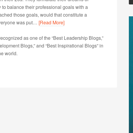
to balance their professional goals with a
reached those goals, would that constitute a
 Everyone was put…
[Read More]
ecognized as one of the “Best Leadership Blogs,”
opment Blogs,” and “Best Inspirational Blogs” in
he world.