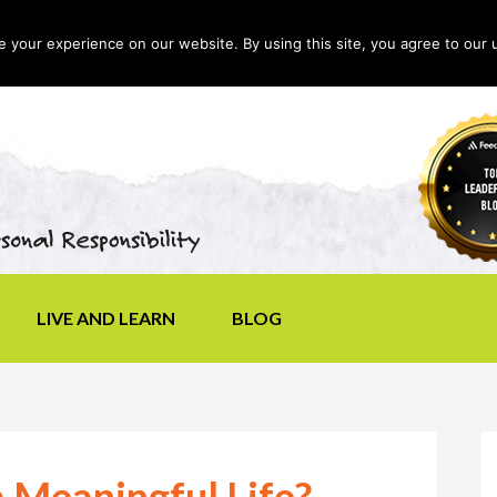
your experience on our website. By using this site, you agree to our 
LIVE AND LEARN
BLOG
 Meaningful Life?