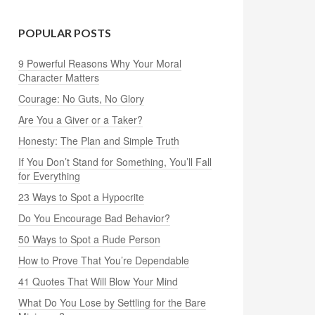
POPULAR POSTS
9 Powerful Reasons Why Your Moral
Character Matters
Courage: No Guts, No Glory
Are You a Giver or a Taker?
Honesty: The Plan and Simple Truth
If You Don’t Stand for Something, You’ll Fall
for Everything
23 Ways to Spot a Hypocrite
Do You Encourage Bad Behavior?
50 Ways to Spot a Rude Person
How to Prove That You’re Dependable
41 Quotes That Will Blow Your Mind
What Do You Lose by Settling for the Bare