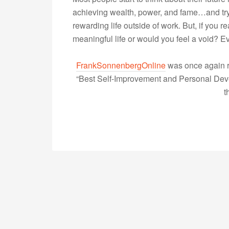
achieving wealth, power, and fame…and try 
rewarding life outside of work. But, if you 
meaningful life or would you feel a void?
FrankSonnenbergOnline
was once again r
“Best Self-Improvement and Personal Devel
t