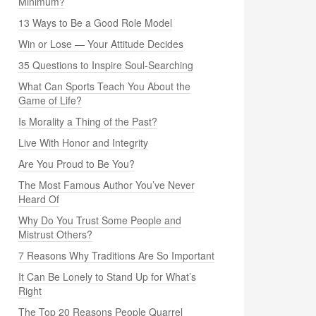
Minimum?
13 Ways to Be a Good Role Model
Win or Lose — Your Attitude Decides
35 Questions to Inspire Soul-Searching
What Can Sports Teach You About the
Game of Life?
Is Morality a Thing of the Past?
Live With Honor and Integrity
Are You Proud to Be You?
The Most Famous Author You’ve Never
Heard Of
Why Do You Trust Some People and
Mistrust Others?
7 Reasons Why Traditions Are So Important
It Can Be Lonely to Stand Up for What’s
Right
The Top 20 Reasons People Quarrel