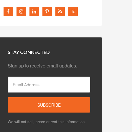
STAY CONNECTED
Sign up to receive email updates.
We will not sell, share or rent this information.