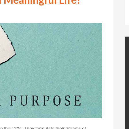
 in their 20s. They formulate their dreams of