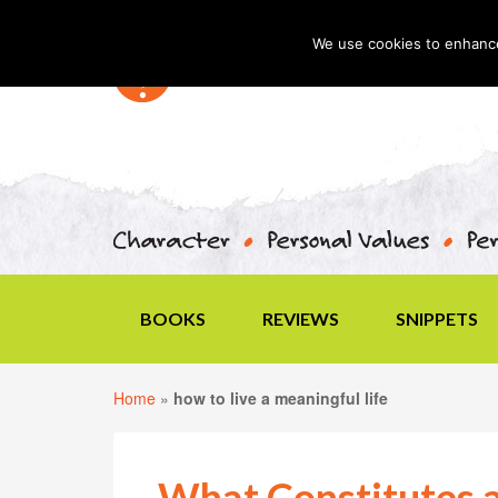
We use cookies to enhance 
BOOKS
REVIEWS
SNIPPETS
Home
»
how to live a meaningful life
What Constitutes a