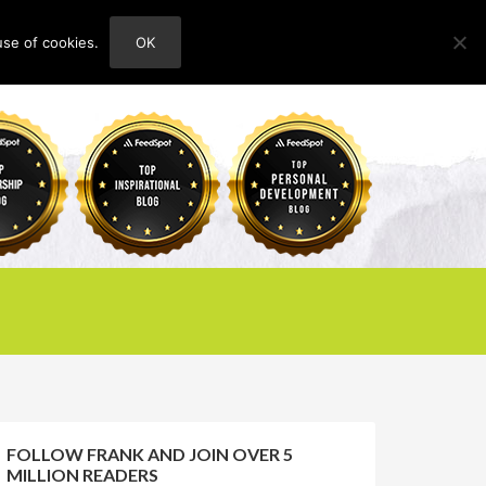
use of cookies.
OK
HOME
ABOUT
CONTACT
FOLLOW FRANK AND JOIN OVER 5
MILLION READERS