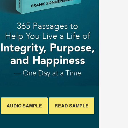
AUDIO SAMPLE
READ SAMPLE