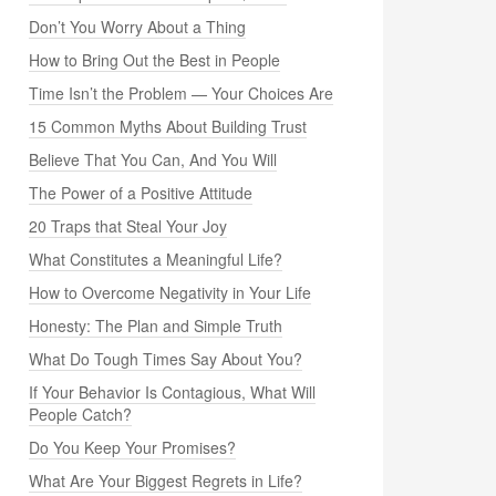
Don’t You Worry About a Thing
How to Bring Out the Best in People
Time Isn’t the Problem — Your Choices Are
15 Common Myths About Building Trust
Believe That You Can, And You Will
The Power of a Positive Attitude
20 Traps that Steal Your Joy
What Constitutes a Meaningful Life?
How to Overcome Negativity in Your Life
Honesty: The Plan and Simple Truth
What Do Tough Times Say About You?
If Your Behavior Is Contagious, What Will
People Catch?
Do You Keep Your Promises?
What Are Your Biggest Regrets in Life?